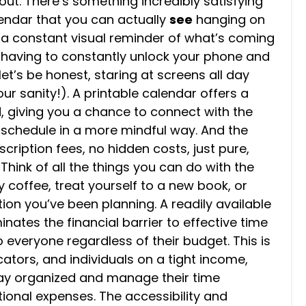
out. There’s something incredibly satisfying
lendar that you can actually
see
hanging on
’s a constant visual reminder of what’s coming
t having to constantly unlock your phone and
et’s be honest, staring at screens all day
our sanity!). A printable calendar offers a
, giving you a chance to connect with the
 schedule in a more mindful way. And the
scription fees, no hidden costs, just pure,
hink of all the things you can do with the
 coffee, treat yourself to a new book, or
on you’ve been planning. A readily available
nates the financial barrier to effective time
everyone regardless of their budget. This is
cators, and individuals on a tight income,
tay organized and manage their time
tional expenses. The accessibility and