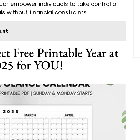
endar empower individuals to take control of
s without financial constraints.
ust
ct Free Printable Year at
025 for YOU!