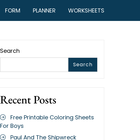
FORM
PLANNER
WORKSHEETS
Search
Search
Recent Posts
Free Printable Coloring Sheets
For Boys
Paul And The Shipwreck