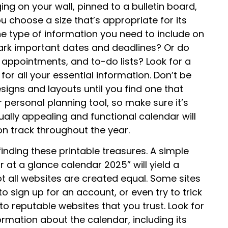
ging on your wall, pinned to a bulletin board,
u choose a size that’s appropriate for its
the type of information you need to include on
mark important dates and deadlines? Or do
appointments, and to-do lists? Look for a
r all your essential information. Don’t be
signs and layouts until you find one that
ur personal planning tool, so make sure it’s
ually appealing and functional calendar will
n track throughout the year.
f finding these printable treasures. A simple
r at a glance calendar 2025” will yield a
ot all websites are created equal. Some sites
o sign up for an account, or even try to trick
o reputable websites that you trust. Look for
ormation about the calendar, including its