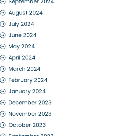
September 2024
August 2024
July 2024
June 2024
May 2024
April 2024
March 2024
February 2024
January 2024
December 2023
November 2023
October 2023