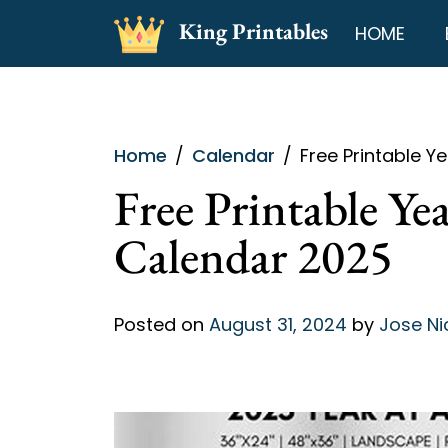
Skip
King Printables
HOME
to
content
Home
Calendar
Free Printable Y
Free Printable Ye
Calendar 2025
Posted on
August 31, 2024
by
Jose Ni