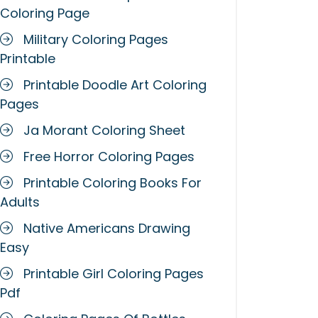
Coloring Page
Military Coloring Pages
Printable
Printable Doodle Art Coloring
Pages
Ja Morant Coloring Sheet
Free Horror Coloring Pages
Printable Coloring Books For
Adults
Native Americans Drawing
Easy
Printable Girl Coloring Pages
Pdf