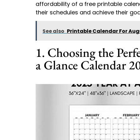
affordability of a free printable cal
their schedules and achieve their goal
See also
Printable Calendar For Aug
1. Choosing the Perfe
a Glance Calendar 2