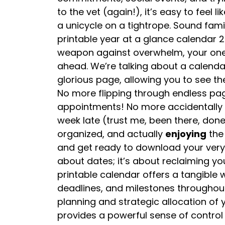
to the vet (again!), it’s easy to feel l
a unicycle on a tightrope. Sound fami
printable year at a glance calendar 2
weapon against overwhelm, your one
ahead. We’re talking about a calenda
glorious page, allowing you to see th
No more flipping through endless pa
appointments! No more accidentally 
week late (trust me, been there, done 
organized, and actually
enjoying
the 
and get ready to download your very ow
about dates; it’s about reclaiming yo
printable calendar offers a tangible
deadlines, and milestones throughout 
planning and strategic allocation of 
provides a powerful sense of control a