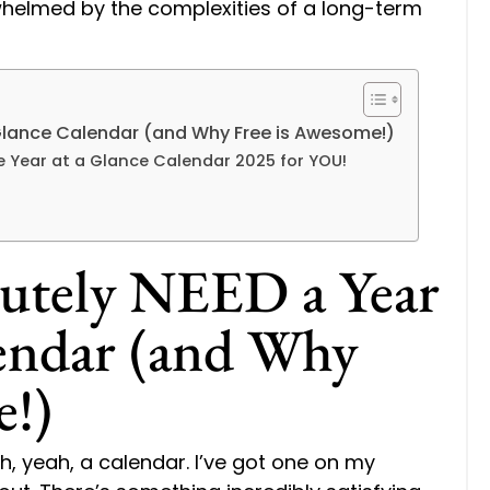
rwhelmed by the complexities of a long-term
Glance Calendar (and Why Free is Awesome!)
le Year at a Glance Calendar 2025 for YOU!
utely NEED a Year
lendar (and Why
e!)
ah, yeah, a calendar. I’ve got one on my