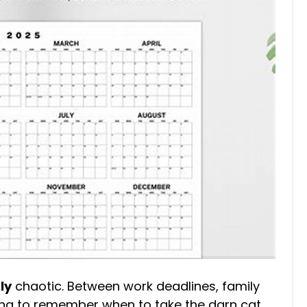
ly
chaotic. Between work deadlines, family
ing to remember when to take the darn cat