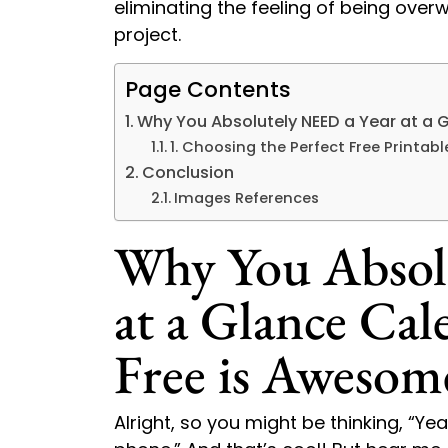
eliminating the feeling of being ove
project.
Page Contents
Why You Absolutely NEED a Year at a 
1. Choosing the Perfect Free Printab
Conclusion
Images References
Why You Absol
at a Glance Ca
Free is Awesom
Alright, so you might be thinking, “Ye