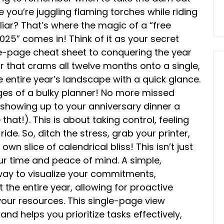
ike you’re juggling flaming torches while riding
liar? That’s where the magic of a “free
025” comes in! Think of it as your secret
-page cheat sheet to conquering the year
r that crams all twelve months onto a single,
e entire year’s landscape with a quick glance.
ges of a bulky planner! No more missed
showing up to your anniversary dinner a
that!). This is about taking control, feeling
ride. So, ditch the stress, grab your printer,
n slice of calendrical bliss! This isn’t just
ur time and peace of mind. A simple,
 way to visualize your commitments,
the entire year, allowing for proactive
your resources. This single-page view
nd helps you prioritize tasks effectively,