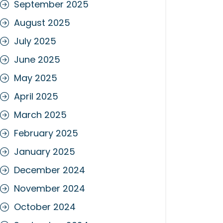
September 2025
August 2025
July 2025
June 2025
May 2025
April 2025
March 2025
February 2025
January 2025
December 2024
November 2024
October 2024