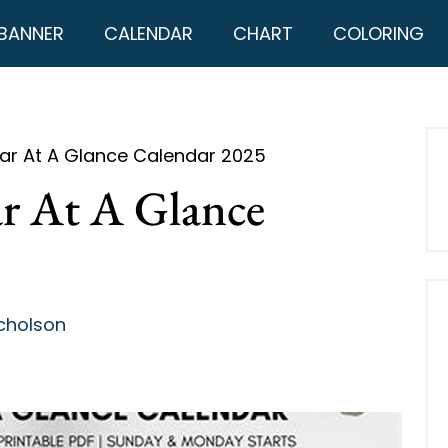
BANNER
CALENDAR
CHART
COLORING
ear At A Glance Calendar 2025
ar At A Glance
cholson