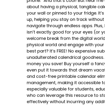
phone.” And that’s cool! But hear me 
about having a physical, tangible ca
your wall or pinned to your fridge. It
up, helping you stay on track withou
navigate through endless apps. Plus, l
isn’t exactly good for your eyes (or y
welcome break from the digital world
physical world and engage with your
best part? It’s FREE! No expensive sub
unadulterated calendrical goodness. T
money you save! Buy yourself a fancy
even put it towards that dream vacati
and cost-free printable calendar elimi
management, making it accessible to 
especially valuable for students, edu
who can leverage this resource to s
effectively without incurring any addi