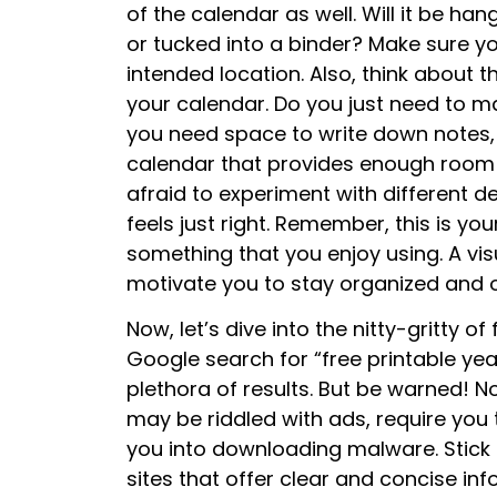
of the calendar as well. Will it be han
or tucked into a binder? Make sure yo
intended location. Also, think about 
your calendar. Do you just need to 
you need space to write down notes, 
calendar that provides enough room fo
afraid to experiment with different de
feels just right. Remember, this is yo
something that you enjoy using. A vis
motivate you to stay organized and o
Now, let’s dive into the nitty-gritty o
Google search for “free printable yea
plethora of results. But be warned! N
may be riddled with ads, require you t
you into downloading malware. Stick t
sites that offer clear and concise inf