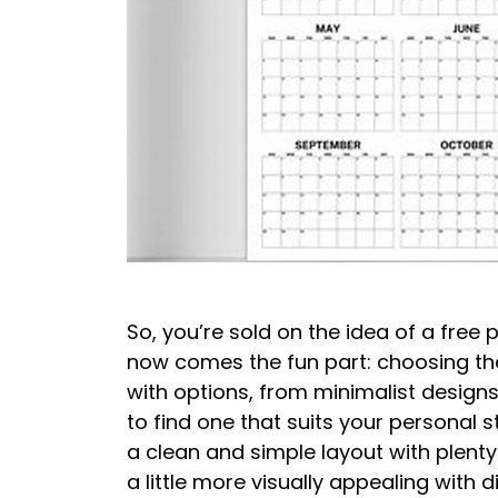
So, you’re sold on the idea of a free 
now comes the fun part: choosing the
with options, from minimalist designs 
to find one that suits your personal 
a clean and simple layout with plenty
a little more visually appealing with 