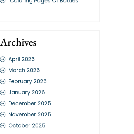
Coloring Pages Of Bottles
Archives
April 2026
March 2026
February 2026
January 2026
December 2025
November 2025
October 2025