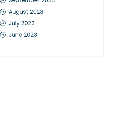
September 2023
August 2023
July 2023
June 2023