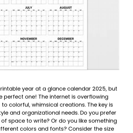
printable year at a glance calendar 2025, but
 perfect one! The internet is overflowing
to colorful, whimsical creations. The key is
style and organizational needs. Do you prefer
 of space to write? Or do you like something
different colors and fonts? Consider the size