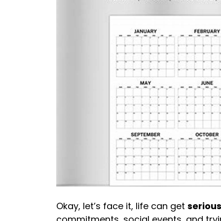
Okay, let’s face it, life can get
serious
commitments, social events, and try