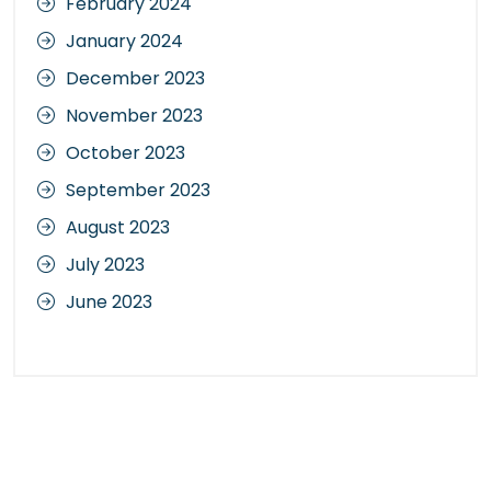
February 2024
January 2024
December 2023
November 2023
October 2023
September 2023
August 2023
July 2023
June 2023