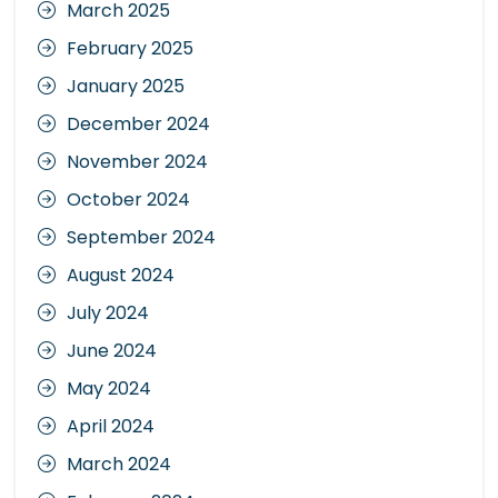
March 2025
February 2025
January 2025
December 2024
November 2024
October 2024
September 2024
August 2024
July 2024
June 2024
May 2024
April 2024
March 2024