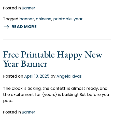
Posted in
Banner
Tagged
banner
,
chinese
,
printable
,
year
READ MORE
Free Printable Happy New
Year Banner
Posted on
April 13, 2025
by
Angela Rivas
The clock is ticking, the confetti is almost ready, and
the excitement for {years} is building! But before you
pop…
Posted in
Banner