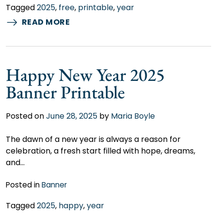
Tagged
2025
,
free
,
printable
,
year
READ MORE
Happy New Year 2025
Banner Printable
Posted on
June 28, 2025
by
Maria Boyle
The dawn of a new year is always a reason for
celebration, a fresh start filled with hope, dreams,
and…
Posted in
Banner
Tagged
2025
,
happy
,
year