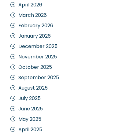
April 2026
March 2026
February 2026
January 2026
December 2025
November 2025
October 2025
September 2025
August 2025
July 2025
June 2025
May 2025
April 2025