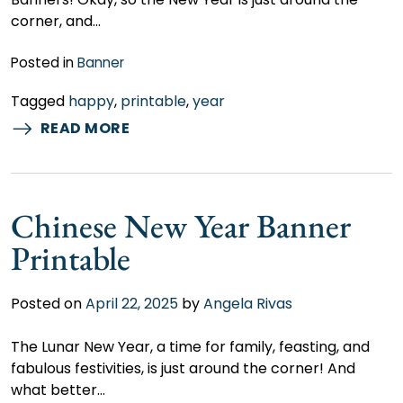
corner, and…
Posted in
Banner
Tagged
happy
,
printable
,
year
READ MORE
Chinese New Year Banner
Printable
Posted on
April 22, 2025
by
Angela Rivas
The Lunar New Year, a time for family, feasting, and
fabulous festivities, is just around the corner! And
what better…