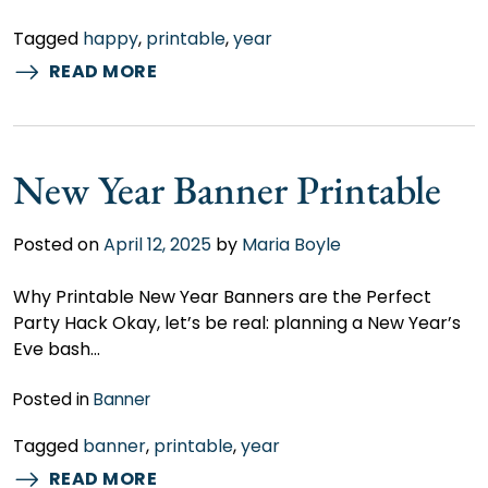
Tagged
happy
,
printable
,
year
READ MORE
New Year Banner Printable
Posted on
April 12, 2025
by
Maria Boyle
Why Printable New Year Banners are the Perfect
Party Hack Okay, let’s be real: planning a New Year’s
Eve bash…
Posted in
Banner
Tagged
banner
,
printable
,
year
READ MORE