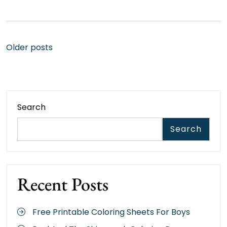
Posts
Older posts
navigation
Search
Search
Recent Posts
Free Printable Coloring Sheets For Boys