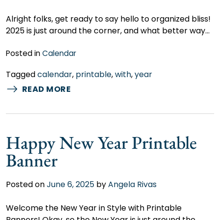
Alright folks, get ready to say hello to organized bliss!
2025 is just around the corner, and what better way…
Posted in
Calendar
Tagged
calendar
,
printable
,
with
,
year
READ MORE
Happy New Year Printable
Banner
Posted on
June 6, 2025
by
Angela Rivas
Welcome the New Year in Style with Printable
Banners! Okay, so the New Year is just around the