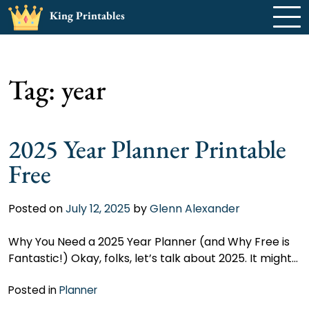
Skip
King Printables
to
content
Tag:
year
2025 Year Planner Printable
Free
Posted on
July 12, 2025
by
Glenn Alexander
Why You Need a 2025 Year Planner (and Why Free is
Fantastic!) Okay, folks, let’s talk about 2025. It might…
Posted in
Planner