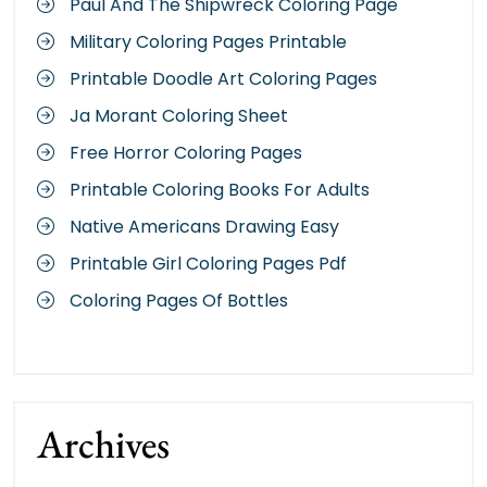
Paul And The Shipwreck Coloring Page
Military Coloring Pages Printable
Printable Doodle Art Coloring Pages
Ja Morant Coloring Sheet
Free Horror Coloring Pages
Printable Coloring Books For Adults
Native Americans Drawing Easy
Printable Girl Coloring Pages Pdf
Coloring Pages Of Bottles
Archives