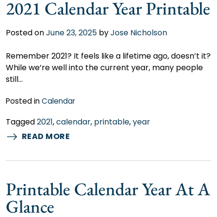
2021 Calendar Year Printable
Posted on
June 23, 2025
by
Jose Nicholson
Remember 2021? It feels like a lifetime ago, doesn’t it?
While we’re well into the current year, many people
still…
Posted in
Calendar
Tagged
2021
,
calendar
,
printable
,
year
READ MORE
Printable Calendar Year At A
Glance