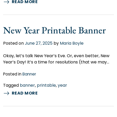
READ MORE
New Year Printable Banner
Posted on
June 27, 2025
by
Maria Boyle
Okay, let’s talk New Year’s Eve. Or, even better, New
Year’s Day! It’s a time for resolutions (that we may…
Posted in
Banner
Tagged
banner
,
printable
,
year
READ MORE