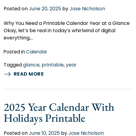
Posted on
June 20, 2025
by
Jose Nicholson
Why You Need a Printable Calendar Year at a Glance
Okay, let’s be real in today’s whirlwind of digital
everything,…
Posted in
Calendar
Tagged
glance
,
printable
,
year
READ MORE
2025 Year Calendar With
Holidays Printable
Posted on
June 10, 2025
by
Jose Nicholson