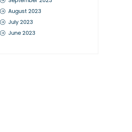
September 2023
August 2023
July 2023
June 2023