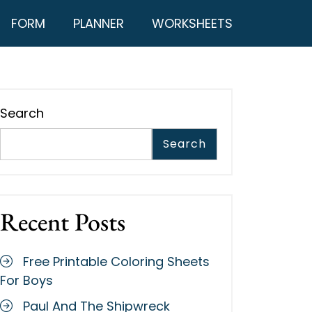
FORM
PLANNER
WORKSHEETS
Search
Search
Recent Posts
Free Printable Coloring Sheets
For Boys
Paul And The Shipwreck