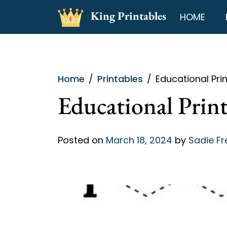
Skip
King Printables
HOME
to
content
Home
Printables
Educational Pri
Educational Print
Posted on
March 18, 2024
by
Sadie F