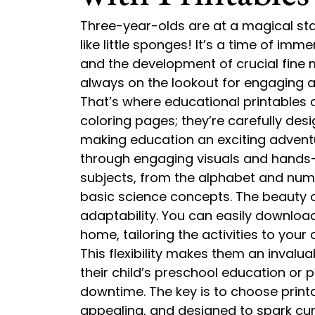
Three-year-olds are at a magical st
like little sponges! It’s a time of imm
and the development of crucial fine m
always on the lookout for engaging a
That’s where educational printables 
coloring pages; they’re carefully desi
making education an exciting adventu
through engaging visuals and hands-o
subjects, from the alphabet and num
basic science concepts. The beauty of 
adaptability. You can easily downloa
home, tailoring the activities to your c
This flexibility makes them an inval
their child’s preschool education or p
downtime. The key is to choose printa
appealing, and designed to spark curi