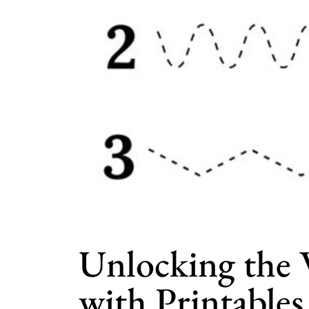
Unlocking the 
with Printables