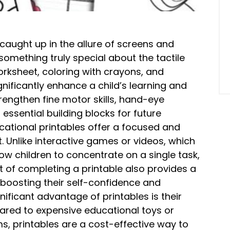
t caught up in the allure of screens and
something truly special about the tactile
orksheet, coloring with crayons, and
nificantly enhance a child’s learning and
rengthen fine motor skills, hand-eye
l essential building blocks for future
ational printables offer a focused and
. Unlike interactive games or videos, which
low children to concentrate on a single task,
t of completing a printable also provides a
boosting their self-confidence and
nificant advantage of printables is their
ared to expensive educational toys or
, printables are a cost-effective way to