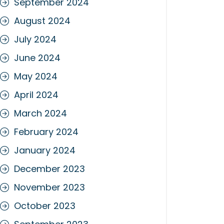
September 2024
August 2024
July 2024
June 2024
May 2024
April 2024
March 2024
February 2024
January 2024
December 2023
November 2023
October 2023