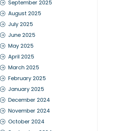
September 2025
August 2025
July 2025
June 2025
May 2025
April 2025
March 2025
February 2025
January 2025
December 2024
November 2024
October 2024