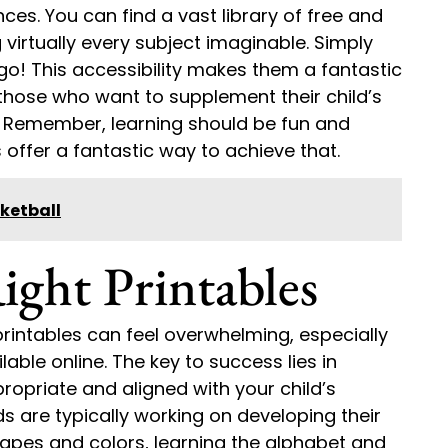
ces. You can find a vast library of free and
 virtually every subject imaginable. Simply
go! This accessibility makes them a fantastic
those who want to supplement their child’s
. Remember, learning should be fun and
offer a fantastic way to achieve that.
ketball
ight Printables
rintables can feel overwhelming, especially
able online. The key to success lies in
ropriate and aligned with your child’s
 are typically working on developing their
shapes and colors, learning the alphabet and