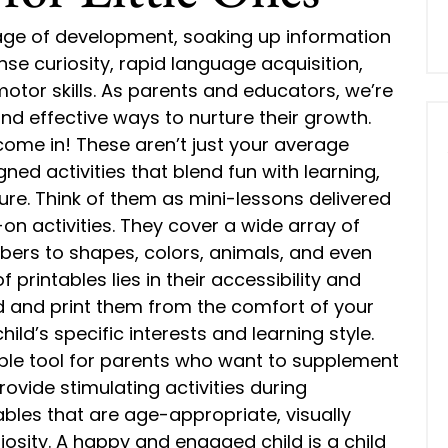
age of development, soaking up information
ense curiosity, rapid language acquisition,
otor skills. As parents and educators, we’re
nd effective ways to nurture their growth.
come in! These aren’t just your average
gned activities that blend fun with learning,
re. Think of them as mini-lessons delivered
n activities. They cover a wide array of
bers to shapes, colors, animals, and even
printables lies in their accessibility and
d and print them from the comfort of your
hild’s specific interests and learning style.
uable tool for parents who want to supplement
rovide stimulating activities during
bles that are age-appropriate, visually
osity. A happy and engaged child is a child