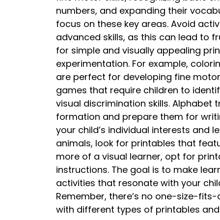
numbers, and expanding their vocabula
focus on these key areas. Avoid activ
advanced skills, as this can lead to 
for simple and visually appealing pr
experimentation. For example, colori
are perfect for developing fine moto
games that require children to identi
visual discrimination skills. Alphabet
formation and prepare them for writi
your child’s individual interests and le
animals, look for printables that featu
more of a visual learner, opt for print
instructions. The goal is to make le
activities that resonate with your chi
Remember, there’s no one-size-fits-
with different types of printables and