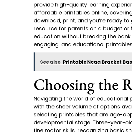
provide high-quality learning experien
affordable printables online, covering
download, print, and you’re ready to 
resource for parents on a budget or 
education without breaking the bank
engaging, and educational printables 
See also
Printable Ncaa Bracket Bas
Choosing the R
Navigating the world of educational p
with the sheer volume of options avail
selecting printables that are age-app
developmental stage. Three-year-olds
fine motor skills, recognizing basic 