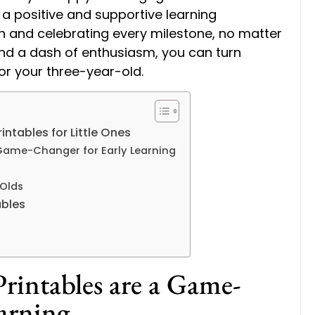
a positive and supportive learning
n and celebrating every milestone, no matter
and a dash of enthusiasm, you can turn
for your three-year-old.
intables for Little Ones
 Game-Changer for Early Learning
 Olds
ables
s
rintables are a Game-
arning