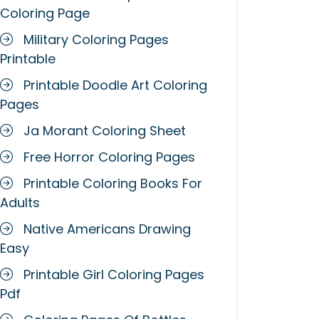
Coloring Page
Military Coloring Pages
Printable
Printable Doodle Art Coloring
Pages
Ja Morant Coloring Sheet
Free Horror Coloring Pages
Printable Coloring Books For
Adults
Native Americans Drawing
Easy
Printable Girl Coloring Pages
Pdf