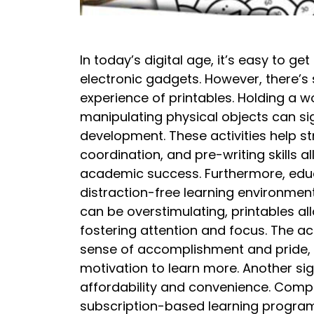
In today’s digital age, it’s easy to ge
electronic gadgets. However, there’s 
experience of printables. Holding a w
manipulating physical objects can sig
development. These activities help st
coordination, and pre-writing skills al
academic success. Furthermore, educ
distraction-free learning environment
can be overstimulating, printables al
fostering attention and focus. The ac
sense of accomplishment and pride, 
motivation to learn more. Another sig
affordability and convenience. Comp
subscription-based learning programs