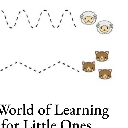
World of Learning
 for Little Ones