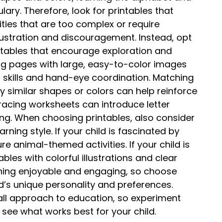
ry. Therefore, look for printables that
ities that are too complex or require
frustration and discouragement. Instead, opt
intables that encourage exploration and
ng pages with large, easy-to-color images
r skills and hand-eye coordination. Matching
fy similar shapes or colors can help reinforce
 tracing worksheets can introduce letter
ng. When choosing printables, also consider
arning style. If your child is fascinated by
re animal-themed activities. If your child is
ables with colorful illustrations and clear
arning enjoyable and engaging, so choose
ld’s unique personality and preferences.
all approach to education, so experiment
 see what works best for your child.