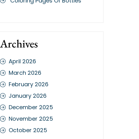
Coloring Pages Of Bottles
Archives
April 2026
March 2026
February 2026
January 2026
December 2025
November 2025
October 2025