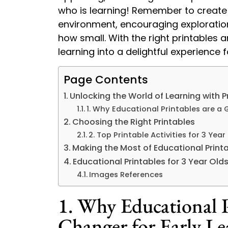
who is learning! Remember to create 
environment, encouraging exploratio
how small. With the right printables 
learning into a delightful experience 
Page Contents
Unlocking the World of Learning with Pr
1. Why Educational Printables are a
Choosing the Right Printables
2. Top Printable Activities for 3 Year
Making the Most of Educational Print
Educational Printables for 3 Year Old
Images References
1. Why Educational P
Changer for Early Le