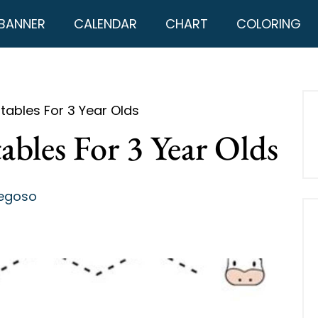
BANNER
CALENDAR
CHART
COLORING
ntables For 3 Year Olds
ables For 3 Year Olds
regoso