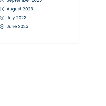
September 2023
August 2023
July 2023
June 2023