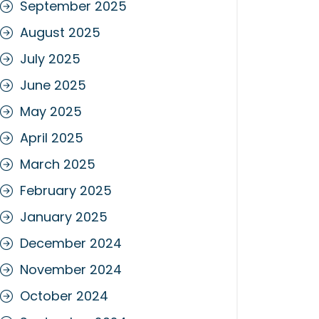
September 2025
August 2025
July 2025
June 2025
May 2025
April 2025
March 2025
February 2025
January 2025
December 2024
November 2024
October 2024