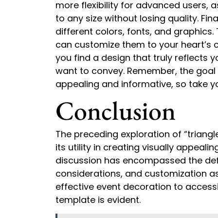
more flexibility for advanced users,
to any size without losing quality. Fin
different colors, fonts, and graphics
can customize them to your heart’s co
you find a design that truly reflects
want to convey. Remember, the goal is
appealing and informative, so take y
Conclusion
The preceding exploration of “triangl
its utility in creating visually appea
discussion has encompassed the defini
considerations, and customization as
effective event decoration to accessib
template is evident.