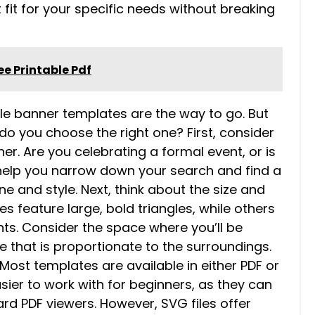
 fit for your specific needs without breaking
e Printable Pdf
gle banner templates are the way to go. But
do you choose the right one? First, consider
r. Are you celebrating a formal event, or is
l help you narrow down your search and find a
e and style. Next, think about the size and
s feature large, bold triangles, while others
nts. Consider the space where you’ll be
 that is proportionate to the surroundings.
. Most templates are available in either PDF or
asier to work with for beginners, as they can
d PDF viewers. However, SVG files offer