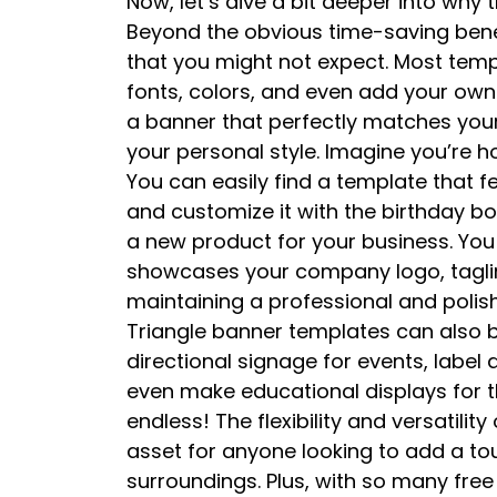
Now, let’s dive a bit deeper into why 
Beyond the obvious time-saving benefi
that you might not expect. Most templ
fonts, colors, and even add your ow
a banner that perfectly matches your
your personal style. Imagine you’re 
You can easily find a template that 
and customize it with the birthday bo
a new product for your business. You
showcases your company logo, tagline
maintaining a professional and polishe
Triangle banner templates can also b
directional signage for events, label 
even make educational displays for th
endless! The flexibility and versatil
asset for anyone looking to add a touc
surroundings. Plus, with so many free