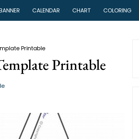
BANNER
CALENDAR
CHART
COLORING
mplate Printable
Template Printable
le