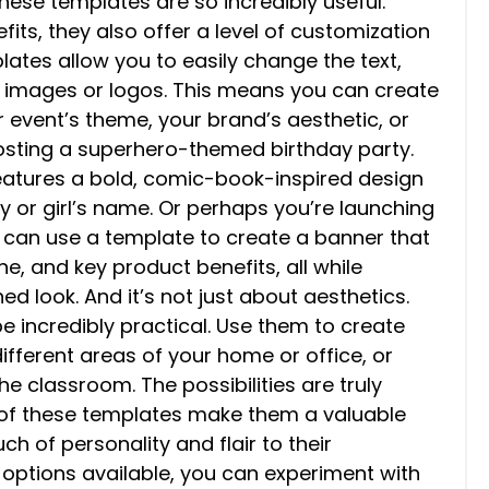
these templates are so incredibly useful.
ts, they also offer a level of customization
ates allow you to easily change the text,
n images or logos. This means you can create
 event’s theme, your brand’s aesthetic, or
hosting a superhero-themed birthday party.
features a bold, comic-book-inspired design
y or girl’s name. Or perhaps you’re launching
 can use a template to create a banner that
, and key product benefits, all while
d look. And it’s not just about aesthetics.
e incredibly practical. Use them to create
different areas of your home or office, or
e classroom. The possibilities are truly
ity of these templates make them a valuable
h of personality and flair to their
 options available, you can experiment with