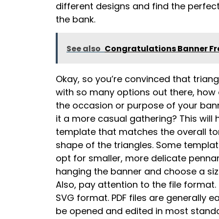
different designs and find the perfect
the bank.
See also
Congratulations Banner Fre
Okay, so you’re convinced that trian
with so many options out there, how 
the occasion or purpose of your banne
it a more casual gathering? This wil
template that matches the overall ton
shape of the triangles. Some template
opt for smaller, more delicate penna
hanging the banner and choose a size
Also, pay attention to the file format
SVG format. PDF files are generally e
be opened and edited in most standar