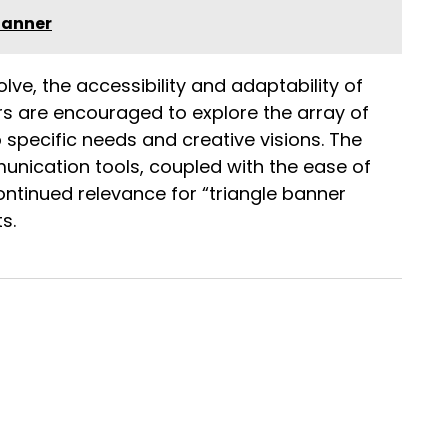
Banner
olve, the accessibility and adaptability of
ers are encouraged to explore the array of
o specific needs and creative visions. The
nication tools, coupled with the ease of
ontinued relevance for “triangle banner
s.