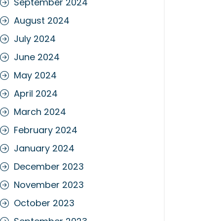
September 2024
August 2024
July 2024
June 2024
May 2024
April 2024
March 2024
February 2024
January 2024
December 2023
November 2023
October 2023