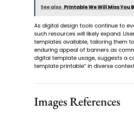
See also
Printable We Will Miss You 
As digital design tools continue to ev
such resources will likely expand. Us
templates available, tailoring them t
enduring appeal of banners as commu
digital template usage, suggests a c
template printable” in diverse context
Images References