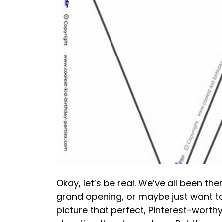
Okay, let’s be real. We’ve all been the
grand opening, or maybe just want to 
picture that perfect, Pinterest-worth