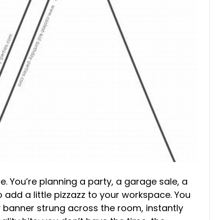
re. You’re planning a party, a garage sale, a
add a little pizzazz to your workspace. You
y banner strung across the room, instantly