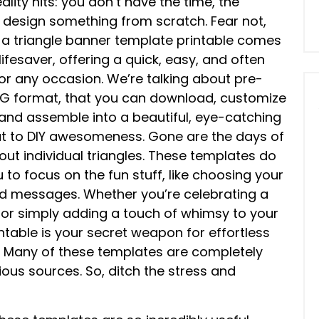
lity hits: you don’t have the time, the
 to design something from scratch. Fear not,
 a triangle banner template printable comes
lifesaver, offering a quick, easy, and often
r any occasion. We’re talking about pre-
SVG format, that you can download, customize
, and assemble into a beautiful, eye-catching
tcut to DIY awesomeness. Gone are the days of
ut individual triangles. These templates do
u to focus on the fun stuff, like choosing your
ed messages. Whether you’re celebrating a
 or simply adding a touch of whimsy to your
table is your secret weapon for effortless
? Many of these templates are completely
rious sources. So, ditch the stress and