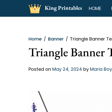
Skip
King Printables
HOME
to
content
Home
Banner
Triangle Banner Te
Triangle Banner 
Posted on
May 24, 2024
by
Maria Boy