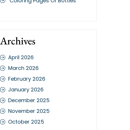
Coloring Pages Of Bottles
Archives
April 2026
March 2026
February 2026
January 2026
December 2025
November 2025
October 2025