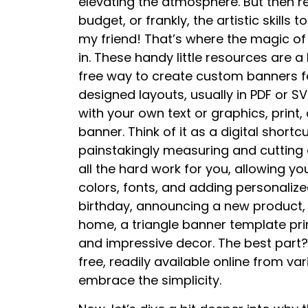
elevating the atmosphere. But then rea
budget, or frankly, the artistic skills
my friend! That’s where the magic of
in. These handy little resources are a 
free way to create custom banners fo
designed layouts, usually in PDF or 
with your own text or graphics, print
banner. Think of it as a digital shor
painstakingly measuring and cutting o
all the hard work for you, allowing yo
colors, fonts, and adding personaliz
birthday, announcing a new product,
home, a triangle banner template prin
and impressive decor. The best part
free, readily available online from va
embrace the simplicity.