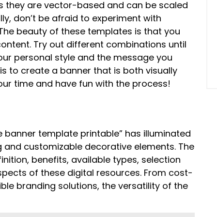
 as they are vector-based and can be scaled
ally, don’t be afraid to experiment with
. The beauty of these templates is that you
ntent. Try out different combinations until
 your personal style and the message you
 to create a banner that is both visually
our time and have fun with the process!
e banner template printable” has illuminated
ling and customizable decorative elements. The
tion, benefits, available types, selection
pects of these digital resources. From cost-
le branding solutions, the versatility of the