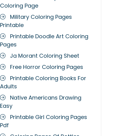
Coloring Page
Military Coloring Pages
Printable
Printable Doodle Art Coloring
Pages
Ja Morant Coloring Sheet
Free Horror Coloring Pages
Printable Coloring Books For
Adults
Native Americans Drawing
Easy
Printable Girl Coloring Pages
Pdf