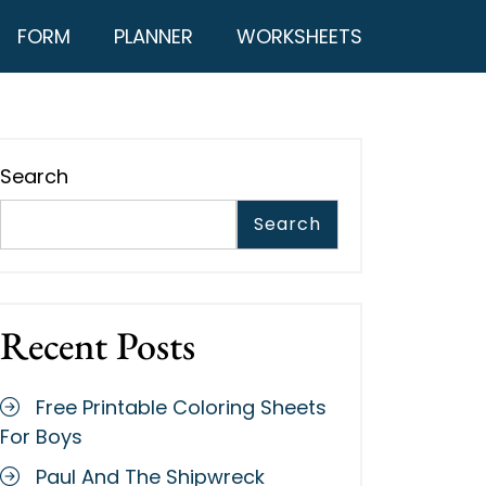
FORM
PLANNER
WORKSHEETS
Search
Search
Recent Posts
Free Printable Coloring Sheets
For Boys
Paul And The Shipwreck