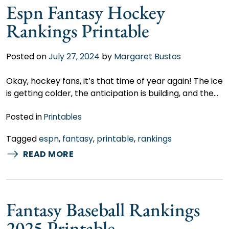
Espn Fantasy Hockey
Rankings Printable
Posted on
July 27, 2024
by
Margaret Bustos
Okay, hockey fans, it’s that time of year again! The ice
is getting colder, the anticipation is building, and the…
Posted in
Printables
Tagged
espn
,
fantasy
,
printable
,
rankings
READ MORE
Fantasy Baseball Rankings
2025 Printable