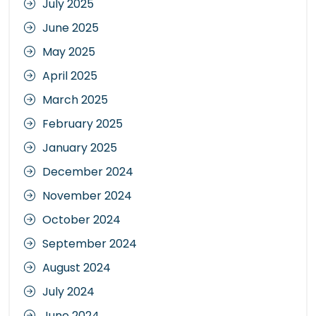
July 2025
June 2025
May 2025
April 2025
March 2025
February 2025
January 2025
December 2024
November 2024
October 2024
September 2024
August 2024
July 2024
June 2024