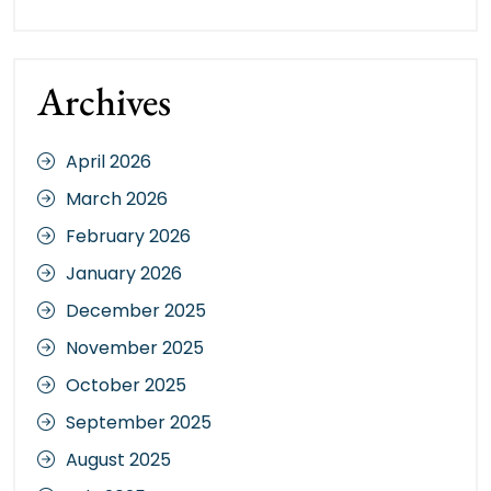
Archives
April 2026
March 2026
February 2026
January 2026
December 2025
November 2025
October 2025
September 2025
August 2025