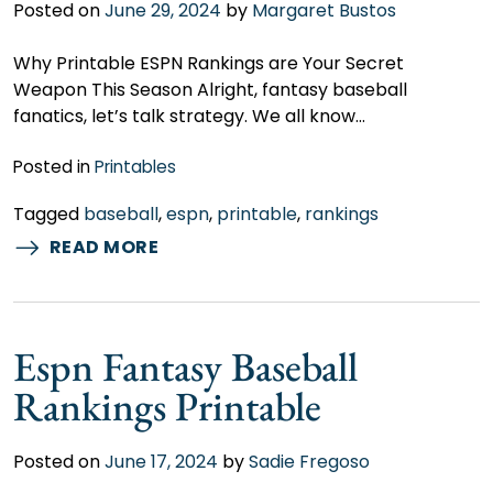
Posted on
June 29, 2024
by
Margaret Bustos
Why Printable ESPN Rankings are Your Secret
Weapon This Season Alright, fantasy baseball
fanatics, let’s talk strategy. We all know…
Posted in
Printables
Tagged
baseball
,
espn
,
printable
,
rankings
READ MORE
Espn Fantasy Baseball
Rankings Printable
Posted on
June 17, 2024
by
Sadie Fregoso