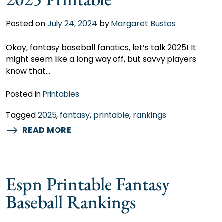
Posted on
July 24, 2024
by
Margaret Bustos
Okay, fantasy baseball fanatics, let’s talk 2025! It
might seem like a long way off, but savvy players
know that…
Posted in
Printables
Tagged
2025
,
fantasy
,
printable
,
rankings
READ MORE
Espn Printable Fantasy
Baseball Rankings