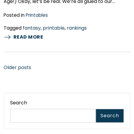
Age!) Okay, let’s be real. We’re all glued to our…
Posted in
Printables
Tagged
fantasy
,
printable
,
rankings
READ MORE
Posts
Older posts
navigation
Search
Search