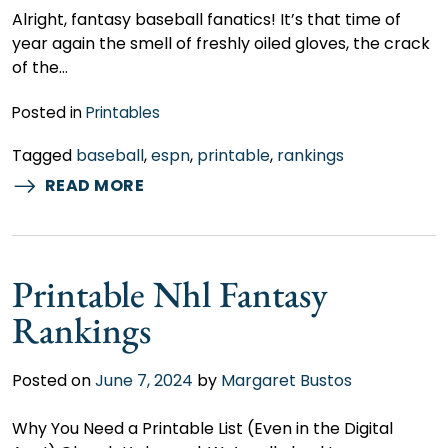
Alright, fantasy baseball fanatics! It’s that time of
year again the smell of freshly oiled gloves, the crack
of the…
Posted in
Printables
Tagged
baseball
,
espn
,
printable
,
rankings
READ MORE
Printable Nhl Fantasy
Rankings
Posted on
June 7, 2024
by
Margaret Bustos
Why You Need a Printable List (Even in the Digital