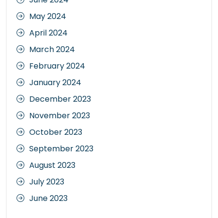
May 2024
April 2024
March 2024
February 2024
January 2024
December 2023
November 2023
October 2023
September 2023
August 2023
July 2023
June 2023