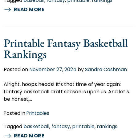
Tagged
baseball
,
fantasy
,
printable
,
rankings
READ MORE
Printable Fantasy Basketball
Rankings
Posted on
November 27, 2024
by
Sandra Cashman
Alright, hoops heads! It’s that time of year again:
fantasy basketball draft season is upon us. And let’s
be honest,…
Posted in
Printables
Tagged
basketball
,
fantasy
,
printable
,
rankings
READ MORE