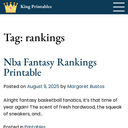
Skip
King Printables
to
content
Tag:
rankings
Nba Fantasy Rankings
Printable
Posted on
August 9, 2025
by
Margaret Bustos
Alright fantasy basketball fanatics, it’s that time of
year again! The scent of fresh hardwood, the squeak
of sneakers, and…
Posted in
Printables