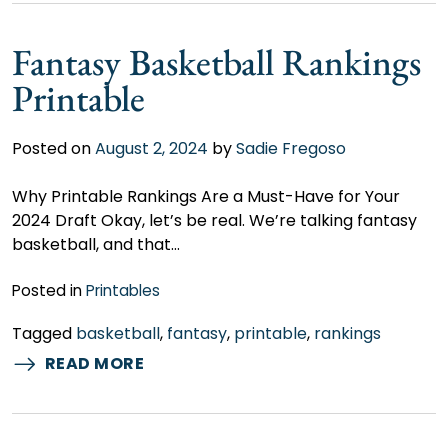
Fantasy Basketball Rankings
Printable
Posted on
August 2, 2024
by
Sadie Fregoso
Why Printable Rankings Are a Must-Have for Your
2024 Draft Okay, let’s be real. We’re talking fantasy
basketball, and that…
Posted in
Printables
Tagged
basketball
,
fantasy
,
printable
,
rankings
READ MORE