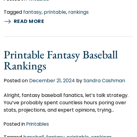
Tagged
fantasy
,
printable
,
rankings
READ MORE
Printable Fantasy Baseball
Rankings
Posted on
December 21, 2024
by
Sandra Cashman
Alright, fantasy baseball fanatics, let’s talk strategy.
You’ve probably spent countless hours poring over
stats, projections, and expert opinions, trying…
Posted in
Printables