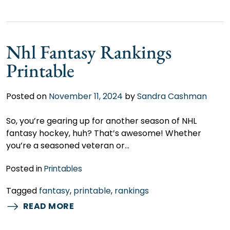
Nhl Fantasy Rankings
Printable
Posted on
November 11, 2024
by
Sandra Cashman
So, you’re gearing up for another season of NHL
fantasy hockey, huh? That’s awesome! Whether
you’re a seasoned veteran or…
Posted in
Printables
Tagged
fantasy
,
printable
,
rankings
READ MORE