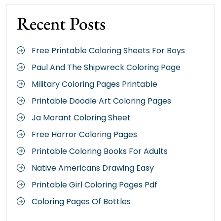
Recent Posts
Free Printable Coloring Sheets For Boys
Paul And The Shipwreck Coloring Page
Military Coloring Pages Printable
Printable Doodle Art Coloring Pages
Ja Morant Coloring Sheet
Free Horror Coloring Pages
Printable Coloring Books For Adults
Native Americans Drawing Easy
Printable Girl Coloring Pages Pdf
Coloring Pages Of Bottles