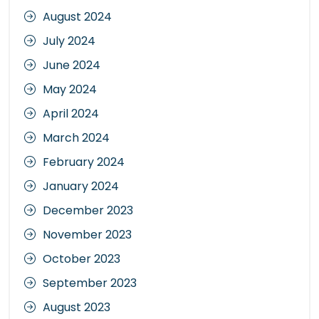
August 2024
July 2024
June 2024
May 2024
April 2024
March 2024
February 2024
January 2024
December 2023
November 2023
October 2023
September 2023
August 2023