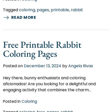
Tagged
coloring
,
pages
,
printable
,
rabbit
READ MORE
Free Printable Rabbit
Coloring Pages
Posted on
December 13, 2024
by
Angela Rivas
Hey there, bunny enthusiasts and coloring
aficionados! Are you looking for a delightful and
engaging activity that combines the charm…
Posted in
Coloring