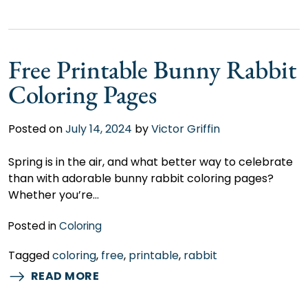
Free Printable Bunny Rabbit
Coloring Pages
Posted on
July 14, 2024
by
Victor Griffin
Spring is in the air, and what better way to celebrate
than with adorable bunny rabbit coloring pages?
Whether you’re…
Posted in
Coloring
Tagged
coloring
,
free
,
printable
,
rabbit
READ MORE