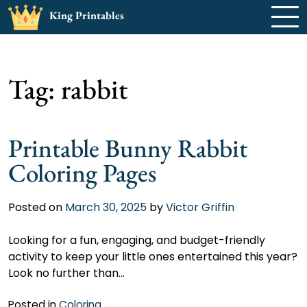
Skip
King Printables
to
content
Tag:
rabbit
Printable Bunny Rabbit
Coloring Pages
Posted on
March 30, 2025
by
Victor Griffin
Looking for a fun, engaging, and budget-friendly
activity to keep your little ones entertained this year?
Look no further than…
Posted in
Coloring