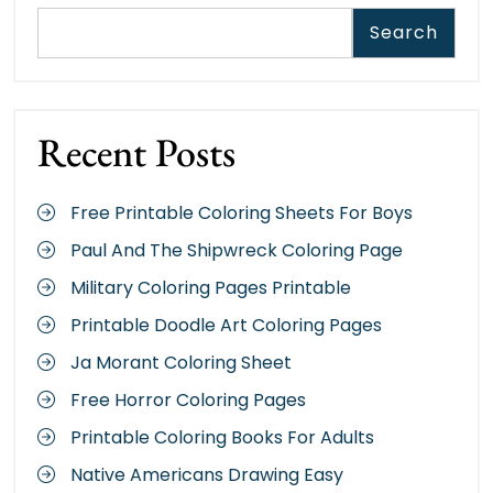
Search
Recent Posts
Free Printable Coloring Sheets For Boys
Paul And The Shipwreck Coloring Page
Military Coloring Pages Printable
Printable Doodle Art Coloring Pages
Ja Morant Coloring Sheet
Free Horror Coloring Pages
Printable Coloring Books For Adults
Native Americans Drawing Easy