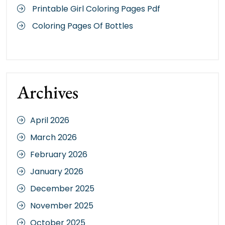
Printable Girl Coloring Pages Pdf
Coloring Pages Of Bottles
Archives
April 2026
March 2026
February 2026
January 2026
December 2025
November 2025
October 2025