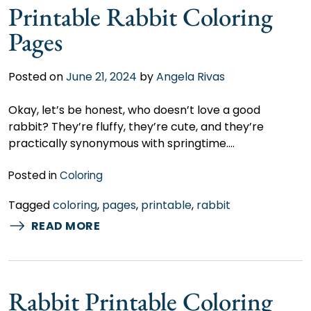
Printable Rabbit Coloring
Pages
Posted on
June 21, 2024
by
Angela Rivas
Okay, let’s be honest, who doesn’t love a good
rabbit? They’re fluffy, they’re cute, and they’re
practically synonymous with springtime.…
Posted in
Coloring
Tagged
coloring
,
pages
,
printable
,
rabbit
READ MORE
Rabbit Printable Coloring