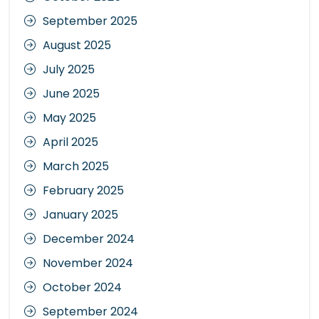
September 2025
August 2025
July 2025
June 2025
May 2025
April 2025
March 2025
February 2025
January 2025
December 2024
November 2024
October 2024
September 2024