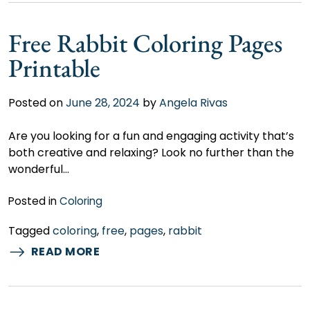
Free Rabbit Coloring Pages
Printable
Posted on
June 28, 2024
by
Angela Rivas
Are you looking for a fun and engaging activity that’s
both creative and relaxing? Look no further than the
wonderful…
Posted in
Coloring
Tagged
coloring
,
free
,
pages
,
rabbit
READ MORE