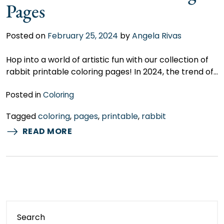
Pages
Posted on
February 25, 2024
by
Angela Rivas
Hop into a world of artistic fun with our collection of
rabbit printable coloring pages! In 2024, the trend of…
Posted in
Coloring
Tagged
coloring
,
pages
,
printable
,
rabbit
READ MORE
Search