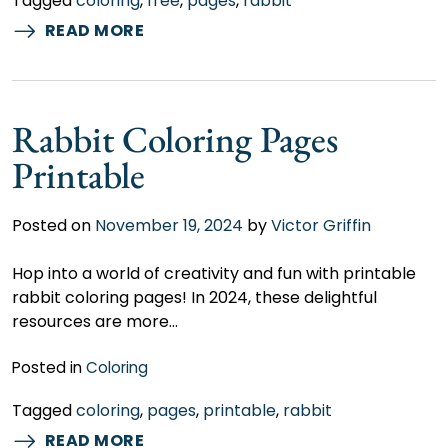
Tagged
coloring
,
free
,
pages
,
rabbit
READ MORE
Rabbit Coloring Pages
Printable
Posted on
November 19, 2024
by
Victor Griffin
Hop into a world of creativity and fun with printable
rabbit coloring pages! In 2024, these delightful
resources are more…
Posted in
Coloring
Tagged
coloring
,
pages
,
printable
,
rabbit
READ MORE