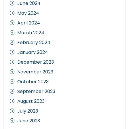
June 2024
May 2024
April 2024
March 2024
February 2024
January 2024
December 2023
November 2023
October 2023
September 2023
August 2023
July 2023
June 2023