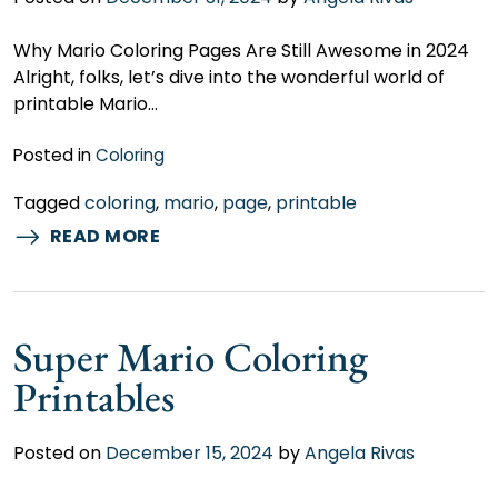
Why Mario Coloring Pages Are Still Awesome in 2024
Alright, folks, let’s dive into the wonderful world of
printable Mario…
Posted in
Coloring
Tagged
coloring
,
mario
,
page
,
printable
READ MORE
Super Mario Coloring
Printables
Posted on
December 15, 2024
by
Angela Rivas