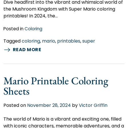
Dive headfirst into the vibrant and whimsical world of
the Mushroom Kingdom with Super Mario coloring
printables! In 2024, the…
Posted in
Coloring
Tagged
coloring
,
mario
,
printables
,
super
READ MORE
Mario Printable Coloring
Sheets
Posted on
November 28, 2024
by
Victor Griffin
The world of Mario is a vibrant and exciting one, filled
with iconic characters, memorable adventures, and a