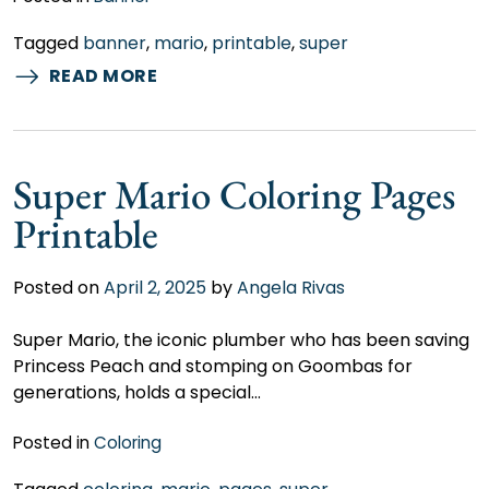
Tagged
banner
,
mario
,
printable
,
super
READ MORE
Super Mario Coloring Pages
Printable
Posted on
April 2, 2025
by
Angela Rivas
Super Mario, the iconic plumber who has been saving
Princess Peach and stomping on Goombas for
generations, holds a special…
Posted in
Coloring