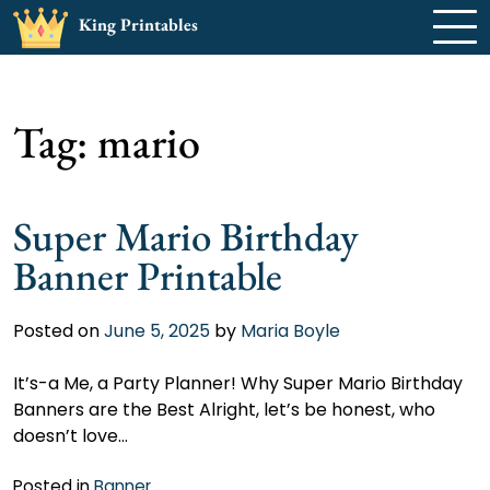
Skip
King Printables
to
content
Tag:
mario
Super Mario Birthday
Banner Printable
Posted on
June 5, 2025
by
Maria Boyle
It’s-a Me, a Party Planner! Why Super Mario Birthday
Banners are the Best Alright, let’s be honest, who
doesn’t love…
Posted in
Banner