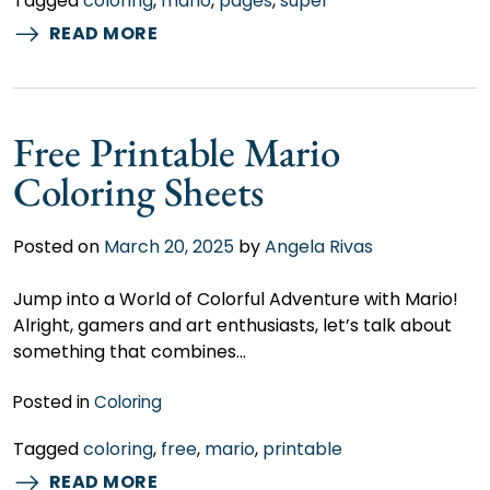
Tagged
coloring
,
mario
,
pages
,
super
READ MORE
Free Printable Mario
Coloring Sheets
Posted on
March 20, 2025
by
Angela Rivas
Jump into a World of Colorful Adventure with Mario!
Alright, gamers and art enthusiasts, let’s talk about
something that combines…
Posted in
Coloring
Tagged
coloring
,
free
,
mario
,
printable
READ MORE