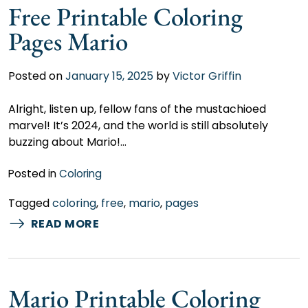
Free Printable Coloring
Pages Mario
Posted on
January 15, 2025
by
Victor Griffin
Alright, listen up, fellow fans of the mustachioed
marvel! It’s 2024, and the world is still absolutely
buzzing about Mario!…
Posted in
Coloring
Tagged
coloring
,
free
,
mario
,
pages
READ MORE
Mario Printable Coloring