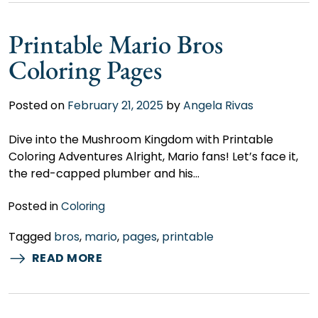
Printable Mario Bros
Coloring Pages
Posted on
February 21, 2025
by
Angela Rivas
Dive into the Mushroom Kingdom with Printable
Coloring Adventures Alright, Mario fans! Let’s face it,
the red-capped plumber and his…
Posted in
Coloring
Tagged
bros
,
mario
,
pages
,
printable
READ MORE