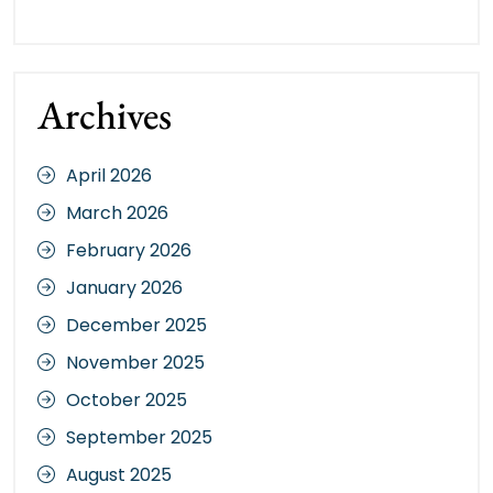
Archives
April 2026
March 2026
February 2026
January 2026
December 2025
November 2025
October 2025
September 2025
August 2025