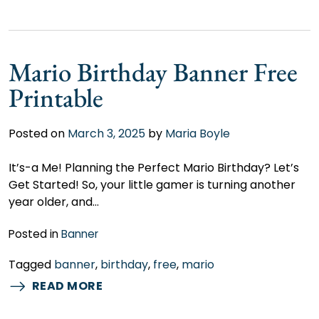
Mario Birthday Banner Free
Printable
Posted on
March 3, 2025
by
Maria Boyle
It’s-a Me! Planning the Perfect Mario Birthday? Let’s
Get Started! So, your little gamer is turning another
year older, and…
Posted in
Banner
Tagged
banner
,
birthday
,
free
,
mario
READ MORE