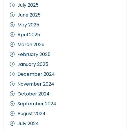
July 2025
June 2025
May 2025
April 2025
March 2025
February 2025
January 2025
December 2024
November 2024
October 2024
September 2024
August 2024
July 2024