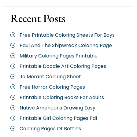
Recent Posts
Free Printable Coloring Sheets For Boys
Paul And The Shipwreck Coloring Page
Military Coloring Pages Printable
Printable Doodle Art Coloring Pages
Ja Morant Coloring Sheet
Free Horror Coloring Pages
Printable Coloring Books For Adults
Native Americans Drawing Easy
Printable Girl Coloring Pages Pdf
Coloring Pages Of Bottles