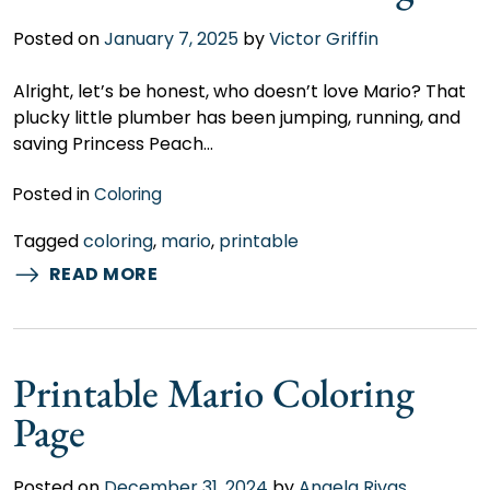
Posted on
January 7, 2025
by
Victor Griffin
Alright, let’s be honest, who doesn’t love Mario? That
plucky little plumber has been jumping, running, and
saving Princess Peach…
Posted in
Coloring
Tagged
coloring
,
mario
,
printable
READ MORE
Printable Mario Coloring
Page
Posted on
December 31, 2024
by
Angela Rivas