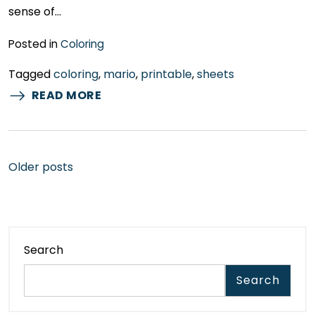
sense of…
Posted in
Coloring
Tagged
coloring
,
mario
,
printable
,
sheets
READ MORE
Posts
Older posts
navigation
Search
Search