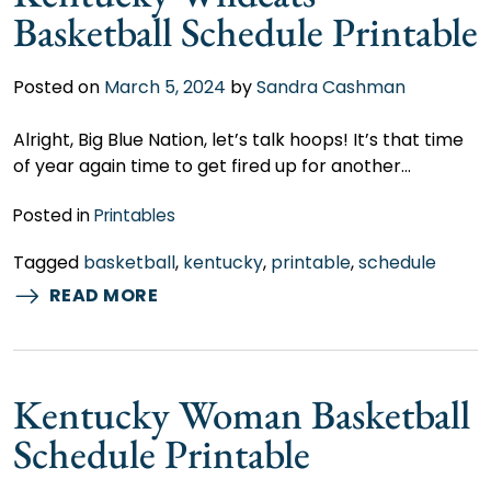
Basketball Schedule Printable
Posted on
March 5, 2024
by
Sandra Cashman
Alright, Big Blue Nation, let’s talk hoops! It’s that time
of year again time to get fired up for another…
Posted in
Printables
Tagged
basketball
,
kentucky
,
printable
,
schedule
READ MORE
Kentucky Woman Basketball
Schedule Printable