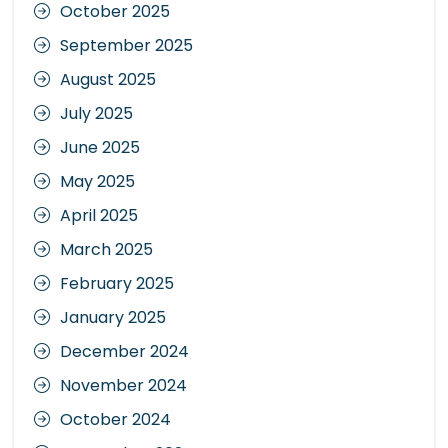
October 2025
September 2025
August 2025
July 2025
June 2025
May 2025
April 2025
March 2025
February 2025
January 2025
December 2024
November 2024
October 2024