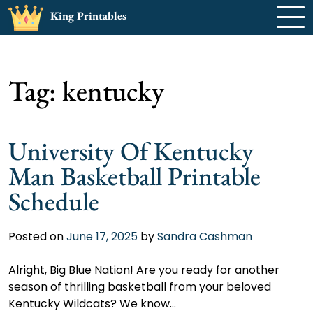
Skip
King Printables
to
content
Tag:
kentucky
University Of Kentucky
Man Basketball Printable
Schedule
Posted on
June 17, 2025
by
Sandra Cashman
Alright, Big Blue Nation! Are you ready for another
season of thrilling basketball from your beloved
Kentucky Wildcats? We know…