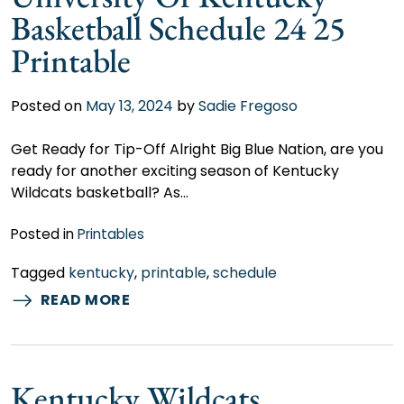
Basketball Schedule 24 25
Printable
Posted on
May 13, 2024
by
Sadie Fregoso
Get Ready for Tip-Off Alright Big Blue Nation, are you
ready for another exciting season of Kentucky
Wildcats basketball? As…
Posted in
Printables
Tagged
kentucky
,
printable
,
schedule
READ MORE
Kentucky Wildcats