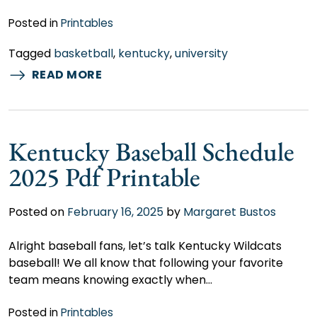
Posted in
Printables
Tagged
basketball
,
kentucky
,
university
READ MORE
Kentucky Baseball Schedule
2025 Pdf Printable
Posted on
February 16, 2025
by
Margaret Bustos
Alright baseball fans, let’s talk Kentucky Wildcats
baseball! We all know that following your favorite
team means knowing exactly when…
Posted in
Printables