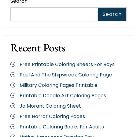
Search
Search
Recent Posts
Free Printable Coloring Sheets For Boys
Paul And The Shipwreck Coloring Page
Military Coloring Pages Printable
Printable Doodle Art Coloring Pages
Ja Morant Coloring Sheet
Free Horror Coloring Pages
Printable Coloring Books For Adults