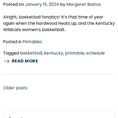
Posted on
January 15, 2024
by
Margaret Bustos
Alright, basketball fanatics! It’s that time of year
again when the hardwood heats up, and the Kentucky
Wildcats women’s basketball…
Posted in
Printables
Tagged
basketball
,
kentucky
,
printable
,
schedule
READ MORE
Posts
Older posts
navigation