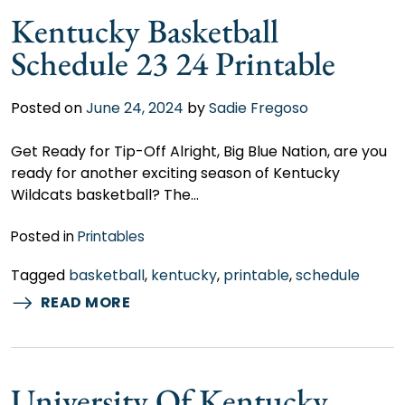
Kentucky Basketball
Schedule 23 24 Printable
Posted on
June 24, 2024
by
Sadie Fregoso
Get Ready for Tip-Off Alright, Big Blue Nation, are you
ready for another exciting season of Kentucky
Wildcats basketball? The…
Posted in
Printables
Tagged
basketball
,
kentucky
,
printable
,
schedule
READ MORE
University Of Kentucky