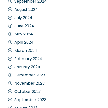
September 2024
August 2024
July 2024
June 2024
May 2024
April 2024
March 2024
February 2024
January 2024
December 2023
November 2023
October 2023
September 2023
August 2023