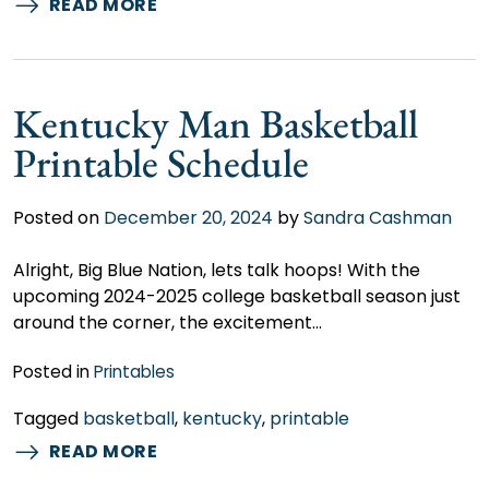
READ MORE
Kentucky Man Basketball
Printable Schedule
Posted on
December 20, 2024
by
Sandra Cashman
Alright, Big Blue Nation, lets talk hoops! With the
upcoming 2024-2025 college basketball season just
around the corner, the excitement…
Posted in
Printables
Tagged
basketball
,
kentucky
,
printable
READ MORE