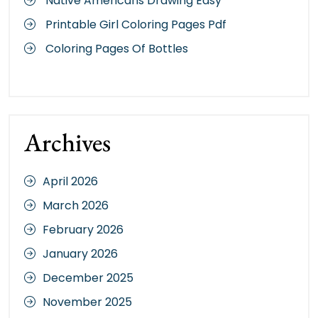
Native Americans Drawing Easy
Printable Girl Coloring Pages Pdf
Coloring Pages Of Bottles
Archives
April 2026
March 2026
February 2026
January 2026
December 2025
November 2025