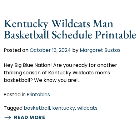
Kentucky Wildcats Man
Basketball Schedule Printable
Posted on
October 13, 2024
by
Margaret Bustos
Hey Big Blue Nation! Are you ready for another
thrilling season of Kentucky Wildcats men’s
basketball? We know you are!…
Posted in
Printables
Tagged
basketball
,
kentucky
,
wildcats
READ MORE