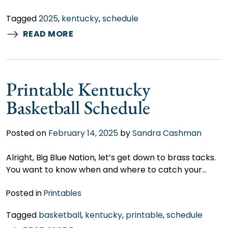
Tagged
2025
,
kentucky
,
schedule
READ MORE
Printable Kentucky
Basketball Schedule
Posted on
February 14, 2025
by
Sandra Cashman
Alright, Big Blue Nation, let’s get down to brass tacks.
You want to know when and where to catch your…
Posted in
Printables
Tagged
basketball
,
kentucky
,
printable
,
schedule