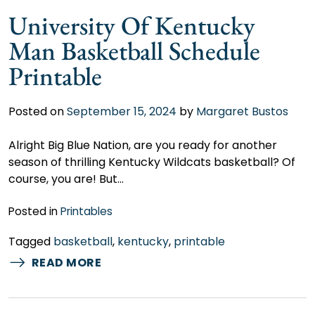
University Of Kentucky
Man Basketball Schedule
Printable
Posted on
September 15, 2024
by
Margaret Bustos
Alright Big Blue Nation, are you ready for another
season of thrilling Kentucky Wildcats basketball? Of
course, you are! But…
Posted in
Printables
Tagged
basketball
,
kentucky
,
printable
READ MORE