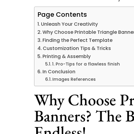
Page Contents
Unleash Your Creativity
Why Choose Printable Triangle Banner
Finding the Perfect Template
Customization Tips & Tricks
Printing & Assembly
1. Pro-Tips for a flawless finish
In Conclusion
Images References
Why Choose Pri
Banners? The B
Endless!