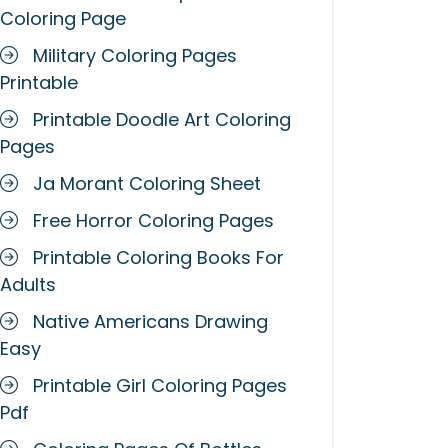
Coloring Page
Military Coloring Pages
Printable
Printable Doodle Art Coloring
Pages
Ja Morant Coloring Sheet
Free Horror Coloring Pages
Printable Coloring Books For
Adults
Native Americans Drawing
Easy
Printable Girl Coloring Pages
Pdf