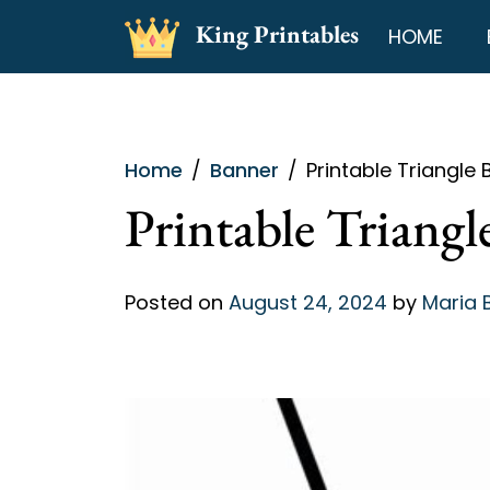
Skip
King Printables
HOME
to
content
Home
Banner
Printable Triangle
Printable Triang
Posted on
August 24, 2024
by
Maria 