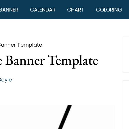
BANNER
CALENDAR
CHART
COLORING
 Banner Template
le Banner Template
Boyle