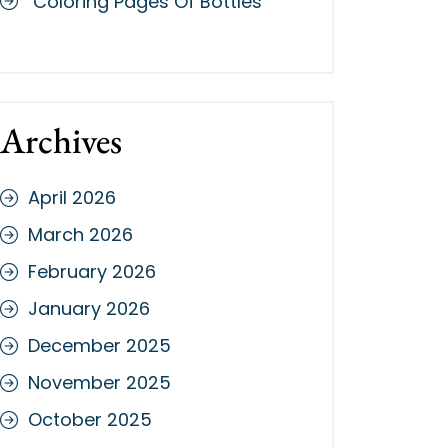
Coloring Pages Of Bottles
Archives
April 2026
March 2026
February 2026
January 2026
December 2025
November 2025
October 2025