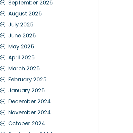
September 2025
August 2025
July 2025
June 2025
May 2025
April 2025
March 2025
February 2025
January 2025
December 2024
November 2024
October 2024