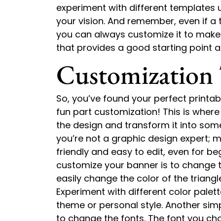
experiment with different templates u
your vision. And remember, even if a t
you can always customize it to make i
that provides a good starting point a
Customization 
So, you’ve found your perfect printa
fun part customization! This is wher
the design and transform it into somet
you’re not a graphic design expert; 
friendly and easy to edit, even for b
customize your banner is to change th
easily change the color of the triangl
Experiment with different color palet
theme or personal style. Another simp
to change the fonts. The font you ch