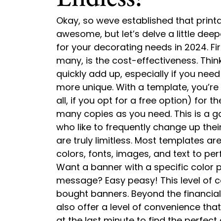
Okay, so weve established that print
awesome, but let’s delve a little dee
for your decorating needs in 2024. Fi
many, is the cost-effectiveness. Thi
quickly add up, especially if you nee
more unique. With a template, you’re 
all, if you opt for a free option) for t
many copies as you need. This is a g
who like to frequently change up thei
are truly limitless. Most templates ar
colors, fonts, images, and text to pe
Want a banner with a specific color
message? Easy peasy! This level of co
bought banners. Beyond the financial
also offer a level of convenience tha
at the last minute to find the perfec