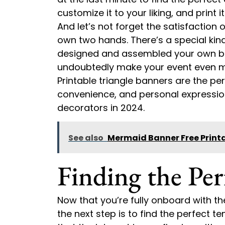
customize it to your liking, and print
And let’s not forget the satisfaction 
own two hands. There’s a special kin
designed and assembled your own ban
undoubtedly make your event even m
Printable triangle banners are the perf
convenience, and personal expressio
decorators in 2024.
See also
Mermaid Banner Free Print
Finding the Per
Now that you’re fully onboard with th
the next step is to find the perfect t