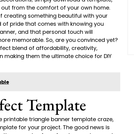
 it out from the comfort of your own home.
of creating something beautiful with your
d of pride that comes with knowing you
ner, and that personal touch will
ore memorable. So, are you convinced yet?
ect blend of affordability, creativity,
n making them the ultimate choice for DIY
able
fect Template
e printable triangle banner template craze,
emplate for your project. The good news is