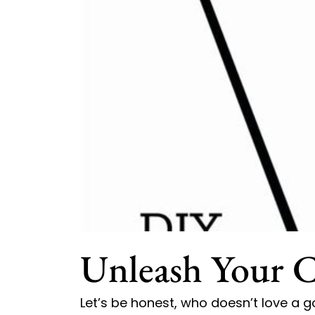
Unleash Your C
Let’s be honest, who doesn’t love a g