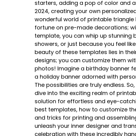
starters, adding a pop of color and a 
2024, creating your own personalized 
wonderful world of printable triangl
fortune on pre-made decorations; with
template, you can whip up stunning b
showers, or just because you feel like
beauty of these templates lies in their
designs; you can customize them with
photos! Imagine a birthday banner fea
a holiday banner adorned with person
The possibilities are truly endless. 
dive into the exciting realm of print
solution for effortless and eye-catchi
best templates, how to customize the
and tricks for printing and assembli
unleash your inner designer and tra
celebration with these incredibly ha