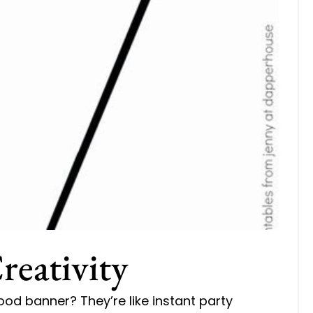
reativity
ood banner? They’re like instant party