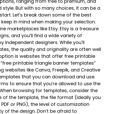
 options, ranging from free to premium, and
style. But with so many choices, it can be a
start. Let’s break down some of the best
 keep in mind when making your selection.
ine marketplaces like Etsy. Etsy is a treasure
ns, and you’ll find a wide variety of
y independent designers. While you’ll
tes, the quality and originality are often well
ption is websites that offer free printable
“free printable triangle banner templates”
ding websites like Canva, Freepik, and Creative
 templates that you can download and use.
erms to ensure that you’re allowed to use the
 When browsing for templates, consider the
 of the template, the file format (ideally you
e PDF or PNG), the level of customization
ty of the design. Don’t be afraid to