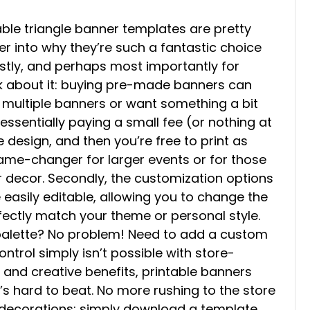
able triangle banner templates are pretty
per into why they’re such a fantastic choice
rstly, and perhaps most importantly for
nk about it: buying pre-made banners can
d multiple banners or want something a bit
essentially paying a small fee (or nothing at
he design, and then you’re free to print as
ame-changer for larger events or for those
r decor. Secondly, the customization options
e easily editable, allowing you to change the
rfectly match your theme or personal style.
 palette? No problem! Need to add a custom
ntrol simply isn’t possible with store-
 and creative benefits, printable banners
t’s hard to beat. No more rushing to the store
t decorations; simply download a template,