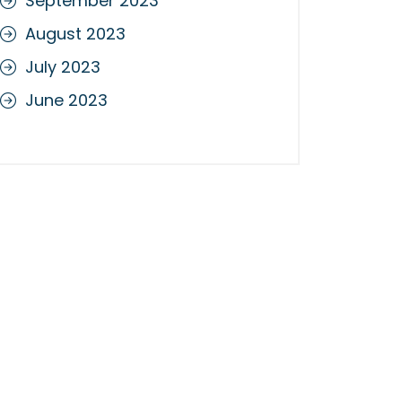
September 2023
August 2023
July 2023
June 2023