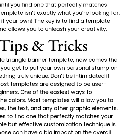
ntil you find one that perfectly matches
emplate isn’t exactly what you’re looking for,
t your own! The key is to find a template
nd allows you to unleash your creativity.
Tips & Tricks
ble triangle banner template, now comes the
e you get to put your own personal stamp on
hing truly unique. Don’t be intimidated if
most templates are designed to be user-
eginners. One of the easiest ways to
e colors. Most templates will allow you to
es, the text, and any other graphic elements.
tes to find one that perfectly matches your
le but effective customization technique is
oose can have a big impact on the overall