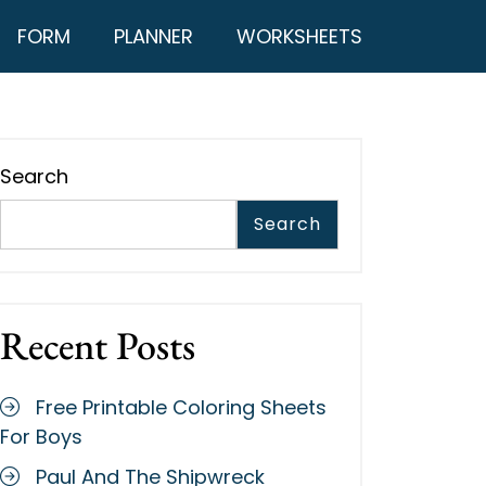
FORM
PLANNER
WORKSHEETS
Search
Search
Recent Posts
Free Printable Coloring Sheets
For Boys
Paul And The Shipwreck