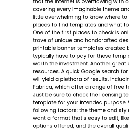
that the internet is overflowing with
covering every imaginable theme and 
little overwhelming to know where to 
places to find templates and what to
One of the first places to check is onl
trove of unique and handcrafted desig
printable banner templates created b
typically have to pay for these templa
worth the investment. Another great o
resources. A quick Google search for 
will yield a plethora of results, inclu
Fabrica, which offer a range of free
Just be sure to check the licensing t
template for your intended purpose.
following factors: the theme and style
want a format that’s easy to edit, lik
options offered, and the overall quali