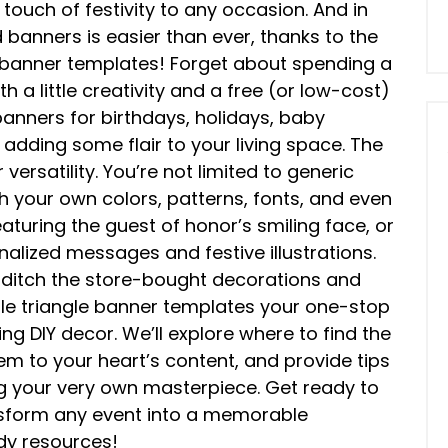
touch of festivity to any occasion. And in
banners is easier than ever, thanks to the
e banner templates! Forget about spending a
 a little creativity and a free (or low-cost)
anners for birthdays, holidays, baby
 adding some flair to your living space. The
 versatility. You’re not limited to generic
 your own colors, patterns, fonts, and even
turing the guest of honor’s smiling face, or
alized messages and festive illustrations.
So, ditch the store-bought decorations and
able triangle banner templates your one-stop
ng DIY decor. We’ll explore where to find the
m to your heart’s content, and provide tips
ng your very own masterpiece. Get ready to
nsform any event into a memorable
ndy resources!