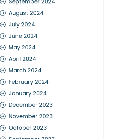
September 2024
August 2024
July 2024
June 2024
May 2024
April 2024
March 2024
February 2024
January 2024
December 2023
November 2023
October 2023