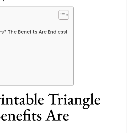
s? The Benefits Are Endless!
ntable Triangle
enefits Are