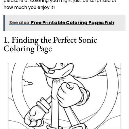
pleasure of coloring you might just be surprised at
how much you enjoy it!
See also
Free Printable Coloring Pages Fish
1. Finding the Perfect Sonic
Coloring Page