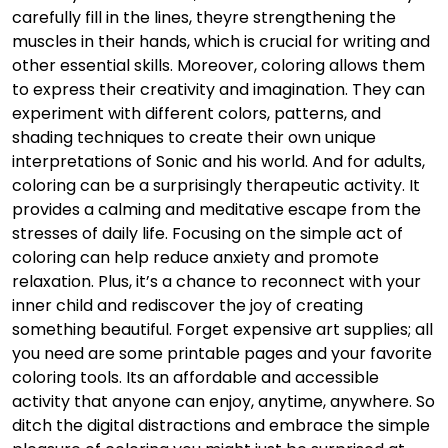
carefully fill in the lines, theyre strengthening the
muscles in their hands, which is crucial for writing and
other essential skills. Moreover, coloring allows them
to express their creativity and imagination. They can
experiment with different colors, patterns, and
shading techniques to create their own unique
interpretations of Sonic and his world. And for adults,
coloring can be a surprisingly therapeutic activity. It
provides a calming and meditative escape from the
stresses of daily life. Focusing on the simple act of
coloring can help reduce anxiety and promote
relaxation. Plus, it’s a chance to reconnect with your
inner child and rediscover the joy of creating
something beautiful. Forget expensive art supplies; all
you need are some printable pages and your favorite
coloring tools. Its an affordable and accessible
activity that anyone can enjoy, anytime, anywhere. So
ditch the digital distractions and embrace the simple