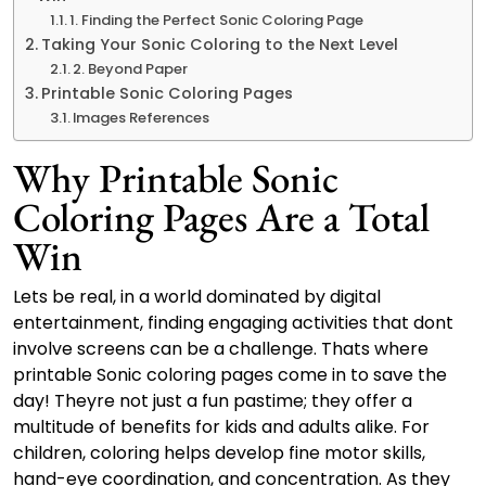
1. Finding the Perfect Sonic Coloring Page
Taking Your Sonic Coloring to the Next Level
2. Beyond Paper
Printable Sonic Coloring Pages
Images References
Why Printable Sonic
Coloring Pages Are a Total
Win
Lets be real, in a world dominated by digital
entertainment, finding engaging activities that dont
involve screens can be a challenge. Thats where
printable Sonic coloring pages come in to save the
day! Theyre not just a fun pastime; they offer a
multitude of benefits for kids and adults alike. For
children, coloring helps develop fine motor skills,
hand-eye coordination, and concentration. As they