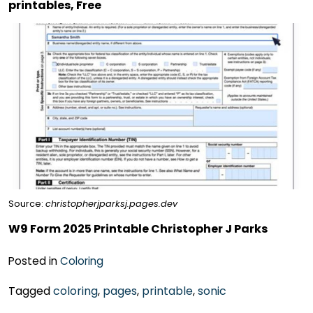
printables, Free
Source:
christopherjparksj.pages.dev
W9 Form 2025 Printable Christopher J Parks
Posted in
Coloring
Tagged
coloring
,
pages
,
printable
,
sonic