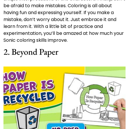
be afraid to make mistakes. Coloring is all about
having fun and expressing yourself. If you make a
mistake, don’t worry about it. Just embrace it and
learn from it. With a little bit of practice and
experimentation, you’ll be amazed at how much your
Sonic coloring skills improve.
2. Beyond Paper