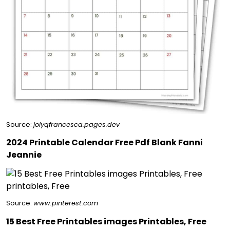
Source:
jolyqfrancesca.pages.dev
2024 Printable Calendar Free Pdf Blank Fanni
Jeannie
Source:
www.pinterest.com
15 Best Free Printables images Printables, Free