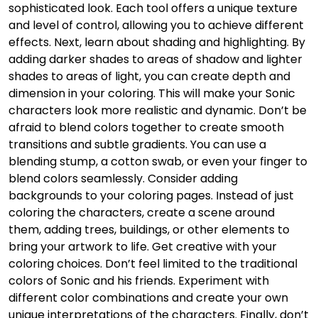
sophisticated look. Each tool offers a unique texture
and level of control, allowing you to achieve different
effects. Next, learn about shading and highlighting. By
adding darker shades to areas of shadow and lighter
shades to areas of light, you can create depth and
dimension in your coloring. This will make your Sonic
characters look more realistic and dynamic. Don’t be
afraid to blend colors together to create smooth
transitions and subtle gradients. You can use a
blending stump, a cotton swab, or even your finger to
blend colors seamlessly. Consider adding
backgrounds to your coloring pages. Instead of just
coloring the characters, create a scene around
them, adding trees, buildings, or other elements to
bring your artwork to life. Get creative with your
coloring choices. Don’t feel limited to the traditional
colors of Sonic and his friends. Experiment with
different color combinations and create your own
unique interpretations of the characters. Finally, don’t