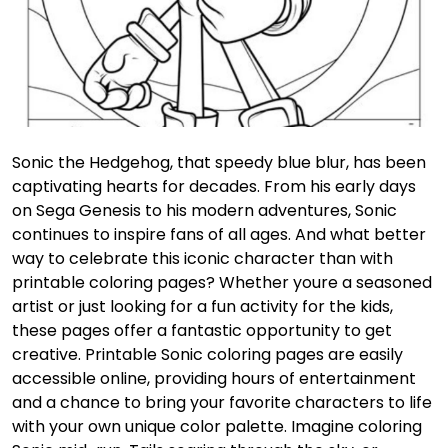
Sonic the Hedgehog, that speedy blue blur, has been
captivating hearts for decades. From his early days
on Sega Genesis to his modern adventures, Sonic
continues to inspire fans of all ages. And what better
way to celebrate this iconic character than with
printable coloring pages? Whether youre a seasoned
artist or just looking for a fun activity for the kids,
these pages offer a fantastic opportunity to get
creative. Printable Sonic coloring pages are easily
accessible online, providing hours of entertainment
and a chance to bring your favorite characters to life
with your own unique color palette. Imagine coloring