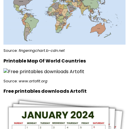
Source:
fingeringchart.b-cdn.net
Printable Map Of World Countries
Source:
www.artofit.org
Free printables downloads Artofit