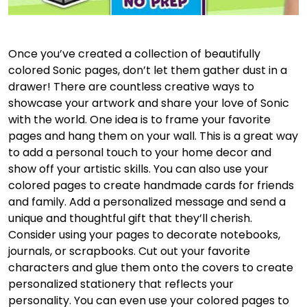
Once you’ve created a collection of beautifully
colored Sonic pages, don’t let them gather dust in a
drawer! There are countless creative ways to
showcase your artwork and share your love of Sonic
with the world. One idea is to frame your favorite
pages and hang them on your wall. This is a great way
to add a personal touch to your home decor and
show off your artistic skills. You can also use your
colored pages to create handmade cards for friends
and family. Add a personalized message and send a
unique and thoughtful gift that they’ll cherish.
Consider using your pages to decorate notebooks,
journals, or scrapbooks. Cut out your favorite
characters and glue them onto the covers to create
personalized stationery that reflects your
personality. You can even use your colored pages to