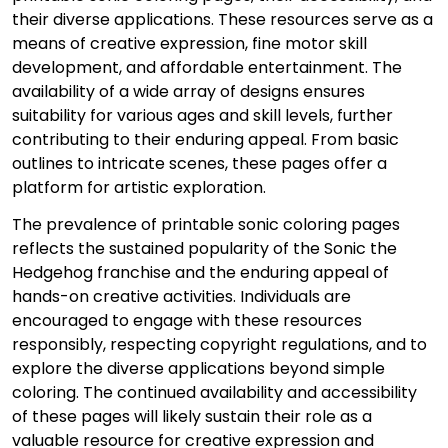
their diverse applications. These resources serve as a
means of creative expression, fine motor skill
development, and affordable entertainment. The
availability of a wide array of designs ensures
suitability for various ages and skill levels, further
contributing to their enduring appeal. From basic
outlines to intricate scenes, these pages offer a
platform for artistic exploration.
The prevalence of printable sonic coloring pages
reflects the sustained popularity of the Sonic the
Hedgehog franchise and the enduring appeal of
hands-on creative activities. Individuals are
encouraged to engage with these resources
responsibly, respecting copyright regulations, and to
explore the diverse applications beyond simple
coloring. The continued availability and accessibility
of these pages will likely sustain their role as a
valuable resource for creative expression and