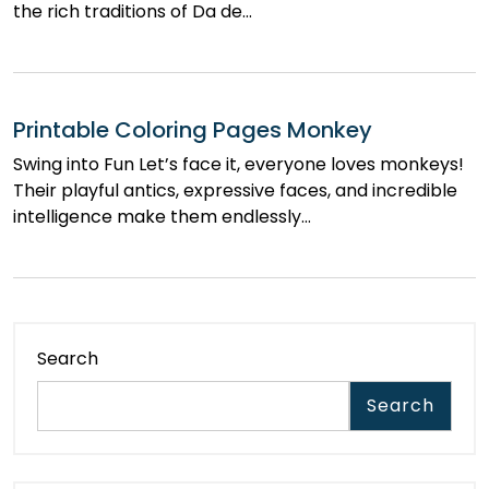
the rich traditions of Da de…
Printable Coloring Pages Monkey
Swing into Fun Let’s face it, everyone loves monkeys!
Their playful antics, expressive faces, and incredible
intelligence make them endlessly…
Search
Search