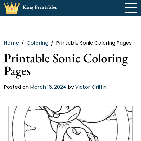
Skip
King Printables
to
content
Home
Coloring
Printable Sonic Coloring Pages
Printable Sonic Coloring
Pages
Posted on
March 16, 2024
by
Victor Griffin