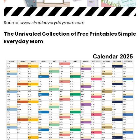
Source:
www.simpleeverydaymom.com
The Unrivaled Collection of Free Printables Simple
Everyday Mom