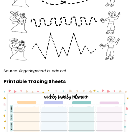
Source:
fingeringchart.b-cdn.net
Printable Tracing Sheets