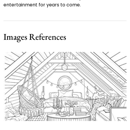
entertainment for years to come.
Images References