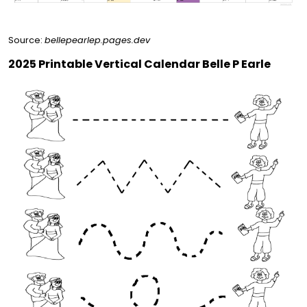
Source:
bellepearlep.pages.dev
2025 Printable Vertical Calendar Belle P Earle