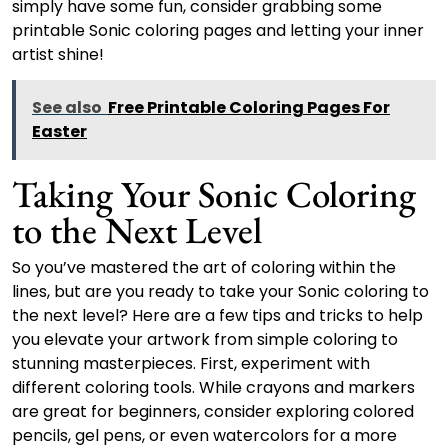
simply have some fun, consider grabbing some
printable Sonic coloring pages and letting your inner
artist shine!
See also
Free Printable Coloring Pages For
Easter
Taking Your Sonic Coloring
to the Next Level
So you’ve mastered the art of coloring within the
lines, but are you ready to take your Sonic coloring to
the next level? Here are a few tips and tricks to help
you elevate your artwork from simple coloring to
stunning masterpieces. First, experiment with
different coloring tools. While crayons and markers
are great for beginners, consider exploring colored
pencils, gel pens, or even watercolors for a more