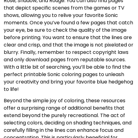
Rose, Shadow, and Rouge. You can also find pages
that depict specific scenes from the games or TV
shows, allowing you to relive your favorite Sonic
moments. Once you’ve found a few pages that catch
your eye, be sure to check the quality of the image
before printing. You want to ensure that the lines are
clear and crisp, and that the image is not pixelated or
blurry. Finally, remember to respect copyright laws
and only download pages from reputable sources.
With a little bit of searching, you’ll be able to find the
perfect printable Sonic coloring pages to unleash
your creativity and bring your favorite blue hedgehog
to life!
Beyond the simple joy of coloring, these resources
offer a surprising range of additional benefits that
extend beyond the purely recreational. The act of
selecting colors, deciding on shading techniques, and
carefully filling in the lines can enhance focus and
concentration. This is particularly beneficial for