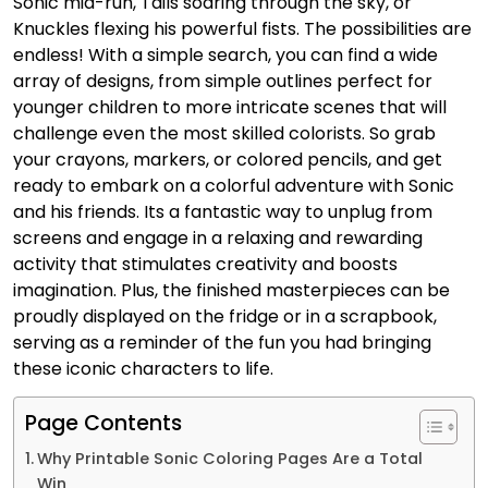
Sonic mid-run, Tails soaring through the sky, or
Knuckles flexing his powerful fists. The possibilities are
endless! With a simple search, you can find a wide
array of designs, from simple outlines perfect for
younger children to more intricate scenes that will
challenge even the most skilled colorists. So grab
your crayons, markers, or colored pencils, and get
ready to embark on a colorful adventure with Sonic
and his friends. Its a fantastic way to unplug from
screens and engage in a relaxing and rewarding
activity that stimulates creativity and boosts
imagination. Plus, the finished masterpieces can be
proudly displayed on the fridge or in a scrapbook,
serving as a reminder of the fun you had bringing
these iconic characters to life.
Page Contents
Why Printable Sonic Coloring Pages Are a Total
Win