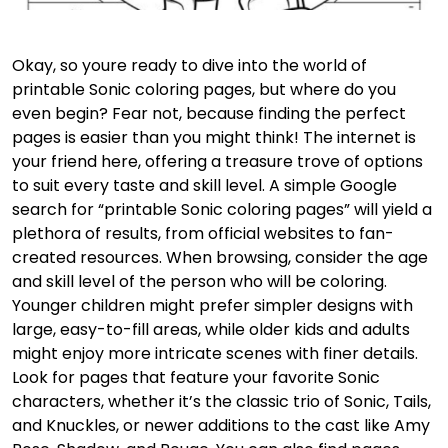
Okay, so youre ready to dive into the world of
printable Sonic coloring pages, but where do you
even begin? Fear not, because finding the perfect
pages is easier than you might think! The internet is
your friend here, offering a treasure trove of options
to suit every taste and skill level. A simple Google
search for “printable Sonic coloring pages” will yield a
plethora of results, from official websites to fan-
created resources. When browsing, consider the age
and skill level of the person who will be coloring.
Younger children might prefer simpler designs with
large, easy-to-fill areas, while older kids and adults
might enjoy more intricate scenes with finer details.
Look for pages that feature your favorite Sonic
characters, whether it’s the classic trio of Sonic, Tails,
and Knuckles, or newer additions to the cast like Amy