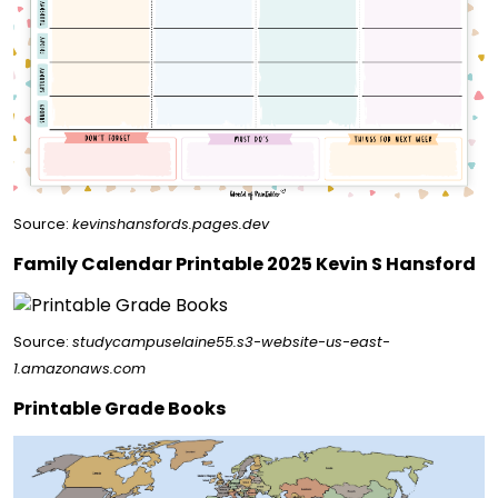
Source:
kevinshansfords.pages.dev
Family Calendar Printable 2025 Kevin S Hansford
Source:
studycampuselaine55.s3-website-us-east-
1.amazonaws.com
Printable Grade Books