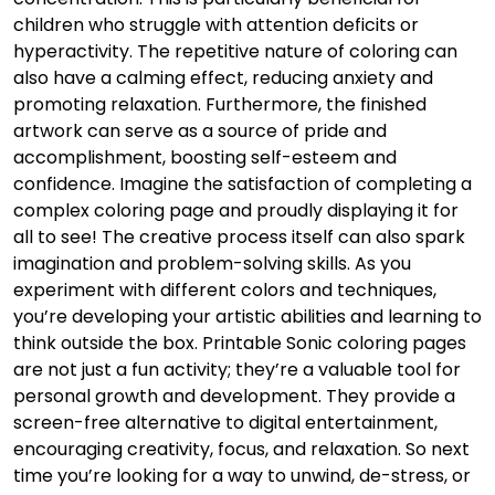
children who struggle with attention deficits or
hyperactivity. The repetitive nature of coloring can
also have a calming effect, reducing anxiety and
promoting relaxation. Furthermore, the finished
artwork can serve as a source of pride and
accomplishment, boosting self-esteem and
confidence. Imagine the satisfaction of completing a
complex coloring page and proudly displaying it for
all to see! The creative process itself can also spark
imagination and problem-solving skills. As you
experiment with different colors and techniques,
you’re developing your artistic abilities and learning to
think outside the box. Printable Sonic coloring pages
are not just a fun activity; they’re a valuable tool for
personal growth and development. They provide a
screen-free alternative to digital entertainment,
encouraging creativity, focus, and relaxation. So next
time you’re looking for a way to unwind, de-stress, or