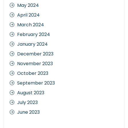
May 2024
April 2024
March 2024
February 2024
January 2024
December 2023
November 2023
October 2023
September 2023
August 2023
July 2023
June 2023