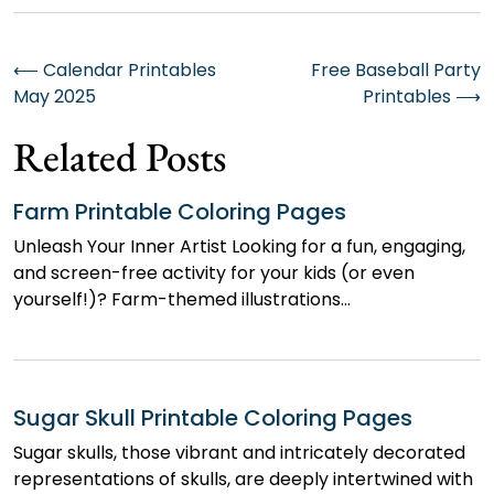
Post
⟵
Calendar Printables
Free Baseball Party
May 2025
Printables
⟶
navigation
Related Posts
Farm Printable Coloring Pages
Unleash Your Inner Artist Looking for a fun, engaging,
and screen-free activity for your kids (or even
yourself!)? Farm-themed illustrations…
Sugar Skull Printable Coloring Pages
Sugar skulls, those vibrant and intricately decorated
representations of skulls, are deeply intertwined with