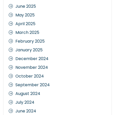
June 2025
May 2025
April 2025
March 2025
February 2025
January 2025
December 2024
November 2024
October 2024
September 2024
August 2024
July 2024
June 2024