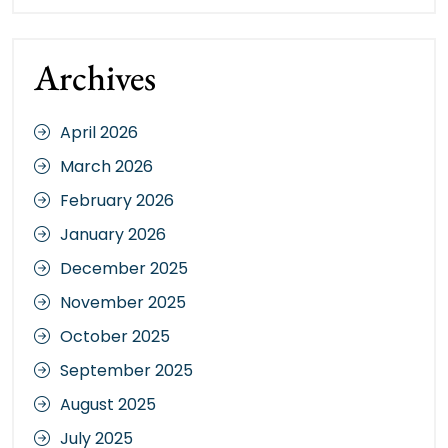
Archives
April 2026
March 2026
February 2026
January 2026
December 2025
November 2025
October 2025
September 2025
August 2025
July 2025