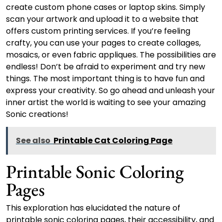
create custom phone cases or laptop skins. Simply
scan your artwork and upload it to a website that
offers custom printing services. If you’re feeling
crafty, you can use your pages to create collages,
mosaics, or even fabric appliques. The possibilities are
endless! Don’t be afraid to experiment and try new
things. The most important thing is to have fun and
express your creativity. So go ahead and unleash your
inner artist the world is waiting to see your amazing
Sonic creations!
See also
Printable Cat Coloring Page
Printable Sonic Coloring
Pages
This exploration has elucidated the nature of
printable sonic coloring pages, their accessibility, and