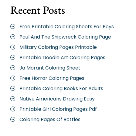
Recent Posts
Free Printable Coloring Sheets For Boys
Paul And The Shipwreck Coloring Page
Military Coloring Pages Printable
Printable Doodle Art Coloring Pages
Ja Morant Coloring Sheet
Free Horror Coloring Pages
Printable Coloring Books For Adults
Native Americans Drawing Easy
Printable Girl Coloring Pages Pdf
Coloring Pages Of Bottles