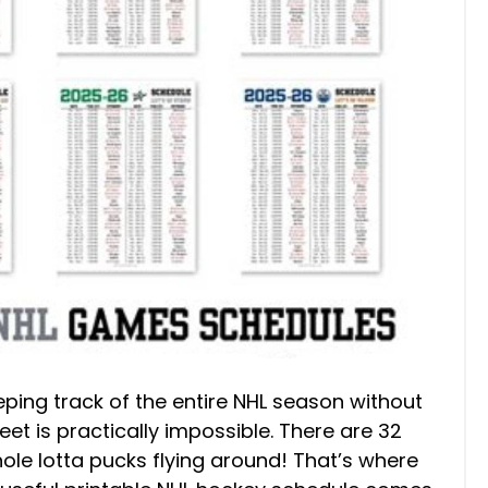
eping track of the entire NHL season without
et is practically impossible. There are 32
le lotta pucks flying around! That’s where