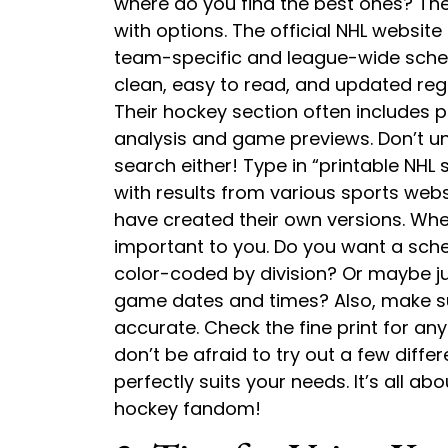
where do you find the best ones? The 
with options. The official NHL website 
team-specific and league-wide schedu
clean, easy to read, and updated regu
Their hockey section often includes p
analysis and game previews. Don’t u
search either! Type in “printable NH
with results from various sports webs
have created their own versions. Wh
important to you. Do you want a sched
color-coded by division? Or maybe jus
game dates and times? Also, make s
accurate. Check the fine print for any
don’t be afraid to try out a few diffe
perfectly suits your needs. It’s all abo
hockey fandom!