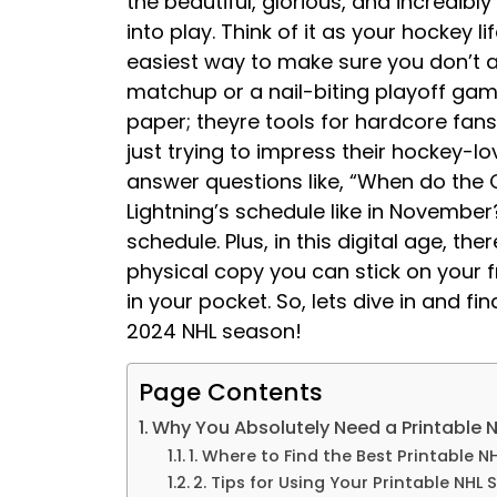
the beautiful, glorious, and incredib
into play. Think of it as your hockey 
easiest way to make sure you don’t ac
matchup or a nail-biting playoff gam
paper; theyre tools for hardcore fan
just trying to impress their hockey-lo
answer questions like, “When do the O
Lightning’s schedule like in November
schedule. Plus, in this digital age, t
physical copy you can stick on your fr
in your pocket. So, lets dive in and fi
2024 NHL season!
Page Contents
Why You Absolutely Need a Printable 
1. Where to Find the Best Printable 
2. Tips for Using Your Printable NHL 