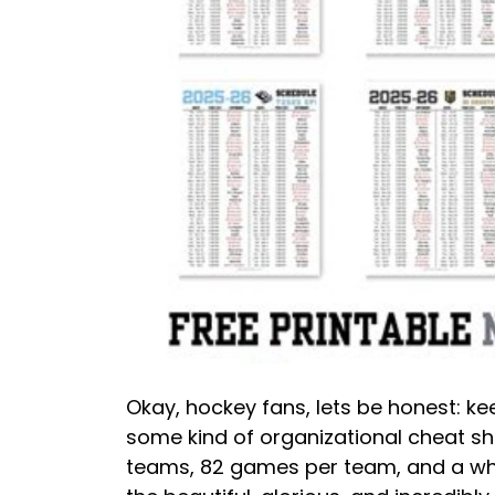
Okay, hockey fans, lets be honest: ke
some kind of organizational cheat she
teams, 82 games per team, and a who