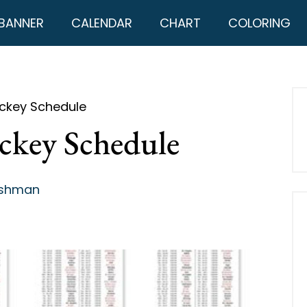
BANNER
CALENDAR
CHART
COLORING
ockey Schedule
ckey Schedule
ashman