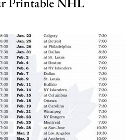
our Printable NHL