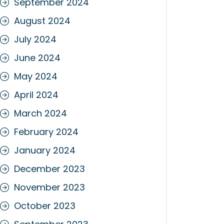
September 2024
August 2024
July 2024
June 2024
May 2024
April 2024
March 2024
February 2024
January 2024
December 2023
November 2023
October 2023