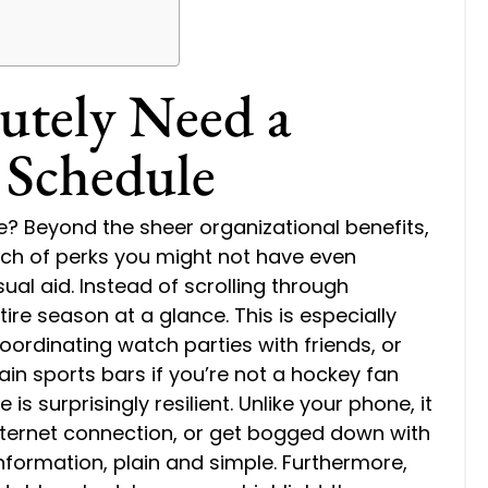
utely Need a
 Schedule
? Beyond the sheer organizational benefits,
nch of perks you might not have even
isual aid. Instead of scrolling through
ire season at a glance. This is especially
oordinating watch parties with friends, or
in sports bars if you’re not a hockey fan
is surprisingly resilient. Unlike your phone, it
internet connection, or get bogged down with
 information, plain and simple. Furthermore,