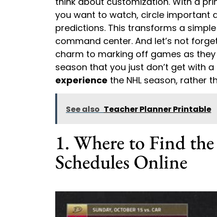
think about customization. With a pr
you want to watch, circle important
predictions. This transforms a simpl
command center. And let’s not forget 
charm to marking off games as they 
season that you just don’t get with a d
experience
the NHL season, rather th
See also
Teacher Planner Printable
1. Where to Find th
Schedules Online