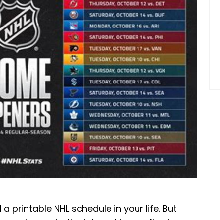
 a printable NHL schedule in your life. But