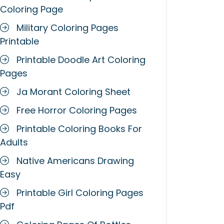
Coloring Page
Military Coloring Pages
Printable
Printable Doodle Art Coloring
Pages
Ja Morant Coloring Sheet
Free Horror Coloring Pages
Printable Coloring Books For
Adults
Native Americans Drawing
Easy
Printable Girl Coloring Pages
Pdf