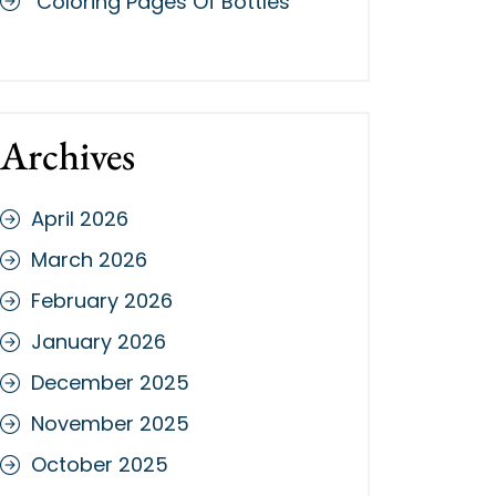
Coloring Pages Of Bottles
Archives
April 2026
March 2026
February 2026
January 2026
December 2025
November 2025
October 2025