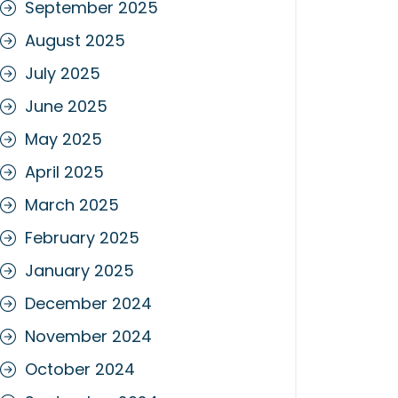
September 2025
August 2025
July 2025
June 2025
May 2025
April 2025
March 2025
February 2025
January 2025
December 2024
November 2024
October 2024