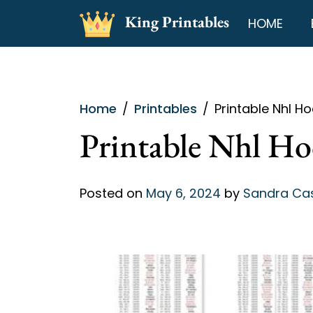
Skip
King Printables
HOME
to
content
Home
Printables
Printable Nhl H
Printable Nhl Ho
Posted on
May 6, 2024
by
Sandra C