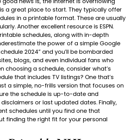
good news is, the internet is overflowing
is a great place to start. They typically offer
les in a printable format. These are usually
larly. Another excellent resource is ESPN.
rintable schedules, along with in-depth
nderestimate the power of a simple Google
L schedule 2024” and you’ll be bombarded
ites, blogs, and even individual fans who
en choosing a schedule, consider what’s
ule that includes TV listings? One that’s
t a simple, no-frills version that focuses on
ure the schedule is up-to-date and
 disclaimers or last updated dates. Finally,
rent schedules until you find one that
ut finding the right fit for your personal