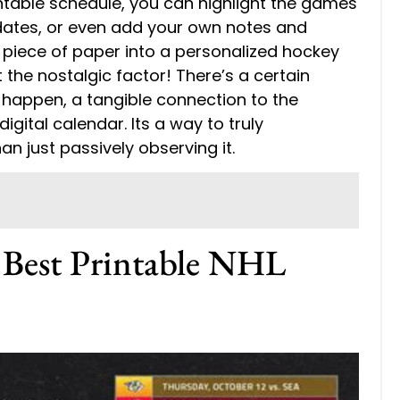
intable schedule, you can highlight the games
 dates, or even add your own notes and
e piece of paper into a personalized hockey
the nostalgic factor! There’s a certain
happen, a tangible connection to the
igital calendar. Its a way to truly
an just passively observing it.
e Best Printable NHL