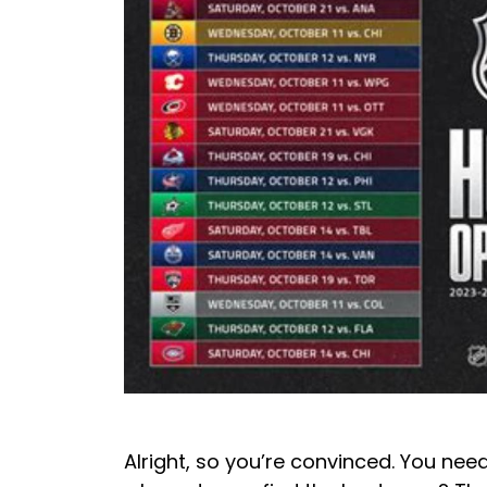
Alright, so you’re convinced. You need