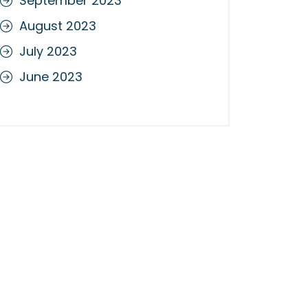
September 2023
August 2023
July 2023
June 2023