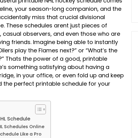
ly useful printable NHL hockey schedule comes
lifeline, your season-long companion, and the
cidentally miss that crucial divisional
e. These schedules arent just pieces of
s, casual observers, and even those who are
ving friends. Imagine being able to instantly
ilers play the Flames next?” or “What’s the
?” Thats the power of a good, printable
here’s something satisfying about having a
idge, in your office, or even fold up and keep
nd the perfect printable schedule for your
NHL Schedule
NHL Schedules Online
Schedule Like a Pro