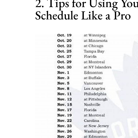
2. Tips for Using Y
Schedule Like a Pro