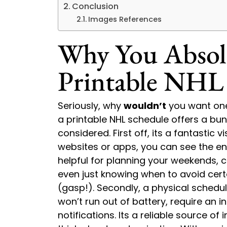
Conclusion
Images References
Why You Absol
Printable NHL
Seriously, why
wouldn’t
you want one
a printable NHL schedule offers a bu
considered. First off, its a fantastic v
websites or apps, you can see the ent
helpful for planning your weekends, c
even just knowing when to avoid certa
(gasp!). Secondly, a physical schedule 
won’t run out of battery, require an 
notifications. Its a reliable source of