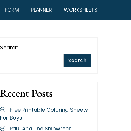
FORM
PLANNER
WORKSHEETS
Search
Search
Recent Posts
Free Printable Coloring Sheets
For Boys
Paul And The Shipwreck