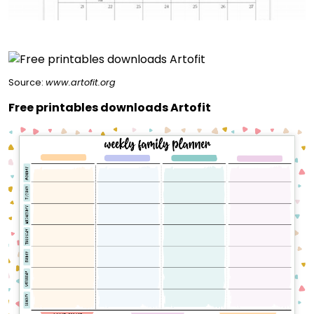
Source:
www.artofit.org
Free printables downloads Artofit