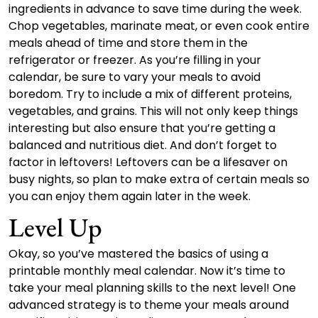
ingredients in advance to save time during the week.
Chop vegetables, marinate meat, or even cook entire
meals ahead of time and store them in the
refrigerator or freezer. As you’re filling in your
calendar, be sure to vary your meals to avoid
boredom. Try to include a mix of different proteins,
vegetables, and grains. This will not only keep things
interesting but also ensure that you’re getting a
balanced and nutritious diet. And don’t forget to
factor in leftovers! Leftovers can be a lifesaver on
busy nights, so plan to make extra of certain meals so
you can enjoy them again later in the week.
Level Up
Okay, so you’ve mastered the basics of using a
printable monthly meal calendar. Now it’s time to
take your meal planning skills to the next level! One
advanced strategy is to theme your meals around