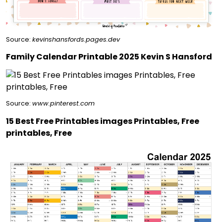
Source:
kevinshansfords.pages.dev
Family Calendar Printable 2025 Kevin S Hansford
Source:
www.pinterest.com
15 Best Free Printables images Printables, Free
printables, Free