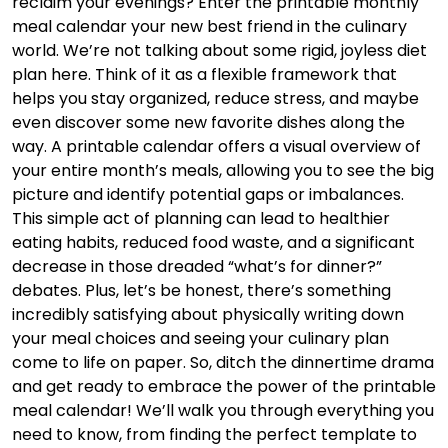
reclaim your evenings? Enter the printable monthly
meal calendar your new best friend in the culinary
world. We’re not talking about some rigid, joyless diet
plan here. Think of it as a flexible framework that
helps you stay organized, reduce stress, and maybe
even discover some new favorite dishes along the
way. A printable calendar offers a visual overview of
your entire month’s meals, allowing you to see the big
picture and identify potential gaps or imbalances.
This simple act of planning can lead to healthier
eating habits, reduced food waste, and a significant
decrease in those dreaded “what’s for dinner?”
debates. Plus, let’s be honest, there’s something
incredibly satisfying about physically writing down
your meal choices and seeing your culinary plan
come to life on paper. So, ditch the dinnertime drama
and get ready to embrace the power of the printable
meal calendar! We’ll walk you through everything you
need to know, from finding the perfect template to