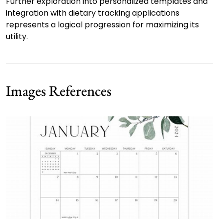
Further exploration into personalized templates and
integration with dietary tracking applications
represents a logical progression for maximizing its
utility.
Images References