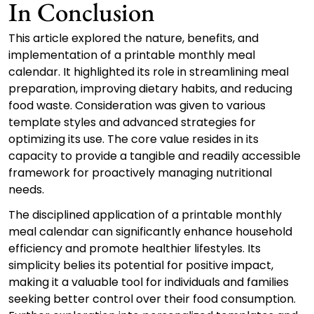
In Conclusion
This article explored the nature, benefits, and
implementation of a printable monthly meal
calendar. It highlighted its role in streamlining meal
preparation, improving dietary habits, and reducing
food waste. Consideration was given to various
template styles and advanced strategies for
optimizing its use. The core value resides in its
capacity to provide a tangible and readily accessible
framework for proactively managing nutritional
needs.
The disciplined application of a printable monthly
meal calendar can significantly enhance household
efficiency and promote healthier lifestyles. Its
simplicity belies its potential for positive impact,
making it a valuable tool for individuals and families
seeking better control over their food consumption.