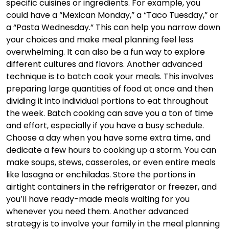
specific cuisines or ingredients. For example, you
could have a “Mexican Monday,” a “Taco Tuesday,” or
a “Pasta Wednesday.” This can help you narrow down
your choices and make meal planning feel less
overwhelming. It can also be a fun way to explore
different cultures and flavors. Another advanced
technique is to batch cook your meals. This involves
preparing large quantities of food at once and then
dividing it into individual portions to eat throughout
the week. Batch cooking can save you a ton of time
and effort, especially if you have a busy schedule.
Choose a day when you have some extra time, and
dedicate a few hours to cooking up a storm. You can
make soups, stews, casseroles, or even entire meals
like lasagna or enchiladas. Store the portions in
airtight containers in the refrigerator or freezer, and
you’ll have ready-made meals waiting for you
whenever you need them. Another advanced
strategy is to involve your family in the meal planning