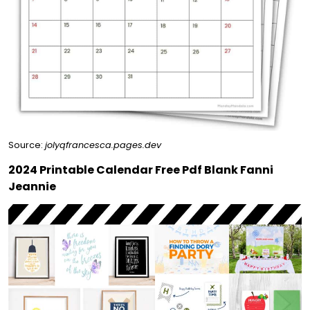
Source:
jolyqfrancesca.pages.dev
2024 Printable Calendar Free Pdf Blank Fanni
Jeannie