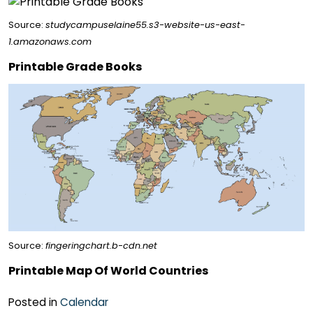
Source:
studycampuselaine55.s3-website-us-east-
1.amazonaws.com
Printable Grade Books
Source:
fingeringchart.b-cdn.net
Printable Map Of World Countries
Posted in
Calendar