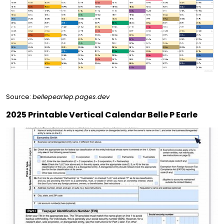
Source:
bellepearlep.pages.dev
2025 Printable Vertical Calendar Belle P Earle