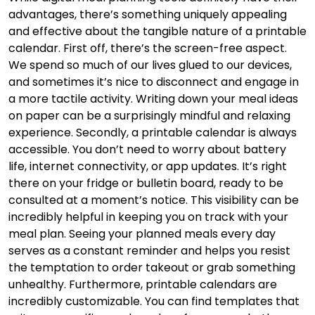
advantages, there’s something uniquely appealing
and effective about the tangible nature of a printable
calendar. First off, there’s the screen-free aspect.
We spend so much of our lives glued to our devices,
and sometimes it’s nice to disconnect and engage in
a more tactile activity. Writing down your meal ideas
on paper can be a surprisingly mindful and relaxing
experience. Secondly, a printable calendar is always
accessible. You don’t need to worry about battery
life, internet connectivity, or app updates. It’s right
there on your fridge or bulletin board, ready to be
consulted at a moment’s notice. This visibility can be
incredibly helpful in keeping you on track with your
meal plan. Seeing your planned meals every day
serves as a constant reminder and helps you resist
the temptation to order takeout or grab something
unhealthy. Furthermore, printable calendars are
incredibly customizable. You can find templates that