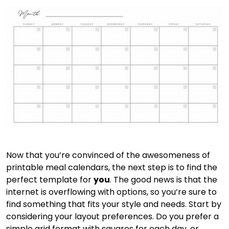
Now that you’re convinced of the awesomeness of
printable meal calendars, the next step is to find the
perfect template for
you
. The good news is that the
internet is overflowing with options, so you’re sure to
find something that fits your style and needs. Start by
considering your layout preferences. Do you prefer a
simple grid format with squares for each day, or