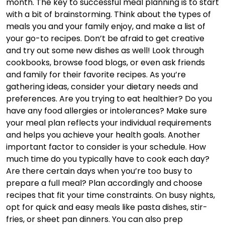
month. The key to successful meal planning is to start
with a bit of brainstorming. Think about the types of
meals you and your family enjoy, and make a list of
your go-to recipes. Don’t be afraid to get creative
and try out some new dishes as well! Look through
cookbooks, browse food blogs, or even ask friends
and family for their favorite recipes. As you’re
gathering ideas, consider your dietary needs and
preferences. Are you trying to eat healthier? Do you
have any food allergies or intolerances? Make sure
your meal plan reflects your individual requirements
and helps you achieve your health goals. Another
important factor to consider is your schedule. How
much time do you typically have to cook each day?
Are there certain days when you’re too busy to
prepare a full meal? Plan accordingly and choose
recipes that fit your time constraints. On busy nights,
opt for quick and easy meals like pasta dishes, stir-
fries, or sheet pan dinners. You can also prep