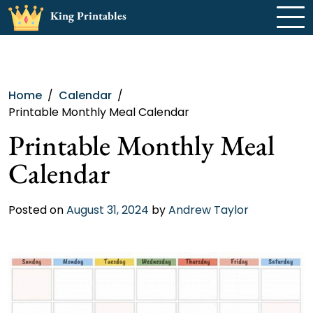
Skip
King Printables
to
content
Home
Calendar
Printable Monthly Meal Calendar
Printable Monthly Meal
Calendar
Posted on
August 31, 2024
by
Andrew Taylor