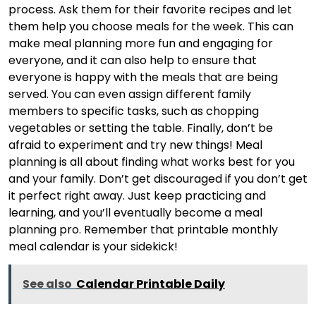
process. Ask them for their favorite recipes and let
them help you choose meals for the week. This can
make meal planning more fun and engaging for
everyone, and it can also help to ensure that
everyone is happy with the meals that are being
served. You can even assign different family
members to specific tasks, such as chopping
vegetables or setting the table. Finally, don’t be
afraid to experiment and try new things! Meal
planning is all about finding what works best for you
and your family. Don’t get discouraged if you don’t get
it perfect right away. Just keep practicing and
learning, and you’ll eventually become a meal
planning pro. Remember that printable monthly
meal calendar is your sidekick!
See also
Calendar Printable Daily