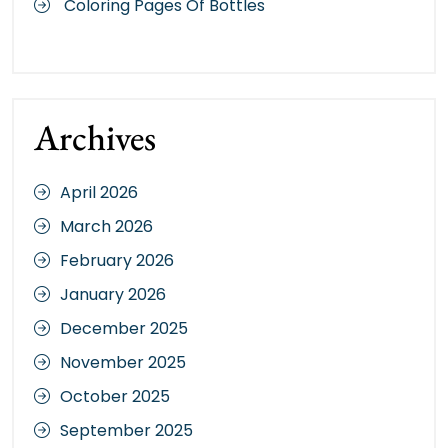
Coloring Pages Of Bottles
Archives
April 2026
March 2026
February 2026
January 2026
December 2025
November 2025
October 2025
September 2025