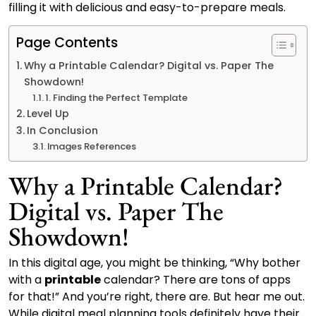
filling it with delicious and easy-to-prepare meals.
Page Contents
Why a Printable Calendar? Digital vs. Paper The
Showdown!
1. Finding the Perfect Template
Level Up
In Conclusion
Images References
Why a Printable Calendar?
Digital vs. Paper The
Showdown!
In this digital age, you might be thinking, “Why bother
with a
printable
calendar? There are tons of apps
for that!” And you’re right, there are. But hear me out.
While digital meal planning tools definitely have their