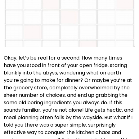
Okay, let’s be real for a second. How many times
have you stood in front of your open fridge, staring
blankly into the abyss, wondering what on earth
you’re going to make for dinner? Or maybe you’re at
the grocery store, completely overwhelmed by the
sheer number of choices, and end up grabbing the
same old boring ingredients you always do. If this
sounds familiar, you’re not alone! Life gets hectic, and
meal planning often falls by the wayside. But what if I
told you there was a super simple, surprisingly
effective way to conquer the kitchen chaos and