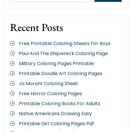
Recent Posts
Free Printable Coloring Sheets For Boys
Paul And The Shipwreck Coloring Page
Military Coloring Pages Printable
Printable Doodle Art Coloring Pages
Ja Morant Coloring Sheet
Free Horror Coloring Pages
Printable Coloring Books For Adults
Native Americans Drawing Easy
Printable Girl Coloring Pages Pdf