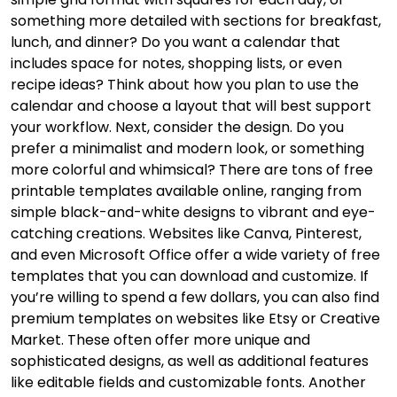
something more detailed with sections for breakfast,
lunch, and dinner? Do you want a calendar that
includes space for notes, shopping lists, or even
recipe ideas? Think about how you plan to use the
calendar and choose a layout that will best support
your workflow. Next, consider the design. Do you
prefer a minimalist and modern look, or something
more colorful and whimsical? There are tons of free
printable templates available online, ranging from
simple black-and-white designs to vibrant and eye-
catching creations. Websites like Canva, Pinterest,
and even Microsoft Office offer a wide variety of free
templates that you can download and customize. If
you’re willing to spend a few dollars, you can also find
premium templates on websites like Etsy or Creative
Market. These often offer more unique and
sophisticated designs, as well as additional features
like editable fields and customizable fonts. Another