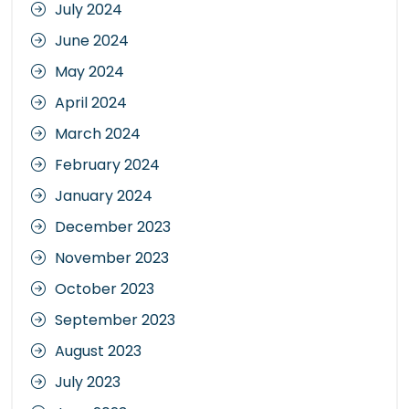
July 2024
June 2024
May 2024
April 2024
March 2024
February 2024
January 2024
December 2023
November 2023
October 2023
September 2023
August 2023
July 2023