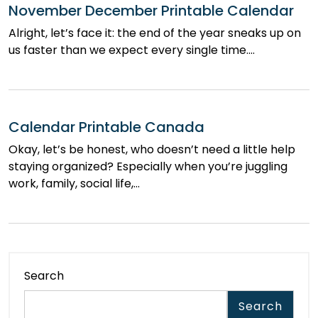
November December Printable Calendar
Alright, let’s face it: the end of the year sneaks up on
us faster than we expect every single time.…
Calendar Printable Canada
Okay, let’s be honest, who doesn’t need a little help
staying organized? Especially when you’re juggling
work, family, social life,…
Search
Search