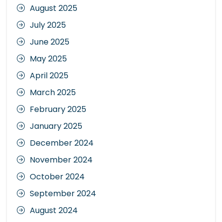
August 2025
July 2025
June 2025
May 2025
April 2025
March 2025
February 2025
January 2025
December 2024
November 2024
October 2024
September 2024
August 2024