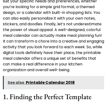
suit your specific needs and preferences, whether
you’re looking for a simple grid format, a themed
design, or a calendar with built-in shopping lists. You
can also easily personalize it with your own notes,
stickers, and doodles. Finally, let’s not underestimate
the power of visual appeal. A well-designed, colorful
meal calendar can actually make meal planning fun!
It can transform a chore into a creative and engaging
activity that you look forward to each week. So, while
digital tools definitely have their place, the printable
meal calendar offers a unique set of benefits that
can make a real difference in your kitchen
organization and overall well-being.
See also
Printable Calendar 2018
1. Finding the Perfect Template