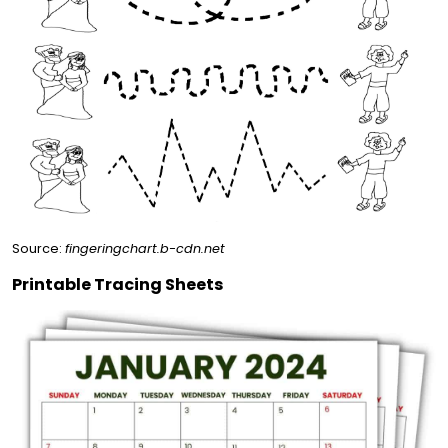
Source:
fingeringchart.b-cdn.net
Printable Tracing Sheets