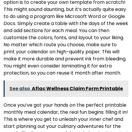
option is to create your own template from scratch!
This might sound daunting, but it’s actually quite easy
to do using a program like Microsoft Word or Google
Docs. Simply create a table with the days of the week
and add sections for each meal. You can then
customize the colors, fonts, and layout to your liking.
No matter which route you choose, make sure to
print your calendar on high-quality paper. This will
make it more durable and prevent ink from bleeding.
You might even consider laminating it for extra
protection, so you can reuse it month after month.
See also
Aflac Wellness Claim Form Printable
Once you’ve got your hands on the perfect printable
monthly meal calendar, the real fun begins: filling it in!
This is where you get to unleash your inner chef and
start planning out your culinary adventures for the