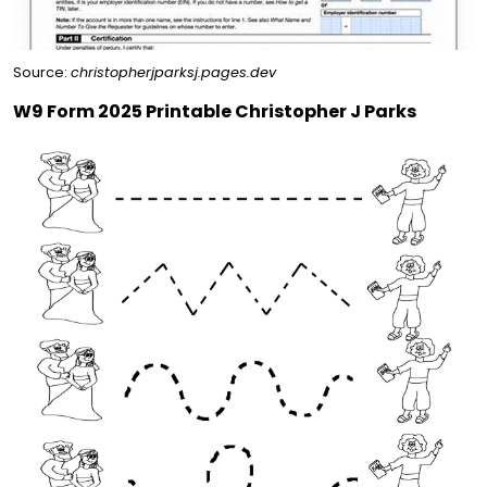
Source:
christopherjparksj.pages.dev
W9 Form 2025 Printable Christopher J Parks