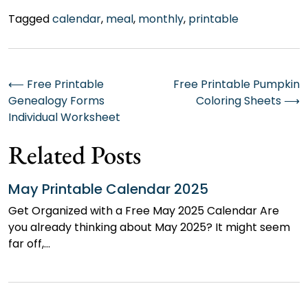
Tagged
calendar
,
meal
,
monthly
,
printable
Post
⟵
Free Printable
Free Printable Pumpkin
Genealogy Forms
Coloring Sheets
⟶
navigation
Individual Worksheet
Related Posts
May Printable Calendar 2025
Get Organized with a Free May 2025 Calendar Are
you already thinking about May 2025? It might seem
far off,…