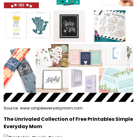
Source:
www.simpleeverydaymom.com
The Unrivaled Collection of Free Printables Simple
Everyday Mom