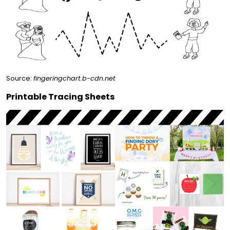
Source:
fingeringchart.b-cdn.net
Printable Tracing Sheets