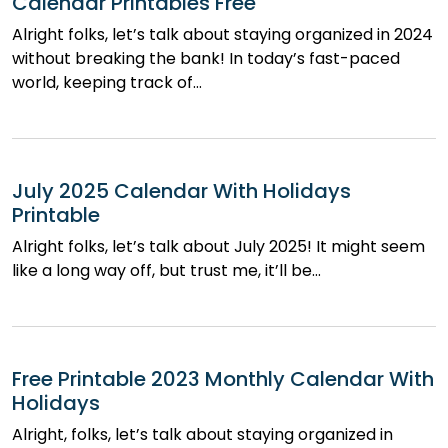
Calendar Printables Free
Alright folks, let’s talk about staying organized in 2024
without breaking the bank! In today’s fast-paced
world, keeping track of…
July 2025 Calendar With Holidays
Printable
Alright folks, let’s talk about July 2025! It might seem
like a long way off, but trust me, it’ll be…
Free Printable 2023 Monthly Calendar With
Holidays
Alright, folks, let’s talk about staying organized in