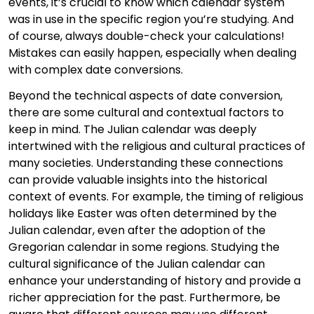
events, it’s crucial to know which calendar system
was in use in the specific region you’re studying. And
of course, always double-check your calculations!
Mistakes can easily happen, especially when dealing
with complex date conversions.
Beyond the technical aspects of date conversion,
there are some cultural and contextual factors to
keep in mind. The Julian calendar was deeply
intertwined with the religious and cultural practices of
many societies. Understanding these connections
can provide valuable insights into the historical
context of events. For example, the timing of religious
holidays like Easter was often determined by the
Julian calendar, even after the adoption of the
Gregorian calendar in some regions. Studying the
cultural significance of the Julian calendar can
enhance your understanding of history and provide a
richer appreciation for the past. Furthermore, be