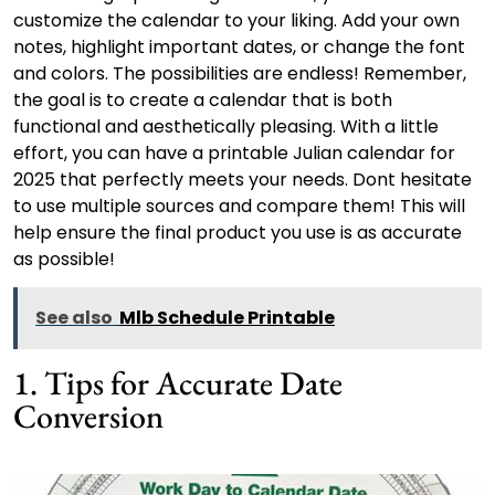
customize the calendar to your liking. Add your own
notes, highlight important dates, or change the font
and colors. The possibilities are endless! Remember,
the goal is to create a calendar that is both
functional and aesthetically pleasing. With a little
effort, you can have a printable Julian calendar for
2025 that perfectly meets your needs. Dont hesitate
to use multiple sources and compare them! This will
help ensure the final product you use is as accurate
as possible!
See also
Mlb Schedule Printable
1. Tips for Accurate Date
Conversion