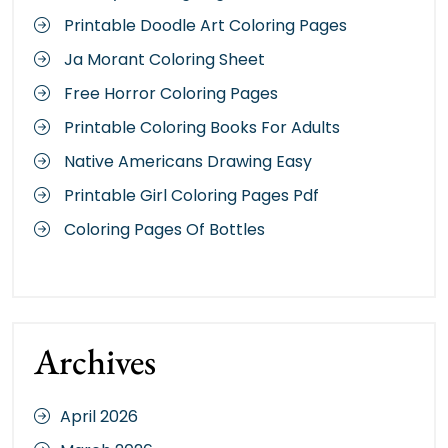
Printable Doodle Art Coloring Pages
Ja Morant Coloring Sheet
Free Horror Coloring Pages
Printable Coloring Books For Adults
Native Americans Drawing Easy
Printable Girl Coloring Pages Pdf
Coloring Pages Of Bottles
Archives
April 2026