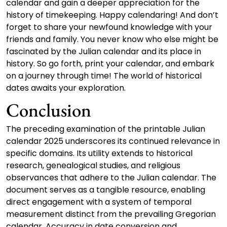
calendar and gain a deeper appreciation for the
history of timekeeping. Happy calendaring! And don’t
forget to share your newfound knowledge with your
friends and family. You never know who else might be
fascinated by the Julian calendar and its place in
history. So go forth, print your calendar, and embark
on a journey through time! The world of historical
dates awaits your exploration.
Conclusion
The preceding examination of the printable Julian
calendar 2025 underscores its continued relevance in
specific domains. Its utility extends to historical
research, genealogical studies, and religious
observances that adhere to the Julian calendar. The
document serves as a tangible resource, enabling
direct engagement with a system of temporal
measurement distinct from the prevailing Gregorian
calendar. Accuracy in date conversion and