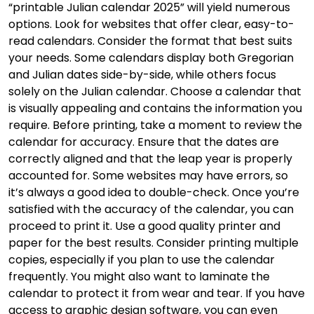
“printable Julian calendar 2025” will yield numerous
options. Look for websites that offer clear, easy-to-
read calendars. Consider the format that best suits
your needs. Some calendars display both Gregorian
and Julian dates side-by-side, while others focus
solely on the Julian calendar. Choose a calendar that
is visually appealing and contains the information you
require. Before printing, take a moment to review the
calendar for accuracy. Ensure that the dates are
correctly aligned and that the leap year is properly
accounted for. Some websites may have errors, so
it’s always a good idea to double-check. Once you’re
satisfied with the accuracy of the calendar, you can
proceed to print it. Use a good quality printer and
paper for the best results. Consider printing multiple
copies, especially if you plan to use the calendar
frequently. You might also want to laminate the
calendar to protect it from wear and tear. If you have
access to graphic design software, you can even