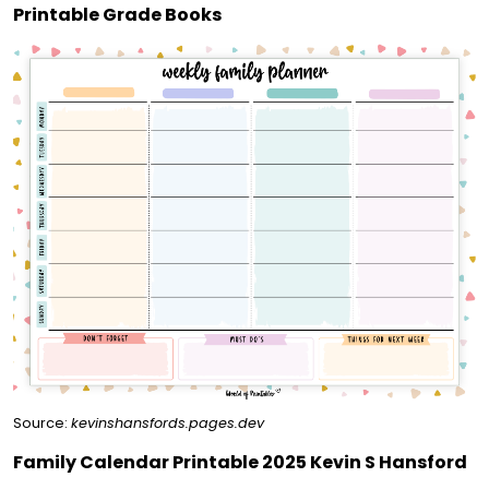
Printable Grade Books
Source:
kevinshansfords.pages.dev
Family Calendar Printable 2025 Kevin S Hansford