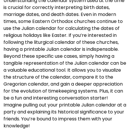
Understanding the calendar system used at the time
is crucial for correctly interpreting birth dates,
marriage dates, and death dates. Even in modern
times, some Eastern Orthodox churches continue to
use the Julian calendar for calculating the dates of
religious holidays like Easter. If you’re interested in
following the liturgical calendar of these churches,
having a printable Julian calendar is indispensable.
Beyond these specific use cases, simply having a
tangible representation of the Julian calendar can be
a valuable educational tool. It allows you to visualize
the structure of the calendar, compare it to the
Gregorian calendar, and gain a deeper appreciation
for the evolution of timekeeping systems. Plus, it can
be a fun and interesting conversation starter!
Imagine pulling out your printable Julian calendar at a
party and explaining its historical significance to your
friends. You’re bound to impress them with your
knowledge!