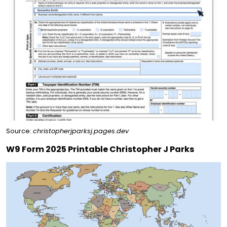
Source:
christopherjparksj.pages.dev
W9 Form 2025 Printable Christopher J Parks