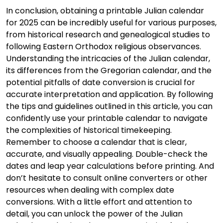
In conclusion, obtaining a printable Julian calendar
for 2025 can be incredibly useful for various purposes,
from historical research and genealogical studies to
following Eastern Orthodox religious observances.
Understanding the intricacies of the Julian calendar,
its differences from the Gregorian calendar, and the
potential pitfalls of date conversion is crucial for
accurate interpretation and application. By following
the tips and guidelines outlined in this article, you can
confidently use your printable calendar to navigate
the complexities of historical timekeeping.
Remember to choose a calendar that is clear,
accurate, and visually appealing. Double-check the
dates and leap year calculations before printing. And
don’t hesitate to consult online converters or other
resources when dealing with complex date
conversions. With a little effort and attention to
detail, you can unlock the power of the Julian