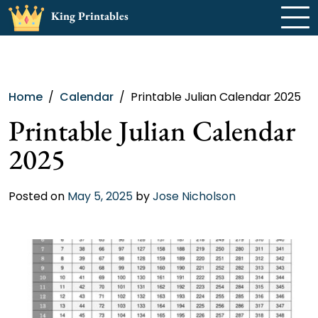
Skip
King Printables
to
content
Home
Calendar
Printable Julian Calendar 2025
Printable Julian Calendar
2025
Posted on
May 5, 2025
by
Jose Nicholson