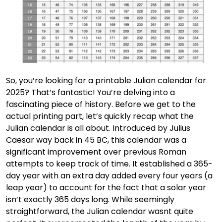
So, you’re looking for a printable Julian calendar for
2025? That’s fantastic! You’re delving into a
fascinating piece of history. Before we get to the
actual printing part, let’s quickly recap what the
Julian calendar is all about. Introduced by Julius
Caesar way back in 45 BC, this calendar was a
significant improvement over previous Roman
attempts to keep track of time. It established a 365-
day year with an extra day added every four years (a
leap year) to account for the fact that a solar year
isn’t exactly 365 days long. While seemingly
straightforward, the Julian calendar wasnt quite