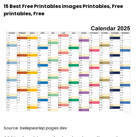
15 Best Free Printables images Printables, Free
printables, Free
Source:
bellepearlep.pages.dev