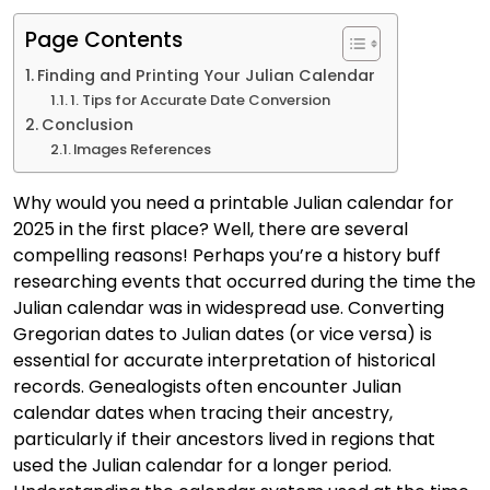
Page Contents
Finding and Printing Your Julian Calendar
1. Tips for Accurate Date Conversion
Conclusion
Images References
Why would you need a printable Julian calendar for
2025 in the first place? Well, there are several
compelling reasons! Perhaps you’re a history buff
researching events that occurred during the time the
Julian calendar was in widespread use. Converting
Gregorian dates to Julian dates (or vice versa) is
essential for accurate interpretation of historical
records. Genealogists often encounter Julian
calendar dates when tracing their ancestry,
particularly if their ancestors lived in regions that
used the Julian calendar for a longer period.