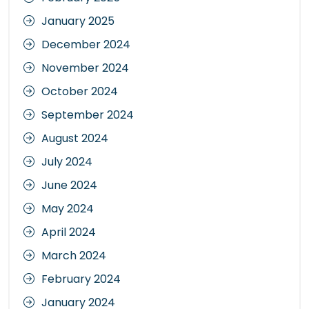
January 2025
December 2024
November 2024
October 2024
September 2024
August 2024
July 2024
June 2024
May 2024
April 2024
March 2024
February 2024
January 2024