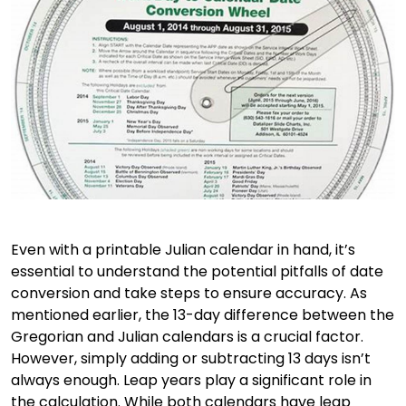
Even with a printable Julian calendar in hand, it’s
essential to understand the potential pitfalls of date
conversion and take steps to ensure accuracy. As
mentioned earlier, the 13-day difference between the
Gregorian and Julian calendars is a crucial factor.
However, simply adding or subtracting 13 days isn’t
always enough. Leap years play a significant role in
the calculation. While both calendars have leap