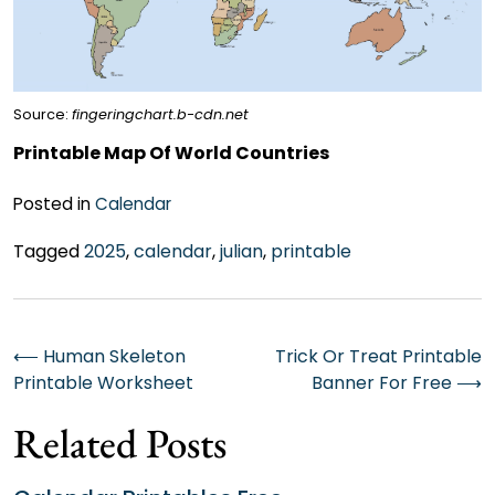
Source:
fingeringchart.b-cdn.net
Printable Map Of World Countries
Posted in
Calendar
Tagged
2025
,
calendar
,
julian
,
printable
Post
⟵
Human Skeleton
Trick Or Treat Printable
Printable Worksheet
Banner For Free
⟶
navigation
Related Posts