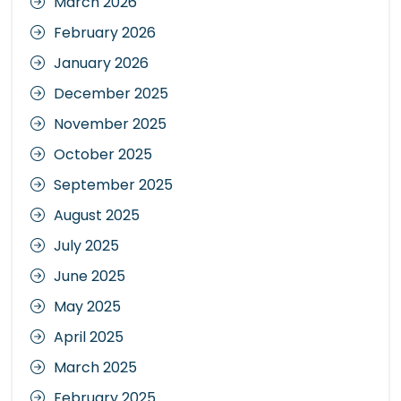
March 2026
February 2026
January 2026
December 2025
November 2025
October 2025
September 2025
August 2025
July 2025
June 2025
May 2025
April 2025
March 2025
February 2025