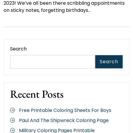
2023! We’ve all been there scribbling appointments
on sticky notes, forgetting birthdays…
Search
Search
Recent Posts
Free Printable Coloring Sheets For Boys
Paul And The Shipwreck Coloring Page
Military Coloring Pages Printable