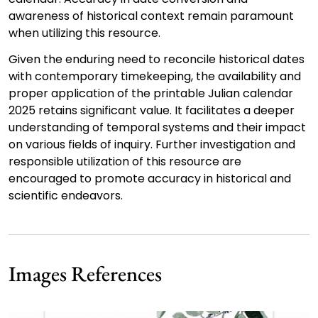
awareness of historical context remain paramount
when utilizing this resource.
Given the enduring need to reconcile historical dates
with contemporary timekeeping, the availability and
proper application of the printable Julian calendar
2025 retains significant value. It facilitates a deeper
understanding of temporal systems and their impact
on various fields of inquiry. Further investigation and
responsible utilization of this resource are
encouraged to promote accuracy in historical and
scientific endeavors.
Images References