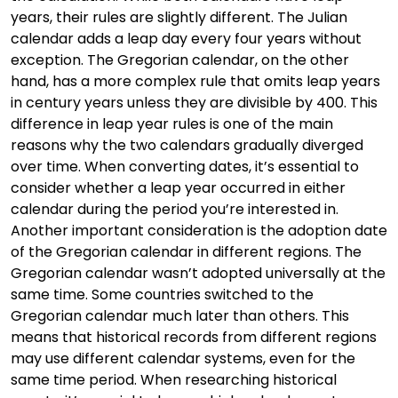
years, their rules are slightly different. The Julian
calendar adds a leap day every four years without
exception. The Gregorian calendar, on the other
hand, has a more complex rule that omits leap years
in century years unless they are divisible by 400. This
difference in leap year rules is one of the main
reasons why the two calendars gradually diverged
over time. When converting dates, it’s essential to
consider whether a leap year occurred in either
calendar during the period you’re interested in.
Another important consideration is the adoption date
of the Gregorian calendar in different regions. The
Gregorian calendar wasn’t adopted universally at the
same time. Some countries switched to the
Gregorian calendar much later than others. This
means that historical records from different regions
may use different calendar systems, even for the
same time period. When researching historical