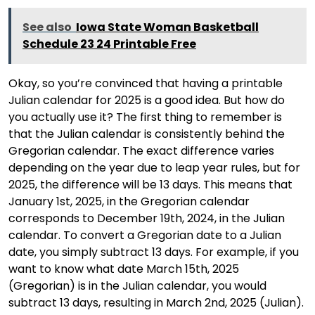
See also
Iowa State Woman Basketball
Schedule 23 24 Printable Free
Okay, so you’re convinced that having a printable
Julian calendar for 2025 is a good idea. But how do
you actually use it? The first thing to remember is
that the Julian calendar is consistently behind the
Gregorian calendar. The exact difference varies
depending on the year due to leap year rules, but for
2025, the difference will be 13 days. This means that
January 1st, 2025, in the Gregorian calendar
corresponds to December 19th, 2024, in the Julian
calendar. To convert a Gregorian date to a Julian
date, you simply subtract 13 days. For example, if you
want to know what date March 15th, 2025
(Gregorian) is in the Julian calendar, you would
subtract 13 days, resulting in March 2nd, 2025 (Julian).