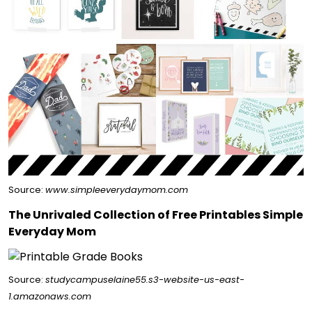
Source:
www.simpleeverydaymom.com
The Unrivaled Collection of Free Printables Simple
Everyday Mom
Source:
studycampuselaine55.s3-website-us-east-
1.amazonaws.com