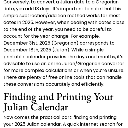
Conversely, to convert a Julian date to a Gregorian
date, you add 13 days. It’s important to note that this
simple subtraction/addition method works for most
dates in 2025. However, when dealing with dates close
to the end of the year, you need to be careful to
account for the year change. For example,
December 31st, 2025 (Gregorian) corresponds to
December 18th, 2025 (Julian). While a simple
printable calendar provides the days and months, it’s
advisable to use an online Julian/Gregorian converter
for more complex calculations or when you’re unsure.
There are plenty of free online tools that can handle
these conversions accurately and efficiently.
Finding and Printing Your
Julian Calendar
Now comes the practical part: finding and printing
your 2025 Julian calendar. A quick internet search for