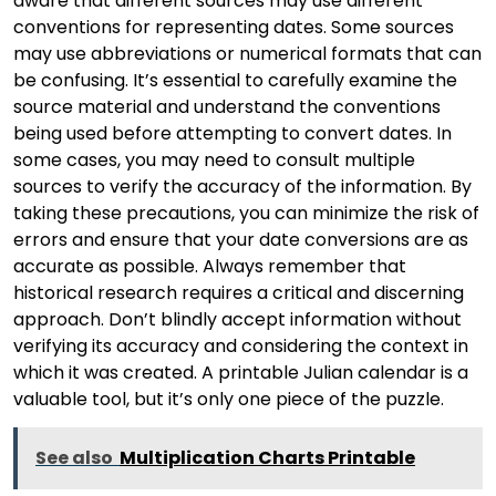
aware that different sources may use different
conventions for representing dates. Some sources
may use abbreviations or numerical formats that can
be confusing. It’s essential to carefully examine the
source material and understand the conventions
being used before attempting to convert dates. In
some cases, you may need to consult multiple
sources to verify the accuracy of the information. By
taking these precautions, you can minimize the risk of
errors and ensure that your date conversions are as
accurate as possible. Always remember that
historical research requires a critical and discerning
approach. Don’t blindly accept information without
verifying its accuracy and considering the context in
which it was created. A printable Julian calendar is a
valuable tool, but it’s only one piece of the puzzle.
See also
Multiplication Charts Printable