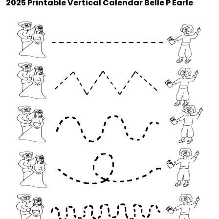
2025 Printable Vertical Calendar Belle P Earle