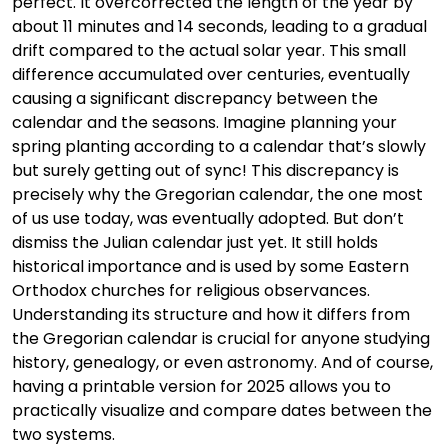
perfect. It overcorrected the length of the year by
about 11 minutes and 14 seconds, leading to a gradual
drift compared to the actual solar year. This small
difference accumulated over centuries, eventually
causing a significant discrepancy between the
calendar and the seasons. Imagine planning your
spring planting according to a calendar that’s slowly
but surely getting out of sync! This discrepancy is
precisely why the Gregorian calendar, the one most
of us use today, was eventually adopted. But don’t
dismiss the Julian calendar just yet. It still holds
historical importance and is used by some Eastern
Orthodox churches for religious observances.
Understanding its structure and how it differs from
the Gregorian calendar is crucial for anyone studying
history, genealogy, or even astronomy. And of course,
having a printable version for 2025 allows you to
practically visualize and compare dates between the
two systems.