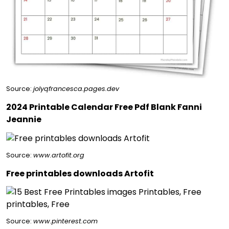
Source:
jolyqfrancesca.pages.dev
2024 Printable Calendar Free Pdf Blank Fanni
Jeannie
Source:
www.artofit.org
Free printables downloads Artofit
Source:
www.pinterest.com