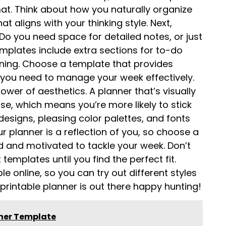
mat. Think about how you naturally organize
 aligns with your thinking style. Next,
 Do you need space for detailed notes, or just
plates include extra sections for to-do
anning. Choose a template that provides
 you need to manage your week effectively.
ower of aesthetics. A planner that’s visually
se, which means you’re more likely to stick
 designs, pleasing color palettes, and fonts
 planner is a reflection of you, so choose a
d and motivated to tackle your week. Don’t
templates until you find the perfect fit.
le online, so you can try out different styles
 printable planner is out there happy hunting!
nner Template