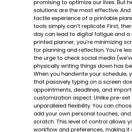
promising to optimize our lives. But h
solutions are the most effective. A
tactile experience of a printable plan
tools simply can’t replicate. First, the
day can lead to digital fatigue and a
printed planner, you’re minimizing s
for planning and reflection. You’re les
the urge to check social media (we’ve
physically writing things down has 
When you handwrite your schedule, yo
that passively typing on a screen do
appointments, deadlines, and importan
customization aspect. Unlike pre-set 
unparalleled flexibility. You can choo
add your own personal touches, and
scratch. This level of control allows y
workflow and preferences, making it a