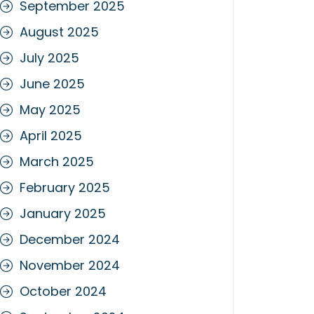
September 2025
August 2025
July 2025
June 2025
May 2025
April 2025
March 2025
February 2025
January 2025
December 2024
November 2024
October 2024