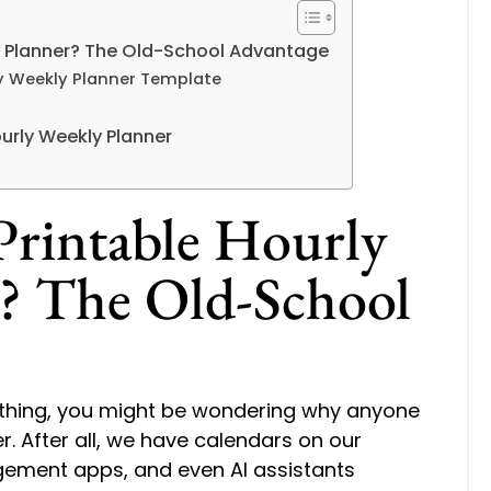
y Planner? The Old-School Advantage
rly Weekly Planner Template
Hourly Weekly Planner
rintable Hourly
? The Old-School
rything, you might be wondering why anyone
r. After all, we have calendars on our
ement apps, and even AI assistants