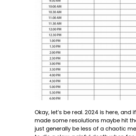
Okay, let’s be real. 2024 is here, and 
made some resolutions maybe hit the g
just generally be less of a chaotic mes