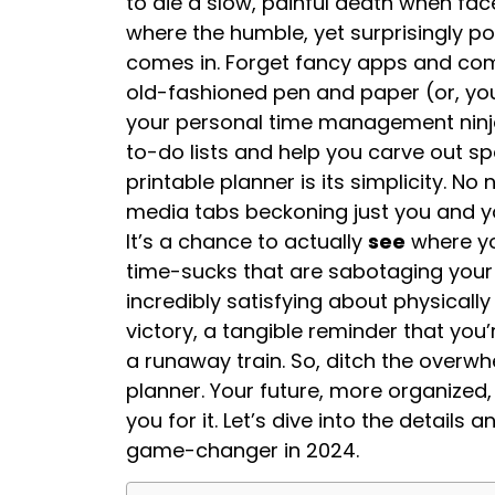
to die a slow, painful death when face
where the humble, yet surprisingly po
comes in. Forget fancy apps and com
old-fashioned pen and paper (or, you 
your personal time management ninja
to-do lists and help you carve out s
printable planner is its simplicity. No 
media tabs beckoning just you and your
It’s a chance to actually
see
where yo
time-sucks that are sabotaging your p
incredibly satisfying about physically
victory, a tangible reminder that you’
a runaway train. So, ditch the overw
planner. Your future, more organized, 
you for it. Let’s dive into the details
game-changer in 2024.