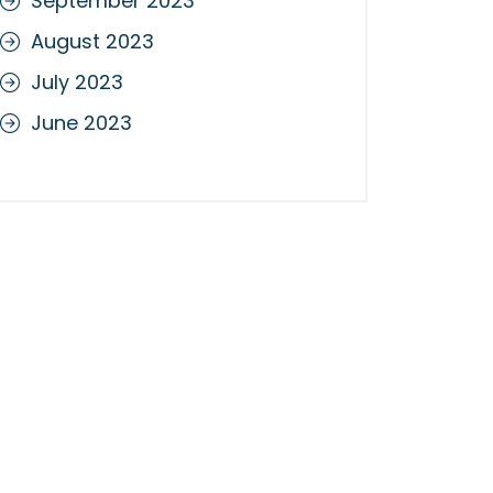
September 2023
August 2023
July 2023
June 2023