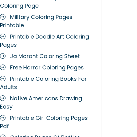
Coloring Page
Military Coloring Pages
Printable
Printable Doodle Art Coloring
Pages
Ja Morant Coloring Sheet
Free Horror Coloring Pages
Printable Coloring Books For
Adults
Native Americans Drawing
Easy
Printable Girl Coloring Pages
Pdf