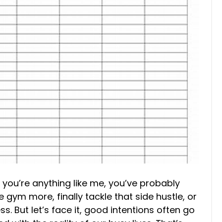
if you’re anything like me, you’ve probably
ym more, finally tackle that side hustle, or
s. But let’s face it, good intentions often go