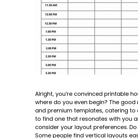
Alright, you’re convinced printable h
where do you even begin? The good new
and premium templates, catering to e
to find one that resonates with you and
consider your layout preferences. Do 
Some people find vertical layouts easi