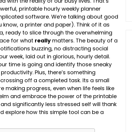
d with the reality of our busy lives. That’s
werful, printable hourly weekly planner
plicated software. We’re talking about good
know, a printer and paper). Think of it as
, ready to slice through the overwhelming
pace for what
really
matters. The beauty of a
notifications buzzing, no distracting social
 week, laid out in glorious, hourly detail.
ur time is going and identify those sneaky
roductivity. Plus, there’s something
 crossing off a completed task. Its a small
re making progress, even when life feels like
helm and embrace the power of the printable
and significantly less stressed self will thank
 and explore how this simple tool can be a