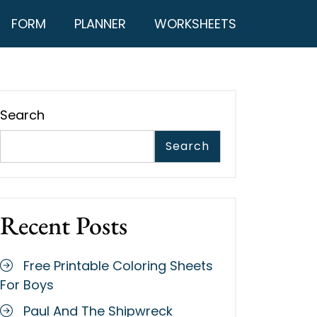
FORM
PLANNER
WORKSHEETS
Search
Search
Recent Posts
Free Printable Coloring Sheets
For Boys
Paul And The Shipwreck