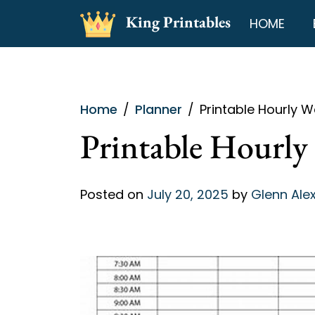
Skip
King Printables
HOME
to
content
Home
Planner
Printable Hourly W
Printable Hourly
Posted on
July 20, 2025
by
Glenn Ale