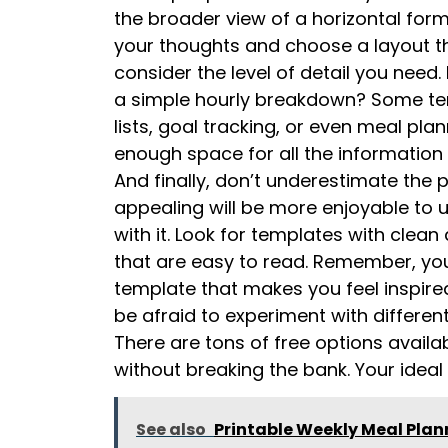
the broader view of a horizontal for
your thoughts and choose a layout that
consider the level of detail you need.
a simple hourly breakdown? Some tem
lists, goal tracking, or even meal pl
enough space for all the information
And finally, don’t underestimate the p
appealing will be more enjoyable to u
with it. Look for templates with clean
that are easy to read. Remember, your
template that makes you feel inspire
be afraid to experiment with different 
There are tons of free options availab
without breaking the bank. Your ideal
See also
Printable Weekly Meal Pla