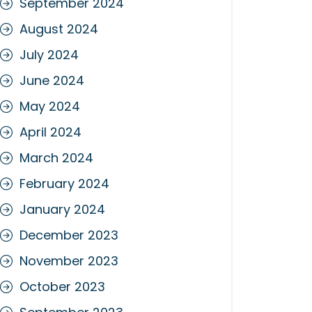
September 2024
August 2024
July 2024
June 2024
May 2024
April 2024
March 2024
February 2024
January 2024
December 2023
November 2023
October 2023