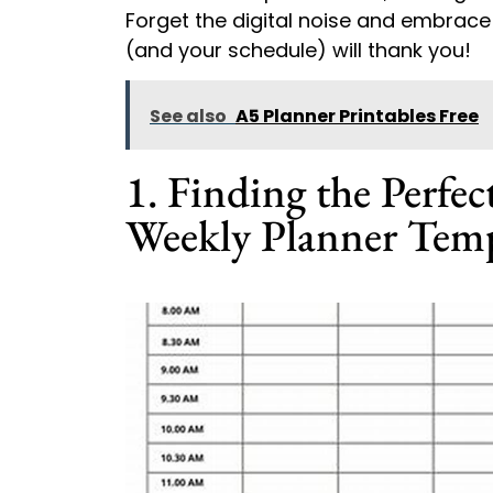
Forget the digital noise and embrace 
(and your schedule) will thank you!
See also
A5 Planner Printables Free
1. Finding the Perfec
Weekly Planner Temp