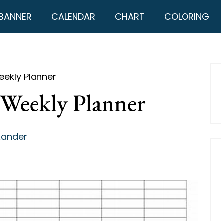
BANNER
CALENDAR
CHART
COLORING
eekly Planner
 Weekly Planner
xander