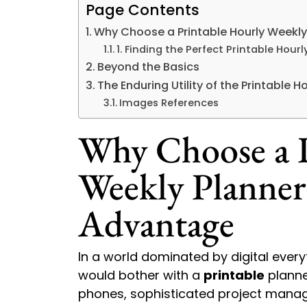
Page Contents
Why Choose a Printable Hourly Weekl
1. Finding the Perfect Printable Hou
Beyond the Basics
The Enduring Utility of the Printable 
Images References
Why Choose a P
Weekly Planner
Advantage
In a world dominated by digital eve
would bother with a
printable
planne
phones, sophisticated project manag