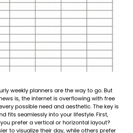
ourly weekly planners are the way to go. But
s is, the internet is overflowing with free
very possible need and aesthetic. The key is
 fits seamlessly into your lifestyle. First,
you prefer a vertical or horizontal layout?
er to visualize their day, while others prefer