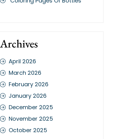
Coloring Pages Of Bottles
Archives
April 2026
March 2026
February 2026
January 2026
December 2025
November 2025
October 2025