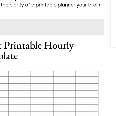
the clarity of a printable planner your brain
t Printable Hourly
late