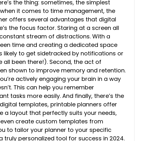
ere’s the thing: sometimes, the simplest
nd when it comes to time management, the
ner offers several advantages that digital
re’s the focus factor. Staring at a screen all
 constant stream of distractions. With a
creen time and creating a dedicated space
s likely to get sidetracked by notifications or
 all been there!). Second, the act of
been shown to improve memory and retention.
u’re actively engaging your brain in a way
esn’t. This can help you remember
t tasks more easily. And finally, there’s the
digital templates, printable planners offer
se a layout that perfectly suits your needs,
 even create custom templates from
ou to tailor your planner to your specific
 truly personalized tool for success in 2024.