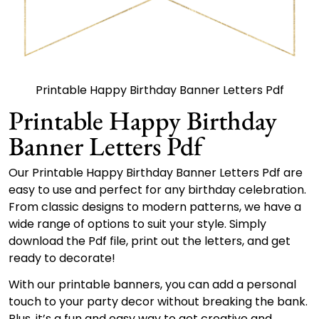
Printable Happy Birthday Banner Letters Pdf
Printable Happy Birthday
Banner Letters Pdf
Our Printable Happy Birthday Banner Letters Pdf are
easy to use and perfect for any birthday celebration.
From classic designs to modern patterns, we have a
wide range of options to suit your style. Simply
download the Pdf file, print out the letters, and get
ready to decorate!
With our printable banners, you can add a personal
touch to your party decor without breaking the bank.
Plus, it’s a fun and easy way to get creative and