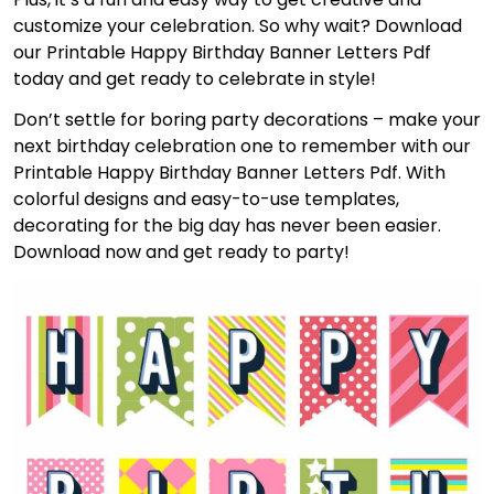
customize your celebration. So why wait? Download
our Printable Happy Birthday Banner Letters Pdf
today and get ready to celebrate in style!
Don’t settle for boring party decorations – make your
next birthday celebration one to remember with our
Printable Happy Birthday Banner Letters Pdf. With
colorful designs and easy-to-use templates,
decorating for the big day has never been easier.
Download now and get ready to party!