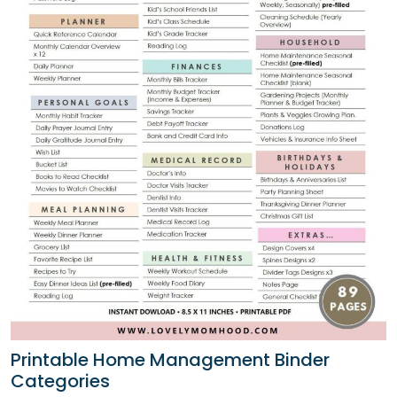
Printable Home Management Binder
Categories