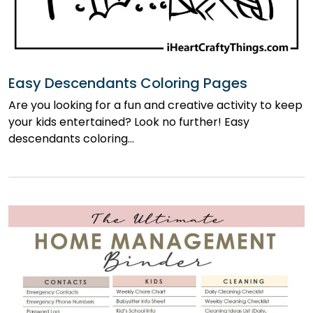
Easy Descendants Coloring Pages
Are you looking for a fun and creative activity to keep
your kids entertained? Look no further! Easy
descendants coloring…