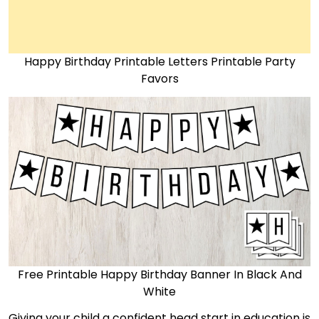
Happy Birthday Printable Letters Printable Party
Favors
Free Printable Happy Birthday Banner In Black And
White
Giving your child a confident head start in education is