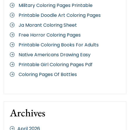
Military Coloring Pages Printable
Printable Doodle Art Coloring Pages
Ja Morant Coloring Sheet
Free Horror Coloring Pages
Printable Coloring Books For Adults
Native Americans Drawing Easy
Printable Girl Coloring Pages Pdf
Coloring Pages Of Bottles
Archives
April 2026