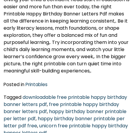
easier and more fun than ever today, the right
Printable Happy Birthday Banner Letters Pdf makes
all the difference in keeping learning consistent,. Be it
early literacy lessons, math foundations, or shape
exploration, they offer a balanced mix of fun and
purposeful learning,. Try incorporating them into your
child’s daily learning moments, and watch your little
learner’s confidence grow every week,. In the bigger
picture, the right printable can turn quiet time into
meaningful skill-building experiences,.
Posted in
Printables
Tagged
downloadable free printable happy birthday
banner letters pdf
,
free printable happy birthday
banner letters pdf
,
happy birthday banner printable
per letter pdf
,
happy birthday banner printable per
letter pdf free
,
unicorn free printable happy birthday
banner letters pdf