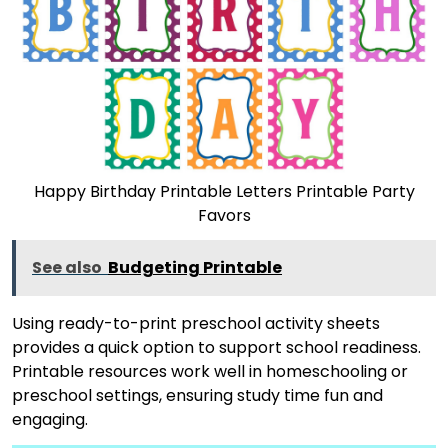
Happy Birthday Printable Letters Printable Party
Favors
See also
Budgeting Printable
Using ready-to-print preschool activity sheets
provides a quick option to support school readiness.
Printable resources work well in homeschooling or
preschool settings, ensuring study time fun and
engaging.