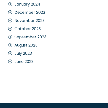
January 2024
December 2023
November 2023
October 2023
September 2023
August 2023
July 2023
June 2023