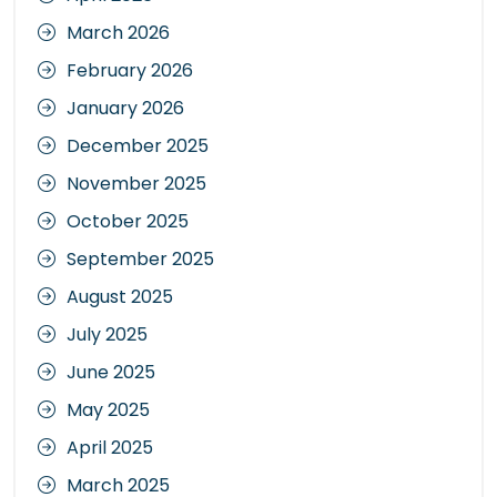
March 2026
February 2026
January 2026
December 2025
November 2025
October 2025
September 2025
August 2025
July 2025
June 2025
May 2025
April 2025
March 2025