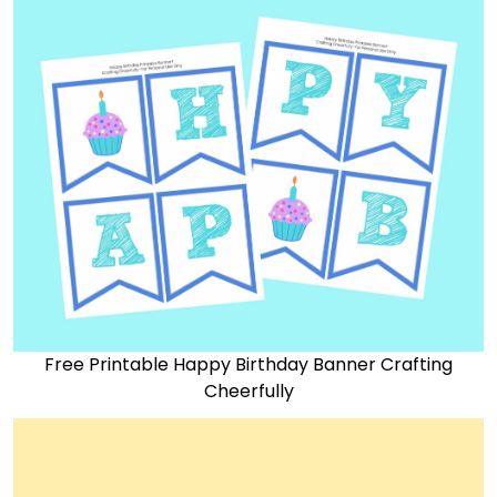
Free Printable Happy Birthday Banner Crafting
Cheerfully