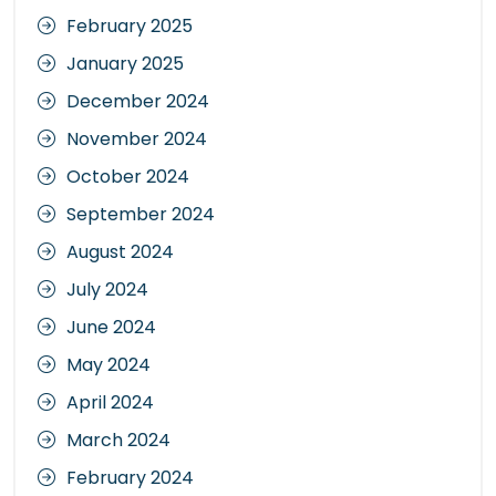
February 2025
January 2025
December 2024
November 2024
October 2024
September 2024
August 2024
July 2024
June 2024
May 2024
April 2024
March 2024
February 2024