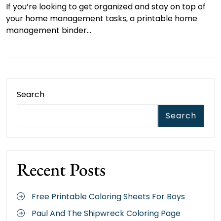
If you’re looking to get organized and stay on top of
your home management tasks, a printable home
management binder…
Search
Search
Recent Posts
Free Printable Coloring Sheets For Boys
Paul And The Shipwreck Coloring Page