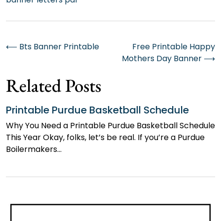
Post
⟵
Bts Banner Printable
Free Printable Happy
Mothers Day Banner
⟶
navigation
Related Posts
Printable Purdue Basketball Schedule
Why You Need a Printable Purdue Basketball Schedule
This Year Okay, folks, let’s be real. If you’re a Purdue
Boilermakers…