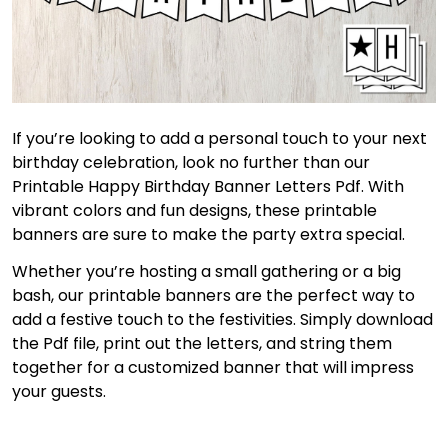
If you’re looking to add a personal touch to your next
birthday celebration, look no further than our
Printable Happy Birthday Banner Letters Pdf. With
vibrant colors and fun designs, these printable
banners are sure to make the party extra special.
Whether you’re hosting a small gathering or a big
bash, our printable banners are the perfect way to
add a festive touch to the festivities. Simply download
the Pdf file, print out the letters, and string them
together for a customized banner that will impress
your guests.