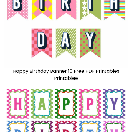
Happy Birthday Banner 10 Free PDF Printables
Printablee