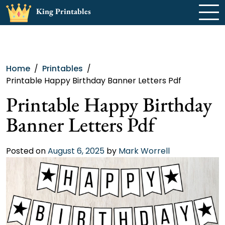
Skip
King Printables
to
content
Home
Printables
Printable Happy Birthday Banner Letters Pdf
Printable Happy Birthday
Banner Letters Pdf
Posted on
August 6, 2025
by
Mark Worrell