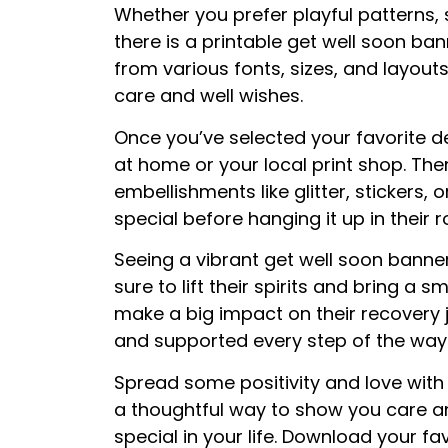
Whether you prefer playful patterns, s
there is a printable get well soon ban
from various fonts, sizes, and layout
care and well wishes.
Once you’ve selected your favorite d
at home or your local print shop. Then
embellishments like glitter, stickers
special before hanging it up in their
Seeing a vibrant get well soon banner
sure to lift their spirits and bring a s
make a big impact on their recovery 
and supported every step of the way
Spread some positivity and love with 
a thoughtful way to show you care 
special in your life. Download your f