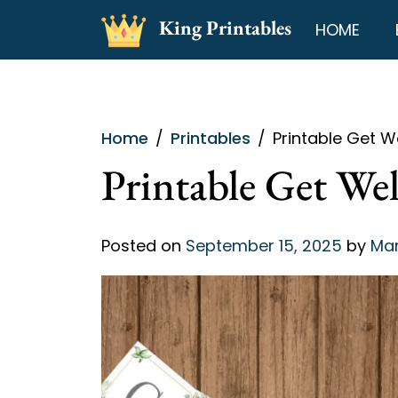
Skip
King Printables
HOME
to
content
Home
Printables
Printable Get W
Printable Get We
Posted on
September 15, 2025
by
Mar