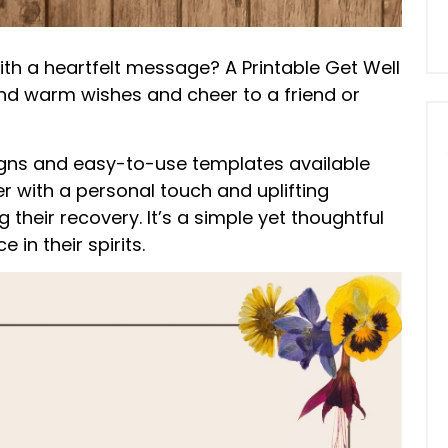
th a heartfelt message? A Printable Get Well
nd warm wishes and cheer to a friend or
signs and easy-to-use templates available
r with a personal touch and uplifting
heir recovery. It’s a simple yet thoughtful
in their spirits.