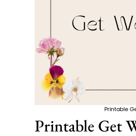
Printable G
Printable Get 