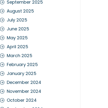
September 2025
August 2025
July 2025
June 2025
May 2025
April 2025
March 2025
February 2025
January 2025
December 2024
November 2024
October 2024