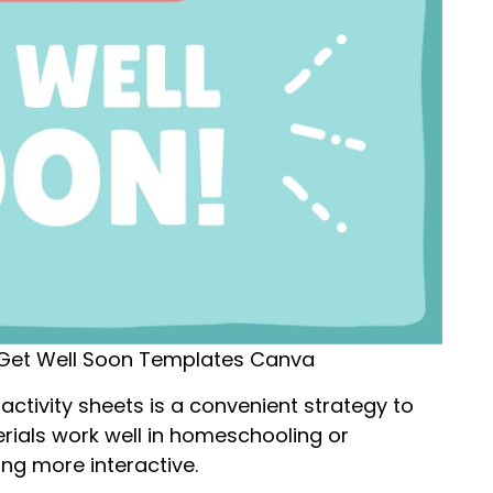
Get Well Soon Templates Canva
activity sheets is a convenient strategy to
erials work well in homeschooling or
ing more interactive.