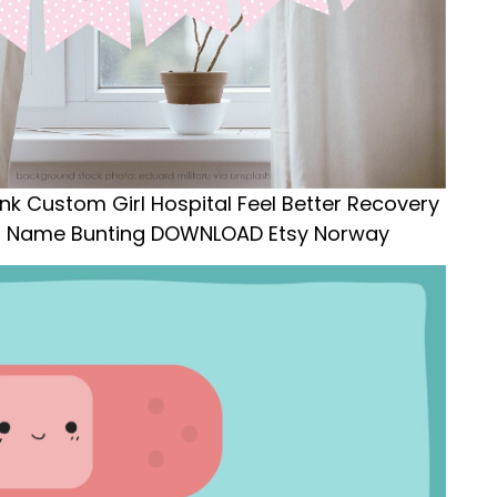
ink Custom Girl Hospital Feel Better Recovery
ed Name Bunting DOWNLOAD Etsy Norway