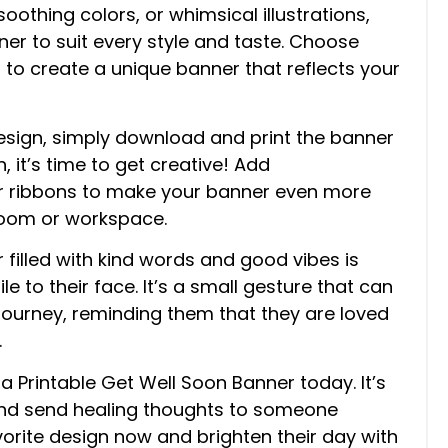
oothing colors, or whimsical illustrations,
ner to suit every style and taste. Choose
s to create a unique banner that reflects your
esign, simply download and print the banner
, it’s time to get creative! Add
, or ribbons to make your banner even more
 room or workspace.
 filled with kind words and good vibes is
mile to their face. It’s a small gesture that can
journey, reminding them that they are loved
.
a Printable Get Well Soon Banner today. It’s
and send healing thoughts to someone
avorite design now and brighten their day with