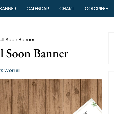
BANNER
CALENDAR
CHART
COLORING
ell Soon Banner
ll Soon Banner
k Worrell