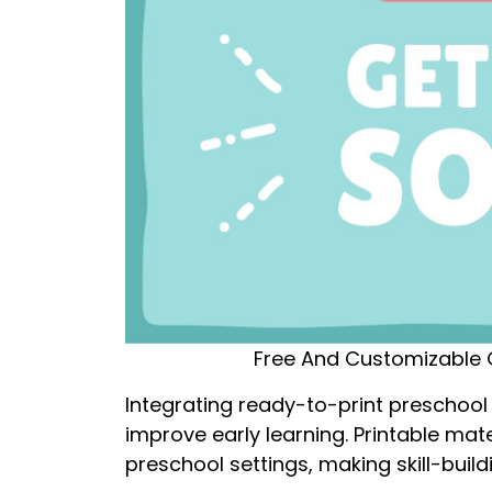
Free And Customizable 
Integrating ready-to-print preschool 
improve early learning. Printable mat
preschool settings, making skill-build