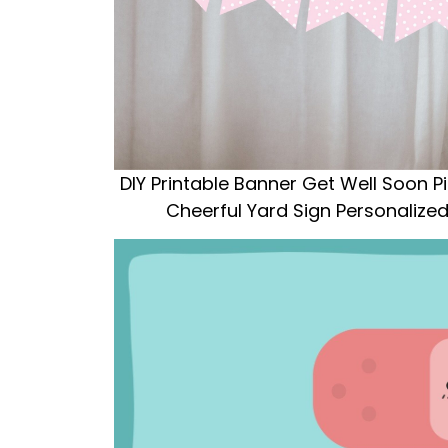
DIY Printable Banner Get Well Soon P
Cheerful Yard Sign Personaliz