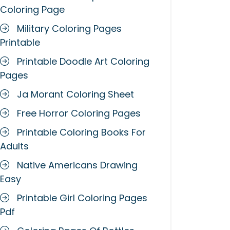
Coloring Page
Military Coloring Pages
Printable
Printable Doodle Art Coloring
Pages
Ja Morant Coloring Sheet
Free Horror Coloring Pages
Printable Coloring Books For
Adults
Native Americans Drawing
Easy
Printable Girl Coloring Pages
Pdf