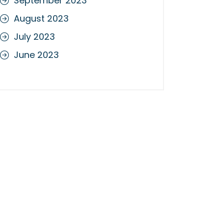
September 2023
August 2023
July 2023
June 2023