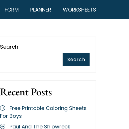
FORM
PLANNER
WORKSHEETS
Search
Search
Recent Posts
Free Printable Coloring Sheets
For Boys
Paul And The Shipwreck