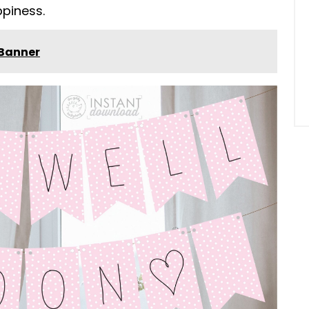
piness.
 Banner