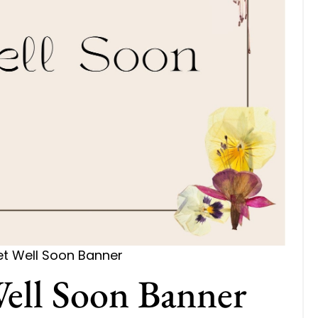
et Well Soon Banner
Well Soon Banner