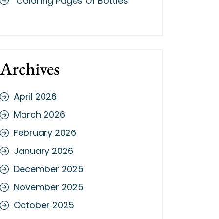
Coloring Pages Of Bottles
Archives
April 2026
March 2026
February 2026
January 2026
December 2025
November 2025
October 2025