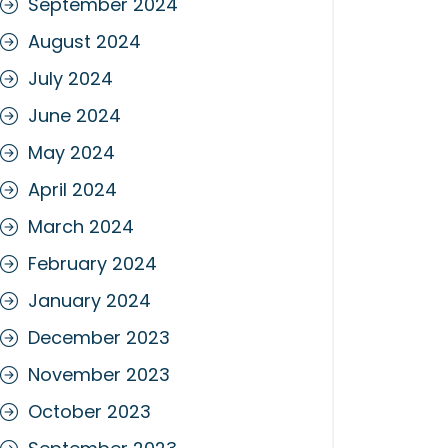
September 2024
August 2024
July 2024
June 2024
May 2024
April 2024
March 2024
February 2024
January 2024
December 2023
November 2023
October 2023