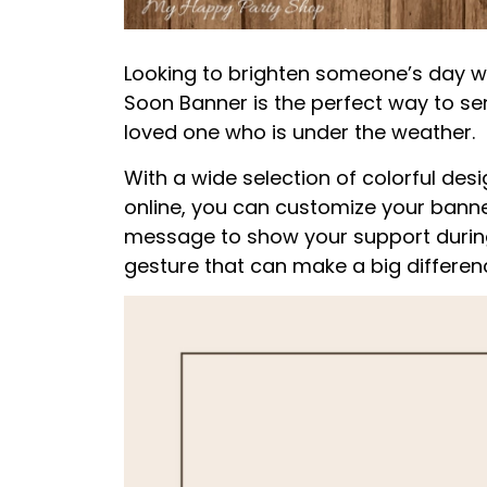
Looking to brighten someone’s day wi
Soon Banner is the perfect way to se
loved one who is under the weather.
With a wide selection of colorful de
online, you can customize your banne
message to show your support during t
gesture that can make a big difference 