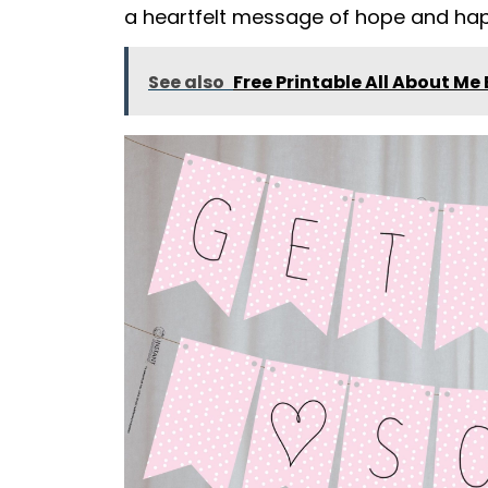
a heartfelt message of hope and hap
See also
Free Printable All About Me