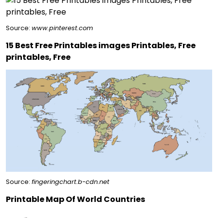
Source:
www.pinterest.com
15 Best Free Printables images Printables, Free
printables, Free
Source:
fingeringchart.b-cdn.net
Printable Map Of World Countries