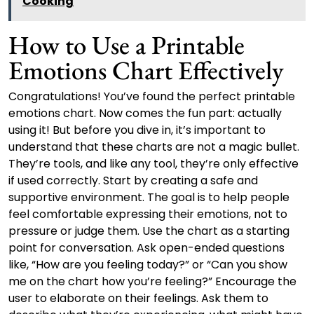
Cooking
How to Use a Printable
Emotions Chart Effectively
Congratulations! You’ve found the perfect printable
emotions chart. Now comes the fun part: actually
using it! But before you dive in, it’s important to
understand that these charts are not a magic bullet.
They’re tools, and like any tool, they’re only effective
if used correctly. Start by creating a safe and
supportive environment. The goal is to help people
feel comfortable expressing their emotions, not to
pressure or judge them. Use the chart as a starting
point for conversation. Ask open-ended questions
like, “How are you feeling today?” or “Can you show
me on the chart how you’re feeling?” Encourage the
user to elaborate on their feelings. Ask them to