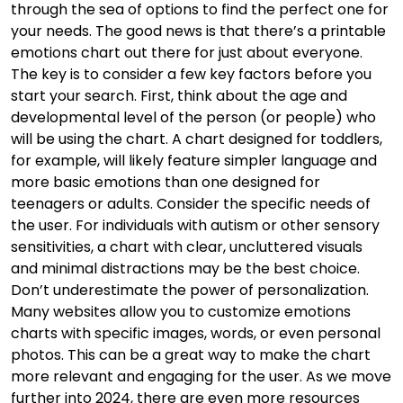
through the sea of options to find the perfect one for
your needs. The good news is that there’s a printable
emotions chart out there for just about everyone.
The key is to consider a few key factors before you
start your search. First, think about the age and
developmental level of the person (or people) who
will be using the chart. A chart designed for toddlers,
for example, will likely feature simpler language and
more basic emotions than one designed for
teenagers or adults. Consider the specific needs of
the user. For individuals with autism or other sensory
sensitivities, a chart with clear, uncluttered visuals
and minimal distractions may be the best choice.
Don’t underestimate the power of personalization.
Many websites allow you to customize emotions
charts with specific images, words, or even personal
photos. This can be a great way to make the chart
more relevant and engaging for the user. As we move
further into 2024, there are even more resources