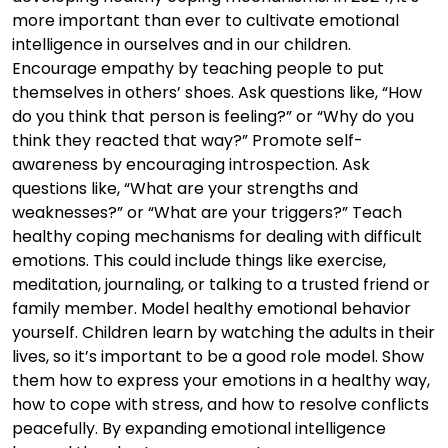
more important than ever to cultivate emotional
intelligence in ourselves and in our children.
Encourage empathy by teaching people to put
themselves in others’ shoes. Ask questions like, “How
do you think that person is feeling?” or “Why do you
think they reacted that way?” Promote self-
awareness by encouraging introspection. Ask
questions like, “What are your strengths and
weaknesses?” or “What are your triggers?” Teach
healthy coping mechanisms for dealing with difficult
emotions. This could include things like exercise,
meditation, journaling, or talking to a trusted friend or
family member. Model healthy emotional behavior
yourself. Children learn by watching the adults in their
lives, so it’s important to be a good role model. Show
them how to express your emotions in a healthy way,
how to cope with stress, and how to resolve conflicts
peacefully. By expanding emotional intelligence