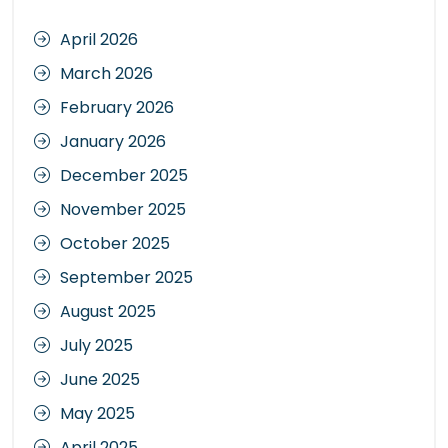
April 2026
March 2026
February 2026
January 2026
December 2025
November 2025
October 2025
September 2025
August 2025
July 2025
June 2025
May 2025
April 2025