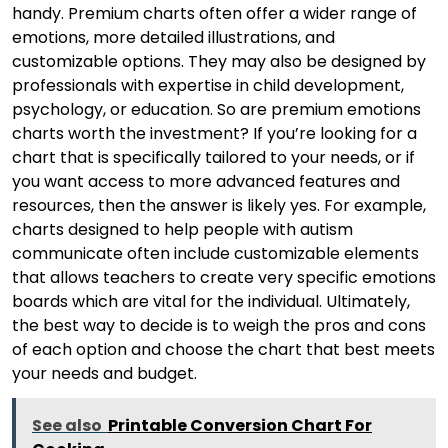
handy. Premium charts often offer a wider range of
emotions, more detailed illustrations, and
customizable options. They may also be designed by
professionals with expertise in child development,
psychology, or education. So are premium emotions
charts worth the investment? If you’re looking for a
chart that is specifically tailored to your needs, or if
you want access to more advanced features and
resources, then the answer is likely yes. For example,
charts designed to help people with autism
communicate often include customizable elements
that allows teachers to create very specific emotions
boards which are vital for the individual. Ultimately,
the best way to decide is to weigh the pros and cons
of each option and choose the chart that best meets
your needs and budget.
See also
Printable Conversion Chart For