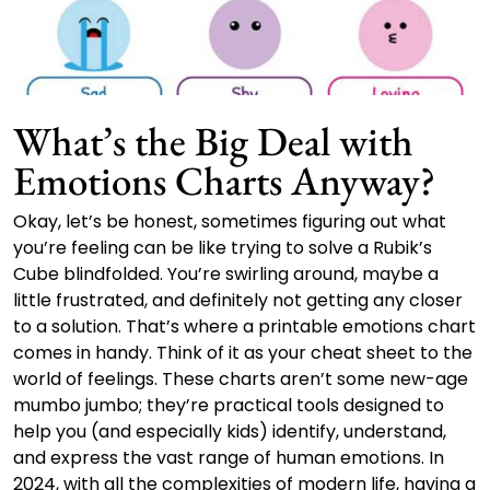
What’s the Big Deal with
Emotions Charts Anyway?
Okay, let’s be honest, sometimes figuring out what
you’re feeling can be like trying to solve a Rubik’s
Cube blindfolded. You’re swirling around, maybe a
little frustrated, and definitely not getting any closer
to a solution. That’s where a printable emotions chart
comes in handy. Think of it as your cheat sheet to the
world of feelings. These charts aren’t some new-age
mumbo jumbo; they’re practical tools designed to
help you (and especially kids) identify, understand,
and express the vast range of human emotions. In
2024, with all the complexities of modern life, having a