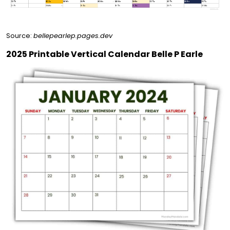
Source:
bellepearlep.pages.dev
2025 Printable Vertical Calendar Belle P Earle