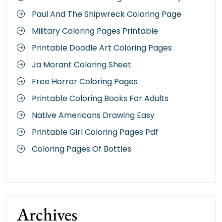
Paul And The Shipwreck Coloring Page
Military Coloring Pages Printable
Printable Doodle Art Coloring Pages
Ja Morant Coloring Sheet
Free Horror Coloring Pages
Printable Coloring Books For Adults
Native Americans Drawing Easy
Printable Girl Coloring Pages Pdf
Coloring Pages Of Bottles
Archives