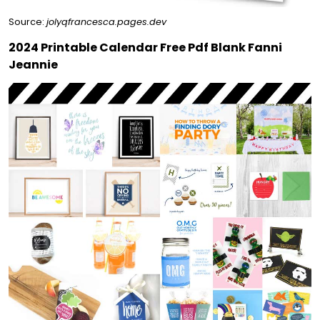
Source:
jolyqfrancesca.pages.dev
2024 Printable Calendar Free Pdf Blank Fanni
Jeannie