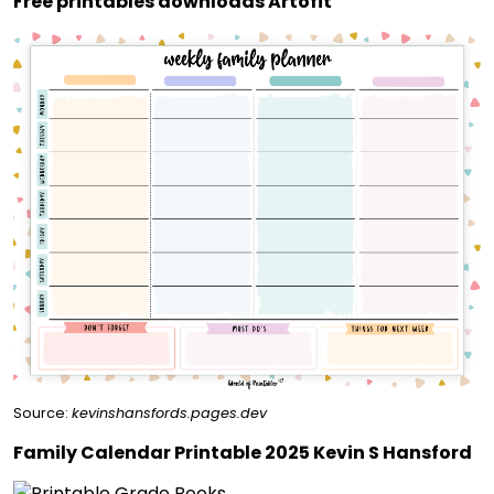
Free printables downloads Artofit
Source:
kevinshansfords.pages.dev
Family Calendar Printable 2025 Kevin S Hansford