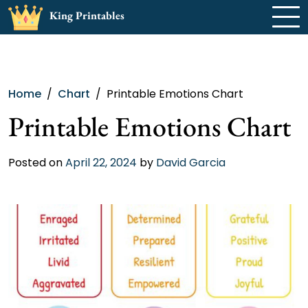
Skip
King Printables
to
content
Home
Chart
Printable Emotions Chart
Printable Emotions Chart
Posted on
April 22, 2024
by
David Garcia