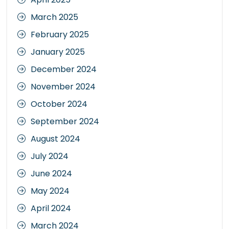
March 2025
February 2025
January 2025
December 2024
November 2024
October 2024
September 2024
August 2024
July 2024
June 2024
May 2024
April 2024
March 2024