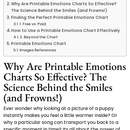
Why Are Printable Emotions Charts So Effective?
The Science Behind the Smiles (and Frowns!)
Finding the Perfect Printable Emotions Chart
1. Free vs. Paid
How to Use a Printable Emotions Chart Effectively
2. Beyond the Chart
Printable Emotions Chart
Images References
Why Are Printable Emotions
Charts So Effective? The
Science Behind the Smiles
(and Frowns!)
Ever wonder why looking at a picture of a puppy
instantly makes you feel a little warmer inside? Or
why a particular song can transport you back to a
specific moment in time? Its all about the power of