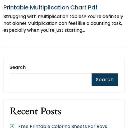
Printable Multiplication Chart Pdf
Struggling with multiplication tables? You’re definitely
not alone! Multiplication can feel like a daunting task,
especially when you’re just starting…
Search
Search
Recent Posts
Free Printable Coloring Sheets For Boys