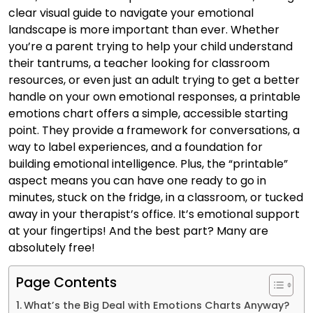
clear visual guide to navigate your emotional
landscape is more important than ever. Whether
you’re a parent trying to help your child understand
their tantrums, a teacher looking for classroom
resources, or even just an adult trying to get a better
handle on your own emotional responses, a printable
emotions chart offers a simple, accessible starting
point. They provide a framework for conversations, a
way to label experiences, and a foundation for
building emotional intelligence. Plus, the “printable”
aspect means you can have one ready to go in
minutes, stuck on the fridge, in a classroom, or tucked
away in your therapist’s office. It’s emotional support
at your fingertips! And the best part? Many are
absolutely free!
Page Contents
What’s the Big Deal with Emotions Charts Anyway?