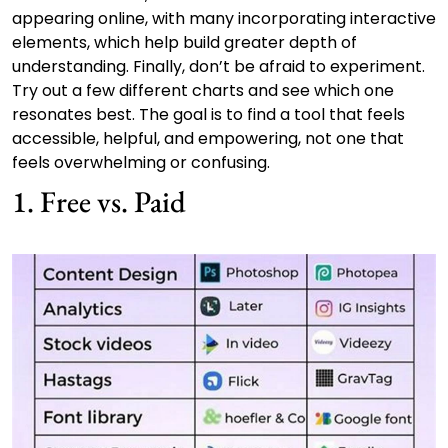
appearing online, with many incorporating interactive
elements, which help build greater depth of
understanding. Finally, don’t be afraid to experiment.
Try out a few different charts and see which one
resonates best. The goal is to find a tool that feels
accessible, helpful, and empowering, not one that
feels overwhelming or confusing.
1. Free vs. Paid