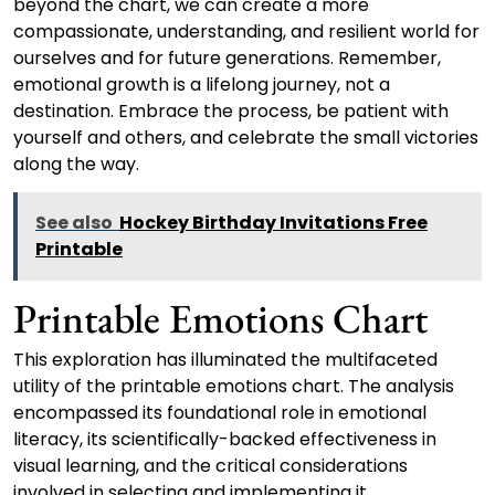
beyond the chart, we can create a more
compassionate, understanding, and resilient world for
ourselves and for future generations. Remember,
emotional growth is a lifelong journey, not a
destination. Embrace the process, be patient with
yourself and others, and celebrate the small victories
along the way.
See also
Hockey Birthday Invitations Free
Printable
Printable Emotions Chart
This exploration has illuminated the multifaceted
utility of the printable emotions chart. The analysis
encompassed its foundational role in emotional
literacy, its scientifically-backed effectiveness in
visual learning, and the critical considerations
involved in selecting and implementing it