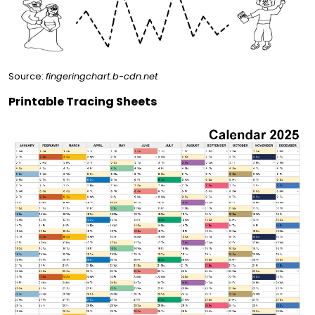
Source:
fingeringchart.b-cdn.net
Printable Tracing Sheets