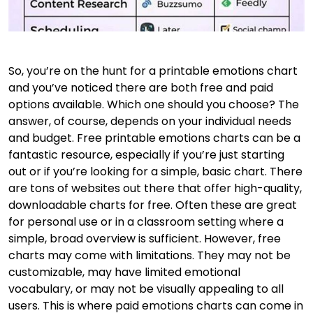
So, you’re on the hunt for a printable emotions chart
and you’ve noticed there are both free and paid
options available. Which one should you choose? The
answer, of course, depends on your individual needs
and budget. Free printable emotions charts can be a
fantastic resource, especially if you’re just starting
out or if you’re looking for a simple, basic chart. There
are tons of websites out there that offer high-quality,
downloadable charts for free. Often these are great
for personal use or in a classroom setting where a
simple, broad overview is sufficient. However, free
charts may come with limitations. They may not be
customizable, may have limited emotional
vocabulary, or may not be visually appealing to all
users. This is where paid emotions charts can come in