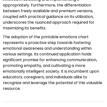
appropriately. Furthermore, the differentiation
between freely available and premium versions,
coupled with practical guidance on its utilization,
underscores the nuanced approach required for
maximizing its benefits.
The adoption of the printable emotions chart
represents a proactive step towards fostering
emotional awareness and understanding within
various settings. Its continued application holds
significant promise for enhancing communication,
promoting empathy, and cultivating a more
emotionally intelligent society. It is incumbent upon
educators, caregivers, and individuals alike to
recognize and leverage the potential of this valuable
resource.