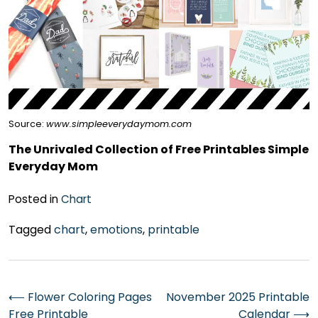
Source:
www.simpleeverydaymom.com
The Unrivaled Collection of Free Printables Simple
Everyday Mom
Posted in
Chart
Tagged
chart
,
emotions
,
printable
Post
⟵
Flower Coloring Pages
November 2025 Printable
Free Printable
Calendar
⟶