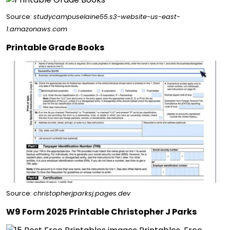
Source:
studycampuselaine55.s3-website-us-east-
1.amazonaws.com
Printable Grade Books
Source:
christopherjparksj.pages.dev
W9 Form 2025 Printable Christopher J Parks