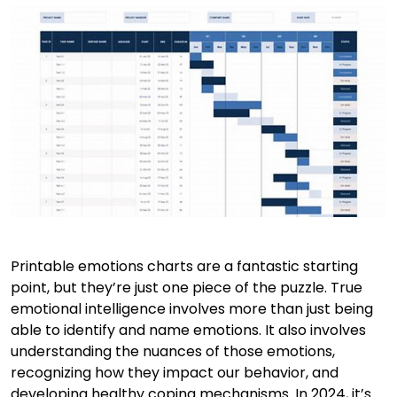
Printable emotions charts are a fantastic starting
point, but they’re just one piece of the puzzle. True
emotional intelligence involves more than just being
able to identify and name emotions. It also involves
understanding the nuances of those emotions,
recognizing how they impact our behavior, and
developing healthy coping mechanisms. In 2024, it’s