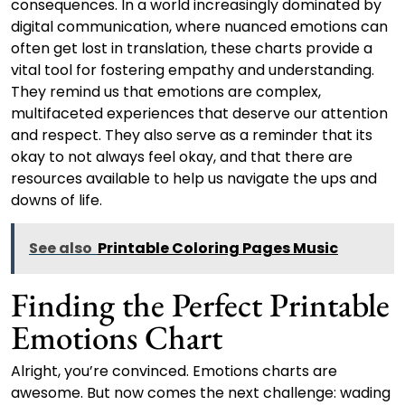
consequences. In a world increasingly dominated by
digital communication, where nuanced emotions can
often get lost in translation, these charts provide a
vital tool for fostering empathy and understanding.
They remind us that emotions are complex,
multifaceted experiences that deserve our attention
and respect. They also serve as a reminder that its
okay to not always feel okay, and that there are
resources available to help us navigate the ups and
downs of life.
See also
Printable Coloring Pages Music
Finding the Perfect Printable
Emotions Chart
Alright, you’re convinced. Emotions charts are
awesome. But now comes the next challenge: wading