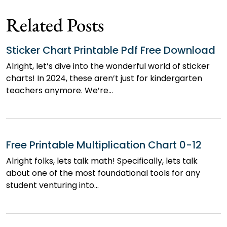
navigation
Related Posts
Sticker Chart Printable Pdf Free Download
Alright, let’s dive into the wonderful world of sticker
charts! In 2024, these aren’t just for kindergarten
teachers anymore. We’re…
Free Printable Multiplication Chart 0-12
Alright folks, lets talk math! Specifically, lets talk
about one of the most foundational tools for any
student venturing into…