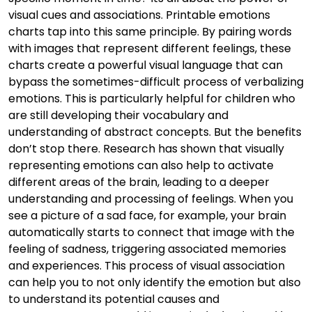
visual cues and associations. Printable emotions
charts tap into this same principle. By pairing words
with images that represent different feelings, these
charts create a powerful visual language that can
bypass the sometimes-difficult process of verbalizing
emotions. This is particularly helpful for children who
are still developing their vocabulary and
understanding of abstract concepts. But the benefits
don’t stop there. Research has shown that visually
representing emotions can also help to activate
different areas of the brain, leading to a deeper
understanding and processing of feelings. When you
see a picture of a sad face, for example, your brain
automatically starts to connect that image with the
feeling of sadness, triggering associated memories
and experiences. This process of visual association
can help you to not only identify the emotion but also
to understand its potential causes and