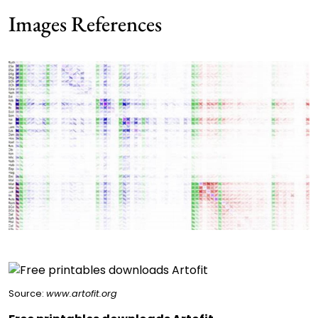
Images References
Source:
www.artofit.org