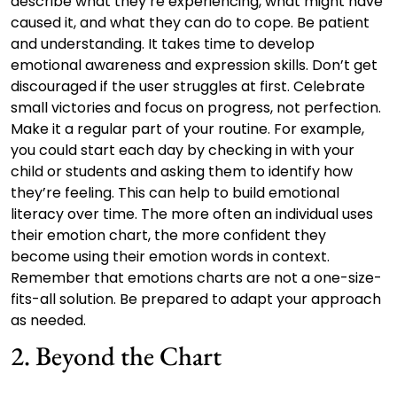
describe what they’re experiencing, what might have
caused it, and what they can do to cope. Be patient
and understanding. It takes time to develop
emotional awareness and expression skills. Don’t get
discouraged if the user struggles at first. Celebrate
small victories and focus on progress, not perfection.
Make it a regular part of your routine. For example,
you could start each day by checking in with your
child or students and asking them to identify how
they’re feeling. This can help to build emotional
literacy over time. The more often an individual uses
their emotion chart, the more confident they
become using their emotion words in context.
Remember that emotions charts are not a one-size-
fits-all solution. Be prepared to adapt your approach
as needed.
2. Beyond the Chart