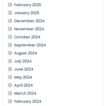
February 2025
January 2025
December 2024
November 2024
October 2024
September 2024
August 2024
July 2024
June 2024
May 2024
April 2024
March 2024
February 2024