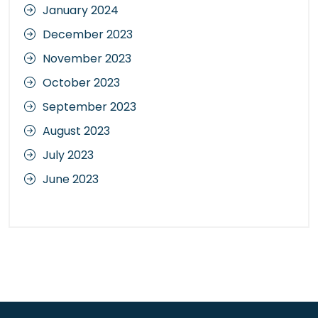
January 2024
December 2023
November 2023
October 2023
September 2023
August 2023
July 2023
June 2023