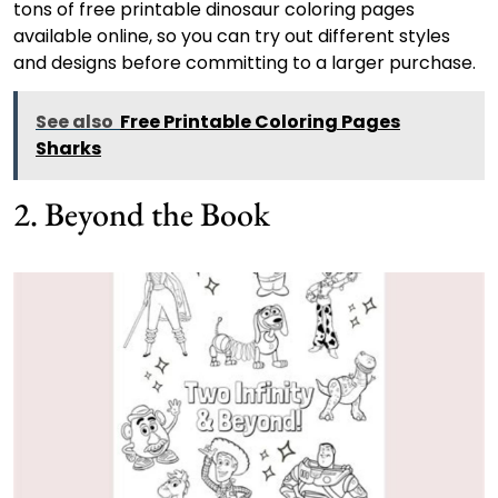
tons of free printable dinosaur coloring pages
available online, so you can try out different styles
and designs before committing to a larger purchase.
See also
Free Printable Coloring Pages
Sharks
2. Beyond the Book