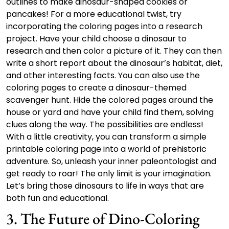
outlines to make dinosaur-shaped cookies or
pancakes! For a more educational twist, try
incorporating the coloring pages into a research
project. Have your child choose a dinosaur to
research and then color a picture of it. They can then
write a short report about the dinosaur’s habitat, diet,
and other interesting facts. You can also use the
coloring pages to create a dinosaur-themed
scavenger hunt. Hide the colored pages around the
house or yard and have your child find them, solving
clues along the way. The possibilities are endless!
With a little creativity, you can transform a simple
printable coloring page into a world of prehistoric
adventure. So, unleash your inner paleontologist and
get ready to roar! The only limit is your imagination.
Let’s bring those dinosaurs to life in ways that are
both fun and educational.
3. The Future of Dino-Coloring