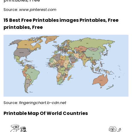
Source:
www.pinterest.com
15 Best Free Printables images Printables, Free
printables, Free
Source:
fingeringchart.b-cdn.net
Printable Map Of World Countries