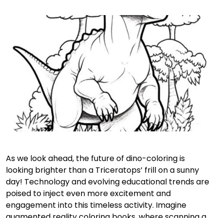
As we look ahead, the future of dino-coloring is
looking brighter than a Triceratops’ frill on a sunny
day! Technology and evolving educational trends are
poised to inject even more excitement and
engagement into this timeless activity. Imagine
augmented reality coloring books, where scanning a