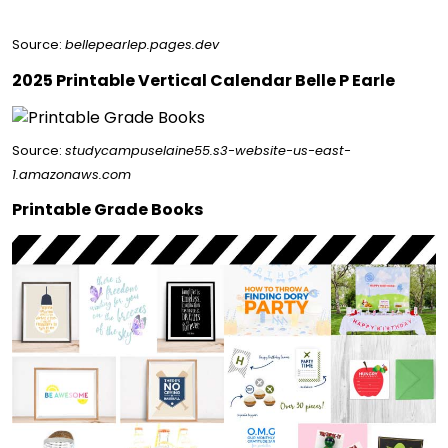
Source:
bellepearlep.pages.dev
2025 Printable Vertical Calendar Belle P Earle
Source:
studycampuselaine55.s3-website-us-east-
1.amazonaws.com
Printable Grade Books