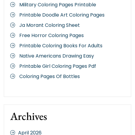
Military Coloring Pages Printable
Printable Doodle Art Coloring Pages
Ja Morant Coloring Sheet
Free Horror Coloring Pages
Printable Coloring Books For Adults
Native Americans Drawing Easy
Printable Girl Coloring Pages Pdf
Coloring Pages Of Bottles
Archives
April 2026