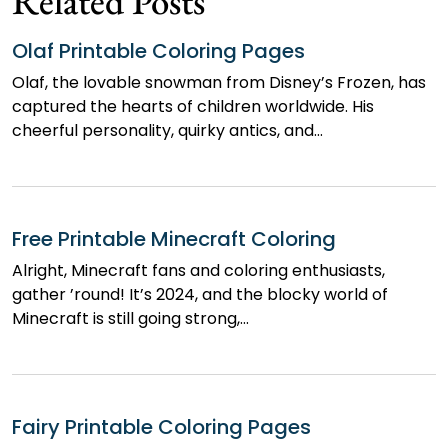
Related Posts
Olaf Printable Coloring Pages
Olaf, the lovable snowman from Disney’s Frozen, has
captured the hearts of children worldwide. His
cheerful personality, quirky antics, and…
Free Printable Minecraft Coloring
Alright, Minecraft fans and coloring enthusiasts,
gather ’round! It’s 2024, and the blocky world of
Minecraft is still going strong,…
Fairy Printable Coloring Pages