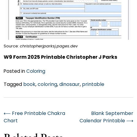
Source:
christopherjparksj.pages.dev
W9 Form 2025 Printable Christopher J Parks
Posted in
Coloring
Tagged
book
,
coloring
,
dinosaur
,
printable
Post
⟵
Free Printable Chakra
Blank September
Chart
Calendar Printable
⟶
navigation