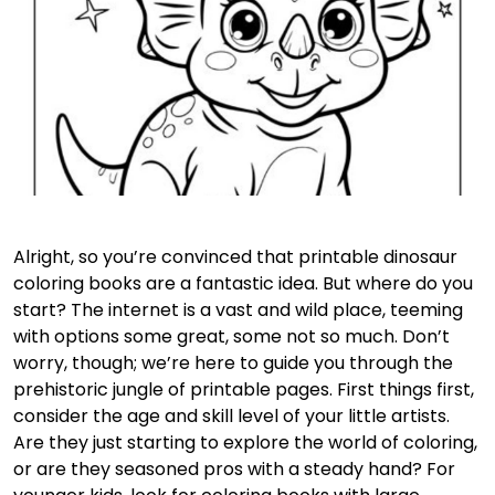
Alright, so you’re convinced that printable dinosaur
coloring books are a fantastic idea. But where do you
start? The internet is a vast and wild place, teeming
with options some great, some not so much. Don’t
worry, though; we’re here to guide you through the
prehistoric jungle of printable pages. First things first,
consider the age and skill level of your little artists.
Are they just starting to explore the world of coloring,
or are they seasoned pros with a steady hand? For