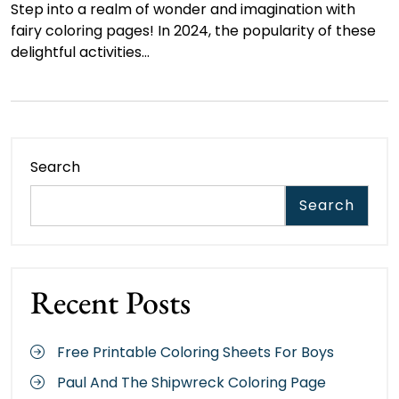
Step into a realm of wonder and imagination with
fairy coloring pages! In 2024, the popularity of these
delightful activities…
Search
Search
Recent Posts
Free Printable Coloring Sheets For Boys
Paul And The Shipwreck Coloring Page