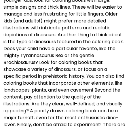
younger kids, look for coloring books with large,
simple designs and thick lines. These will be easier to
manage and less frustrating for little fingers. Older
kids (and adults!) might prefer more detailed
illustrations with intricate patterns and realistic
depictions of dinosaurs. Another thing to think about
is the type of dinosaurs featured in the coloring book.
Does your child have a particular favorite, like the
mighty Tyrannosaurus Rex or the gentle
Brachiosaurus? Look for coloring books that
showcase a variety of dinosaurs, or focus on a
specific period in prehistoric history. You can also find
coloring books that incorporate other elements, like
landscapes, plants, and even cavemen! Beyond the
content, pay attention to the quality of the
illustrations. Are they clear, well-defined, and visually
appealing? A poorly drawn coloring book can be a
major turnoff, even for the most enthusiastic dino-
lover. Finally, don’t be afraid to experiment! There are