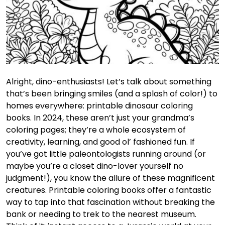
Alright, dino-enthusiasts! Let’s talk about something
that’s been bringing smiles (and a splash of color!) to
homes everywhere: printable dinosaur coloring
books. In 2024, these aren’t just your grandma’s
coloring pages; they’re a whole ecosystem of
creativity, learning, and good ol’ fashioned fun. If
you’ve got little paleontologists running around (or
maybe you’re a closet dino-lover yourself no
judgment!), you know the allure of these magnificent
creatures. Printable coloring books offer a fantastic
way to tap into that fascination without breaking the
bank or needing to trek to the nearest museum.