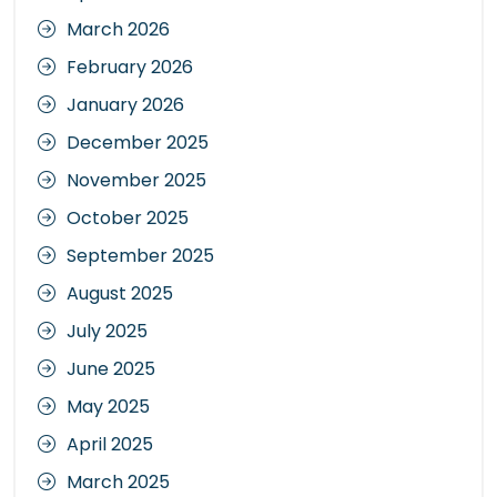
March 2026
February 2026
January 2026
December 2025
November 2025
October 2025
September 2025
August 2025
July 2025
June 2025
May 2025
April 2025
March 2025