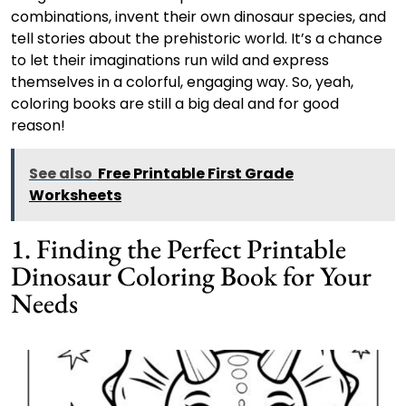
combinations, invent their own dinosaur species, and
tell stories about the prehistoric world. It’s a chance
to let their imaginations run wild and express
themselves in a colorful, engaging way. So, yeah,
coloring books are still a big deal and for good
reason!
See also
Free Printable First Grade
Worksheets
1. Finding the Perfect Printable
Dinosaur Coloring Book for Your
Needs