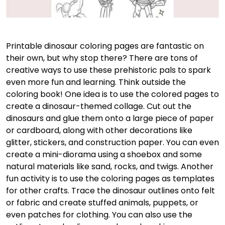
Printable dinosaur coloring pages are fantastic on
their own, but why stop there? There are tons of
creative ways to use these prehistoric pals to spark
even more fun and learning. Think outside the
coloring book! One idea is to use the colored pages to
create a dinosaur-themed collage. Cut out the
dinosaurs and glue them onto a large piece of paper
or cardboard, along with other decorations like
glitter, stickers, and construction paper. You can even
create a mini-diorama using a shoebox and some
natural materials like sand, rocks, and twigs. Another
fun activity is to use the coloring pages as templates
for other crafts. Trace the dinosaur outlines onto felt
or fabric and create stuffed animals, puppets, or
even patches for clothing. You can also use the