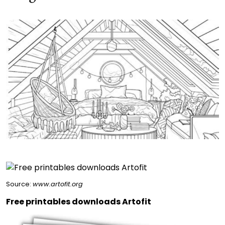
Source:
www.artofit.org
Free printables downloads Artofit