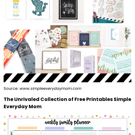
Source:
www.simpleeverydaymom.com
The Unrivaled Collection of Free Printables Simple
Everyday Mom