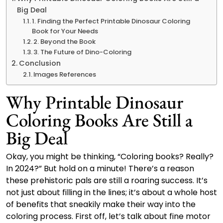
Big Deal
1. Finding the Perfect Printable Dinosaur Coloring
Book for Your Needs
2. Beyond the Book
3. The Future of Dino-Coloring
Conclusion
Images References
Why Printable Dinosaur
Coloring Books Are Still a
Big Deal
Okay, you might be thinking, “Coloring books? Really?
In 2024?” But hold on a minute! There’s a reason
these prehistoric pals are still a roaring success. It’s
not just about filling in the lines; it’s about a whole host
of benefits that sneakily make their way into the
coloring process. First off, let’s talk about fine motor