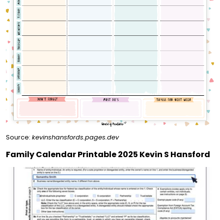
Source:
kevinshansfords.pages.dev
Family Calendar Printable 2025 Kevin S Hansford