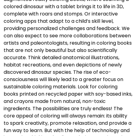
colored dinosaur with a tablet brings it to life in 3D,
complete with roars and stomps. Or interactive
coloring apps that adapt to a child’s skill level,
providing personalized challenges and feedback. We
can also expect to see more collaborations between
artists and paleontologists, resulting in coloring books
that are not only beautiful but also scientifically
accurate. Think detailed anatomical illustrations,
habitat recreations, and even depictions of newly
discovered dinosaur species. The rise of eco-
consciousness will likely lead to a greater focus on
sustainable coloring materials. Look for coloring
books printed on recycled paper with soy-based inks,
and crayons made from natural, non-toxic
ingredients. The possibilities are truly endless! The
core appeal of coloring will always remain: its ability
to spark creativity, promote relaxation, and provide a
fun way to learn. But with the help of technology and