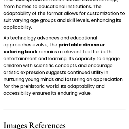
from homes to educational institutions. The
adaptability of the format allows for customization to
suit varying age groups and skill levels, enhancing its
applicability.
As technology advances and educational
approaches evolve, the
printable dinosaur
coloring book
remains a relevant tool for both
entertainment and learning. Its capacity to engage
children with scientific concepts and encourage
artistic expression suggests continued utility in
nurturing young minds and fostering an appreciation
for the prehistoric world. Its adaptability and
accessibility ensures its enduring value.
Images References