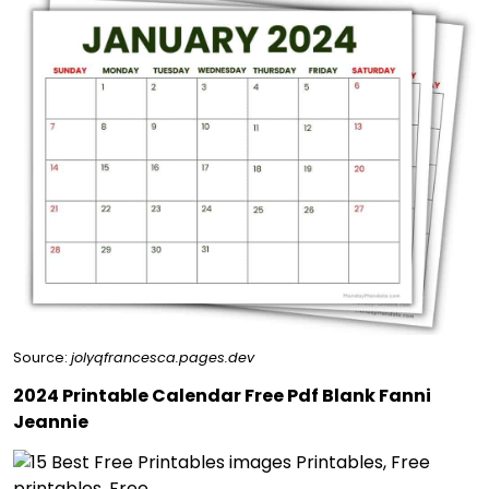
Source:
jolyqfrancesca.pages.dev
2024 Printable Calendar Free Pdf Blank Fanni
Jeannie