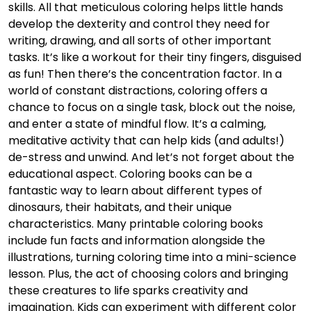
skills. All that meticulous coloring helps little hands
develop the dexterity and control they need for
writing, drawing, and all sorts of other important
tasks. It’s like a workout for their tiny fingers, disguised
as fun! Then there’s the concentration factor. In a
world of constant distractions, coloring offers a
chance to focus on a single task, block out the noise,
and enter a state of mindful flow. It’s a calming,
meditative activity that can help kids (and adults!)
de-stress and unwind. And let’s not forget about the
educational aspect. Coloring books can be a
fantastic way to learn about different types of
dinosaurs, their habitats, and their unique
characteristics. Many printable coloring books
include fun facts and information alongside the
illustrations, turning coloring time into a mini-science
lesson. Plus, the act of choosing colors and bringing
these creatures to life sparks creativity and
imagination. Kids can experiment with different color