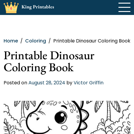
Skip
King Printables
to
content
Home
Coloring
Printable Dinosaur Coloring Book
Printable Dinosaur
Coloring Book
Posted on
August 28, 2024
by
Victor Griffin