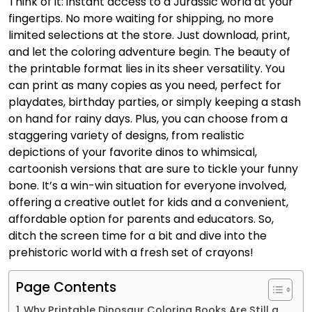
Think of it: instant access to a Jurassic world at your
fingertips. No more waiting for shipping, no more
limited selections at the store. Just download, print,
and let the coloring adventure begin. The beauty of
the printable format lies in its sheer versatility. You
can print as many copies as you need, perfect for
playdates, birthday parties, or simply keeping a stash
on hand for rainy days. Plus, you can choose from a
staggering variety of designs, from realistic
depictions of your favorite dinos to whimsical,
cartoonish versions that are sure to tickle your funny
bone. It’s a win-win situation for everyone involved,
offering a creative outlet for kids and a convenient,
affordable option for parents and educators. So,
ditch the screen time for a bit and dive into the
prehistoric world with a fresh set of crayons!
Page Contents
Why Printable Dinosaur Coloring Books Are Still a