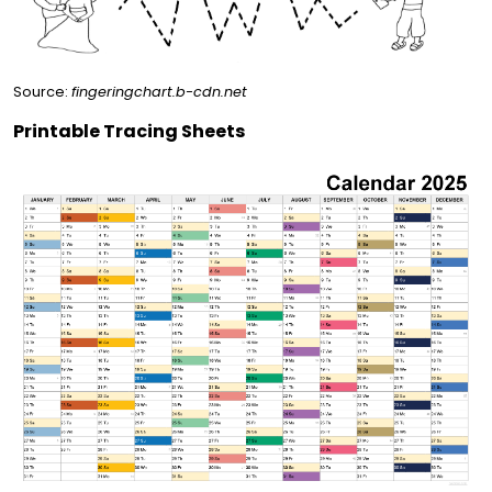
Source:
fingeringchart.b-cdn.net
Printable Tracing Sheets