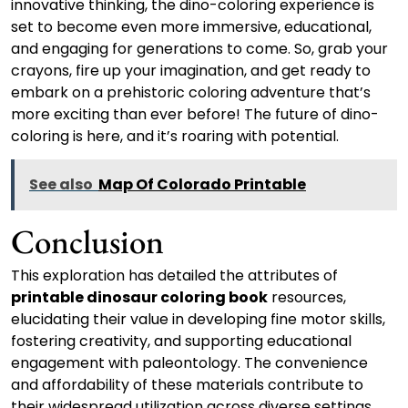
innovative thinking, the dino-coloring experience is
set to become even more immersive, educational,
and engaging for generations to come. So, grab your
crayons, fire up your imagination, and get ready to
embark on a prehistoric coloring adventure that’s
more exciting than ever before! The future of dino-
coloring is here, and it’s roaring with potential.
See also
Map Of Colorado Printable
Conclusion
This exploration has detailed the attributes of
printable dinosaur coloring book
resources,
elucidating their value in developing fine motor skills,
fostering creativity, and supporting educational
engagement with paleontology. The convenience
and affordability of these materials contribute to
their widespread utilization across diverse settings,