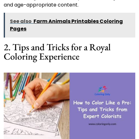
and age-appropriate content.
See also
Farm Animals Printables Coloring
Pages
2. Tips and Tricks for a Royal
Coloring Experience