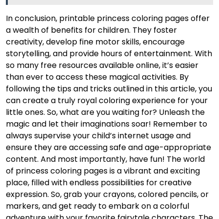
In conclusion, printable princess coloring pages offer
a wealth of benefits for children. They foster
creativity, develop fine motor skills, encourage
storytelling, and provide hours of entertainment. With
so many free resources available online, it’s easier
than ever to access these magical activities. By
following the tips and tricks outlined in this article, you
can create a truly royal coloring experience for your
little ones. So, what are you waiting for? Unleash the
magic and let their imaginations soar! Remember to
always supervise your child’s internet usage and
ensure they are accessing safe and age-appropriate
content. And most importantly, have fun! The world
of princess coloring pages is a vibrant and exciting
place, filled with endless possibilities for creative
expression. So, grab your crayons, colored pencils, or
markers, and get ready to embark on a colorful
adventure with your favorite fairytale characters. The