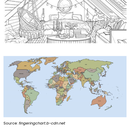
Source:
fingeringchart.b-cdn.net