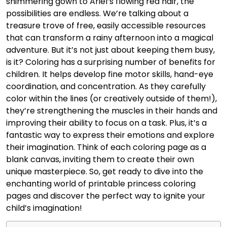
shimmering gown to Ariel’s flowing red hair, the
possibilities are endless. We’re talking about a
treasure trove of free, easily accessible resources
that can transform a rainy afternoon into a magical
adventure. But it’s not just about keeping them busy,
is it? Coloring has a surprising number of benefits for
children. It helps develop fine motor skills, hand-eye
coordination, and concentration. As they carefully
color within the lines (or creatively outside of them!),
they’re strengthening the muscles in their hands and
improving their ability to focus on a task. Plus, it’s a
fantastic way to express their emotions and explore
their imagination. Think of each coloring page as a
blank canvas, inviting them to create their own
unique masterpiece. So, get ready to dive into the
enchanting world of printable princess coloring
pages and discover the perfect way to ignite your
child’s imagination!