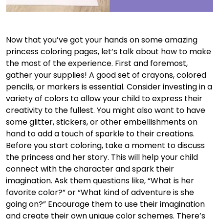
Now that you’ve got your hands on some amazing
princess coloring pages, let’s talk about how to make
the most of the experience. First and foremost,
gather your supplies! A good set of crayons, colored
pencils, or markers is essential. Consider investing in a
variety of colors to allow your child to express their
creativity to the fullest. You might also want to have
some glitter, stickers, or other embellishments on
hand to add a touch of sparkle to their creations.
Before you start coloring, take a moment to discuss
the princess and her story. This will help your child
connect with the character and spark their
imagination. Ask them questions like, “What is her
favorite color?” or “What kind of adventure is she
going on?” Encourage them to use their imagination
and create their own unique color schemes. There’s