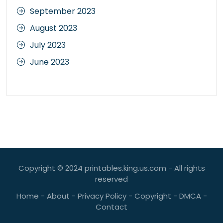
September 2023
August 2023
July 2023
June 2023
Copyright © 2024 printables.king.us.com - All rights
reserved
Home
-
About
-
Privacy Policy
-
Copyright
-
DMCA
-
Contact