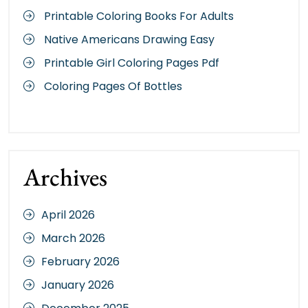
Printable Coloring Books For Adults
Native Americans Drawing Easy
Printable Girl Coloring Pages Pdf
Coloring Pages Of Bottles
Archives
April 2026
March 2026
February 2026
January 2026