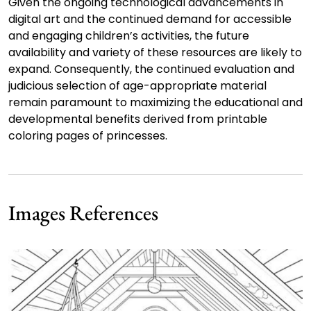
Given the ongoing technological advancements in
digital art and the continued demand for accessible
and engaging children’s activities, the future
availability and variety of these resources are likely to
expand. Consequently, the continued evaluation and
judicious selection of age-appropriate material
remain paramount to maximizing the educational and
developmental benefits derived from printable
coloring pages of princesses.
Images References