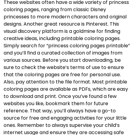
These websites often have a wide variety of princess
coloring pages, ranging from classic Disney
princesses to more modern characters and original
designs. Another great resource is Pinterest. This
visual discovery platform is a goldmine for finding
creative ideas, including printable coloring pages.
Simply search for “princess coloring pages printable”
and you’ll find a curated collection of images from
various sources. Before you start downloading, be
sure to check the website’s terms of use to ensure
that the coloring pages are free for personal use.
Also, pay attention to the file format. Most printable
coloring pages are available as PDFs, which are easy
to download and print. Once you’ve found a few
websites you like, bookmark them for future
reference. That way, you’ll always have a go-to
source for free and engaging activities for your little
ones. Remember to always supervise your child’s
internet usage and ensure they are accessing safe