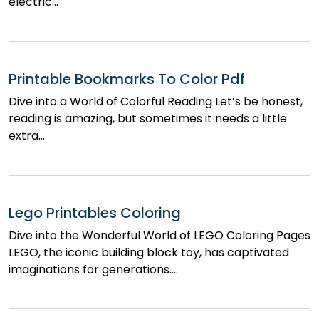
electric…
Printable Bookmarks To Color Pdf
Dive into a World of Colorful Reading Let’s be honest,
reading is amazing, but sometimes it needs a little
extra…
Lego Printables Coloring
Dive into the Wonderful World of LEGO Coloring Pages
LEGO, the iconic building block toy, has captivated
imaginations for generations.…