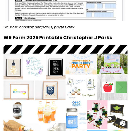
Source:
christopherjparksj.pages.dev
W9 Form 2025 Printable Christopher J Parks