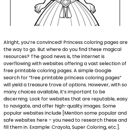
Alright, you’re convinced! Princess coloring pages are
the way to go. But where do you find these magical
resources? The good news is, the internet is
overflowing with websites offering a vast selection of
free printable coloring pages. A simple Google
search for “free printable princess coloring pages”
will yield a treasure trove of options. However, with so
many choices available, it’s important to be
discerning. Look for websites that are reputable, easy
to navigate, and offer high-quality images. Some
popular websites include [Mention some popular and
safe websites here – you need to research these and
fill them in. Example: Crayola, Super Coloring, etc.].