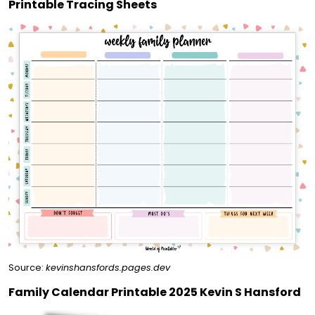
Printable Tracing Sheets
Source:
kevinshansfords.pages.dev
Family Calendar Printable 2025 Kevin S Hansford