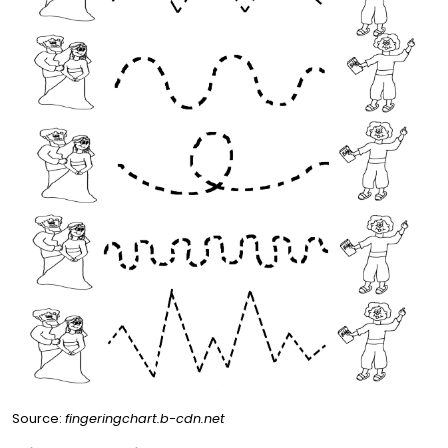
Source:
fingeringchart.b-cdn.net