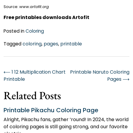
Source:
www.artofit.org
Free printables downloads Artofit
Posted in
Coloring
Tagged
coloring
,
pages
,
printable
Post
⟵
1 12 Multiplication Chart
Printable Naruto Coloring
Printable
Pages
⟶
navigation
Related Posts
Printable Pikachu Coloring Page
Alright, Pikachu fans, gather ’round! In 2024, the world
of coloring pages is still going strong, and our favorite