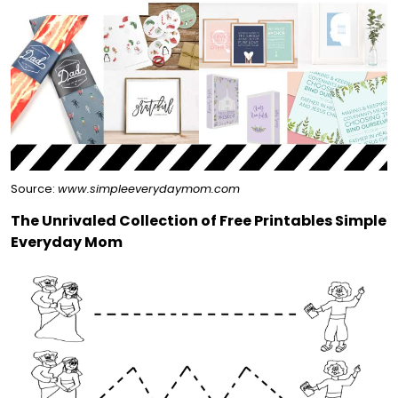
Source:
www.simpleeverydaymom.com
The Unrivaled Collection of Free Printables Simple
Everyday Mom