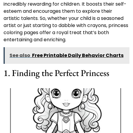
incredibly rewarding for children. It boosts their self-
esteem and encourages them to explore their
artistic talents. So, whether your child is a seasoned
artist or just starting to dabble with crayons, princess
coloring pages offer a royal treat that’s both
entertaining and enriching.
See also
Free Printable Daily Behavior Charts
1. Finding the Perfect Princess