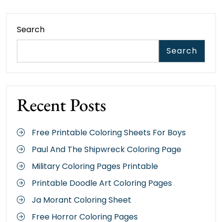
Search
Search
Recent Posts
Free Printable Coloring Sheets For Boys
Paul And The Shipwreck Coloring Page
Military Coloring Pages Printable
Printable Doodle Art Coloring Pages
Ja Morant Coloring Sheet
Free Horror Coloring Pages