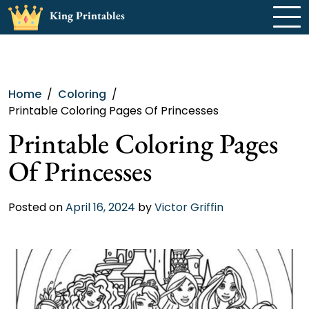
Skip
King Printables
to
content
Home
Coloring
Printable Coloring Pages Of Princesses
Printable Coloring Pages
Of Princesses
Posted on
April 16, 2024
by
Victor Griffin