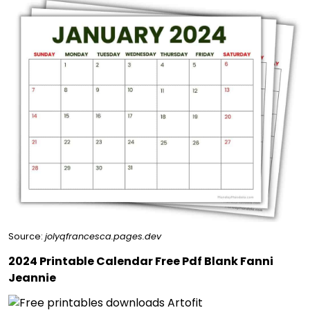
Source:
jolyqfrancesca.pages.dev
2024 Printable Calendar Free Pdf Blank Fanni
Jeannie