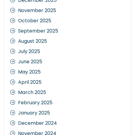
December 2025
November 2025
October 2025
September 2025
August 2025
July 2025
June 2025
May 2025
April 2025
March 2025
February 2025
January 2025
December 2024
November 2024