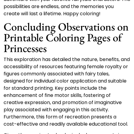
possibilities are endless, and the memories you
create will last a lifetime. Happy coloring!
Concluding Observations on
Printable Coloring Pages of
Princesses
This exploration has detailed the nature, benefits, and
accessibility of resources featuring female royalty or
figures commonly associated with fairy tales,
designed for individual color application and suitable
for standard printing. Key points include the
enhancement of fine motor skills, fostering of
creative expression, and promotion of imaginative
play associated with engaging in this activity.
Furthermore, this form of recreation presents a
cost-effective and readily available educational tool.