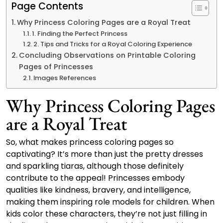
Page Contents
Why Princess Coloring Pages are a Royal Treat
1. Finding the Perfect Princess
2. Tips and Tricks for a Royal Coloring Experience
Concluding Observations on Printable Coloring
Pages of Princesses
Images References
Why Princess Coloring Pages
are a Royal Treat
So, what makes princess coloring pages so
captivating? It’s more than just the pretty dresses
and sparkling tiaras, although those definitely
contribute to the appeal! Princesses embody
qualities like kindness, bravery, and intelligence,
making them inspiring role models for children. When
kids color these characters, they’re not just filling in