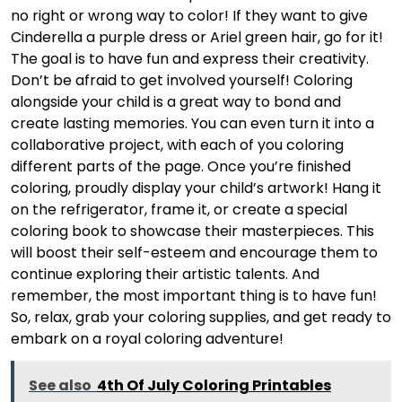
no right or wrong way to color! If they want to give
Cinderella a purple dress or Ariel green hair, go for it!
The goal is to have fun and express their creativity.
Don’t be afraid to get involved yourself! Coloring
alongside your child is a great way to bond and
create lasting memories. You can even turn it into a
collaborative project, with each of you coloring
different parts of the page. Once you’re finished
coloring, proudly display your child’s artwork! Hang it
on the refrigerator, frame it, or create a special
coloring book to showcase their masterpieces. This
will boost their self-esteem and encourage them to
continue exploring their artistic talents. And
remember, the most important thing is to have fun!
So, relax, grab your coloring supplies, and get ready to
embark on a royal coloring adventure!
See also
4th Of July Coloring Printables