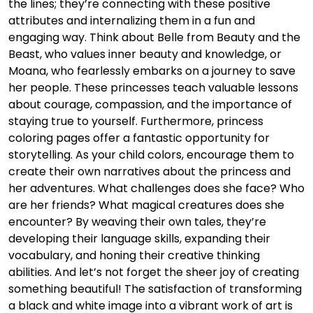
the lines; they’re connecting with these positive
attributes and internalizing them in a fun and
engaging way. Think about Belle from Beauty and the
Beast, who values inner beauty and knowledge, or
Moana, who fearlessly embarks on a journey to save
her people. These princesses teach valuable lessons
about courage, compassion, and the importance of
staying true to yourself. Furthermore, princess
coloring pages offer a fantastic opportunity for
storytelling. As your child colors, encourage them to
create their own narratives about the princess and
her adventures. What challenges does she face? Who
are her friends? What magical creatures does she
encounter? By weaving their own tales, they’re
developing their language skills, expanding their
vocabulary, and honing their creative thinking
abilities. And let’s not forget the sheer joy of creating
something beautiful! The satisfaction of transforming
a black and white image into a vibrant work of art is