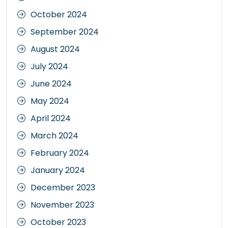
October 2024
September 2024
August 2024
July 2024
June 2024
May 2024
April 2024
March 2024
February 2024
January 2024
December 2023
November 2023
October 2023