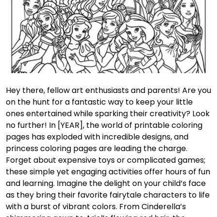
Hey there, fellow art enthusiasts and parents! Are you
on the hunt for a fantastic way to keep your little
ones entertained while sparking their creativity? Look
no further! In [YEAR], the world of printable coloring
pages has exploded with incredible designs, and
princess coloring pages are leading the charge.
Forget about expensive toys or complicated games;
these simple yet engaging activities offer hours of fun
and learning. Imagine the delight on your child’s face
as they bring their favorite fairytale characters to life
with a burst of vibrant colors. From Cinderella’s