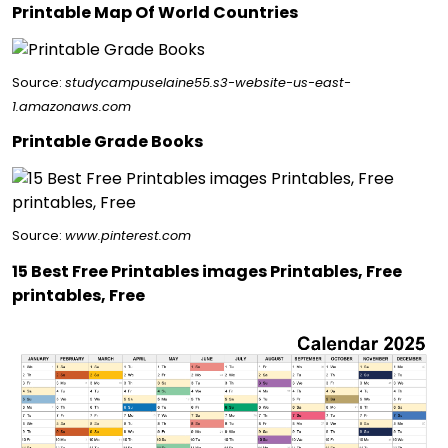
Printable Map Of World Countries
Source:
studycampuselaine55.s3-website-us-east-
1.amazonaws.com
Printable Grade Books
Source:
www.pinterest.com
15 Best Free Printables images Printables, Free
printables, Free