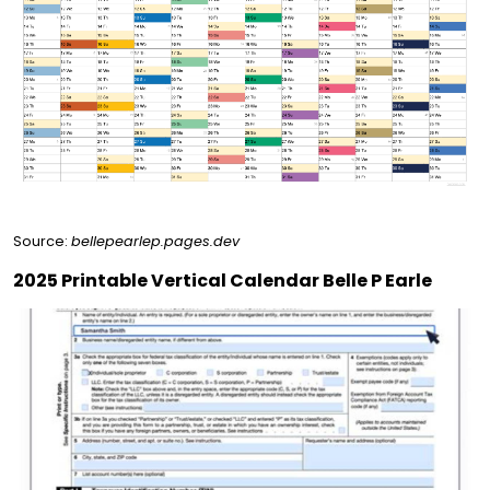
Source:
bellepearlep.pages.dev
2025 Printable Vertical Calendar Belle P Earle