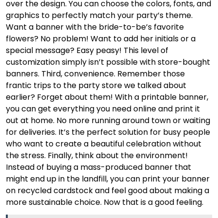
over the design. You can choose the colors, fonts, and
graphics to perfectly match your party’s theme.
Want a banner with the bride-to-be’s favorite
flowers? No problem! Want to add her initials or a
special message? Easy peasy! This level of
customization simply isn’t possible with store-bought
banners. Third, convenience. Remember those
frantic trips to the party store we talked about
earlier? Forget about them! With a printable banner,
you can get everything you need online and print it
out at home. No more running around town or waiting
for deliveries. It’s the perfect solution for busy people
who want to create a beautiful celebration without
the stress. Finally, think about the environment!
Instead of buying a mass-produced banner that
might end up in the landfill, you can print your banner
on recycled cardstock and feel good about making a
more sustainable choice. Now that is a good feeling.