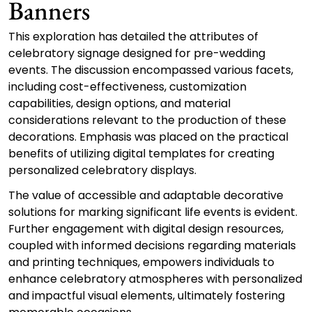
Banners
This exploration has detailed the attributes of
celebratory signage designed for pre-wedding
events. The discussion encompassed various facets,
including cost-effectiveness, customization
capabilities, design options, and material
considerations relevant to the production of these
decorations. Emphasis was placed on the practical
benefits of utilizing digital templates for creating
personalized celebratory displays.
The value of accessible and adaptable decorative
solutions for marking significant life events is evident.
Further engagement with digital design resources,
coupled with informed decisions regarding materials
and printing techniques, empowers individuals to
enhance celebratory atmospheres with personalized
and impactful visual elements, ultimately fostering