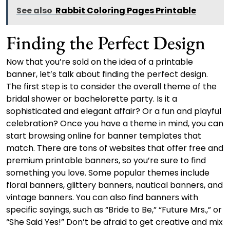
See also
Rabbit Coloring Pages Printable
Finding the Perfect Design
Now that you’re sold on the idea of a printable
banner, let’s talk about finding the perfect design.
The first step is to consider the overall theme of the
bridal shower or bachelorette party. Is it a
sophisticated and elegant affair? Or a fun and playful
celebration? Once you have a theme in mind, you can
start browsing online for banner templates that
match. There are tons of websites that offer free and
premium printable banners, so you’re sure to find
something you love. Some popular themes include
floral banners, glittery banners, nautical banners, and
vintage banners. You can also find banners with
specific sayings, such as “Bride to Be,” “Future Mrs.,” or
“She Said Yes!” Don’t be afraid to get creative and mix