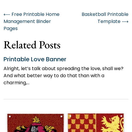
Post
⟵
Free Printable Home
Basketball Printable
Management Binder
Template
⟶
navigation
Pages
Related Posts
Printable Love Banner
Alright, let’s talk about spreading the love, shall we?
And what better way to do that than with a
charming,…