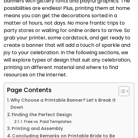
banners with glittery fonts and playful graphics. The
possibilities are endless! Plus, printing them at home
means you can get the decorations sorted in a
matter of hours, not days. No more frantic trips to
party stores or waiting for online orders to arrive. So
grab your printer, some cardstock, and get ready to
create a banner that will add a touch of sparkle and
joy to your celebration. In the following sections, we
will explore types of design that suit any celebration,
printing on different material and where to find
resources on the internet.
Page Contents
Why Choose a Printable Banner? Let’s Break It
Down
Finding the Perfect Design
1. Free vs. Paid Templates
Printing and Assembly
Concluding Remarks on Printable Bride to Be