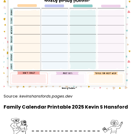
Source:
kevinshansfords.pages.dev
Family Calendar Printable 2025 Kevin S Hansford