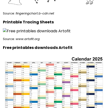
Source:
fingeringchart.b-cdn.net
Printable Tracing Sheets
Source:
www.artofit.org
Free printables downloads Artofit