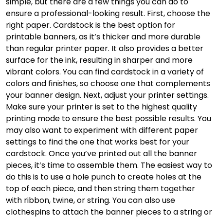
simple, but there are a few things you can do to
ensure a professional-looking result. First, choose the
right paper. Cardstock is the best option for
printable banners, as it’s thicker and more durable
than regular printer paper. It also provides a better
surface for the ink, resulting in sharper and more
vibrant colors. You can find cardstock in a variety of
colors and finishes, so choose one that complements
your banner design. Next, adjust your printer settings.
Make sure your printer is set to the highest quality
printing mode to ensure the best possible results. You
may also want to experiment with different paper
settings to find the one that works best for your
cardstock. Once you’ve printed out all the banner
pieces, it’s time to assemble them. The easiest way to
do this is to use a hole punch to create holes at the
top of each piece, and then string them together
with ribbon, twine, or string. You can also use
clothespins to attach the banner pieces to a string or