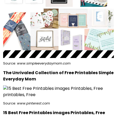
Source:
www.simpleeverydaymom.com
The Unrivaled Collection of Free Printables Simple
Everyday Mom
Source:
www.pinterest.com
15 Best Free Printables images Printables, Free