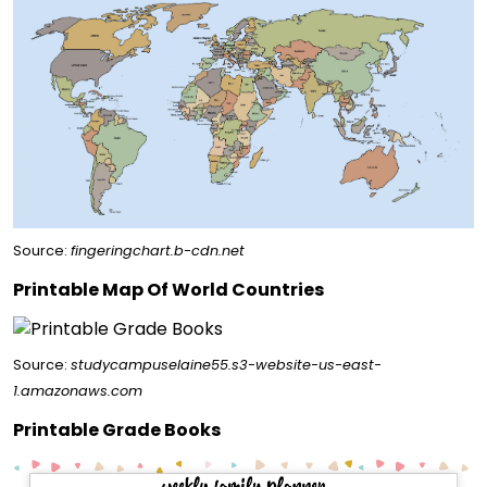
Source:
fingeringchart.b-cdn.net
Printable Map Of World Countries
Source:
studycampuselaine55.s3-website-us-east-
1.amazonaws.com
Printable Grade Books