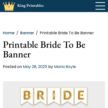
Skip
King Printables
to
content
Home
Banner
Printable Bride To Be Banner
Printable Bride To Be
Banner
Posted on
May 28, 2025
by
Maria Boyle