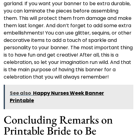
garland. If you want your banner to be extra durable,
you can laminate the pieces before assembling
them. This will protect them from damage and make
them last longer. And don’t forget to add some extra
embellishments! You can use glitter, sequins, or other
decorative items to add a touch of sparkle and
personality to your banner. The most important thing
is to have fun and get creative! After all, this is a
celebration, so let your imagination run wild. And that
is the main purpose of having this banner for a
celebration that you will always remember!
See also
Happy Nurses Week Banner
Printable
Concluding Remarks on
Printable Bride to Be