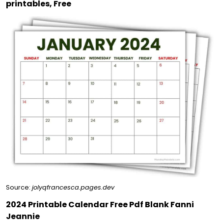
printables, Free
Source:
jolyqfrancesca.pages.dev
2024 Printable Calendar Free Pdf Blank Fanni
Jeannie