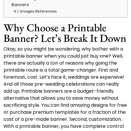
Banners
Images References
Why Choose a Printable
Banner? Let’s Break It Down
Okay, so you might be wondering, why bother with a
printable banner when you could just buy one? Well,
there are actually a ton of reasons why going the
printable route is a total game-changer. First and
foremost, cost. Let’s face it, weddings are expensive!
And all those pre-wedding celebrations can really
add up. Printable banners are a budget-friendly
alternative that allows you to save money without
sacrificing style. You can find amazing designs for free
or purchase premium templates for a fraction of the
cost of a pre-made banner. Second, customization.
With a printable banner, you have complete control