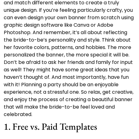
and match different elements to create a truly
unique design. If you’re feeling particularly crafty, you
can even design your own banner from scratch using
graphic design software like Canva or Adobe
Photoshop. And remember, it’s all about reflecting
the bride-to-be’s personality and style. Think about
her favorite colors, patterns, and hobbies. The more
personalized the banner, the more special it will be.
Don’t be afraid to ask her friends and family for input
as well! They might have some great ideas that you
haven’t thought of. And most importantly, have fun
with it! Planning a party should be an enjoyable
experience, not a stressful one. So relax, get creative,
and enjoy the process of creating a beautiful banner
that will make the bride-to-be feel loved and
celebrated.
1. Free vs. Paid Templates