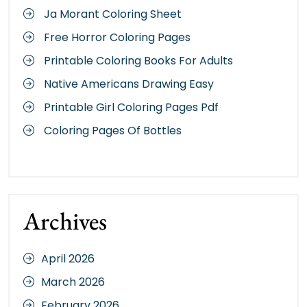
Ja Morant Coloring Sheet
Free Horror Coloring Pages
Printable Coloring Books For Adults
Native Americans Drawing Easy
Printable Girl Coloring Pages Pdf
Coloring Pages Of Bottles
Archives
April 2026
March 2026
February 2026