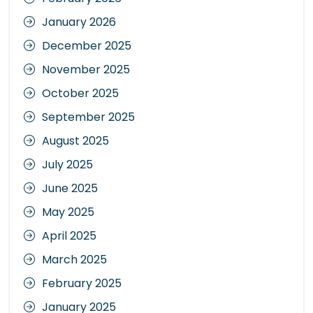
January 2026
December 2025
November 2025
October 2025
September 2025
August 2025
July 2025
June 2025
May 2025
April 2025
March 2025
February 2025
January 2025