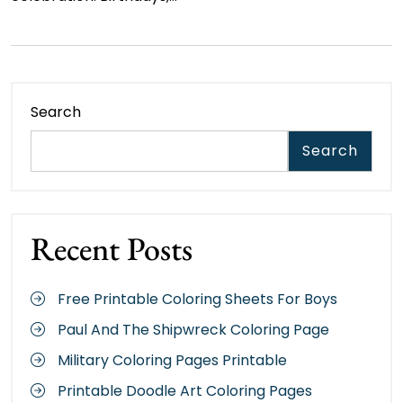
Search
Search
Recent Posts
Free Printable Coloring Sheets For Boys
Paul And The Shipwreck Coloring Page
Military Coloring Pages Printable
Printable Doodle Art Coloring Pages