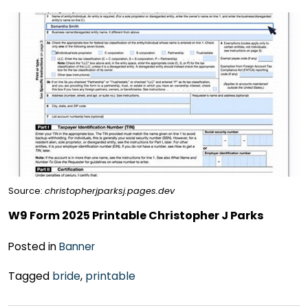
Source:
christopherjparksj.pages.dev
W9 Form 2025 Printable Christopher J Parks
Posted in
Banner
Tagged
bride
,
printable