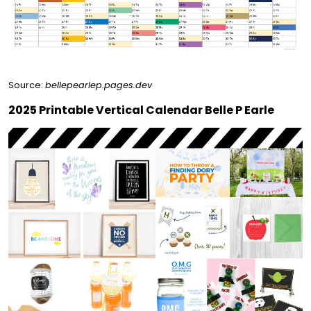
Source:
bellepearlep.pages.dev
2025 Printable Vertical Calendar Belle P Earle