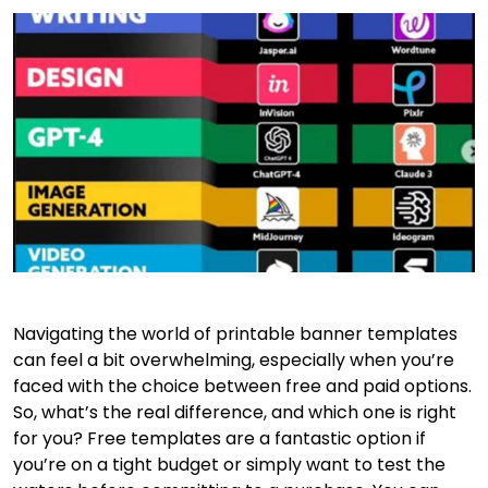
Navigating the world of printable banner templates
can feel a bit overwhelming, especially when you’re
faced with the choice between free and paid options.
So, what’s the real difference, and which one is right
for you? Free templates are a fantastic option if
you’re on a tight budget or simply want to test the