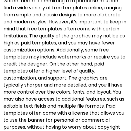
waters before committing to a purchase. You can
find a wide variety of free templates online, ranging
from simple and classic designs to more elaborate
and modern styles. However, it’s important to keep in
mind that free templates often come with certain
limitations. The quality of the graphics may not be as
high as paid templates, and you may have fewer
customization options. Additionally, some free
templates may include watermarks or require you to
credit the designer. On the other hand, paid
templates offer a higher level of quality,
customization, and support. The graphics are
typically sharper and more detailed, and you’ll have
more control over the colors, fonts, and layout. You
may also have access to additional features, such as
editable text fields and multiple file formats. Paid
templates often come with a license that allows you
to use the banner for personal or commercial
purposes, without having to worry about copyright