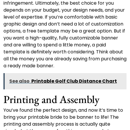
infringement. Ultimately, the best choice for you
depends on your budget, your design needs, and your
level of expertise. If you’re comfortable with basic
graphic design and don’t need a lot of customization
options, a free template may be a great option. But if
you want a high-quality, fully customizable banner
and are willing to spend a little money, a paid
template is definitely worth considering. Think about
all the money you are already saving from purchasing
a ready made banner.
See also
Printable Golf Club Distance Chart
Printing and Assembly
You’ve found the perfect design, and now it’s time to
bring your printable bride to be banner to life! The
printing and assembly process is actually quite