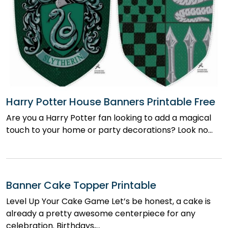
Harry Potter House Banners Printable Free
Are you a Harry Potter fan looking to add a magical
touch to your home or party decorations? Look no…
Banner Cake Topper Printable
Level Up Your Cake Game Let’s be honest, a cake is
already a pretty awesome centerpiece for any
celebration. Birthdays,…