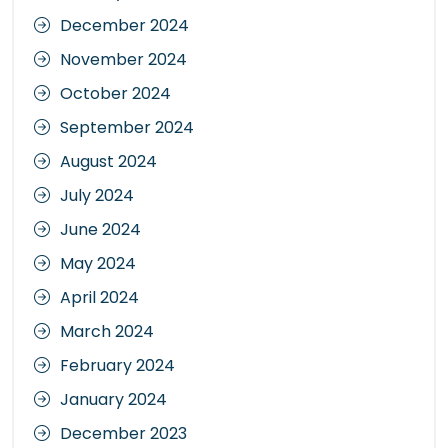
December 2024
November 2024
October 2024
September 2024
August 2024
July 2024
June 2024
May 2024
April 2024
March 2024
February 2024
January 2024
December 2023