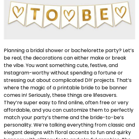
Planning a bridal shower or bachelorette party? Let’s
be real, the decorations can either make or break
the vibe. You want something cute, festive, and
Instagram-worthy without spending a fortune or
stressing out about complicated DIY projects. That’s
where the magic of a printable bride to be banner
comes in! Seriously, these things are lifesavers.
They’re super easy to find online, often free or very
affordable, and you can customize them to perfectly
match your party’s theme and the bride-to-be’s
personality. We’re talking everything from classic and
elegant designs with floral accents to fun and quirky