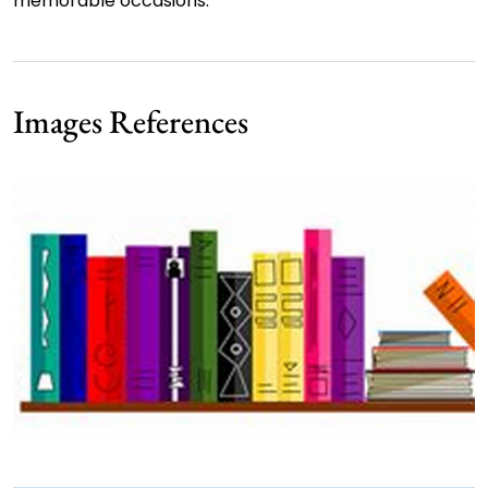
memorable occasions.
Images References