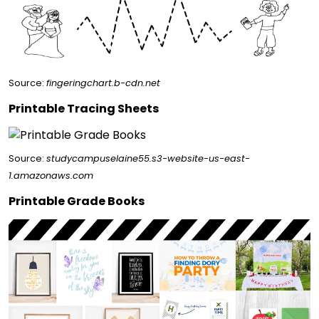
Source:
fingeringchart.b-cdn.net
Printable Tracing Sheets
Source:
studycampuselaine55.s3-website-us-east-
1.amazonaws.com
Printable Grade Books