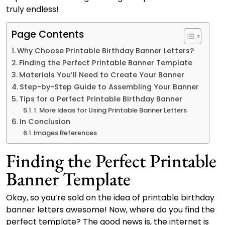
truly endless!
Page Contents
Why Choose Printable Birthday Banner Letters?
Finding the Perfect Printable Banner Template
Materials You’ll Need to Create Your Banner
Step-by-Step Guide to Assembling Your Banner
Tips for a Perfect Printable Birthday Banner
1. More Ideas for Using Printable Banner Letters
In Conclusion
Images References
Finding the Perfect Printable
Banner Template
Okay, so you’re sold on the idea of printable birthday
banner letters awesome! Now, where do you find the
perfect template? The good news is, the internet is