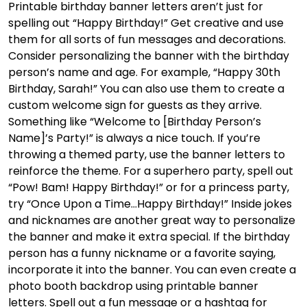
Printable birthday banner letters aren’t just for
spelling out “Happy Birthday!” Get creative and use
them for all sorts of fun messages and decorations.
Consider personalizing the banner with the birthday
person’s name and age. For example, “Happy 30th
Birthday, Sarah!” You can also use them to create a
custom welcome sign for guests as they arrive.
Something like “Welcome to [Birthday Person’s
Name]’s Party!” is always a nice touch. If you’re
throwing a themed party, use the banner letters to
reinforce the theme. For a superhero party, spell out
“Pow! Bam! Happy Birthday!” or for a princess party,
try “Once Upon a Time…Happy Birthday!” Inside jokes
and nicknames are another great way to personalize
the banner and make it extra special. If the birthday
person has a funny nickname or a favorite saying,
incorporate it into the banner. You can even create a
photo booth backdrop using printable banner
letters. Spell out a fun message or a hashtag for