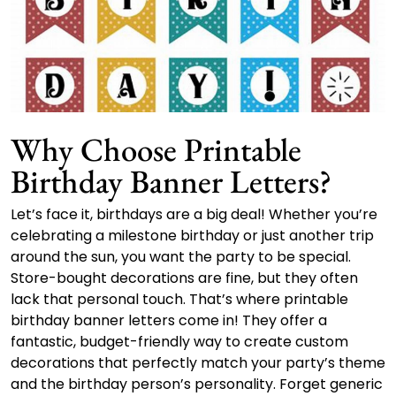
Why Choose Printable
Birthday Banner Letters?
Let’s face it, birthdays are a big deal! Whether you’re
celebrating a milestone birthday or just another trip
around the sun, you want the party to be special.
Store-bought decorations are fine, but they often
lack that personal touch. That’s where printable
birthday banner letters come in! They offer a
fantastic, budget-friendly way to create custom
decorations that perfectly match your party’s theme
and the birthday person’s personality. Forget generic