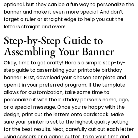
optional, but they can be a fun way to personalize the
banner and make it even more special. And don’t
forget a ruler or straight edge to help you cut the
letters straight and even!
Step-by-Step Guide to
Assembling Your Banner
Okay, time to get crafty! Here’s a simple step-by-
step guide to assembling your printable birthday
banner: First, download your chosen template and
open it in your preferred program. If the template
allows for customization, take some time to
personalize it with the birthday person’s name, age,
or a special message. Once you’re happy with the
design, print out the letters onto cardstock. Make
sure your printer is set to the highest quality setting
for the best results. Next, carefully cut out each letter
using scissors or a paper cutter. Take your time and