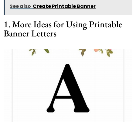
See also
Create Printable Banner
1. More Ideas for Using Printable
Banner Letters