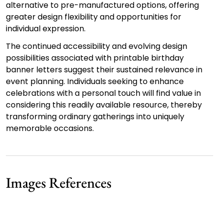
alternative to pre-manufactured options, offering
greater design flexibility and opportunities for
individual expression.
The continued accessibility and evolving design
possibilities associated with printable birthday
banner letters suggest their sustained relevance in
event planning. Individuals seeking to enhance
celebrations with a personal touch will find value in
considering this readily available resource, thereby
transforming ordinary gatherings into uniquely
memorable occasions.
Images References