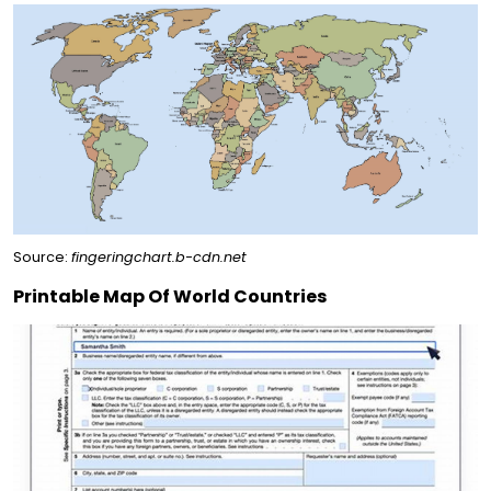
Source:
fingeringchart.b-cdn.net
Printable Map Of World Countries