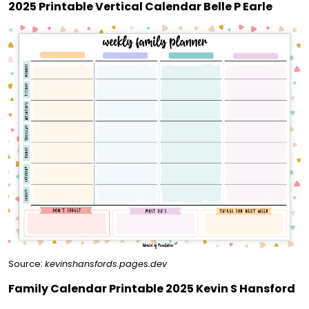
2025 Printable Vertical Calendar Belle P Earle
Source:
kevinshansfords.pages.dev
Family Calendar Printable 2025 Kevin S Hansford