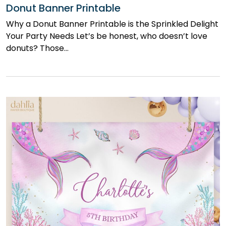
Donut Banner Printable
Why a Donut Banner Printable is the Sprinkled Delight
Your Party Needs Let’s be honest, who doesn’t love
donuts? Those…