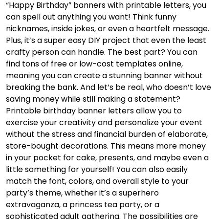
“Happy Birthday” banners with printable letters, you
can spell out anything you want! Think funny
nicknames, inside jokes, or even a heartfelt message.
Plus, it’s a super easy DIY project that even the least
crafty person can handle. The best part? You can
find tons of free or low-cost templates online,
meaning you can create a stunning banner without
breaking the bank. And let’s be real, who doesn’t love
saving money while still making a statement?
Printable birthday banner letters allow you to
exercise your creativity and personalize your event
without the stress and financial burden of elaborate,
store-bought decorations. This means more money
in your pocket for cake, presents, and maybe even a
little something for yourself! You can also easily
match the font, colors, and overall style to your
party’s theme, whether it’s a superhero
extravaganza, a princess tea party, or a
sophisticated adult gathering. The possibilities are