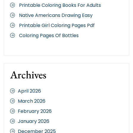
Printable Coloring Books For Adults
Native Americans Drawing Easy
Printable Girl Coloring Pages Pdf
Coloring Pages Of Bottles
Archives
April 2026
March 2026
February 2026
January 2026
December 2025