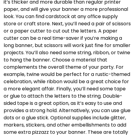
it’s thicker and more durable than regular printer
paper, and will give your banner a more professional
look. You can find cardstock at any office supply
store or craft store. Next, you’ll need a pair of scissors
or a paper cutter to cut out the letters. A paper
cutter can be a real time-saver if you’re making a
long banner, but scissors will work just fine for smaller
projects. You’ll also need some string, ribbon, or twine
to hang the banner. Choose a material that
complements the overall theme of your party. For
example, twine would be perfect for a rustic-themed
celebration, while ribbon would be a great choice for
a more elegant affair. Finally, you’ll need some tape
or glue to attach the letters to the string. Double-
sided tape is a great option, as it’s easy to use and
provides a strong hold. Alternatively, you can use glue
dots or a glue stick. Optional supplies include glitter,
markers, stickers, and other embellishments to add
some extra pizzazz to your banner. These are totally