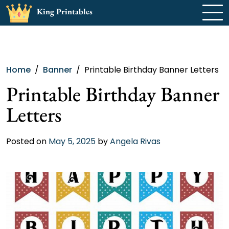
Skip
King Printables
to
content
Home
Banner
Printable Birthday Banner Letters
Printable Birthday Banner
Letters
Posted on
May 5, 2025
by
Angela Rivas