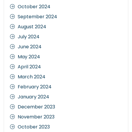
October 2024
September 2024
August 2024
July 2024
June 2024
May 2024
April 2024
March 2024
February 2024
January 2024
December 2023
November 2023
October 2023