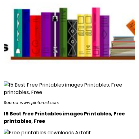
Source:
www.pinterest.com
15 Best Free Printables images Printables, Free
printables, Free