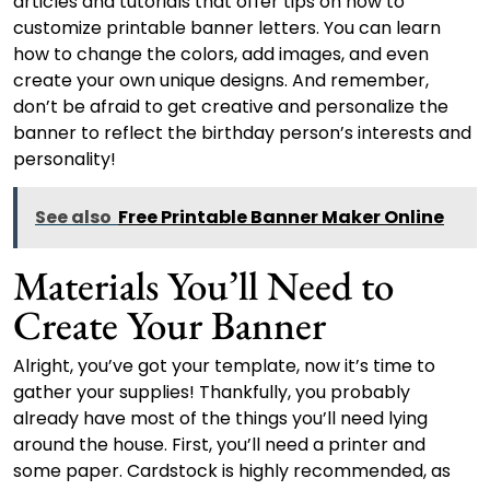
articles and tutorials that offer tips on how to
customize printable banner letters. You can learn
how to change the colors, add images, and even
create your own unique designs. And remember,
don’t be afraid to get creative and personalize the
banner to reflect the birthday person’s interests and
personality!
See also
Free Printable Banner Maker Online
Materials You’ll Need to
Create Your Banner
Alright, you’ve got your template, now it’s time to
gather your supplies! Thankfully, you probably
already have most of the things you’ll need lying
around the house. First, you’ll need a printer and
some paper. Cardstock is highly recommended, as