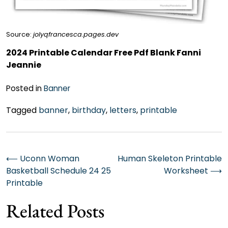
Source:
jolyqfrancesca.pages.dev
2024 Printable Calendar Free Pdf Blank Fanni
Jeannie
Posted in
Banner
Tagged
banner
,
birthday
,
letters
,
printable
Post
⟵
Uconn Woman
Human Skeleton Printable
Basketball Schedule 24 25
Worksheet
⟶
navigation
Printable
Related Posts