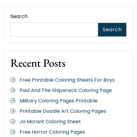
Search
Search
Recent Posts
Free Printable Coloring Sheets For Boys
Paul And The Shipwreck Coloring Page
Military Coloring Pages Printable
Printable Doodle Art Coloring Pages
Ja Morant Coloring Sheet
Free Horror Coloring Pages