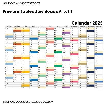
Source:
www.artofit.org
Free printables downloads Artofit
Source:
bellepearlep.pages.dev