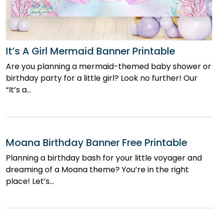
It’s A Girl Mermaid Banner Printable
Are you planning a mermaid-themed baby shower or
birthday party for a little girl? Look no further! Our
“It’s a…
Moana Birthday Banner Free Printable
Planning a birthday bash for your little voyager and
dreaming of a Moana theme? You’re in the right
place! Let’s…