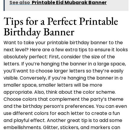
See also
Printable Eid Mubarak Banner
Tips for a Perfect Printable
Birthday Banner
Want to take your printable birthday banner to the
next level? Here are a few extra tips to ensure it looks
absolutely perfect: First, consider the size of the
letters. If you’re hanging the banner in a large space,
you’ll want to choose larger letters so they’re easily
visible. Conversely, if you’re hanging the banner in a
smaller space, smaller letters will be more
appropriate. Also, think about the color scheme.
Choose colors that complement the party’s theme
and the birthday person’s preferences. You can even
use different colors for each letter to create a fun
and playful effect. Another great tip is to add some
embellishments. Glitter, stickers, and markers can