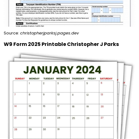
Source:
christopherjparksj.pages.dev
W9 Form 2025 Printable Christopher J Parks