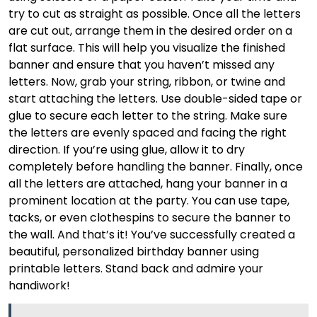
try to cut as straight as possible. Once all the letters
are cut out, arrange them in the desired order on a
flat surface. This will help you visualize the finished
banner and ensure that you haven’t missed any
letters. Now, grab your string, ribbon, or twine and
start attaching the letters. Use double-sided tape or
glue to secure each letter to the string. Make sure
the letters are evenly spaced and facing the right
direction. If you’re using glue, allow it to dry
completely before handling the banner. Finally, once
all the letters are attached, hang your banner in a
prominent location at the party. You can use tape,
tacks, or even clothespins to secure the banner to
the wall. And that’s it! You’ve successfully created a
beautiful, personalized birthday banner using
printable letters. Stand back and admire your
handiwork!