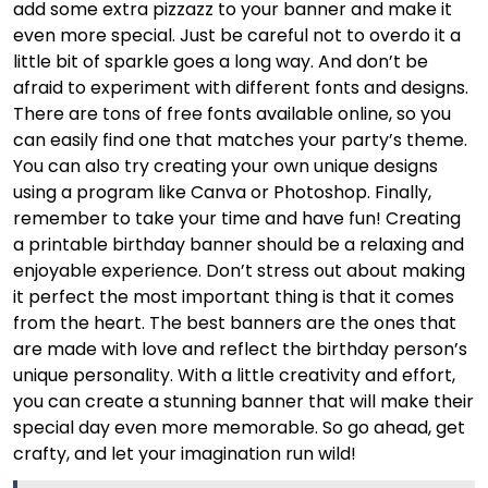
add some extra pizzazz to your banner and make it
even more special. Just be careful not to overdo it a
little bit of sparkle goes a long way. And don’t be
afraid to experiment with different fonts and designs.
There are tons of free fonts available online, so you
can easily find one that matches your party’s theme.
You can also try creating your own unique designs
using a program like Canva or Photoshop. Finally,
remember to take your time and have fun! Creating
a printable birthday banner should be a relaxing and
enjoyable experience. Don’t stress out about making
it perfect the most important thing is that it comes
from the heart. The best banners are the ones that
are made with love and reflect the birthday person’s
unique personality. With a little creativity and effort,
you can create a stunning banner that will make their
special day even more memorable. So go ahead, get
crafty, and let your imagination run wild!