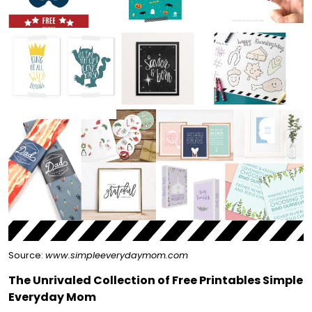
Source:
www.simpleeverydaymom.com
The Unrivaled Collection of Free Printables Simple
Everyday Mom