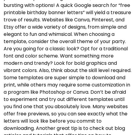
bursting with options! A quick Google search for “free
printable birthday banner letters” will yield a treasure
trove of results. Websites like Canva, Pinterest, and
Etsy offer a wide variety of designs, from simple and
elegant to fun and whimsical. When choosing a
template, consider the overall theme of your party.
Are you going for a classic look? Opt for a traditional
font and color scheme. Want something more
modern and trendy? Look for bold graphics and
vibrant colors. Also, think about the skill level required.
Some templates are super simple to download and
print, while others may require some customization in
a program like Photoshop or Canva. Don’t be afraid
to experiment and try out different templates until
you find one that you absolutely love. Many websites
offer free previews, so you can see exactly what the
letters will look like before you commit to
downloading. Another great tip is to check out blog