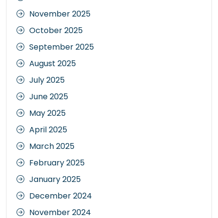
November 2025
October 2025
September 2025
August 2025
July 2025
June 2025
May 2025
April 2025
March 2025
February 2025
January 2025
December 2024
November 2024