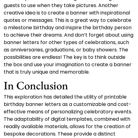
guests to use when they take pictures. Another
creative idea is to create a banner with inspirational
quotes or messages. This is a great way to celebrate
a milestone birthday and inspire the birthday person
to achieve their dreams. And don’t forget about using
banner letters for other types of celebrations, such
as anniversaries, graduations, or baby showers. The
possibilities are endless! The key is to think outside
the box and use your imagination to create a banner
that is truly unique and memorable.
In Conclusion
This exploration has detailed the utility of printable
birthday banner letters as a customizable and cost-
effective means of personalizing celebratory events.
The adaptability of digital templates, combined with
readily available materials, allows for the creation of
bespoke decorations. These provide a distinct