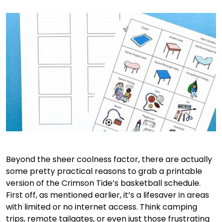
Beyond the sheer coolness factor, there are actually
some pretty practical reasons to grab a printable
version of the Crimson Tide’s basketball schedule.
First off, as mentioned earlier, it’s a lifesaver in areas
with limited or no internet access. Think camping
trips, remote tailgates, or even just those frustrating