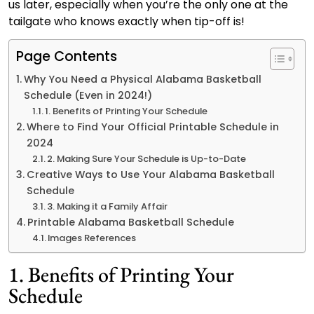
us later, especially when you’re the only one at the
tailgate who knows exactly when tip-off is!
Page Contents
Why You Need a Physical Alabama Basketball
Schedule (Even in 2024!)
1. Benefits of Printing Your Schedule
Where to Find Your Official Printable Schedule in
2024
2. Making Sure Your Schedule is Up-to-Date
Creative Ways to Use Your Alabama Basketball
Schedule
3. Making it a Family Affair
Printable Alabama Basketball Schedule
Images References
1. Benefits of Printing Your
Schedule