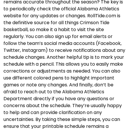
remains accurate throughout the season? The key is
to periodically check the official Alabama Athletics
website for any updates or changes. RollTide.com is
the definitive source for all things Crimson Tide
basketball, so make it a habit to visit the site
regularly. You can also sign up for email alerts or
follow the team’s social media accounts (Facebook,
Twitter, Instagram) to receive notifications about any
schedule changes. Another helpful tip is to mark your
schedule with a pencil. This allows you to easily make
corrections or adjustments as needed. You can also
use different colored pens to highlight important
games or note any changes. And finally, don’t be
afraid to reach out to the Alabama Athletics
Department directly if you have any questions or
concerns about the schedule. They’re usually happy
to help and can provide clarification on any
uncertainties. By taking these simple steps, you can
ensure that your printable schedule remains a