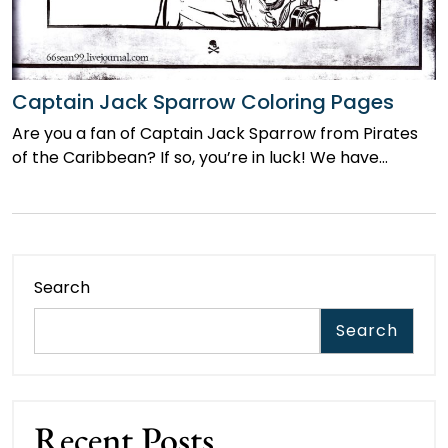
Captain Jack Sparrow Coloring Pages
Are you a fan of Captain Jack Sparrow from Pirates
of the Caribbean? If so, you’re in luck! We have…
Search
Search
Recent Posts