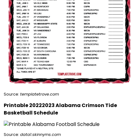
Source:
templatetrove.com
Printable 20222023 Alabama Crimson Tide
Basketball Schedule
Source:
data1.skinnyms.com