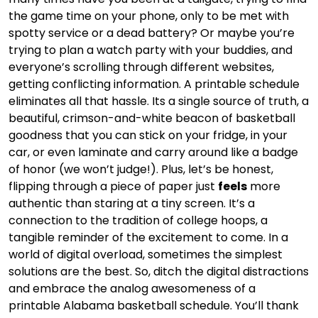
the game time on your phone, only to be met with
spotty service or a dead battery? Or maybe you’re
trying to plan a watch party with your buddies, and
everyone’s scrolling through different websites,
getting conflicting information. A printable schedule
eliminates all that hassle. Its a single source of truth, a
beautiful, crimson-and-white beacon of basketball
goodness that you can stick on your fridge, in your
car, or even laminate and carry around like a badge
of honor (we won’t judge!). Plus, let’s be honest,
flipping through a piece of paper just
feels
more
authentic than staring at a tiny screen. It’s a
connection to the tradition of college hoops, a
tangible reminder of the excitement to come. In a
world of digital overload, sometimes the simplest
solutions are the best. So, ditch the digital distractions
and embrace the analog awesomeness of a
printable Alabama basketball schedule. You’ll thank