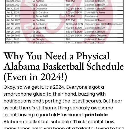
Why You Need a Physical
Alabama Basketball Schedule
(Even in 2024!)
Okay, so we get it. It’s 2024. Everyone’s got a
smartphone glued to their hand, buzzing with
notifications and sporting the latest scores. But hear
us out: there’s still something seriously awesome
about having a good old-fashioned,
printable
Alabama basketball schedule. Think about it how
many times have you been at a tailgate, trying to find