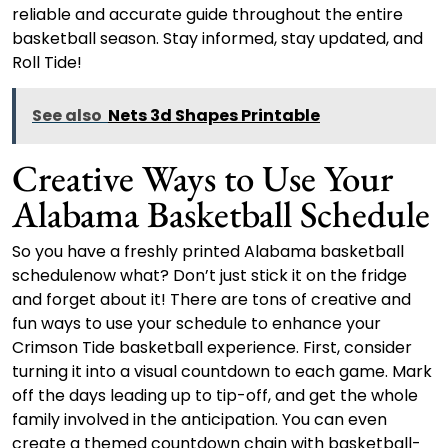
reliable and accurate guide throughout the entire
basketball season. Stay informed, stay updated, and
Roll Tide!
See also
Nets 3d Shapes Printable
Creative Ways to Use Your
Alabama Basketball Schedule
So you have a freshly printed Alabama basketball
schedulenow what? Don’t just stick it on the fridge
and forget about it! There are tons of creative and
fun ways to use your schedule to enhance your
Crimson Tide basketball experience. First, consider
turning it into a visual countdown to each game. Mark
off the days leading up to tip-off, and get the whole
family involved in the anticipation. You can even
create a themed countdown chain with basketball-