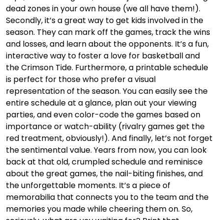
dead zones in your own house (we all have them!).
Secondly, it’s a great way to get kids involved in the
season. They can mark off the games, track the wins
and losses, and learn about the opponents. It’s a fun,
interactive way to foster a love for basketball and
the Crimson Tide. Furthermore, a printable schedule
is perfect for those who prefer a visual
representation of the season. You can easily see the
entire schedule at a glance, plan out your viewing
parties, and even color-code the games based on
importance or watch-ability (rivalry games get the
red treatment, obviously!). And finally, let’s not forget
the sentimental value. Years from now, you can look
back at that old, crumpled schedule and reminisce
about the great games, the nail-biting finishes, and
the unforgettable moments. It’s a piece of
memorabilia that connects you to the team and the
memories you made while cheering them on. So,