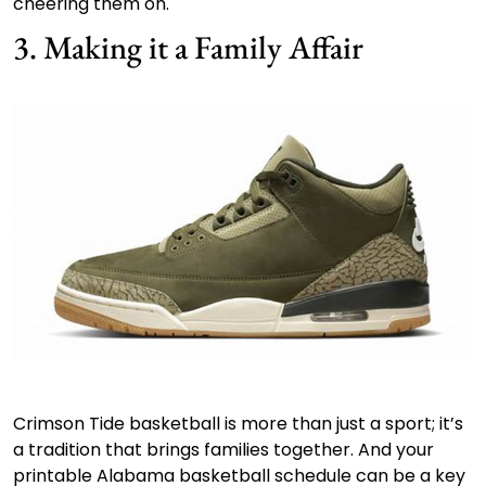
cheering them on.
3. Making it a Family Affair
Crimson Tide basketball is more than just a sport; it’s
a tradition that brings families together. And your
printable Alabama basketball schedule can be a key