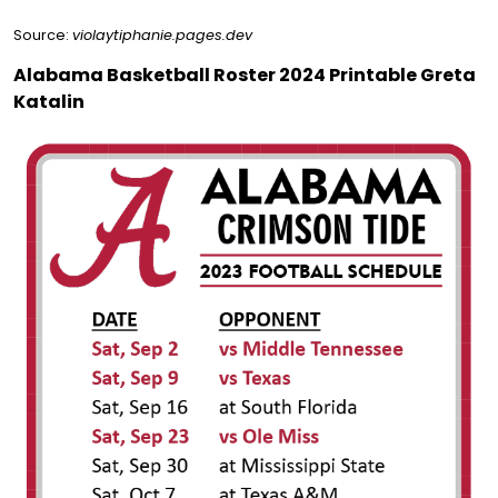
Source:
violaytiphanie.pages.dev
Alabama Basketball Roster 2024 Printable Greta
Katalin