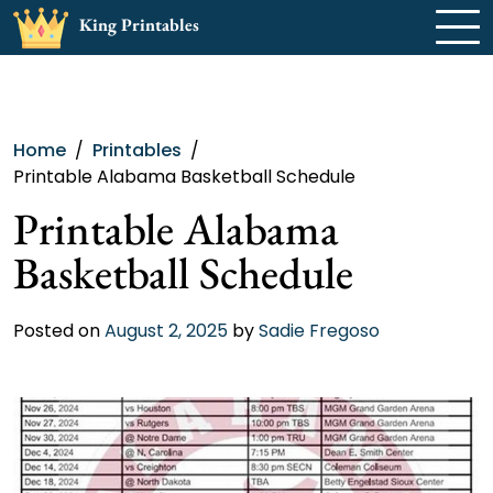
Skip
King Printables
to
content
Home
Printables
Printable Alabama Basketball Schedule
Printable Alabama
Basketball Schedule
Posted on
August 2, 2025
by
Sadie Fregoso