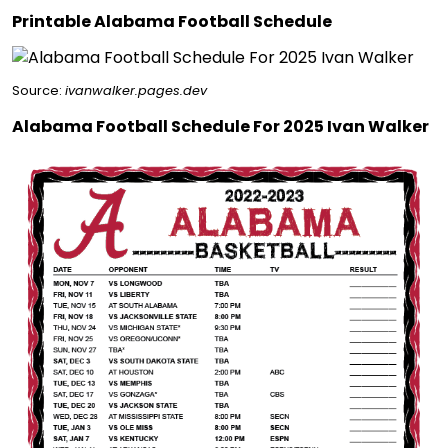
Printable Alabama Football Schedule
Source:
ivanwalker.pages.dev
Alabama Football Schedule For 2025 Ivan Walker