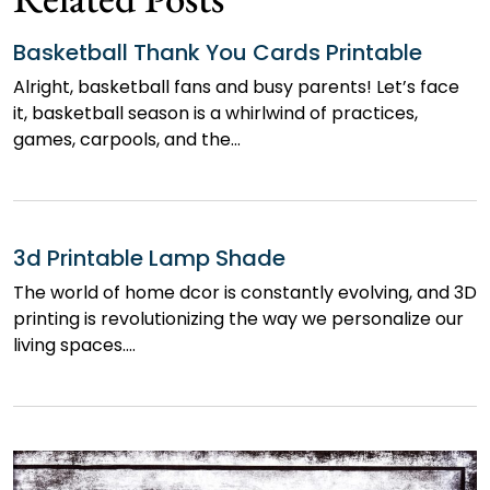
Basketball Thank You Cards Printable
Alright, basketball fans and busy parents! Let’s face
it, basketball season is a whirlwind of practices,
games, carpools, and the…
3d Printable Lamp Shade
The world of home dcor is constantly evolving, and 3D
printing is revolutionizing the way we personalize our
living spaces.…