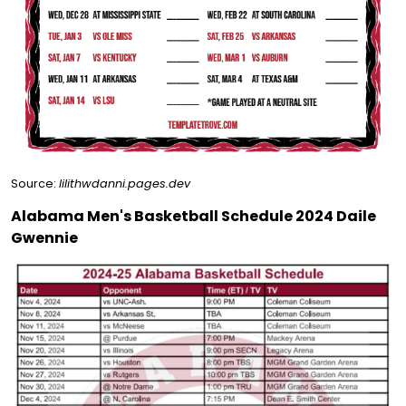
Source:
lilithwdanni.pages.dev
Alabama Men's Basketball Schedule 2024 Daile
Gwennie