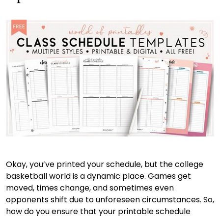
Okay, you’ve printed your schedule, but the college
basketball world is a dynamic place. Games get
moved, times change, and sometimes even
opponents shift due to unforeseen circumstances. So,
how do you ensure that your printable schedule