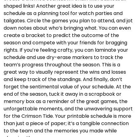
shaped links! Another great idea is to use your
schedule as a planning tool for watch parties and
tailgates. Circle the games you plan to attend, and jot
down notes about who’s bringing what. You can even
create a bracket to predict the outcome of the
season and compete with your friends for bragging
rights. If you’re feeling crafty, you can laminate your
schedule and use dry-erase markers to track the
team’s progress throughout the season. This is a
great way to visually represent the wins and losses
and keep track of the standings. And finally, don’t
forget the sentimental value of your schedule. At the
end of the season, tuck it away in a scrapbook or
memory box as a reminder of the great games, the
unforgettable moments, and the unwavering support
for the Crimson Tide. Your printable schedule is more
than just a piece of paper; it’s a tangible connection
to the team and the memories you made while