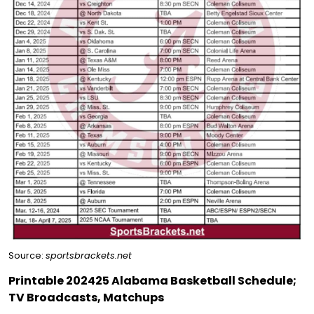
Source:
sportsbrackets.net
Printable 202425 Alabama Basketball Schedule;
TV Broadcasts, Matchups