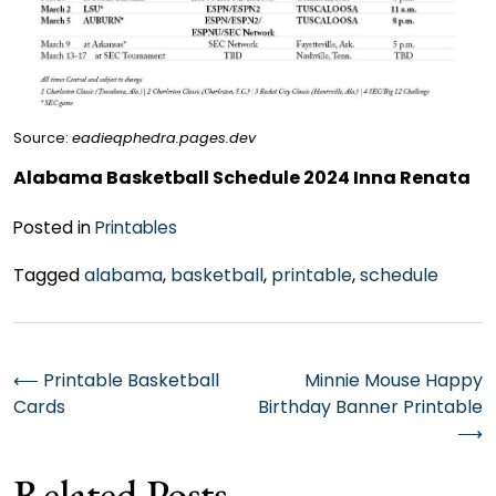
Source:
eadieqphedra.pages.dev
Alabama Basketball Schedule 2024 Inna Renata
Posted in
Printables
Tagged
alabama
,
basketball
,
printable
,
schedule
Post
⟵
Printable Basketball
Minnie Mouse Happy
Cards
Birthday Banner Printable
navigation
⟶
Related Posts