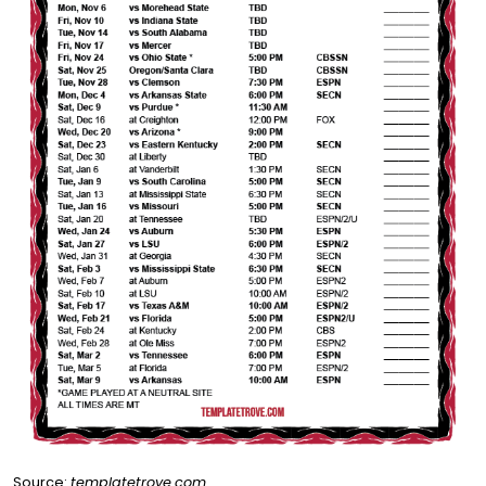
Source:
templatetrove.com