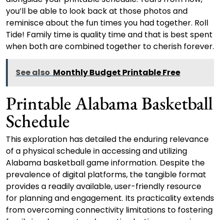
you’ll be able to look back at those photos and
reminisce about the fun times you had together. Roll
Tide! Family time is quality time and that is best spent
when both are combined together to cherish forever.
See also
Monthly Budget Printable Free
Printable Alabama Basketball
Schedule
This exploration has detailed the enduring relevance
of a physical schedule in accessing and utilizing
Alabama basketball game information. Despite the
prevalence of digital platforms, the tangible format
provides a readily available, user-friendly resource
for planning and engagement. Its practicality extends
from overcoming connectivity limitations to fostering