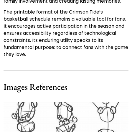
family involvement and creating lasting memories.
The printable format of the Crimson Tide’s
basketball schedule remains a valuable tool for fans.
It encourages active participation in the season and
ensures accessibility regardless of technological
constraints. Its enduring utility speaks to its
fundamental purpose: to connect fans with the game
they love.
Images References