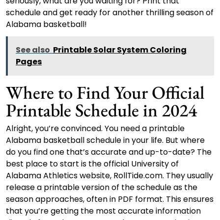
seriously, what are you waiting for? Print that
schedule and get ready for another thrilling season of
Alabama basketball!
See also
Printable Solar System Coloring
Pages
Where to Find Your Official
Printable Schedule in 2024
Alright, you’re convinced. You need a printable
Alabama basketball schedule in your life. But where
do you find one that’s accurate and up-to-date? The
best place to start is the official University of
Alabama Athletics website, RollTide.com. They usually
release a printable version of the schedule as the
season approaches, often in PDF format. This ensures
that you’re getting the most accurate information