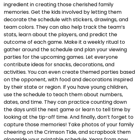
ingredient in creating those cherished family
memories. Get the kids involved by letting them
decorate the schedule with stickers, drawings, and
team colors. They can also help track the team’s
stats, learn about the players, and predict the
outcome of each game. Make it a weekly ritual to
gather around the schedule and plan your viewing
parties for the upcoming games. Let everyone
contribute ideas for snacks, decorations, and
activities. You can even create themed parties based
on the opponent, with food and decorations inspired
by their state or region. If you have young children,
use the schedule to teach them about numbers,
dates, and time. They can practice counting down
the days until the next game or learn to tell time by
looking at the tip-off time. And finally, don’t forget to
capture those memories! Take photos of your family
cheering on the Crimson Tide, and scrapbook them
alongside your printable schedule. Years from now,