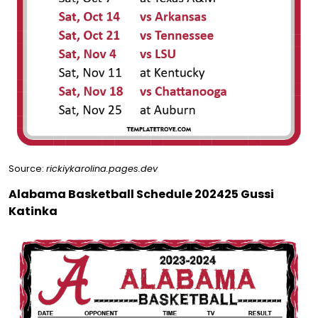
Source:
rickiykarolina.pages.dev
Alabama Basketball Schedule 202425 Gussi
Katinka