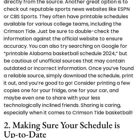
directly from the source. Another great option is to
check out reputable sports news websites like ESPN
or CBS Sports. They often have printable schedules
available for various college teams, including the
Crimson Tide. Just be sure to double-check the
information against the official website to ensure
accuracy. You can also try searching on Google for
“printable Alabama basketball schedule 2024,” but
be cautious of unofficial sources that may contain
outdated or incorrect information. Once you’ve found
a reliable source, simply download the schedule, print
it out, and you’re good to go! Consider printing a few
copies one for your fridge, one for your car, and
maybe even one to share with your less
technologically inclined friends. Sharing is caring,
especially when it comes to Crimson Tide basketball!
2. Making Sure Your Schedule is
Up-to-Date