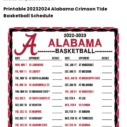
Printable 20232024 Alabama Crimson Tide
Basketball Schedule