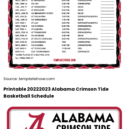
Source:
templatetrove.com
Printable 20222023 Alabama Crimson Tide
Basketball Schedule