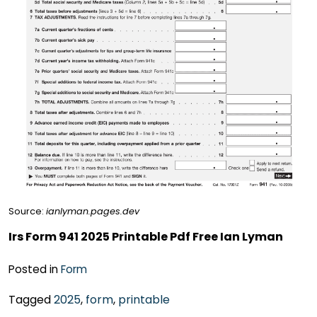
Source:
ianlyman.pages.dev
Irs Form 941 2025 Printable Pdf Free Ian Lyman
Posted in
Form
Tagged
2025
,
form
,
printable