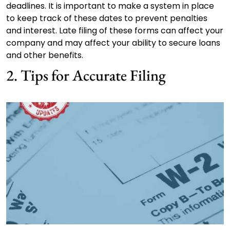
deadlines. It is important to make a system in place
to keep track of these dates to prevent penalties
and interest. Late filing of these forms can affect your
company and may affect your ability to secure loans
and other benefits.
2. Tips for Accurate Filing