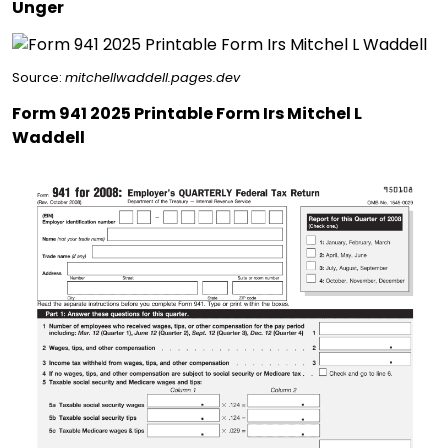
Unger
Source:
mitchellwaddell.pages.dev
Form 941 2025 Printable Form Irs Mitchel L
Waddell