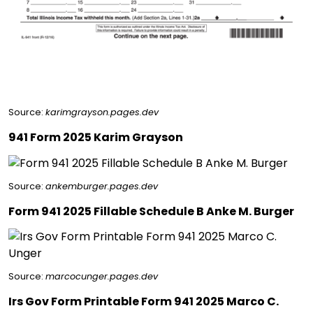
Source:
karimgrayson.pages.dev
941 Form 2025 Karim Grayson
Source:
ankemburger.pages.dev
Form 941 2025 Fillable Schedule B Anke M. Burger
Source:
marcocunger.pages.dev
Irs Gov Form Printable Form 941 2025 Marco C.