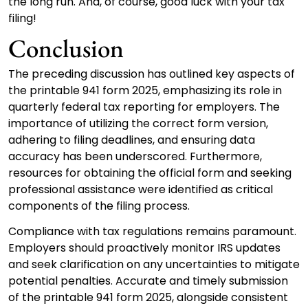
the long run. And, of course, good luck with your tax
filing!
Conclusion
The preceding discussion has outlined key aspects of
the printable 941 form 2025, emphasizing its role in
quarterly federal tax reporting for employers. The
importance of utilizing the correct form version,
adhering to filing deadlines, and ensuring data
accuracy has been underscored. Furthermore,
resources for obtaining the official form and seeking
professional assistance were identified as critical
components of the filing process.
Compliance with tax regulations remains paramount.
Employers should proactively monitor IRS updates
and seek clarification on any uncertainties to mitigate
potential penalties. Accurate and timely submission
of the printable 941 form 2025, alongside consistent