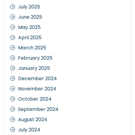
July 2025
June 2025
May 2025
April 2025
March 2025
February 2025
January 2025
December 2024
November 2024
October 2024
September 2024
August 2024
July 2024