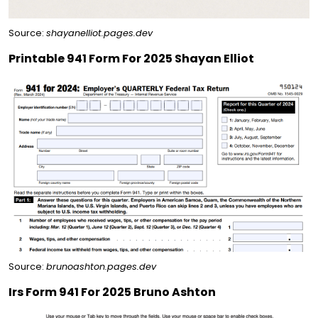
Source:
shayanelliot.pages.dev
Printable 941 Form For 2025 Shayan Elliot
Source:
brunoashton.pages.dev
Irs Form 941 For 2025 Bruno Ashton