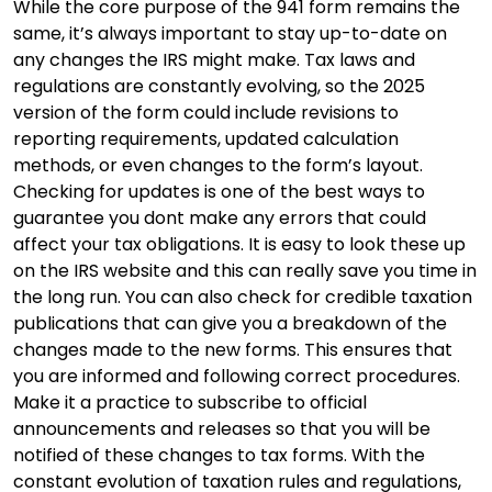
While the core purpose of the 941 form remains the
same, it’s always important to stay up-to-date on
any changes the IRS might make. Tax laws and
regulations are constantly evolving, so the 2025
version of the form could include revisions to
reporting requirements, updated calculation
methods, or even changes to the form’s layout.
Checking for updates is one of the best ways to
guarantee you dont make any errors that could
affect your tax obligations. It is easy to look these up
on the IRS website and this can really save you time in
the long run. You can also check for credible taxation
publications that can give you a breakdown of the
changes made to the new forms. This ensures that
you are informed and following correct procedures.
Make it a practice to subscribe to official
announcements and releases so that you will be
notified of these changes to tax forms. With the
constant evolution of taxation rules and regulations,