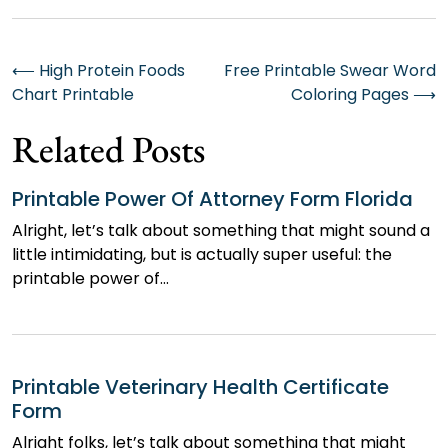
Post
⟵
High Protein Foods
Free Printable Swear Word
Chart Printable
Coloring Pages
⟶
navigation
Related Posts
Printable Power Of Attorney Form Florida
Alright, let’s talk about something that might sound a
little intimidating, but is actually super useful: the
printable power of…
Printable Veterinary Health Certificate
Form
Alright folks, let’s talk about something that might