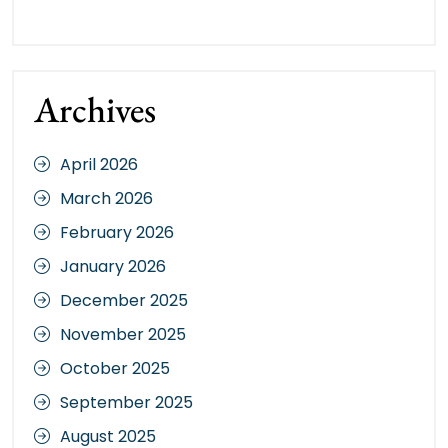
Archives
April 2026
March 2026
February 2026
January 2026
December 2025
November 2025
October 2025
September 2025
August 2025