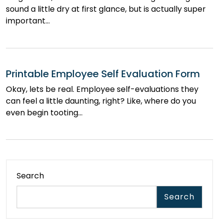
sound a little dry at first glance, but is actually super
important…
Printable Employee Self Evaluation Form
Okay, lets be real. Employee self-evaluations they
can feel a little daunting, right? Like, where do you
even begin tooting…
Search
Search