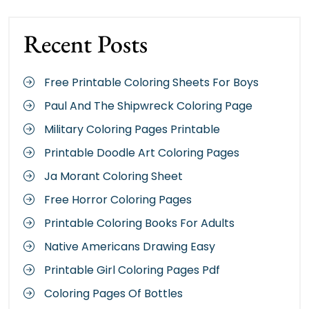
Recent Posts
Free Printable Coloring Sheets For Boys
Paul And The Shipwreck Coloring Page
Military Coloring Pages Printable
Printable Doodle Art Coloring Pages
Ja Morant Coloring Sheet
Free Horror Coloring Pages
Printable Coloring Books For Adults
Native Americans Drawing Easy
Printable Girl Coloring Pages Pdf
Coloring Pages Of Bottles