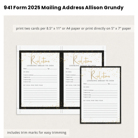
941 Form 2025 Mailing Address Allison Grundy