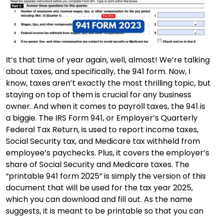
It’s that time of year again, well, almost! We’re talking
about taxes, and specifically, the 941 form. Now, I
know, taxes aren’t exactly the most thrilling topic, but
staying on top of them is crucial for any business
owner. And when it comes to payroll taxes, the 941 is
a biggie. The IRS Form 941, or Employer’s Quarterly
Federal Tax Return, is used to report income taxes,
Social Security tax, and Medicare tax withheld from
employee’s paychecks. Plus, it covers the employer’s
share of Social Security and Medicare taxes. The
“printable 941 form 2025” is simply the version of this
document that will be used for the tax year 2025,
which you can download and fill out. As the name
suggests, it is meant to be printable so that you can