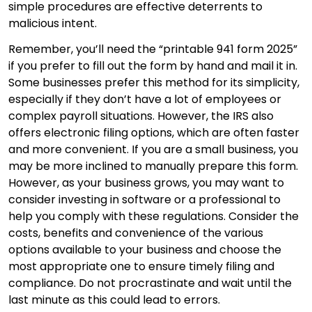
simple procedures are effective deterrents to
malicious intent.
Remember, you’ll need the “printable 941 form 2025”
if you prefer to fill out the form by hand and mail it in.
Some businesses prefer this method for its simplicity,
especially if they don’t have a lot of employees or
complex payroll situations. However, the IRS also
offers electronic filing options, which are often faster
and more convenient. If you are a small business, you
may be more inclined to manually prepare this form.
However, as your business grows, you may want to
consider investing in software or a professional to
help you comply with these regulations. Consider the
costs, benefits and convenience of the various
options available to your business and choose the
most appropriate one to ensure timely filing and
compliance. Do not procrastinate and wait until the
last minute as this could lead to errors.