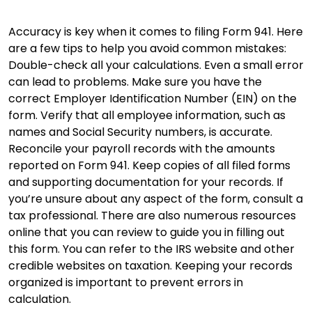
Accuracy is key when it comes to filing Form 941. Here
are a few tips to help you avoid common mistakes:
Double-check all your calculations. Even a small error
can lead to problems. Make sure you have the
correct Employer Identification Number (EIN) on the
form. Verify that all employee information, such as
names and Social Security numbers, is accurate.
Reconcile your payroll records with the amounts
reported on Form 941. Keep copies of all filed forms
and supporting documentation for your records. If
you’re unsure about any aspect of the form, consult a
tax professional. There are also numerous resources
online that you can review to guide you in filling out
this form. You can refer to the IRS website and other
credible websites on taxation. Keeping your records
organized is important to prevent errors in
calculation.