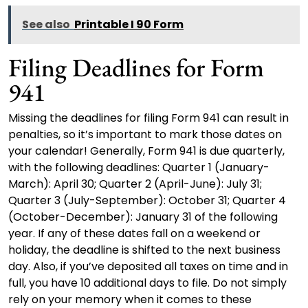
See also
Printable I 90 Form
Filing Deadlines for Form
941
Missing the deadlines for filing Form 941 can result in
penalties, so it’s important to mark those dates on
your calendar! Generally, Form 941 is due quarterly,
with the following deadlines: Quarter 1 (January-
March): April 30; Quarter 2 (April-June): July 31;
Quarter 3 (July-September): October 31; Quarter 4
(October-December): January 31 of the following
year. If any of these dates fall on a weekend or
holiday, the deadline is shifted to the next business
day. Also, if you’ve deposited all taxes on time and in
full, you have 10 additional days to file. Do not simply
rely on your memory when it comes to these