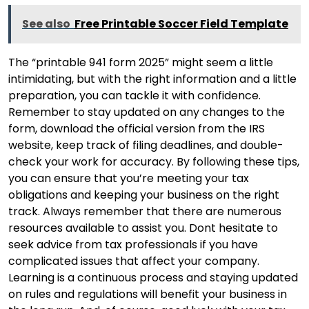
See also
Free Printable Soccer Field Template
The “printable 941 form 2025” might seem a little
intimidating, but with the right information and a little
preparation, you can tackle it with confidence.
Remember to stay updated on any changes to the
form, download the official version from the IRS
website, keep track of filing deadlines, and double-
check your work for accuracy. By following these tips,
you can ensure that you’re meeting your tax
obligations and keeping your business on the right
track. Always remember that there are numerous
resources available to assist you. Dont hesitate to
seek advice from tax professionals if you have
complicated issues that affect your company.
Learning is a continuous process and staying updated
on rules and regulations will benefit your business in