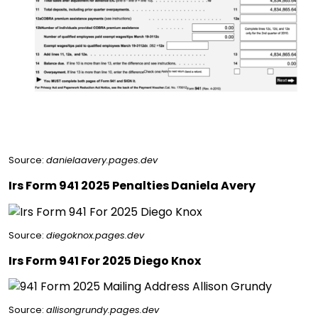
Source:
danielaavery.pages.dev
Irs Form 941 2025 Penalties Daniela Avery
Source:
diegoknox.pages.dev
Irs Form 941 For 2025 Diego Knox
Source:
allisongrundy.pages.dev