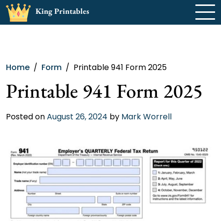
Skip
King Printables
to
content
Home
Form
Printable 941 Form 2025
Printable 941 Form 2025
Posted on
August 26, 2024
by
Mark Worrell