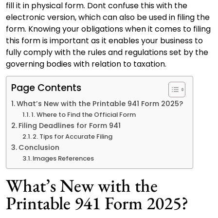
fill it in physical form. Dont confuse this with the
electronic version, which can also be used in filing the
form. Knowing your obligations when it comes to filing
this form is important as it enables your business to
fully comply with the rules and regulations set by the
governing bodies with relation to taxation.
Page Contents
What’s New with the Printable 941 Form 2025?
1. Where to Find the Official Form
Filing Deadlines for Form 941
2. Tips for Accurate Filing
Conclusion
Images References
What’s New with the
Printable 941 Form 2025?