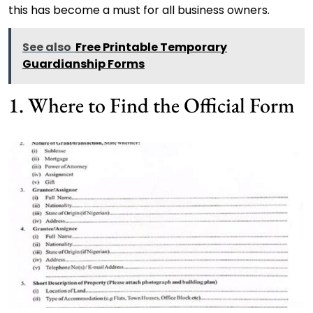
this has become a must for all business owners.
See also
Free Printable Temporary
Guardianship Forms
1. Where to Find the Official Form