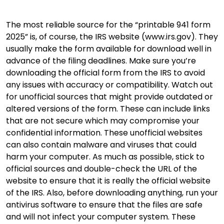
The most reliable source for the “printable 941 form
2025” is, of course, the IRS website (www.irs.gov). They
usually make the form available for download well in
advance of the filing deadlines. Make sure you’re
downloading the official form from the IRS to avoid
any issues with accuracy or compatibility. Watch out
for unofficial sources that might provide outdated or
altered versions of the form. These can include links
that are not secure which may compromise your
confidential information. These unofficial websites
can also contain malware and viruses that could
harm your computer. As much as possible, stick to
official sources and double-check the URL of the
website to ensure that it is really the official website
of the IRS. Also, before downloading anything, run your
antivirus software to ensure that the files are safe
and will not infect your computer system. These