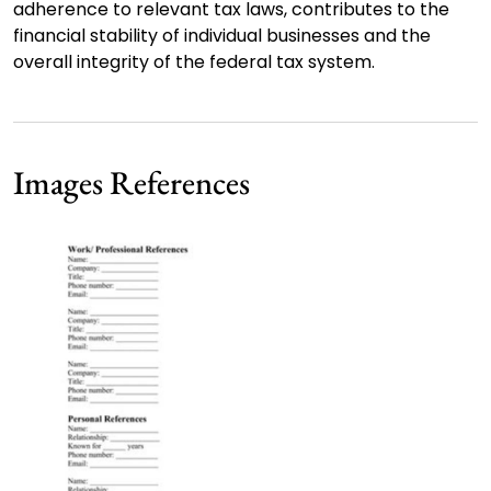
adherence to relevant tax laws, contributes to the
financial stability of individual businesses and the
overall integrity of the federal tax system.
Images References