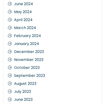
June 2024
May 2024
April 2024
March 2024
February 2024
January 2024
December 2023
November 2023
October 2023
September 2023
August 2023
July 2023
June 2023