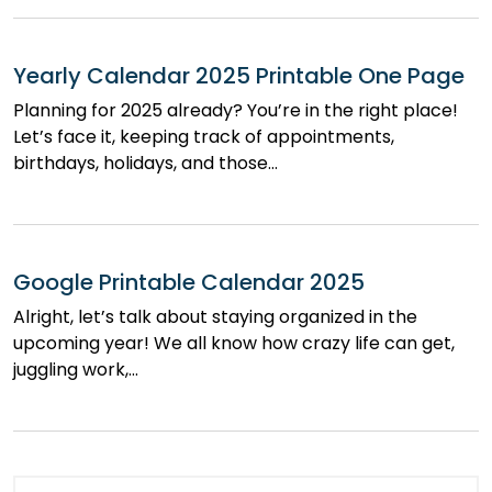
Yearly Calendar 2025 Printable One Page
Planning for 2025 already? You’re in the right place!
Let’s face it, keeping track of appointments,
birthdays, holidays, and those…
Google Printable Calendar 2025
Alright, let’s talk about staying organized in the
upcoming year! We all know how crazy life can get,
juggling work,…