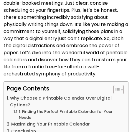
double-booked meetings. Just clear, concise
scheduling at your fingertips. Plus, let’s be honest,
there’s something incredibly satisfying about
physically writing things down. It’s like you’re making a
commitment to yourself, solidifying those plans in a
way that a digital entry just can’t replicate. So, ditch
the digital distractions and embrace the power of
paper. Let’s dive into the wonderful world of printable
calendars and discover how they can transform your
life from a frantic free-for-all into a well-
orchestrated symphony of productivity.
Page Contents
Why Choose a Printable Calendar Over Digital
Options?
1. Finding the Perfect Printable Calendar for Your
Needs
Maximizing Your Printable Calendar
Conclusion