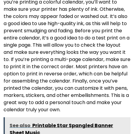
you’re printing a colorful calendar, you’ll want to
make sure your printer has plenty of ink. Otherwise,
the colors may appear faded or washed out. It’s also
a good idea to use high-quality ink, as this will help to
prevent smudging and fading. Before you print the
entire calendar, it’s a good idea to do a test print on a
single page. This will allow you to check the layout
and make sure everything looks the way you want it
to. If you’re printing a multi-page calendar, make sure
to print it in the correct order. Most printers have an
option to print in reverse order, which can be helpful
for assembling the calendar. Finally, once you’ve
printed the calendar, you can customize it with pens,
markers, stickers, and other embellishments. This is a
great way to add a personal touch and make your
calendar truly your own.
See also
Printable Star Spangled Banner
Sheet Music