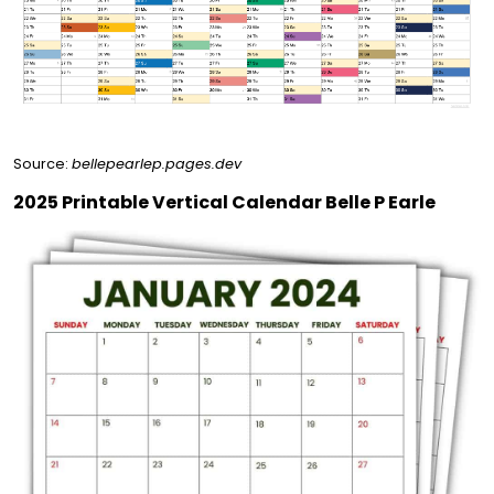
Source:
bellepearlep.pages.dev
2025 Printable Vertical Calendar Belle P Earle