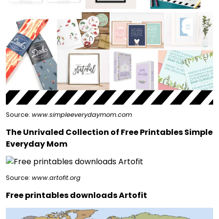
Source:
www.simpleeverydaymom.com
The Unrivaled Collection of Free Printables Simple
Everyday Mom
Source:
www.artofit.org
Free printables downloads Artofit