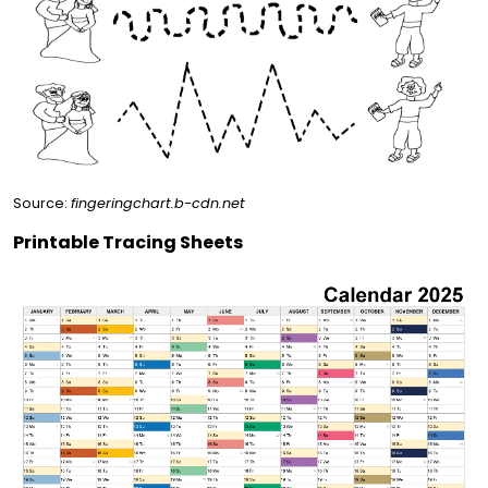
Source:
fingeringchart.b-cdn.net
Printable Tracing Sheets