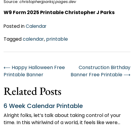
Source:
christopherjparksj.pages.dev
W9 Form 2025 Printable Christopher J Parks
Posted in
Calendar
Tagged
calendar
,
printable
Post
⟵
Happy Halloween Free
Construction Birthday
Printable Banner
Banner Free Printable
⟶
navigation
Related Posts
6 Week Calendar Printable
Alright folks, let’s talk about taking control of your
time. In this whirlwind of a world, it feels like were…