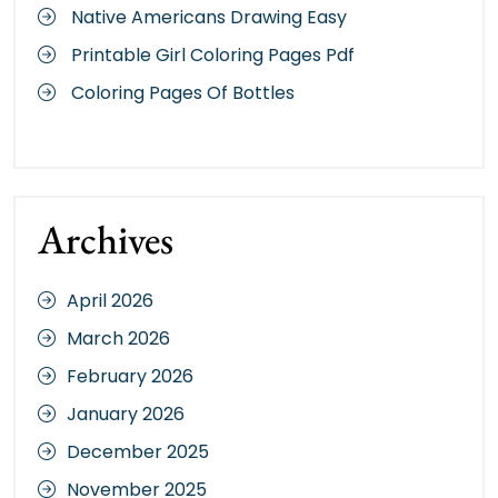
Native Americans Drawing Easy
Printable Girl Coloring Pages Pdf
Coloring Pages Of Bottles
Archives
April 2026
March 2026
February 2026
January 2026
December 2025
November 2025