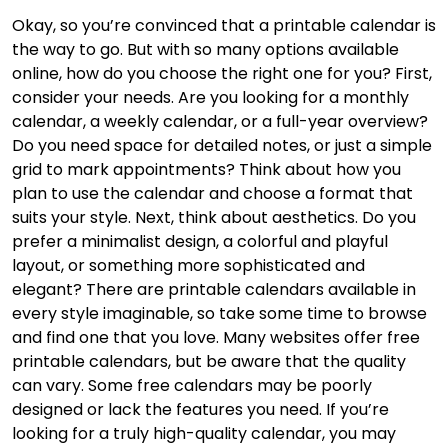
Okay, so you’re convinced that a printable calendar is
the way to go. But with so many options available
online, how do you choose the right one for you? First,
consider your needs. Are you looking for a monthly
calendar, a weekly calendar, or a full-year overview?
Do you need space for detailed notes, or just a simple
grid to mark appointments? Think about how you
plan to use the calendar and choose a format that
suits your style. Next, think about aesthetics. Do you
prefer a minimalist design, a colorful and playful
layout, or something more sophisticated and
elegant? There are printable calendars available in
every style imaginable, so take some time to browse
and find one that you love. Many websites offer free
printable calendars, but be aware that the quality
can vary. Some free calendars may be poorly
designed or lack the features you need. If you’re
looking for a truly high-quality calendar, you may