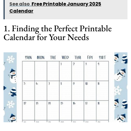
See also
Free Printable January 2025
Calendar
1. Finding the Perfect Printable
Calendar for Your Needs