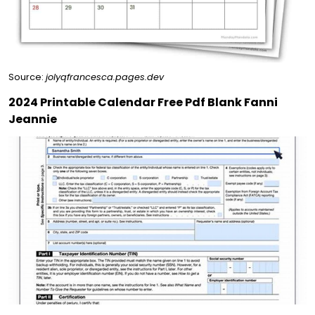
Source:
jolyqfrancesca.pages.dev
2024 Printable Calendar Free Pdf Blank Fanni
Jeannie