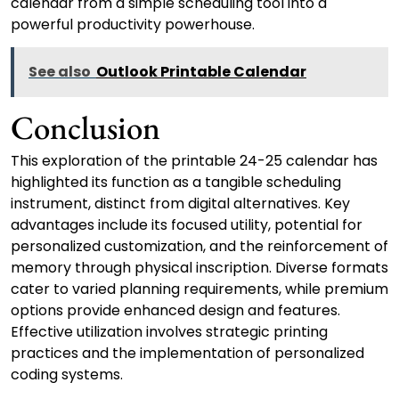
calendar from a simple scheduling tool into a
powerful productivity powerhouse.
See also
Outlook Printable Calendar
Conclusion
This exploration of the printable 24-25 calendar has
highlighted its function as a tangible scheduling
instrument, distinct from digital alternatives. Key
advantages include its focused utility, potential for
personalized customization, and the reinforcement of
memory through physical inscription. Diverse formats
cater to varied planning requirements, while premium
options provide enhanced design and features.
Effective utilization involves strategic printing
practices and the implementation of personalized
coding systems.