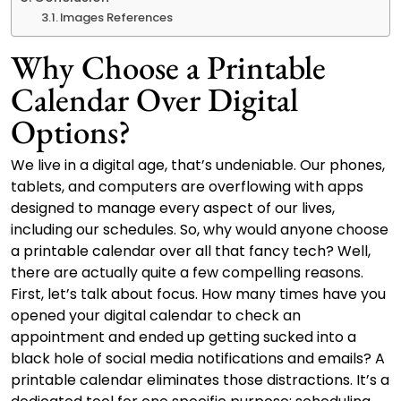
Images References
Why Choose a Printable
Calendar Over Digital
Options?
We live in a digital age, that’s undeniable. Our phones,
tablets, and computers are overflowing with apps
designed to manage every aspect of our lives,
including our schedules. So, why would anyone choose
a printable calendar over all that fancy tech? Well,
there are actually quite a few compelling reasons.
First, let’s talk about focus. How many times have you
opened your digital calendar to check an
appointment and ended up getting sucked into a
black hole of social media notifications and emails? A
printable calendar eliminates those distractions. It’s a