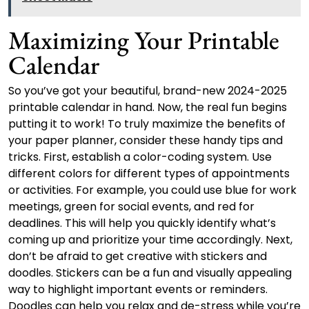
Maximizing Your Printable
Calendar
So you’ve got your beautiful, brand-new 2024-2025
printable calendar in hand. Now, the real fun begins
putting it to work! To truly maximize the benefits of
your paper planner, consider these handy tips and
tricks. First, establish a color-coding system. Use
different colors for different types of appointments
or activities. For example, you could use blue for work
meetings, green for social events, and red for
deadlines. This will help you quickly identify what’s
coming up and prioritize your time accordingly. Next,
don’t be afraid to get creative with stickers and
doodles. Stickers can be a fun and visually appealing
way to highlight important events or reminders.
Doodles can help you relax and de-stress while you’re