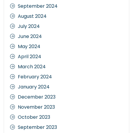
September 2024
August 2024
July 2024
June 2024
May 2024
April 2024
March 2024
February 2024
January 2024
December 2023
November 2023
October 2023
September 2023