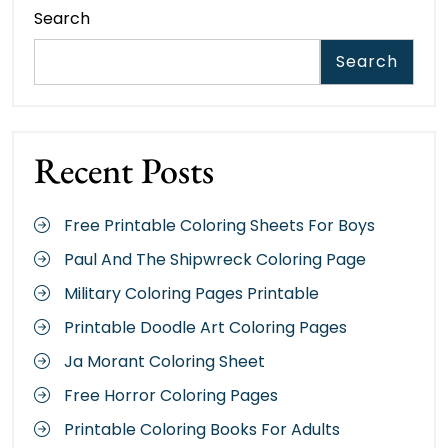
Search
Search
Recent Posts
Free Printable Coloring Sheets For Boys
Paul And The Shipwreck Coloring Page
Military Coloring Pages Printable
Printable Doodle Art Coloring Pages
Ja Morant Coloring Sheet
Free Horror Coloring Pages
Printable Coloring Books For Adults