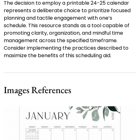
The decision to employ a printable 24-25 calendar
represents a deliberate choice to prioritize focused
planning and tactile engagement with one’s
schedule. This resource stands as a tool capable of
promoting clarity, organization, and mindful time
management across the specified timeframe.
Consider implementing the practices described to
maximize the benefits of this scheduling aid.
Images References