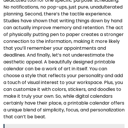
dedicated tool for one specific purpose: scheduling.
No notifications, no pop-ups, just pure, unadulterated
planning. Second, there’s the tactile experience.
Studies have shown that writing things down by hand
can actually improve memory and retention. The act
of physically putting pen to paper creates a stronger
connection to the information, making it more likely
that you’ll remember your appointments and
deadlines. And finally, let’s not underestimate the
aesthetic appeal. A beautifully designed printable
calendar can be a work of art in itself. You can
choose a style that reflects your personality and add
a touch of visual interest to your workspace. Plus, you
can customize it with colors, stickers, and doodles to
make it truly your own. So, while digital calendars
certainly have their place, a printable calendar offers
a unique blend of simplicity, focus, and personalization
that can’t be beat.