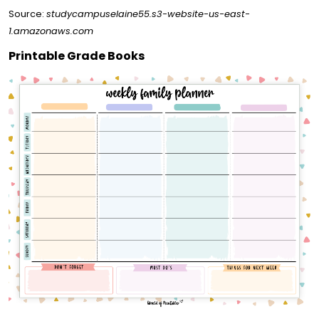
Source:
studycampuselaine55.s3-website-us-east-
1.amazonaws.com
Printable Grade Books