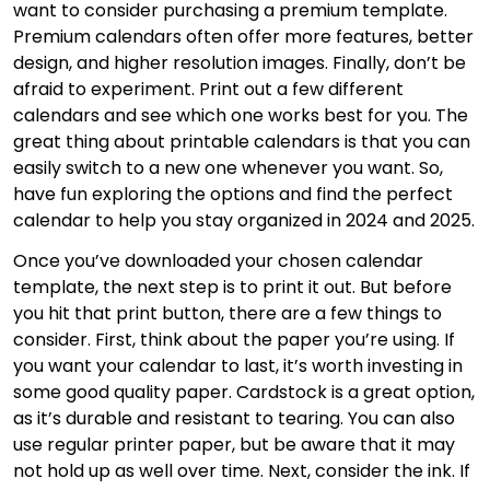
want to consider purchasing a premium template.
Premium calendars often offer more features, better
design, and higher resolution images. Finally, don’t be
afraid to experiment. Print out a few different
calendars and see which one works best for you. The
great thing about printable calendars is that you can
easily switch to a new one whenever you want. So,
have fun exploring the options and find the perfect
calendar to help you stay organized in 2024 and 2025.
Once you’ve downloaded your chosen calendar
template, the next step is to print it out. But before
you hit that print button, there are a few things to
consider. First, think about the paper you’re using. If
you want your calendar to last, it’s worth investing in
some good quality paper. Cardstock is a great option,
as it’s durable and resistant to tearing. You can also
use regular printer paper, but be aware that it may
not hold up as well over time. Next, consider the ink. If