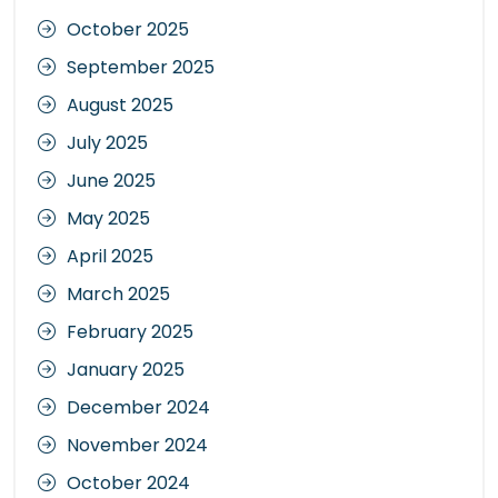
October 2025
September 2025
August 2025
July 2025
June 2025
May 2025
April 2025
March 2025
February 2025
January 2025
December 2024
November 2024
October 2024