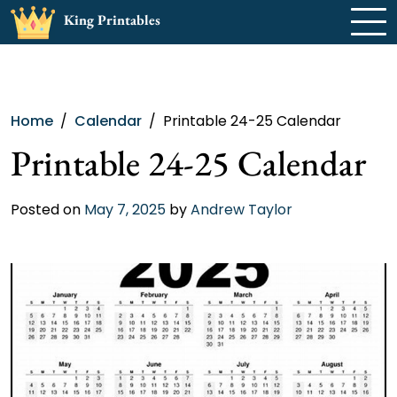
Skip
King Printables
to
content
Home
Calendar
Printable 24-25 Calendar
Printable 24-25 Calendar
Posted on
May 7, 2025
by
Andrew Taylor