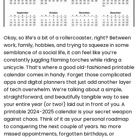
Okay, so life’s a bit of a rollercoaster, right? Between
work, family, hobbies, and trying to squeeze in some
semblance of a social life, it can feel like you’re
constantly juggling flaming torches while riding a
unicycle. That’s where a good old-fashioned printable
calendar comes in handy. Forget those complicated
apps and digital planners that just add another layer
of tech overwhelm. We’re talking about a simple,
straightforward, and beautifully tangible way to see
your entire year (or two!) laid out in front of you. A
printable 2024-2025 calendar is your secret weapon
against chaos. Think of it as your personal roadmap
to conquering the next couple of years. No more
missed appointments, forgotten birthdays, or