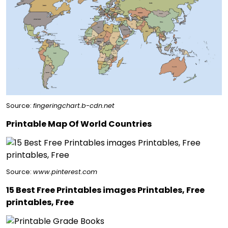
Source:
fingeringchart.b-cdn.net
Printable Map Of World Countries
Source:
www.pinterest.com
15 Best Free Printables images Printables, Free
printables, Free