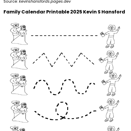
Source:
kevinshansfords.pages.dev
Family Calendar Printable 2025 Kevin S Hansford