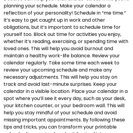
planning your schedule. Make your calendar a
reflection of your personality! Schedule in “me time.”
It’s easy to get caught up in work and other
obligations, but it’s important to schedule time for
yourself too. Block out time for activities you enjoy,
whether it’s reading, exercising, or spending time with
loved ones. This will help you avoid burnout and
maintain a healthy work-life balance. Review your
calendar regularly. Take some time each week to
review your upcoming schedule and make any
necessary adjustments. This will help you stay on
track and avoid last-minute surprises. Keep your
calendar in a visible location. Place your calendar in a
spot where you’ll see it every day, such as your desk,
your kitchen counter, or your bedroom wall. This will
help you stay mindful of your schedule and avoid
missing important appointments. By following these
tips and tricks, you can transform your printable