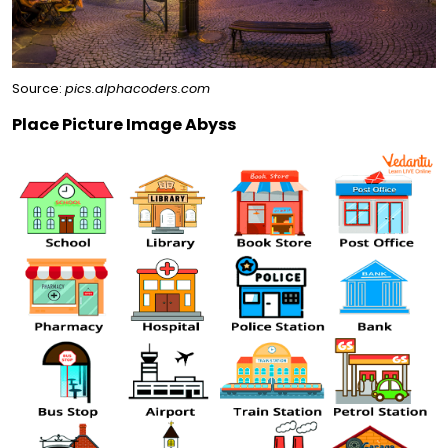
Source:
pics.alphacoders.com
Place Picture Image Abyss