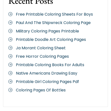
Recent Posts
Free Printable Coloring Sheets For Boys
Paul And The Shipwreck Coloring Page
Military Coloring Pages Printable
Printable Doodle Art Coloring Pages
Ja Morant Coloring Sheet
Free Horror Coloring Pages
Printable Coloring Books For Adults
Native Americans Drawing Easy
Printable Girl Coloring Pages Pdf
Coloring Pages Of Bottles