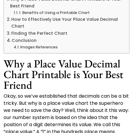
Best Friend
1. Benefits of Using a Printable Chart
How to Effectively Use Your Place Value Decimal
Chart
Finding the Perfect Chart
Conclusion
Images References
Why a Place Value Decimal
Chart Printable is Your Best
Friend
Okay, so we’ve established that decimals can be a bit
tricky. But why is a place value chart the superhero
we need to save the day? Well, think about it this way:
our number system is based on the idea that the
position of a digit determines its value. We call this
“place value.” A “1” in the hundreds place means