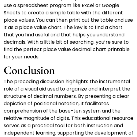
use a spreadsheet program like Excel or Google
Sheets to create a simple table with the different
place values. You can then print out the table and use
it as a place value chart. The key is to find a chart
that you find useful and that helps you understand
decimals. With a little bit of searching, you’re sure to
find the perfect place value decimal chart printable
for your needs.
Conclusion
The preceding discussion highlights the instrumental
role of a visual aid used to organize and interpret the
structure of decimal numbers. By presenting a clear
depiction of positional notation, it facilitates
comprehension of the base-ten system and the
relative magnitude of digits. This educational resource
serves as a practical tool for both instruction and
independent learning, supporting the development of