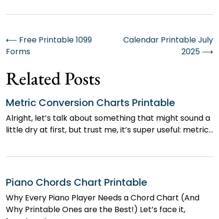
Post
⟵
Free Printable 1099
Calendar Printable July
Forms
2025
⟶
navigation
Related Posts
Metric Conversion Charts Printable
Alright, let’s talk about something that might sound a
little dry at first, but trust me, it’s super useful: metric…
Piano Chords Chart Printable
Why Every Piano Player Needs a Chord Chart (And
Why Printable Ones are the Best!) Let’s face it,