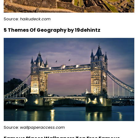
Source:
haikudeck.com
5 Themes Of Geography by 19dehintz
Source:
wallpaperaccess.com