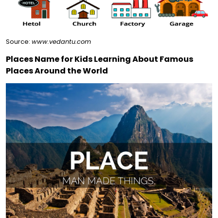
Source:
www.vedantu.com
Places Name for Kids Learning About Famous
Places Around the World