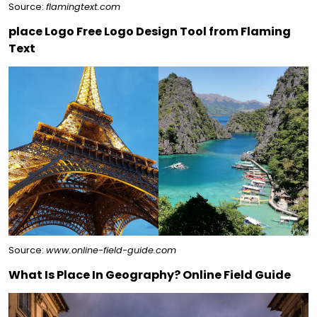
Source:
flamingtext.com
place Logo Free Logo Design Tool from Flaming
Text
Source:
www.online-field-guide.com
What Is Place In Geography? Online Field Guide