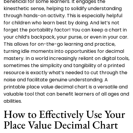
beneficial for some learners. It engages the
kinesthetic sense, helping to solidify understanding
through hands-on activity. This is especially helpful
for children who learn best by doing. And let’s not
forget the portability factor! You can keep a chart in
your child’s backpack, your purse, or even in your car.
This allows for on-the-go learning and practice,
turning idle moments into opportunities for decimal
mastery. In a world increasingly reliant on digital tools,
sometimes the simplicity and tangibility of a printed
resource is exactly what’s needed to cut through the
noise and facilitate genuine understanding. A
printable place value decimal chart is a versatile and
valuable tool that can benefit learners of all ages and
abilities.
How to Effectively Use Your
Place Value Decimal Chart