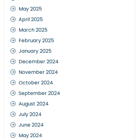
May 2025
April 2025
March 2025
February 2025
January 2025
December 2024
November 2024
October 2024
September 2024
August 2024
July 2024
June 2024
May 2024