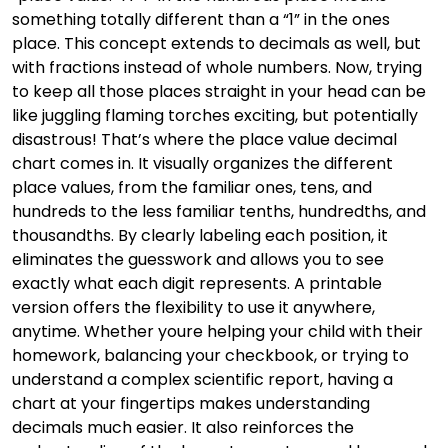
something totally different than a “1” in the ones
place. This concept extends to decimals as well, but
with fractions instead of whole numbers. Now, trying
to keep all those places straight in your head can be
like juggling flaming torches exciting, but potentially
disastrous! That’s where the place value decimal
chart comes in. It visually organizes the different
place values, from the familiar ones, tens, and
hundreds to the less familiar tenths, hundredths, and
thousandths. By clearly labeling each position, it
eliminates the guesswork and allows you to see
exactly what each digit represents. A printable
version offers the flexibility to use it anywhere,
anytime. Whether youre helping your child with their
homework, balancing your checkbook, or trying to
understand a complex scientific report, having a
chart at your fingertips makes understanding
decimals much easier. It also reinforces the