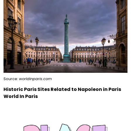
Source:
worldinparis.com
Historic Paris Sites Related to Napoleon in Paris
World In Paris