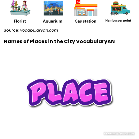
Source:
vocabularyan.com
Names of Places in the City VocabularyAN