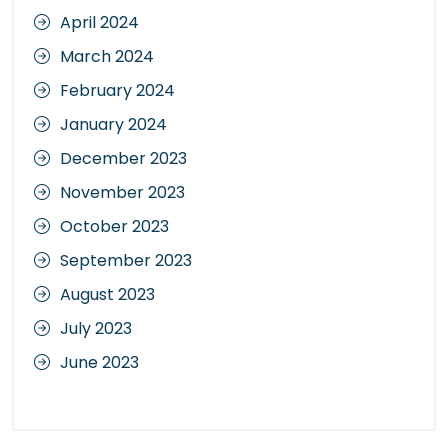
April 2024
March 2024
February 2024
January 2024
December 2023
November 2023
October 2023
September 2023
August 2023
July 2023
June 2023