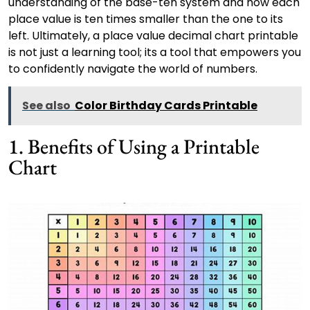
understanding of the base-ten system and how each
place value is ten times smaller than the one to its
left. Ultimately, a place value decimal chart printable
is not just a learning tool; its a tool that empowers you
to confidently navigate the world of numbers.
See also
Color Birthday Cards Printable
1. Benefits of Using a Printable
Chart