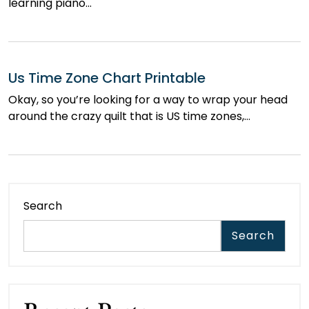
learning piano…
Us Time Zone Chart Printable
Okay, so you’re looking for a way to wrap your head
around the crazy quilt that is US time zones,…
Search
Search