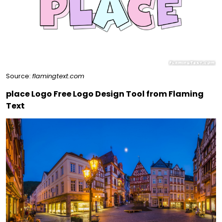
Source:
flamingtext.com
place Logo Free Logo Design Tool from Flaming
Text