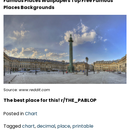
Famous Places Wallpapers Top Free Famous
Places Backgrounds
Source:
www.reddit.com
The best place for this! r/THE_PABLOP
Posted in
Chart
Tagged
chart
,
decimal
,
place
,
printable