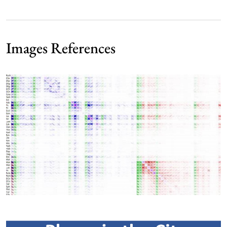
Images References