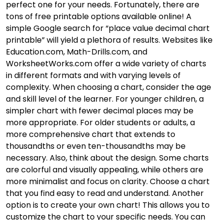
perfect one for your needs. Fortunately, there are
tons of free printable options available online! A
simple Google search for “place value decimal chart
printable” will yield a plethora of results. Websites like
Education.com, Math-Drills.com, and
WorksheetWorks.com offer a wide variety of charts
in different formats and with varying levels of
complexity. When choosing a chart, consider the age
and skill level of the learner. For younger children, a
simpler chart with fewer decimal places may be
more appropriate. For older students or adults, a
more comprehensive chart that extends to
thousandths or even ten-thousandths may be
necessary. Also, think about the design. Some charts
are colorful and visually appealing, while others are
more minimalist and focus on clarity. Choose a chart
that you find easy to read and understand. Another
option is to create your own chart! This allows you to
customize the chart to your specific needs. You can