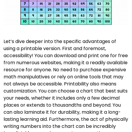
Let’s dive deeper into the specific advantages of
using a printable version. First and foremost,
accessibility! You can download and print one for free
from numerous websites, making it a readily available
resource for anyone. No need to purchase expensive
math manipulatives or rely on online tools that may
not always be accessible. Printability also means
customization. You can choose a chart that best suits
your needs, whether it includes only a few decimal
places or extends to thousandths and beyond. You
can also laminate it for durability, making it a long-
lasting learning aid. Furthermore, the act of physically
writing numbers into the chart can be incredibly