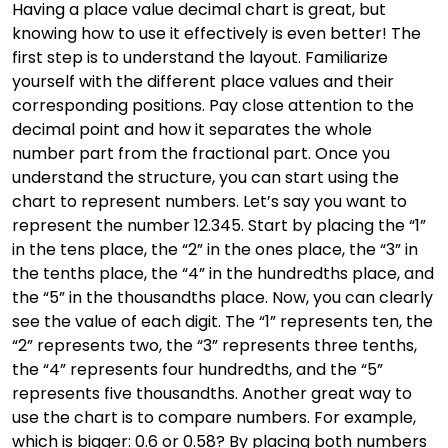
Having a place value decimal chart is great, but
knowing how to use it effectively is even better! The
first step is to understand the layout. Familiarize
yourself with the different place values and their
corresponding positions. Pay close attention to the
decimal point and how it separates the whole
number part from the fractional part. Once you
understand the structure, you can start using the
chart to represent numbers. Let’s say you want to
represent the number 12.345. Start by placing the “1”
in the tens place, the “2” in the ones place, the “3” in
the tenths place, the “4” in the hundredths place, and
the “5” in the thousandths place. Now, you can clearly
see the value of each digit. The “1” represents ten, the
“2” represents two, the “3” represents three tenths,
the “4” represents four hundredths, and the “5”
represents five thousandths. Another great way to
use the chart is to compare numbers. For example,
which is bigger: 0.6 or 0.58? By placing both numbers