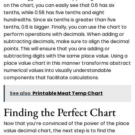
on the chart, you can easily see that 0.6 has six
tenths, while 0.58 has five tenths and eight
hundredths. Since six tenths is greater than five
tenths, 0.6 is bigger. Finally, you can use the chart to
perform operations with decimals. When adding or
subtracting decimals, make sure to align the decimal
points. This will ensure that you are adding or
subtracting digits with the same place value. Using a
place value chart in this manner transforms abstract
numerical values into visually understandable
components that facilitate calculations.
See also
Printable Meat Temp Chart
Finding the Perfect Chart
Now that you’re convinced of the power of the place
value decimal chart, the next step is to find the