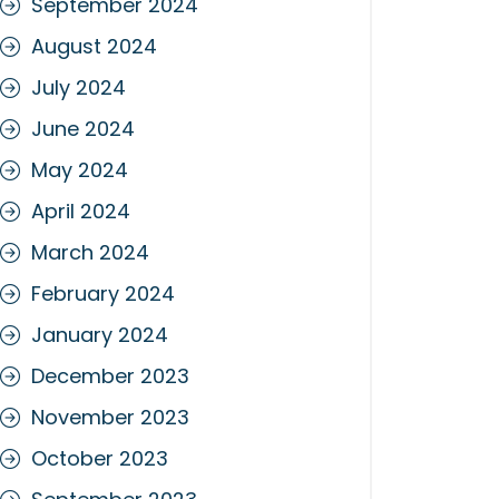
September 2024
August 2024
July 2024
June 2024
May 2024
April 2024
March 2024
February 2024
January 2024
December 2023
November 2023
October 2023