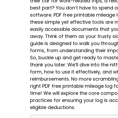
their car for work-related trips, a rel
best part? You don’t have to spend 
software. PDF free printable mileage 
these simple yet effective tools are 
easily accessible documents that you
away. Think of them as your trusty sid
guide is designed to walk you throu
forms, from understanding their impor
So, buckle up and get ready to master
thank you later. We’ll dive into the n
form, how to use it effectively, and w
reimbursements. No more scrambling f
right PDF free printable mileage log f
time! We will explore the core compon
practices for ensuring your log is a
eligible deductions.