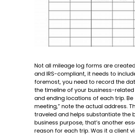
Not all mileage log forms are created
and IRS-compliant, it needs to includ
foremost, you need to record the date 
the timeline of your business-related t
and ending locations of each trip. Be s
meeting,” note the actual address. Th
traveled and helps substantiate the b
business purpose, that’s another esse
reason for each trip. Was it a client