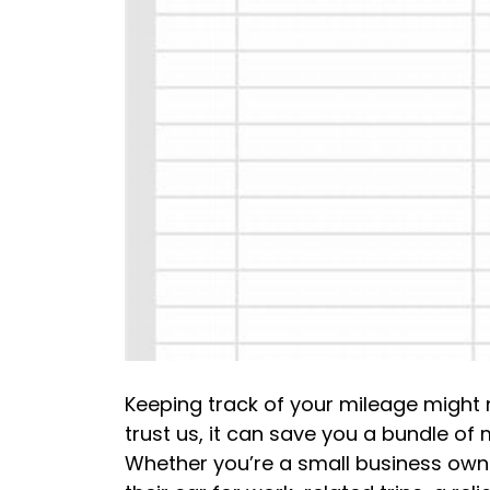
Keeping track of your mileage might no
trust us, it can save you a bundle o
Whether you’re a small business owne