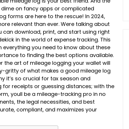
iable mileage log is your best friend. And the
a dime on fancy apps or complicated
log forms are here to the rescue! In 2024,
more relevant than ever. Were talking about
 can download, print, and start using right
ekick in the world of expense tracking. This
gh everything you need to know about these
tance to finding the best options available.
 the art of mileage logging your wallet will
itty-gritty of what makes a good mileage log
hy it’s so crucial for tax season and
or receipts or guessing distances; with the
orm, youll be a mileage-tracking pro in no
ents, the legal necessities, and best
ccurate, compliant, and maximizes your