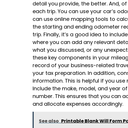
detail you provide, the better. And, o
each trip. You can use your car’s od
can use online mapping tools to calc
the starting and ending odometer read
trip. Finally, it’s a good idea to incl
where you can add any relevant detai
what you discussed, or any unexpecte
these key components in your mileag
record of your business-related trave
your tax preparation. In addition, con
information. This is helpful if you use
Include the make, model, and year of e
number. This ensures that you can ac
and allocate expenses accordingly.
See also
Printable Blank Will Form P