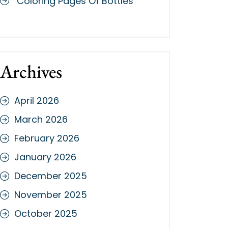
Coloring Pages Of Bottles
Archives
April 2026
March 2026
February 2026
January 2026
December 2025
November 2025
October 2025