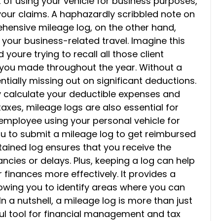
 of using your vehicle for business purposes,
your claims. A haphazardly scribbled note on
ehensive mileage log, on the other hand,
 your business-related travel. Imagine this
youre trying to recall all those client
s you made throughout the year. Without a
ntially missing out on significant deductions.
ly calculate your deductible expenses and
axes, mileage logs are also essential for
employee using your personal vehicle for
ou to submit a mileage log to get reimbursed
tained log ensures that you receive the
cies or delays. Plus, keeping a log can help
inances more effectively. It provides a
llowing you to identify areas where you can
n a nutshell, a mileage log is more than just
rful tool for financial management and tax