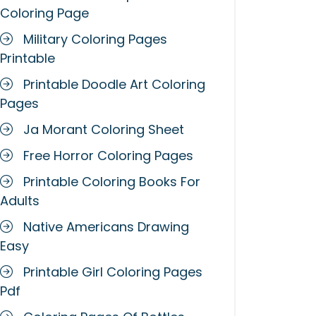
Coloring Page
Military Coloring Pages
Printable
Printable Doodle Art Coloring
Pages
Ja Morant Coloring Sheet
Free Horror Coloring Pages
Printable Coloring Books For
Adults
Native Americans Drawing
Easy
Printable Girl Coloring Pages
Pdf