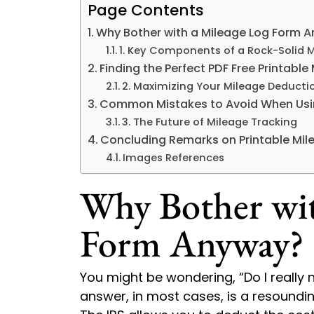
Page Contents
Why Bother with a Mileage Log Form 
1. Key Components of a Rock-Solid 
Finding the Perfect PDF Free Printabl
2. Maximizing Your Mileage Deducti
Common Mistakes to Avoid When Usi
3. The Future of Mileage Tracking
Concluding Remarks on Printable Mil
Images References
Why Bother wit
Form Anyway?
You might be wondering, “Do I really 
answer, in most cases, is a resoundin