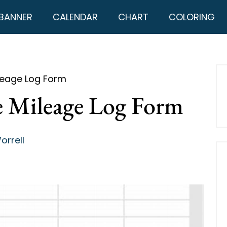
BANNER
CALENDAR
CHART
COLORING
ileage Log Form
le Mileage Log Form
orrell