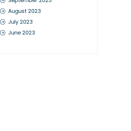
September 2023
August 2023
July 2023
June 2023