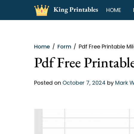
Skip
King Printables
HOME
to
content
Home
Form
Pdf Free Printable M
Pdf Free Printab
Posted on
October 7, 2024
by
Mark W