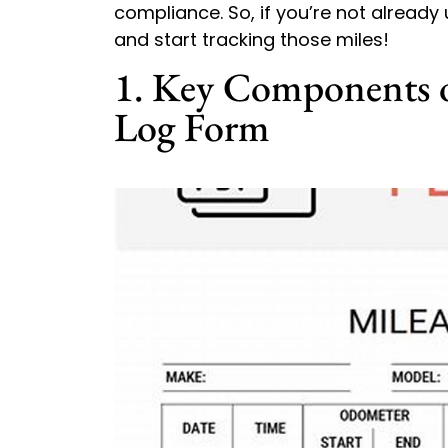
compliance. So, if you’re not already
and start tracking those miles!
1. Key Components o
Log Form