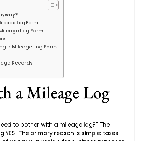
Anyway?
Mileage Log Form
e Mileage Log Form
ons
ng a Mileage Log Form
eage Records
h a Mileage Log
need to bother with a mileage log?” The
g YES! The primary reason is simple: taxes.