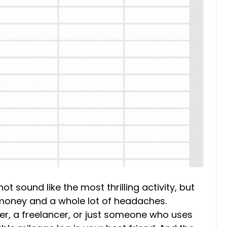
t sound like the most thrilling activity, but
f money and a whole lot of headaches.
r, a freelancer, or just someone who uses