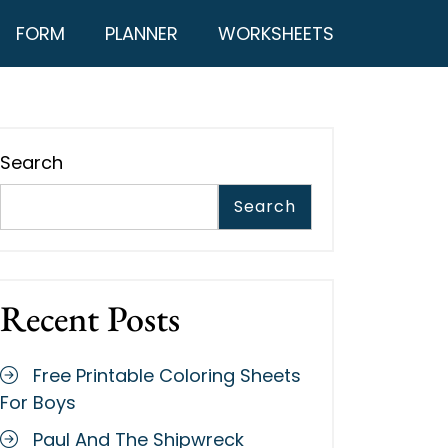
FORM
PLANNER
WORKSHEETS
Search
Search
Recent Posts
Free Printable Coloring Sheets
For Boys
Paul And The Shipwreck