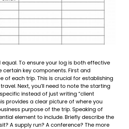
 equal. To ensure your log is both effective
e certain key components. First and
of each trip. This is crucial for establishing
ravel. Next, you’ll need to note the starting
pecific instead of just writing “client
is provides a clear picture of where you
usiness purpose of the trip. Speaking of
ntial element to include. Briefly describe the
 visit? A supply run? A conference? The more