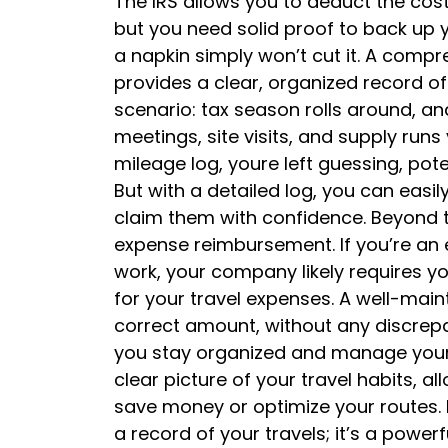
The IRS allows you to deduct the cost
but you need solid proof to back up 
a napkin simply won’t cut it. A compr
provides a clear, organized record of
scenario: tax season rolls around, and 
meetings, site visits, and supply run
mileage log, youre left guessing, pote
But with a detailed log, you can easi
claim them with confidence. Beyond t
expense reimbursement. If you’re an 
work, your company likely requires y
for your travel expenses. A well-main
correct amount, without any discrepan
you stay organized and manage your f
clear picture of your travel habits, a
save money or optimize your routes. I
a record of your travels; it’s a powe