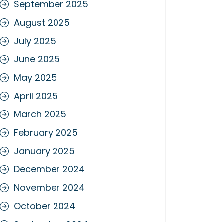
September 2025
August 2025
July 2025
June 2025
May 2025
April 2025
March 2025
February 2025
January 2025
December 2024
November 2024
October 2024