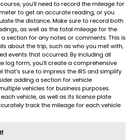
f course, you’ll need to record the mileage for
ometer to get an accurate reading, or you
ulate the distance. Make sure to record both
ings, as well as the total mileage for the
ude a section for any notes or comments. This is
ls about the trip, such as who you met with,
d events that occurred. By including all
e log form, you’ll create a comprehensive
l that’s sure to impress the IRS and simplify
sider adding a section for vehicle
 multiple vehicles for business purposes.
ach vehicle, as well as its license plate
curately track the mileage for each vehicle
df