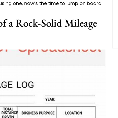
 using one, now’s the time to jump on board
f a Rock-Solid Mileage