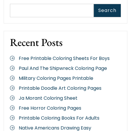
Search
Recent Posts
Free Printable Coloring Sheets For Boys
Paul And The Shipwreck Coloring Page
Military Coloring Pages Printable
Printable Doodle Art Coloring Pages
Ja Morant Coloring Sheet
Free Horror Coloring Pages
Printable Coloring Books For Adults
Native Americans Drawing Easy