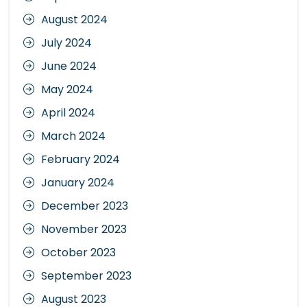
August 2024
July 2024
June 2024
May 2024
April 2024
March 2024
February 2024
January 2024
December 2023
November 2023
October 2023
September 2023
August 2023