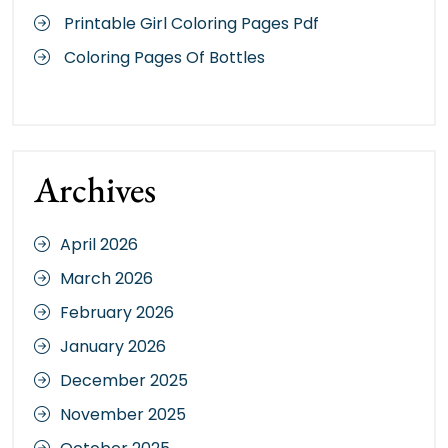
Printable Girl Coloring Pages Pdf
Coloring Pages Of Bottles
Archives
April 2026
March 2026
February 2026
January 2026
December 2025
November 2025