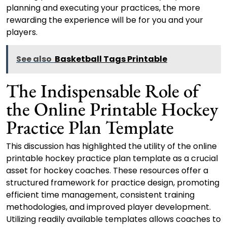
planning and executing your practices, the more
rewarding the experience will be for you and your
players.
See also
Basketball Tags Printable
The Indispensable Role of
the Online Printable Hockey
Practice Plan Template
This discussion has highlighted the utility of the online
printable hockey practice plan template as a crucial
asset for hockey coaches. These resources offer a
structured framework for practice design, promoting
efficient time management, consistent training
methodologies, and improved player development.
Utilizing readily available templates allows coaches to