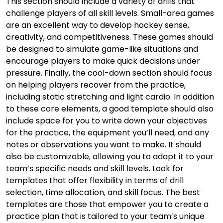
This section should include a variety of drills that
challenge players of all skill levels. Small-area games
are an excellent way to develop hockey sense,
creativity, and competitiveness. These games should
be designed to simulate game-like situations and
encourage players to make quick decisions under
pressure. Finally, the cool-down section should focus
on helping players recover from the practice,
including static stretching and light cardio. In addition
to these core elements, a good template should also
include space for you to write down your objectives
for the practice, the equipment you’ll need, and any
notes or observations you want to make. It should
also be customizable, allowing you to adapt it to your
team’s specific needs and skill levels. Look for
templates that offer flexibility in terms of drill
selection, time allocation, and skill focus. The best
templates are those that empower you to create a
practice plan that is tailored to your team’s unique