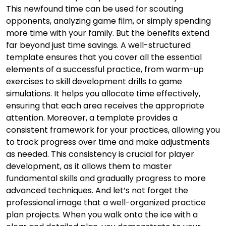
This newfound time can be used for scouting
opponents, analyzing game film, or simply spending
more time with your family. But the benefits extend
far beyond just time savings. A well-structured
template ensures that you cover all the essential
elements of a successful practice, from warm-up
exercises to skill development drills to game
simulations. It helps you allocate time effectively,
ensuring that each area receives the appropriate
attention. Moreover, a template provides a
consistent framework for your practices, allowing you
to track progress over time and make adjustments
as needed. This consistency is crucial for player
development, as it allows them to master
fundamental skills and gradually progress to more
advanced techniques. And let’s not forget the
professional image that a well-organized practice
plan projects. When you walk onto the ice with a