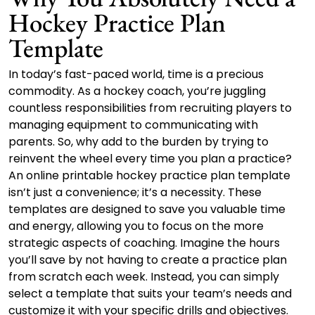
Hockey Practice Plan
Template
In today’s fast-paced world, time is a precious
commodity. As a hockey coach, you’re juggling
countless responsibilities from recruiting players to
managing equipment to communicating with
parents. So, why add to the burden by trying to
reinvent the wheel every time you plan a practice?
An online printable hockey practice plan template
isn’t just a convenience; it’s a necessity. These
templates are designed to save you valuable time
and energy, allowing you to focus on the more
strategic aspects of coaching. Imagine the hours
you’ll save by not having to create a practice plan
from scratch each week. Instead, you can simply
select a template that suits your team’s needs and
customize it with your specific drills and objectives.