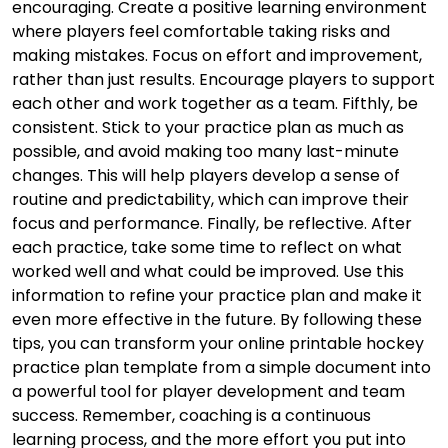
encouraging. Create a positive learning environment
where players feel comfortable taking risks and
making mistakes. Focus on effort and improvement,
rather than just results. Encourage players to support
each other and work together as a team. Fifthly, be
consistent. Stick to your practice plan as much as
possible, and avoid making too many last-minute
changes. This will help players develop a sense of
routine and predictability, which can improve their
focus and performance. Finally, be reflective. After
each practice, take some time to reflect on what
worked well and what could be improved. Use this
information to refine your practice plan and make it
even more effective in the future. By following these
tips, you can transform your online printable hockey
practice plan template from a simple document into
a powerful tool for player development and team
success. Remember, coaching is a continuous
learning process, and the more effort you put into