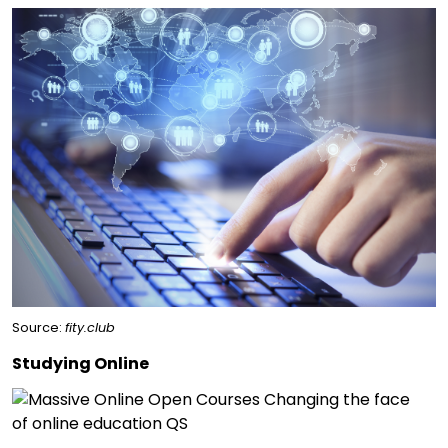
Source:
fity.club
Studying Online