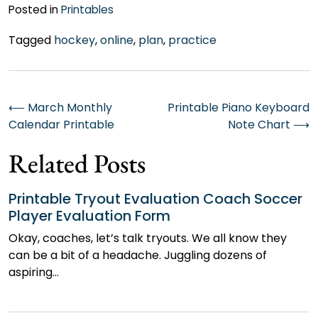
Posted in
Printables
Tagged
hockey
,
online
,
plan
,
practice
Post
⟵
March Monthly
Printable Piano Keyboard
Calendar Printable
Note Chart
⟶
navigation
Related Posts
Printable Tryout Evaluation Coach Soccer
Player Evaluation Form
Okay, coaches, let’s talk tryouts. We all know they
can be a bit of a headache. Juggling dozens of
aspiring…