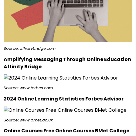
Source:
affinitybridge.com
Amplifying Messaging Through Online Education
Affinity Bridge
Source:
www.forbes.com
2024 Online Learning Statistics Forbes Advisor
Source:
www.bmet.ac.uk
Online Courses Free Online Courses BMet College