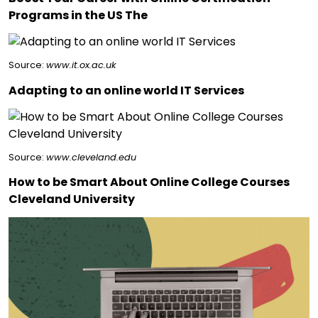
Programs in the US The
Source:
www.it.ox.ac.uk
Adapting to an online world IT Services
Source:
www.cleveland.edu
How to be Smart About Online College Courses
Cleveland University