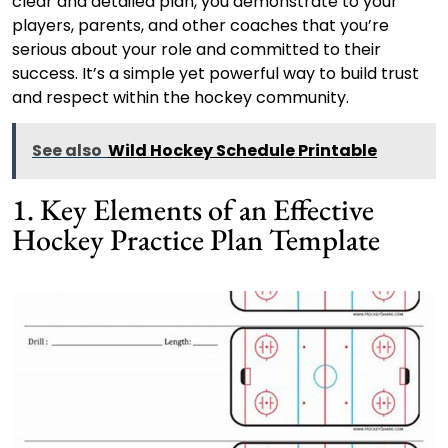
clear and detailed plan, you demonstrate to your
players, parents, and other coaches that you’re
serious about your role and committed to their
success. It’s a simple yet powerful way to build trust
and respect within the hockey community.
See also
Wild Hockey Schedule Printable
1. Key Elements of an Effective
Hockey Practice Plan Template