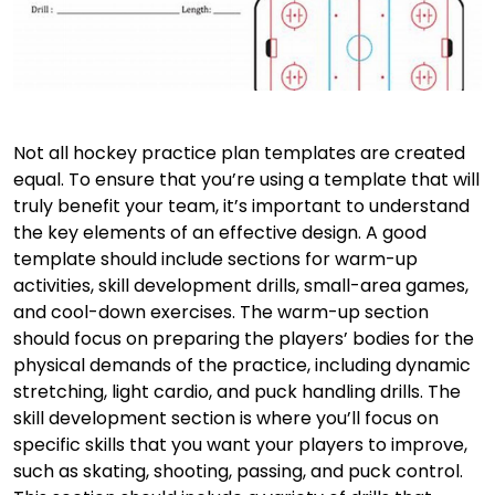
Not all hockey practice plan templates are created
equal. To ensure that you’re using a template that will
truly benefit your team, it’s important to understand
the key elements of an effective design. A good
template should include sections for warm-up
activities, skill development drills, small-area games,
and cool-down exercises. The warm-up section
should focus on preparing the players’ bodies for the
physical demands of the practice, including dynamic
stretching, light cardio, and puck handling drills. The
skill development section is where you’ll focus on
specific skills that you want your players to improve,
such as skating, shooting, passing, and puck control.