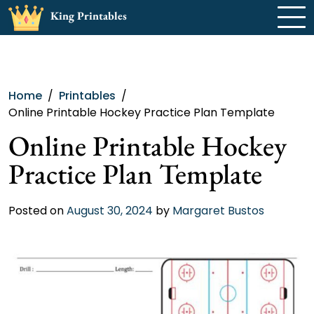
Skip
King Printables
to
content
Home
Printables
Online Printable Hockey Practice Plan Template
Online Printable Hockey
Practice Plan Template
Posted on
August 30, 2024
by
Margaret Bustos