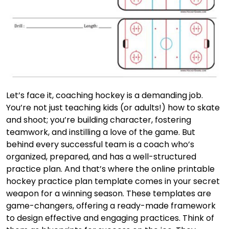
Let’s face it, coaching hockey is a demanding job.
You’re not just teaching kids (or adults!) how to skate
and shoot; you’re building character, fostering
teamwork, and instilling a love of the game. But
behind every successful team is a coach who’s
organized, prepared, and has a well-structured
practice plan. And that’s where the online printable
hockey practice plan template comes in your secret
weapon for a winning season. These templates are
game-changers, offering a ready-made framework
to design effective and engaging practices. Think of