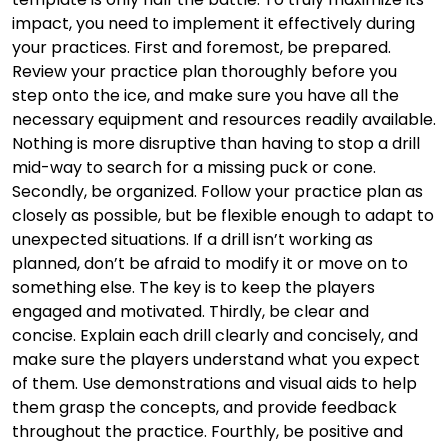
impact, you need to implement it effectively during
your practices. First and foremost, be prepared.
Review your practice plan thoroughly before you
step onto the ice, and make sure you have all the
necessary equipment and resources readily available.
Nothing is more disruptive than having to stop a drill
mid-way to search for a missing puck or cone.
Secondly, be organized. Follow your practice plan as
closely as possible, but be flexible enough to adapt to
unexpected situations. If a drill isn’t working as
planned, don’t be afraid to modify it or move on to
something else. The key is to keep the players
engaged and motivated. Thirdly, be clear and
concise. Explain each drill clearly and concisely, and
make sure the players understand what you expect
of them. Use demonstrations and visual aids to help
them grasp the concepts, and provide feedback
throughout the practice. Fourthly, be positive and