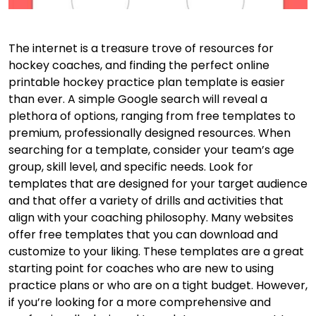
The internet is a treasure trove of resources for
hockey coaches, and finding the perfect online
printable hockey practice plan template is easier
than ever. A simple Google search will reveal a
plethora of options, ranging from free templates to
premium, professionally designed resources. When
searching for a template, consider your team’s age
group, skill level, and specific needs. Look for
templates that are designed for your target audience
and that offer a variety of drills and activities that
align with your coaching philosophy. Many websites
offer free templates that you can download and
customize to your liking. These templates are a great
starting point for coaches who are new to using
practice plans or who are on a tight budget. However,
if you’re looking for a more comprehensive and