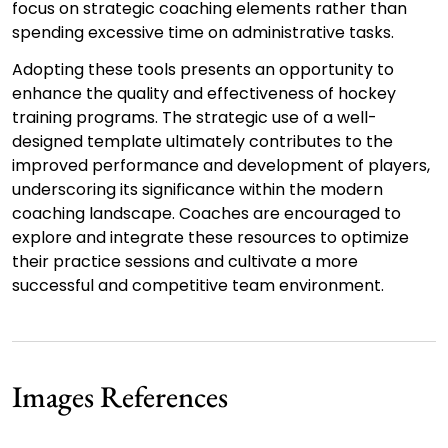
focus on strategic coaching elements rather than
spending excessive time on administrative tasks.
Adopting these tools presents an opportunity to
enhance the quality and effectiveness of hockey
training programs. The strategic use of a well-
designed template ultimately contributes to the
improved performance and development of players,
underscoring its significance within the modern
coaching landscape. Coaches are encouraged to
explore and integrate these resources to optimize
their practice sessions and cultivate a more
successful and competitive team environment.
Images References