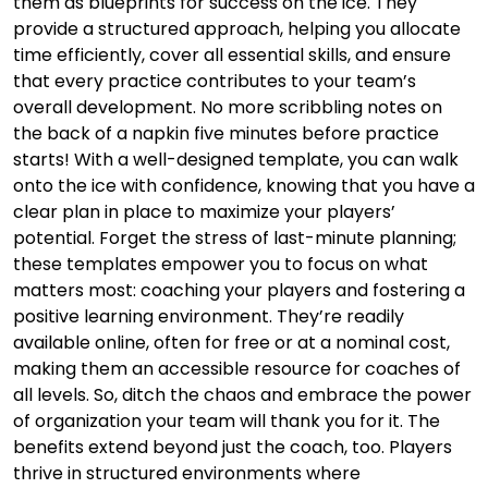
them as blueprints for success on the ice. They
provide a structured approach, helping you allocate
time efficiently, cover all essential skills, and ensure
that every practice contributes to your team’s
overall development. No more scribbling notes on
the back of a napkin five minutes before practice
starts! With a well-designed template, you can walk
onto the ice with confidence, knowing that you have a
clear plan in place to maximize your players’
potential. Forget the stress of last-minute planning;
these templates empower you to focus on what
matters most: coaching your players and fostering a
positive learning environment. They’re readily
available online, often for free or at a nominal cost,
making them an accessible resource for coaches of
all levels. So, ditch the chaos and embrace the power
of organization your team will thank you for it. The
benefits extend beyond just the coach, too. Players
thrive in structured environments where