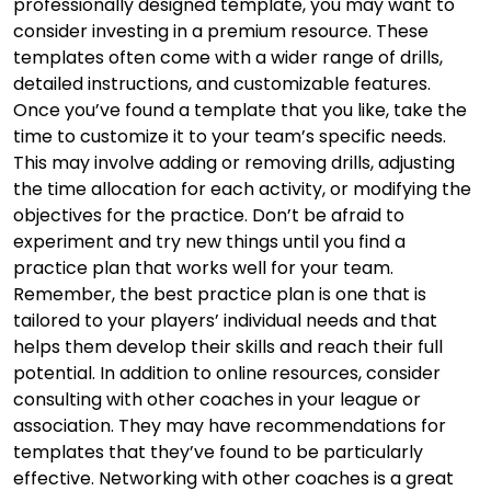
professionally designed template, you may want to
consider investing in a premium resource. These
templates often come with a wider range of drills,
detailed instructions, and customizable features.
Once you’ve found a template that you like, take the
time to customize it to your team’s specific needs.
This may involve adding or removing drills, adjusting
the time allocation for each activity, or modifying the
objectives for the practice. Don’t be afraid to
experiment and try new things until you find a
practice plan that works well for your team.
Remember, the best practice plan is one that is
tailored to your players’ individual needs and that
helps them develop their skills and reach their full
potential. In addition to online resources, consider
consulting with other coaches in your league or
association. They may have recommendations for
templates that they’ve found to be particularly
effective. Networking with other coaches is a great