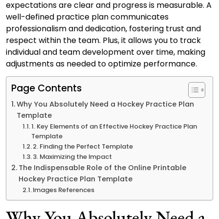
expectations are clear and progress is measurable. A
well-defined practice plan communicates
professionalism and dedication, fostering trust and
respect within the team. Plus, it allows you to track
individual and team development over time, making
adjustments as needed to optimize performance.
Page Contents
Why You Absolutely Need a Hockey Practice Plan
Template
1. Key Elements of an Effective Hockey Practice Plan
Template
2. Finding the Perfect Template
3. Maximizing the Impact
The Indispensable Role of the Online Printable
Hockey Practice Plan Template
Images References
Why You Absolutely Need a