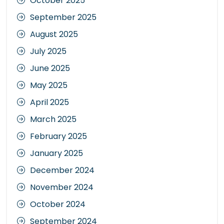
October 2025
September 2025
August 2025
July 2025
June 2025
May 2025
April 2025
March 2025
February 2025
January 2025
December 2024
November 2024
October 2024
September 2024