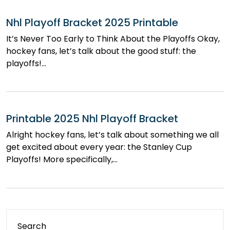
Nhl Playoff Bracket 2025 Printable
It’s Never Too Early to Think About the Playoffs Okay,
hockey fans, let’s talk about the good stuff: the
playoffs!…
Printable 2025 Nhl Playoff Bracket
Alright hockey fans, let’s talk about something we all
get excited about every year: the Stanley Cup
Playoffs! More specifically,…
Search