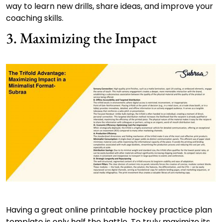
way to learn new drills, share ideas, and improve your
coaching skills.
3. Maximizing the Impact
Having a great online printable hockey practice plan
template is only half the battle. To truly maximize its