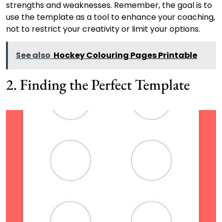
strengths and weaknesses. Remember, the goal is to
use the template as a tool to enhance your coaching,
not to restrict your creativity or limit your options.
See also
Hockey Colouring Pages Printable
2. Finding the Perfect Template