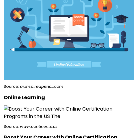
Source:
ar.inspiredpencil.com
Online Learning
Source:
www.continents.us
Boost Your Career with Online Certification