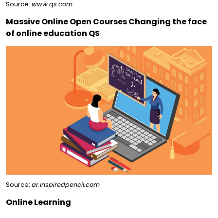
Source:
www.qs.com
Massive Online Open Courses Changing the face
of online education QS
Source:
ar.inspiredpencil.com
Online Learning