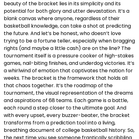
beauty of the bracket lies in its simplicity and its
potential for both glory and utter devastation. It’s a
blank canvas where anyone, regardless of their
basketball knowledge, can take a shot at predicting
the future. And let’s be honest, who doesn’t love
trying to be a fortune teller, especially when bragging
rights (and maybe a little cash) are on the line? The
tournament itself is a pressure cooker of high-stakes
games, nail-biting finishes, and underdog victories. It’s
a whirlwind of emotion that captivates the nation for
weeks. The bracket is the framework that holds all
that chaos together. It’s the roadmap of the
tournament, the visual representation of the dreams
and aspirations of 68 teams. Each game is a battle,
each round a step closer to the ultimate goal. And
with every upset, every buzzer-beater, the bracket
transforms from a prediction tool into a living,
breathing document of college basketball history. So,
the next time you see someone frantically scribbling