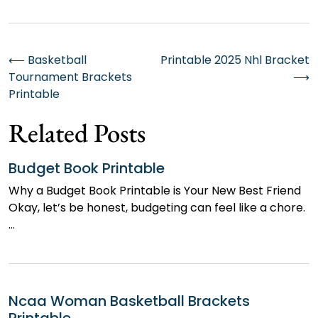
Post
⟵
Basketball
Printable 2025 Nhl Bracket
Tournament Brackets
⟶
navigation
Printable
Related Posts
Budget Book Printable
Why a Budget Book Printable is Your New Best Friend
Okay, let’s be honest, budgeting can feel like a chore.
…
Ncaa Woman Basketball Brackets