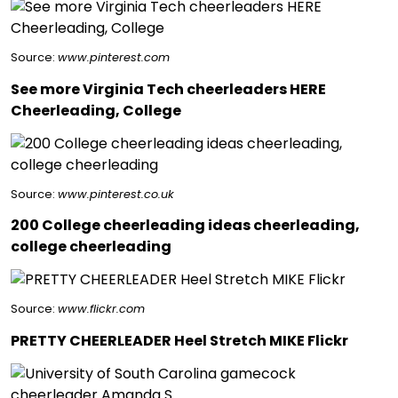
Source:
www.pinterest.com
See more Virginia Tech cheerleaders HERE
Cheerleading, College
Source:
www.pinterest.co.uk
200 College cheerleading ideas cheerleading,
college cheerleading
Source:
www.flickr.com
PRETTY CHEERLEADER Heel Stretch MIKE Flickr