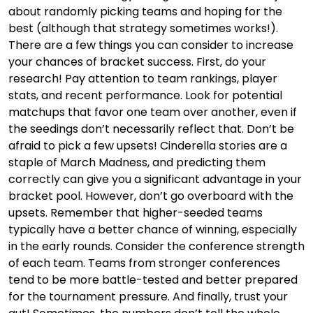
about randomly picking teams and hoping for the
best (although that strategy sometimes works!).
There are a few things you can consider to increase
your chances of bracket success. First, do your
research! Pay attention to team rankings, player
stats, and recent performance. Look for potential
matchups that favor one team over another, even if
the seedings don’t necessarily reflect that. Don’t be
afraid to pick a few upsets! Cinderella stories are a
staple of March Madness, and predicting them
correctly can give you a significant advantage in your
bracket pool. However, don’t go overboard with the
upsets. Remember that higher-seeded teams
typically have a better chance of winning, especially
in the early rounds. Consider the conference strength
of each team. Teams from stronger conferences
tend to be more battle-tested and better prepared
for the tournament pressure. And finally, trust your