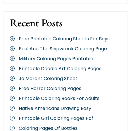
Recent Posts
Free Printable Coloring Sheets For Boys
Paul And The Shipwreck Coloring Page
Military Coloring Pages Printable
Printable Doodle Art Coloring Pages
Ja Morant Coloring Sheet
Free Horror Coloring Pages
Printable Coloring Books For Adults
Native Americans Drawing Easy
Printable Girl Coloring Pages Pdf
Coloring Pages Of Bottles