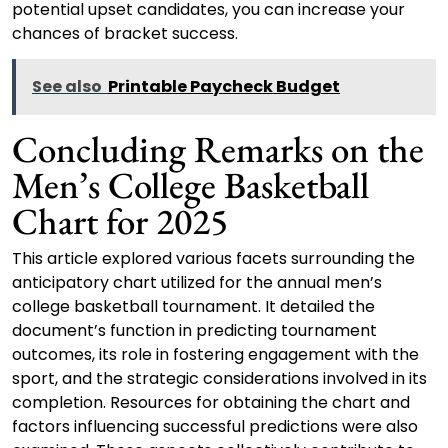
potential upset candidates, you can increase your
chances of bracket success.
See also
Printable Paycheck Budget
Concluding Remarks on the
Men’s College Basketball
Chart for 2025
This article explored various facets surrounding the
anticipatory chart utilized for the annual men’s
college basketball tournament. It detailed the
document’s function in predicting tournament
outcomes, its role in fostering engagement with the
sport, and the strategic considerations involved in its
completion. Resources for obtaining the chart and
factors influencing successful predictions were also