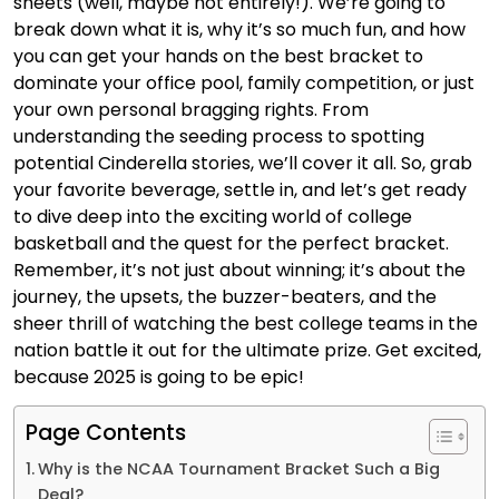
sheets (well, maybe not entirely!). We’re going to
break down what it is, why it’s so much fun, and how
you can get your hands on the best bracket to
dominate your office pool, family competition, or just
your own personal bragging rights. From
understanding the seeding process to spotting
potential Cinderella stories, we’ll cover it all. So, grab
your favorite beverage, settle in, and let’s get ready
to dive deep into the exciting world of college
basketball and the quest for the perfect bracket.
Remember, it’s not just about winning; it’s about the
journey, the upsets, the buzzer-beaters, and the
sheer thrill of watching the best college teams in the
nation battle it out for the ultimate prize. Get excited,
because 2025 is going to be epic!
Page Contents
Why is the NCAA Tournament Bracket Such a Big
Deal?