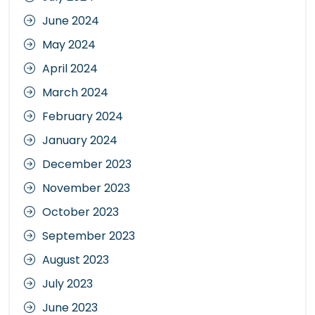
June 2024
May 2024
April 2024
March 2024
February 2024
January 2024
December 2023
November 2023
October 2023
September 2023
August 2023
July 2023
June 2023