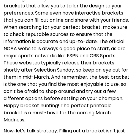
brackets that allow you to tailor the design to your
preferences. Some even have interactive brackets
that you can fill out online and share with your friends.
When searching for your perfect bracket, make sure
to check reputable sources to ensure that the
information is accurate and up-to-date. The official
NCAA website is always a good place to start, as are
major sports networks like ESPN and CBS Sports.
These websites typically release their brackets
shortly after Selection Sunday, so keep an eye out for
them in mid-March. And remember, the best bracket
is the one that you find the most enjoyable to use, so
don’t be afraid to shop around and try out a few
different options before settling on your champion.
Happy bracket hunting! The perfect printable
bracket is a must-have for the coming March
Madness.
Now, let’s talk strategy. Filling out a bracket isn’t just