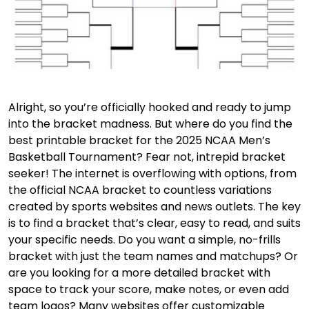
Alright, so you’re officially hooked and ready to jump
into the bracket madness. But where do you find the
best printable bracket for the 2025 NCAA Men’s
Basketball Tournament? Fear not, intrepid bracket
seeker! The internet is overflowing with options, from
the official NCAA bracket to countless variations
created by sports websites and news outlets. The key
is to find a bracket that’s clear, easy to read, and suits
your specific needs. Do you want a simple, no-frills
bracket with just the team names and matchups? Or
are you looking for a more detailed bracket with
space to track your score, make notes, or even add
team logos? Many websites offer customizable