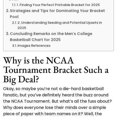
1. Finding Your Perfect Printable Bracket for 2025
Strategies and Tips for Dominating Your Bracket
Pool
2. Understanding Seeding and Potential Upsets in
2025
Concluding Remarks on the Men’s College
Basketball Chart for 2025
Images References
Why is the NCAA
Tournament Bracket Such a
Big Deal?
Okay, so maybe you’re not a die-hard basketball
fanatic, but you’ve definitely heard the buzz around
the NCAA Tournament. But what’s all the fuss about?
Why does everyone lose their minds over a simple
piece of paper with team names on it? Well, the