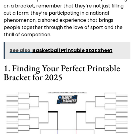
on a bracket, remember that they’re not just filling
out a form; they’re participating in a national
phenomenon, a shared experience that brings
people together through the love of sport and the
thrill of competition.
See also
Basketball Printable Stat Sheet
1. Finding Your Perfect Printable
Bracket for 2025