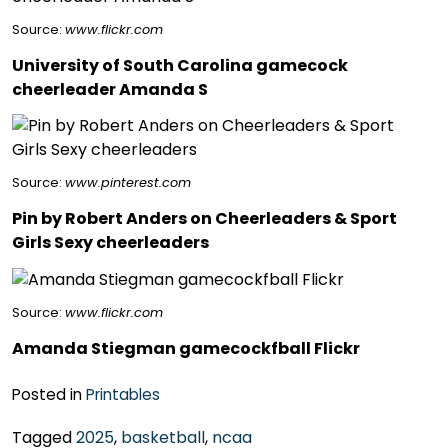
Source:
www.flickr.com
University of South Carolina gamecock
cheerleader Amanda S
Source:
www.pinterest.com
Pin by Robert Anders on Cheerleaders & Sport
Girls Sexy cheerleaders
Source:
www.flickr.com
Amanda Stiegman gamecockfball Flickr
Posted in
Printables
Tagged
2025
,
basketball
,
ncaa