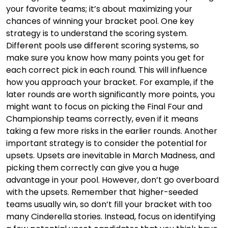
your favorite teams; it’s about maximizing your
chances of winning your bracket pool. One key
strategy is to understand the scoring system.
Different pools use different scoring systems, so
make sure you know how many points you get for
each correct pick in each round. This will influence
how you approach your bracket. For example, if the
later rounds are worth significantly more points, you
might want to focus on picking the Final Four and
Championship teams correctly, even if it means
taking a few more risks in the earlier rounds. Another
important strategy is to consider the potential for
upsets. Upsets are inevitable in March Madness, and
picking them correctly can give you a huge
advantage in your pool. However, don’t go overboard
with the upsets. Remember that higher-seeded
teams usually win, so don’t fill your bracket with too
many Cinderella stories. Instead, focus on identifying