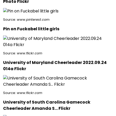
Photo Flickr
Source:
www.pinterest.com
Pin on Fuckabel little girls
Source:
www.flickr.com
University of Maryland Cheerleader 2022.09.24
014a Flickr
Source:
www.flickr.com
University of South Carolina Gamecock
Cheerleader Amanda S… Flickr