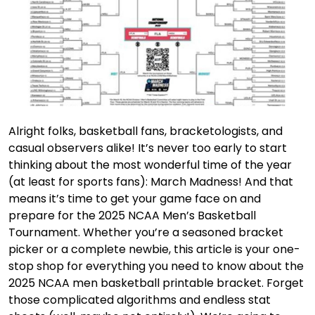
Alright folks, basketball fans, bracketologists, and
casual observers alike! It’s never too early to start
thinking about the most wonderful time of the year
(at least for sports fans): March Madness! And that
means it’s time to get your game face on and
prepare for the 2025 NCAA Men’s Basketball
Tournament. Whether you’re a seasoned bracket
picker or a complete newbie, this article is your one-
stop shop for everything you need to know about the
2025 NCAA men basketball printable bracket. Forget
those complicated algorithms and endless stat