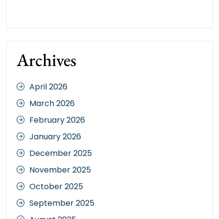
Archives
April 2026
March 2026
February 2026
January 2026
December 2025
November 2025
October 2025
September 2025