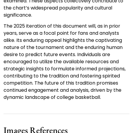
examined. These aspects collectively contribute to
the chart’s widespread popularity and cultural
significance.
The 2025 iteration of this document will, as in prior
years, serve as a focal point for fans and analysts
alike. Its enduring appeal highlights the captivating
nature of the tournament and the enduring human
desire to predict future events. Individuals are
encouraged to utilize the available resources and
strategic insights to formulate informed projections,
contributing to the tradition and fostering spirited
competition. The future of this tradition promises
continued engagement and analysis, driven by the
dynamic landscape of college basketball.
Images References