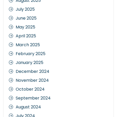
August 2025
July 2025
June 2025
May 2025
April 2025
March 2025
February 2025
January 2025
December 2024
November 2024
October 2024
September 2024
August 2024
July 2024