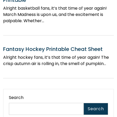
Printable
Alright basketball fans, it’s that time of year again!
March Madness is upon us, and the excitement is
palpable. Whether…
Fantasy Hockey Printable Cheat Sheet
Alright hockey fans, it’s that time of year again! The
crisp autumn air is rolling in, the smell of pumpkin…
Search
Search