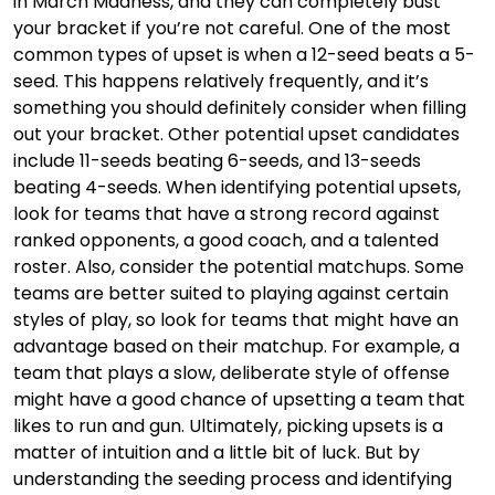
in March Madness, and they can completely bust
your bracket if you’re not careful. One of the most
common types of upset is when a 12-seed beats a 5-
seed. This happens relatively frequently, and it’s
something you should definitely consider when filling
out your bracket. Other potential upset candidates
include 11-seeds beating 6-seeds, and 13-seeds
beating 4-seeds. When identifying potential upsets,
look for teams that have a strong record against
ranked opponents, a good coach, and a talented
roster. Also, consider the potential matchups. Some
teams are better suited to playing against certain
styles of play, so look for teams that might have an
advantage based on their matchup. For example, a
team that plays a slow, deliberate style of offense
might have a good chance of upsetting a team that
likes to run and gun. Ultimately, picking upsets is a
matter of intuition and a little bit of luck. But by
understanding the seeding process and identifying