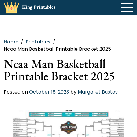
Skip
King Printables
to
content
Home
Printables
Ncaa Man Basketball Printable Bracket 2025
Ncaa Man Basketball
Printable Bracket 2025
Posted on
October 18, 2023
by
Margaret Bustos