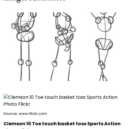
Source:
www.flickr.com
Clemson 10 Toe touch basket toss Sports Action