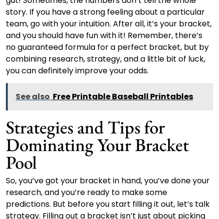
gut! Sometimes, the numbers don’t tell the whole
story. If you have a strong feeling about a particular
team, go with your intuition. After all, it’s your bracket,
and you should have fun with it! Remember, there’s
no guaranteed formula for a perfect bracket, but by
combining research, strategy, and a little bit of luck,
you can definitely improve your odds.
See also
Free Printable Baseball Printables
Strategies and Tips for
Dominating Your Bracket
Pool
So, you’ve got your bracket in hand, you’ve done your
research, and you’re ready to make some
predictions. But before you start filling it out, let’s talk
strategy. Filling out a bracket isn’t just about picking