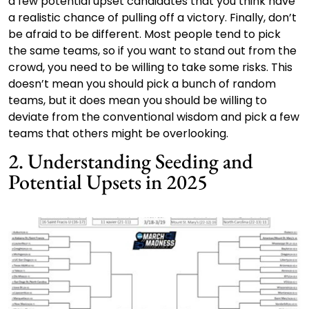
a few potential upset candidates that you think have
a realistic chance of pulling off a victory. Finally, don’t
be afraid to be different. Most people tend to pick
the same teams, so if you want to stand out from the
crowd, you need to be willing to take some risks. This
doesn’t mean you should pick a bunch of random
teams, but it does mean you should be willing to
deviate from the conventional wisdom and pick a few
teams that others might be overlooking.
2. Understanding Seeding and
Potential Upsets in 2025