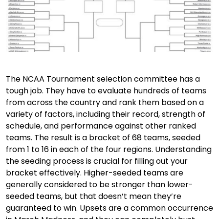
The NCAA Tournament selection committee has a
tough job. They have to evaluate hundreds of teams
from across the country and rank them based on a
variety of factors, including their record, strength of
schedule, and performance against other ranked
teams. The result is a bracket of 68 teams, seeded
from 1 to 16 in each of the four regions. Understanding
the seeding process is crucial for filling out your
bracket effectively. Higher-seeded teams are
generally considered to be stronger than lower-
seeded teams, but that doesn’t mean they’re
guaranteed to win. Upsets are a common occurrence