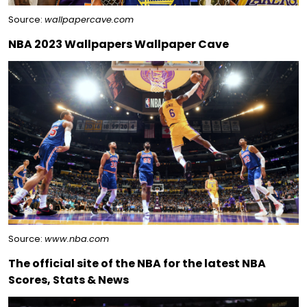
Source:
wallpapercave.com
NBA 2023 Wallpapers Wallpaper Cave
Source:
www.nba.com
The official site of the NBA for the latest NBA
Scores, Stats & News