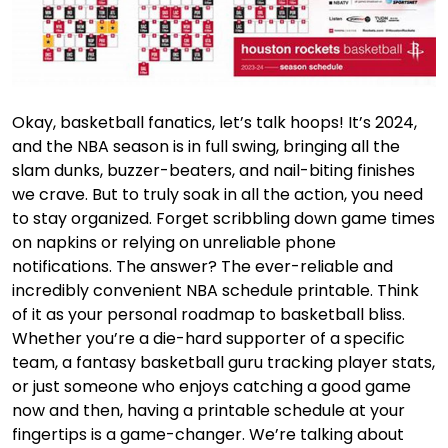
Okay, basketball fanatics, let’s talk hoops! It’s 2024,
and the NBA season is in full swing, bringing all the
slam dunks, buzzer-beaters, and nail-biting finishes
we crave. But to truly soak in all the action, you need
to stay organized. Forget scribbling down game times
on napkins or relying on unreliable phone
notifications. The answer? The ever-reliable and
incredibly convenient NBA schedule printable. Think
of it as your personal roadmap to basketball bliss.
Whether you’re a die-hard supporter of a specific
team, a fantasy basketball guru tracking player stats,
or just someone who enjoys catching a good game
now and then, having a printable schedule at your
fingertips is a game-changer. We’re talking about