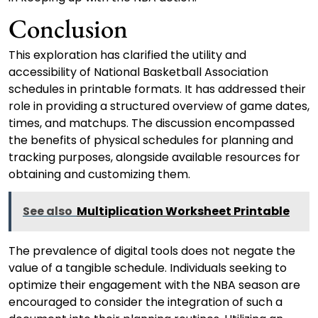
Conclusion
This exploration has clarified the utility and
accessibility of National Basketball Association
schedules in printable formats. It has addressed their
role in providing a structured overview of game dates,
times, and matchups. The discussion encompassed
the benefits of physical schedules for planning and
tracking purposes, alongside available resources for
obtaining and customizing them.
See also
Multiplication Worksheet Printable
The prevalence of digital tools does not negate the
value of a tangible schedule. Individuals seeking to
optimize their engagement with the NBA season are
encouraged to consider the integration of such a