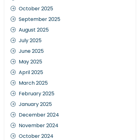
October 2025
September 2025
August 2025
July 2025
June 2025
May 2025
April 2025
March 2025
February 2025
January 2025
December 2024
November 2024
October 2024