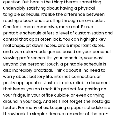
question. But here’s the thing: there’s something
undeniably satisfying about having a physical,
tangible schedule. It’s like the difference between
reading a book and scrolling through an e-reader.
One feels more immersive, more real. Plus, a
printable schedule offers a level of customization and
control that apps often lack. You can highlight key
matchups, jot down notes, circle important dates,
and even color-code games based on your personal
viewing preferences. It’s your schedule, your way!
Beyond the personal touch, a printable schedule is
also incredibly practical. Think about it: no need to
worry about battery life, internet connection, or
pesky app updates. Just a simple, reliable document
that keeps you on track. It’s perfect for posting on
your fridge, in your office cubicle, or even carrying
around in your bag. And let’s not forget the nostalgia
factor. For many of us, keeping a paper schedule is a
throwback to simpler times, a reminder of the pre-