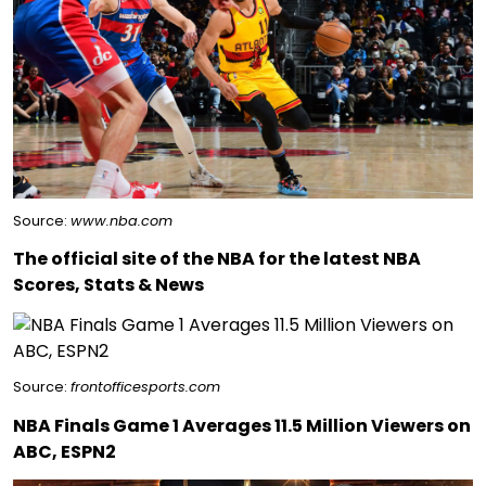
Source:
www.nba.com
The official site of the NBA for the latest NBA
Scores, Stats & News
Source:
frontofficesports.com
NBA Finals Game 1 Averages 11.5 Million Viewers on
ABC, ESPN2