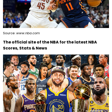
Source:
www.nba.com
The official site of the NBA for the latest NBA
Scores, Stats & News