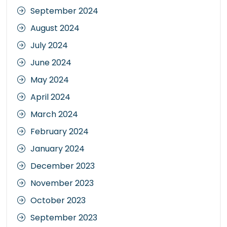
September 2024
August 2024
July 2024
June 2024
May 2024
April 2024
March 2024
February 2024
January 2024
December 2023
November 2023
October 2023
September 2023