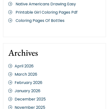
Native Americans Drawing Easy
Printable Girl Coloring Pages Pdf
Coloring Pages Of Bottles
Archives
April 2026
March 2026
February 2026
January 2026
December 2025
November 2025