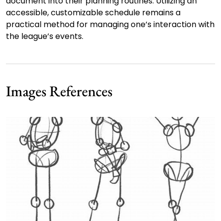
document into their planning routines. Utilizing an
accessible, customizable schedule remains a
practical method for managing one’s interaction with
the league’s events.
Images References