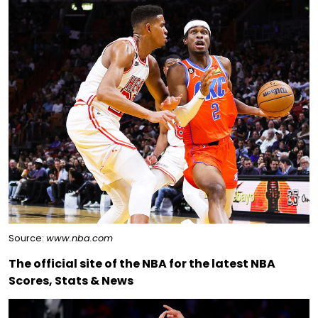
Source:
www.nba.com
The official site of the NBA for the latest NBA
Scores, Stats & News