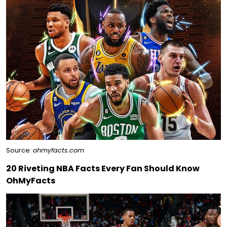
Source:
ohmyfacts.com
20 Riveting NBA Facts Every Fan Should Know
OhMyFacts