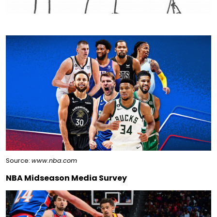
Source:
www.nba.com
NBA Midseason Media Survey