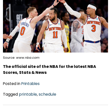
Source:
www.nba.com
The official site of the NBA for the latest NBA
Scores, Stats & News
Posted in
Printables
Tagged
printable
,
schedule