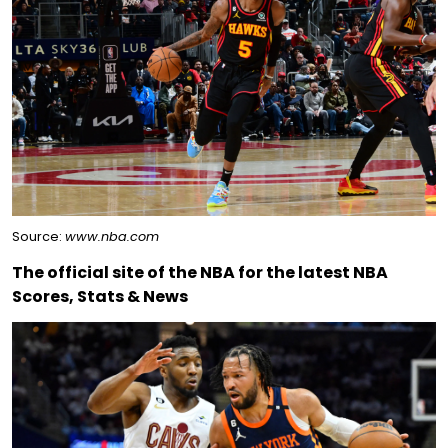
Source:
www.nba.com
The official site of the NBA for the latest NBA
Scores, Stats & News