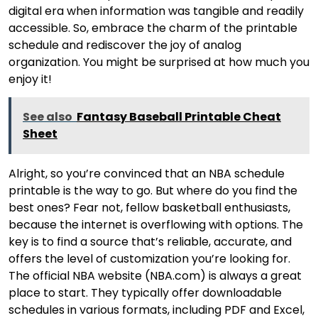
digital era when information was tangible and readily
accessible. So, embrace the charm of the printable
schedule and rediscover the joy of analog
organization. You might be surprised at how much you
enjoy it!
See also
Fantasy Baseball Printable Cheat
Sheet
Alright, so you’re convinced that an NBA schedule
printable is the way to go. But where do you find the
best ones? Fear not, fellow basketball enthusiasts,
because the internet is overflowing with options. The
key is to find a source that’s reliable, accurate, and
offers the level of customization you’re looking for.
The official NBA website (NBA.com) is always a great
place to start. They typically offer downloadable
schedules in various formats, including PDF and Excel,