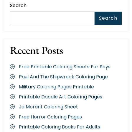
Search
Search
Recent Posts
Free Printable Coloring Sheets For Boys
Paul And The Shipwreck Coloring Page
Military Coloring Pages Printable
Printable Doodle Art Coloring Pages
Ja Morant Coloring Sheet
Free Horror Coloring Pages
Printable Coloring Books For Adults