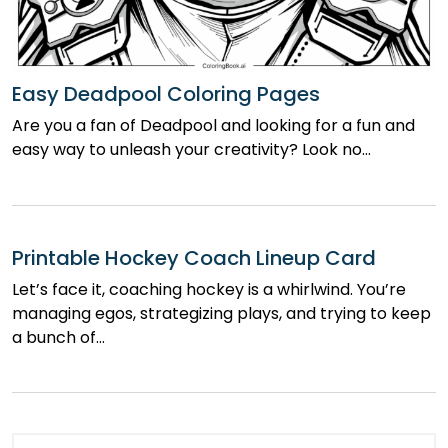
Easy Deadpool Coloring Pages
Are you a fan of Deadpool and looking for a fun and
easy way to unleash your creativity? Look no…
Printable Hockey Coach Lineup Card
Let’s face it, coaching hockey is a whirlwind. You’re
managing egos, strategizing plays, and trying to keep
a bunch of…