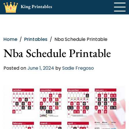
Skip
King Printables
to
content
Home
Printables
Nba Schedule Printable
Nba Schedule Printable
Posted on
June 1, 2024
by
Sadie Fregoso