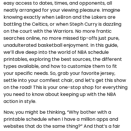
easy access to dates, times, and opponents, all
neatly arranged for your viewing pleasure. Imagine
knowing exactly when LeBron and the Lakers are
battling the Celtics, or when Steph Curry is dazzling
on the court with the Warriors. No more frantic
searches online, no more missed tip-offs just pure,
unadulterated basketball enjoyment. In this guide,
we’ll dive deep into the world of NBA schedule
printables, exploring the best sources, the different
types available, and how to customize them to fit
your specific needs. So, grab your favorite jersey,
settle into your comfiest chair, and let’s get this show
on the road! This is your one-stop shop for everything
you need to know about keeping up with the NBA
action in style.
Now, you might be thinking, “Why bother with a
printable schedule when I have a million apps and
websites that do the same thing?” And that’s a fair