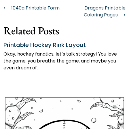
Post
⟵
1040a Printable Form
Dragons Printable
Coloring Pages
⟶
navigation
Related Posts
Printable Hockey Rink Layout
Okay, hockey fanatics, let’s talk strategy! You love
the game, you breathe the game, and maybe you
even dream of…