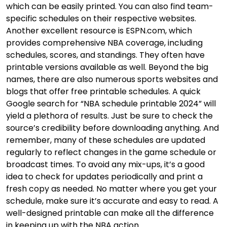
which can be easily printed. You can also find team-
specific schedules on their respective websites.
Another excellent resource is ESPN.com, which
provides comprehensive NBA coverage, including
schedules, scores, and standings. They often have
printable versions available as well. Beyond the big
names, there are also numerous sports websites and
blogs that offer free printable schedules. A quick
Google search for “NBA schedule printable 2024” will
yield a plethora of results. Just be sure to check the
source’s credibility before downloading anything. And
remember, many of these schedules are updated
regularly to reflect changes in the game schedule or
broadcast times. To avoid any mix-ups, it’s a good
idea to check for updates periodically and print a
fresh copy as needed. No matter where you get your
schedule, make sure it’s accurate and easy to read. A
well-designed printable can make all the difference
in keeping up with the NBA action.