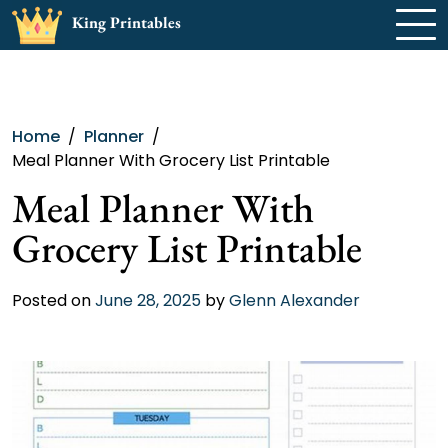
Skip
King Printables
to
content
Home
Planner
Meal Planner With Grocery List Printable
Meal Planner With
Grocery List Printable
Posted on
June 28, 2025
by
Glenn Alexander