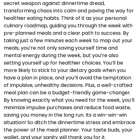
secret weapon against dinnertime dread,
transforming chaos into calm and paving the way for
healthier eating habits. Think of it as your personal
culinary roadmap, guiding you through the week with
pre-planned meals and a clear path to success. By
taking just a few minutes each week to map out your
meals, you’re not only saving yourself time and
mental energy during the week, but you’re also
setting yourself up for healthier choices. You’ll be
more likely to stick to your dietary goals when you
have a plan in place, and you’ll avoid the temptation
of impulsive, unhealthy decisions. Plus, a well-crafted
meal plan can be a budget-friendly game-changer.
By knowing exactly what you need for the week, you’ll
minimize impulse purchases and reduce food waste,
saving you money in the long run. Its a win-win-win
situation! So ditch the dinnertime stress and embrace
the power of the meal planner. Your taste buds, your
wallet, and your sanity will thank you for it.