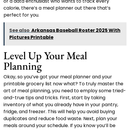
or a data enthusiast who wants to track every
calorie, there’s a meal planner out there that’s
perfect for you.
See also
Arkansas Baseball Roster 2025 With
Pictures Printable
Level Up Your Meal
Planning
Okay, so you’ve got your meal planner and your
printable grocery list now what? To truly master the
art of meal planning, you need to employ some tried-
and-true tips and tricks. First, start by taking
inventory of what you already have in your pantry,
fridge, and freezer. This will help you avoid buying
duplicates and reduce food waste. Next, plan your
meals around your schedule. If you know you’ll be