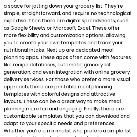
a space for jotting down your grocery list. They’re
simple, straightforward, and require no technological
expertise. Then there are digital spreadsheets, such
as Google Sheets or Microsoft Excel. These offer
more flexibility and customization options, allowing
you to create your own templates and track your
nutritional intake. Next up are dedicated meal
planning apps. These apps often come with features
like recipe databases, automatic grocery list
generation, and even integration with online grocery
delivery services. For those who prefer a more visual
approach, there are printable meal planning
templates with colorful designs and attractive
layouts. These can be a great way to make meal
planning more fun and engaging. Finally, there are
customizable templates that you can download and
adapt to your specific needs and preferences.
Whether you’re a minimalist who prefers a simple list