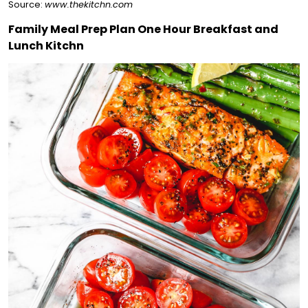
Source:
www.thekitchn.com
Family Meal Prep Plan One Hour Breakfast and
Lunch Kitchn