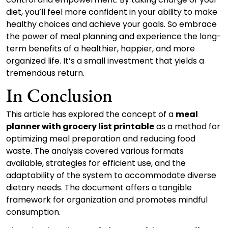
diet, you’ll feel more confident in your ability to make
healthy choices and achieve your goals. So embrace
the power of meal planning and experience the long-
term benefits of a healthier, happier, and more
organized life. It’s a small investment that yields a
tremendous return.
In Conclusion
This article has explored the concept of a
meal
planner with grocery list printable
as a method for
optimizing meal preparation and reducing food
waste. The analysis covered various formats
available, strategies for efficient use, and the
adaptability of the system to accommodate diverse
dietary needs. The document offers a tangible
framework for organization and promotes mindful
consumption.