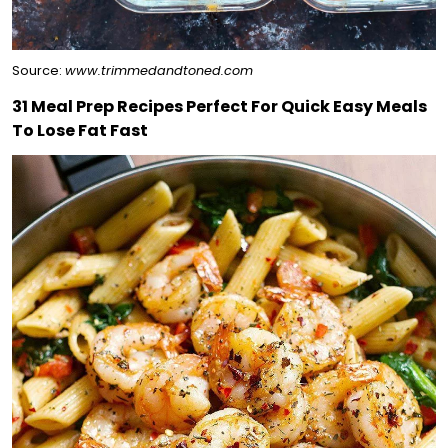
Source:
www.trimmedandtoned.com
31 Meal Prep Recipes Perfect For Quick Easy Meals
To Lose Fat Fast