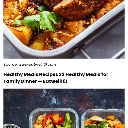
Source:
www.eatwell101.com
Healthy Meals Recipes 22 Healthy Meals for
Family Dinner — Eatwell101