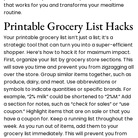
that works for you and transforms your mealtime
routine.
Printable Grocery List Hacks
Your printable grocery list isn’t just a list; it’s a
strategic tool that can turn you into a super-efficient
shopper. Here’s how to hack it for maximum impact.
First, organize your list by grocery store sections. This
will save you time and prevent you from zigzagging all
over the store. Group similar items together, such as
produce, dairy, and meat. Use abbreviations or
symbols to indicate quantities or specific brands. For
example, “2% milk” could be shortened to “2%M.” Add
a section for notes, such as “check for sales” or “use
coupon.” Highlight items that are on sale or that you
have a coupon for. Keep a running list throughout the
week. As you run out of items, add them to your
grocery list immediately. This will prevent you from