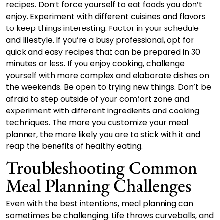
recipes. Don’t force yourself to eat foods you don’t
enjoy. Experiment with different cuisines and flavors
to keep things interesting. Factor in your schedule
and lifestyle. If you’re a busy professional, opt for
quick and easy recipes that can be prepared in 30
minutes or less. If you enjoy cooking, challenge
yourself with more complex and elaborate dishes on
the weekends. Be open to trying new things. Don’t be
afraid to step outside of your comfort zone and
experiment with different ingredients and cooking
techniques. The more you customize your meal
planner, the more likely you are to stick with it and
reap the benefits of healthy eating.
Troubleshooting Common
Meal Planning Challenges
Even with the best intentions, meal planning can
sometimes be challenging. Life throws curveballs, and