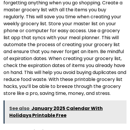
forgetting anything when you go shopping. Create a
master grocery list with all the items you buy
regularly. This will save you time when creating your
weekly grocery list. Store your master list on your
phone or computer for easy access. Use a grocery
list app that syncs with your meal planner. This will
automate the process of creating your grocery list
and ensure that you never forget an item. Be mindful
of expiration dates. When creating your grocery list,
check the expiration dates of items you already have
on hand. This will help you avoid buying duplicates and
reduce food waste. With these printable grocery list
hacks, you’ll be able to breeze through the grocery
store like a pro, saving time, money, and stress.
See also
January 2025 Calendar With
Holidays Printable Free