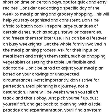
short on time on certain days, opt for quick and easy
recipes. Consider dedicating a specific day of the
week to meal planning and grocery shopping. This will
help you stay organized and consistent. Don’t be
afraid to batch cook. Prepare large quantities of
certain dishes, such as soups, stews, or casseroles,
and freeze them for later use. This can be a lifesaver
on busy weeknights. Get the whole family involved in
the meal planning process. Ask for their input on
meal ideas and assign them tasks, such as chopping
vegetables or setting the table. Be flexible and
adaptable. Don’t be afraid to adjust your meal plan
based on your cravings or unexpected
circumstances. Most importantly, don’t strive for
perfection. Meal planning is a journey, not a
destination. There will be weeks when you fall off
track, and that’s okay. Just pick yourself up, dust
yourself off, and get back to planning. With a little
practice and experimentation, you’ll find a system