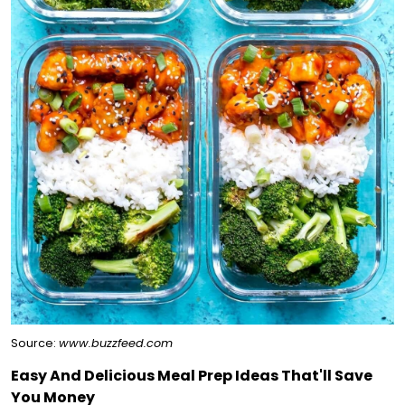
Source:
www.buzzfeed.com
Easy And Delicious Meal Prep Ideas That'll Save
You Money