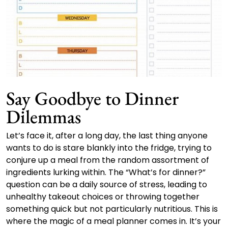
Say Goodbye to Dinner
Dilemmas
Let’s face it, after a long day, the last thing anyone
wants to do is stare blankly into the fridge, trying to
conjure up a meal from the random assortment of
ingredients lurking within. The “What’s for dinner?”
question can be a daily source of stress, leading to
unhealthy takeout choices or throwing together
something quick but not particularly nutritious. This is
where the magic of a meal planner comes in. It’s your