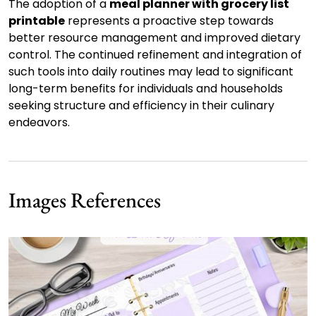
The adoption of a
meal planner with grocery list
printable
represents a proactive step towards
better resource management and improved dietary
control. The continued refinement and integration of
such tools into daily routines may lead to significant
long-term benefits for individuals and households
seeking structure and efficiency in their culinary
endeavors.
Images References