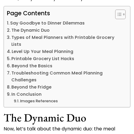
Page Contents
Say Goodbye to Dinner Dilemmas
The Dynamic Duo
Types of Meal Planners with Printable Grocery
Lists
Level Up Your Meal Planning
Printable Grocery List Hacks
Beyond the Basics
Troubleshooting Common Meal Planning
Challenges
Beyond the Fridge
In Conclusion
Images References
The Dynamic Duo
Now, let’s talk about the dynamic duo: the meal