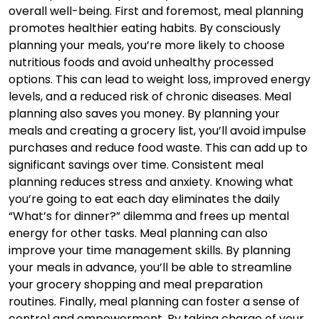
overall well-being. First and foremost, meal planning
promotes healthier eating habits. By consciously
planning your meals, you’re more likely to choose
nutritious foods and avoid unhealthy processed
options. This can lead to weight loss, improved energy
levels, and a reduced risk of chronic diseases. Meal
planning also saves you money. By planning your
meals and creating a grocery list, you’ll avoid impulse
purchases and reduce food waste. This can add up to
significant savings over time. Consistent meal
planning reduces stress and anxiety. Knowing what
you’re going to eat each day eliminates the daily
“What’s for dinner?” dilemma and frees up mental
energy for other tasks. Meal planning can also
improve your time management skills. By planning
your meals in advance, you’ll be able to streamline
your grocery shopping and meal preparation
routines. Finally, meal planning can foster a sense of
control and empowerment. By taking charge of your