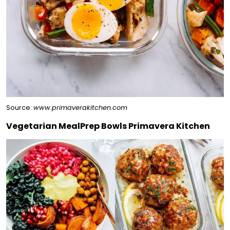
Source:
www.primaverakitchen.com
Vegetarian MealPrep Bowls Primavera Kitchen