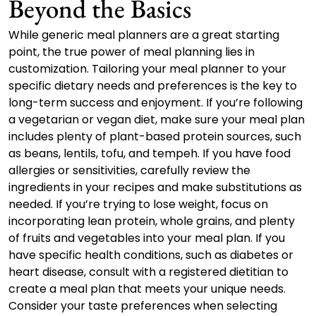
Beyond the Basics
While generic meal planners are a great starting
point, the true power of meal planning lies in
customization. Tailoring your meal planner to your
specific dietary needs and preferences is the key to
long-term success and enjoyment. If you’re following
a vegetarian or vegan diet, make sure your meal plan
includes plenty of plant-based protein sources, such
as beans, lentils, tofu, and tempeh. If you have food
allergies or sensitivities, carefully review the
ingredients in your recipes and make substitutions as
needed. If you’re trying to lose weight, focus on
incorporating lean protein, whole grains, and plenty
of fruits and vegetables into your meal plan. If you
have specific health conditions, such as diabetes or
heart disease, consult with a registered dietitian to
create a meal plan that meets your unique needs.
Consider your taste preferences when selecting