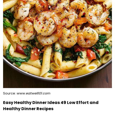
Source:
www.eatwell101.com
Easy Healthy Dinner Ideas 49 Low Effort and
Healthy Dinner Recipes