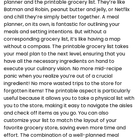
planner and the printable grocery list. They’re like
Batman and Robin, peanut butter and jelly, or Netflix
and chill they’re simply better together. A meal
planner, on its own, is fantastic for outlining your
meals and setting intentions. But without a
corresponding grocery list, it’s like having a map
without a compass. The printable grocery list takes
your meal plan to the next level, ensuring that you
have all the necessary ingredients on hand to
execute your culinary vision. No more mid-recipe
panic when you realize you’re out of a crucial
ingredient! No more wasted trips to the store for
forgotten items! The printable aspect is particularly
useful because it allows you to take a physical list with
you to the store, making it easy to navigate the aisles
and check off items as you go. You can also
customize your list to match the layout of your
favorite grocery store, saving even more time and
effort. The combination of a well-planned meal