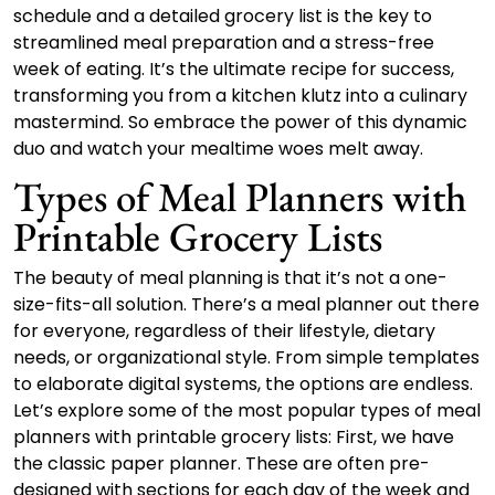
schedule and a detailed grocery list is the key to
streamlined meal preparation and a stress-free
week of eating. It’s the ultimate recipe for success,
transforming you from a kitchen klutz into a culinary
mastermind. So embrace the power of this dynamic
duo and watch your mealtime woes melt away.
Types of Meal Planners with
Printable Grocery Lists
The beauty of meal planning is that it’s not a one-
size-fits-all solution. There’s a meal planner out there
for everyone, regardless of their lifestyle, dietary
needs, or organizational style. From simple templates
to elaborate digital systems, the options are endless.
Let’s explore some of the most popular types of meal
planners with printable grocery lists: First, we have
the classic paper planner. These are often pre-
designed with sections for each day of the week and