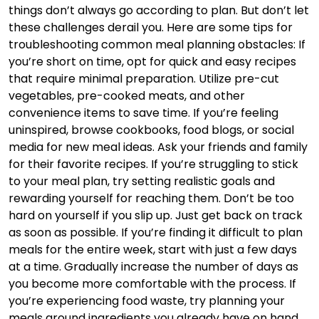
things don’t always go according to plan. But don’t let
these challenges derail you. Here are some tips for
troubleshooting common meal planning obstacles: If
you’re short on time, opt for quick and easy recipes
that require minimal preparation. Utilize pre-cut
vegetables, pre-cooked meats, and other
convenience items to save time. If you’re feeling
uninspired, browse cookbooks, food blogs, or social
media for new meal ideas. Ask your friends and family
for their favorite recipes. If you’re struggling to stick
to your meal plan, try setting realistic goals and
rewarding yourself for reaching them. Don’t be too
hard on yourself if you slip up. Just get back on track
as soon as possible. If you’re finding it difficult to plan
meals for the entire week, start with just a few days
at a time. Gradually increase the number of days as
you become more comfortable with the process. If
you’re experiencing food waste, try planning your
meals around ingredients you already have on hand.