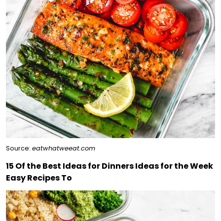
Source:
eatwhatweeat.com
15 Of the Best Ideas for Dinners Ideas for the Week
Easy Recipes To