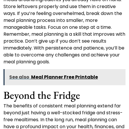
Store leftovers properly and use them in creative
ways. If you’re feeling overwhelmed, break down the
meal planning process into smaller, more
manageable tasks. Focus on one step at a time.
Remember, meal planning is a skill that improves with
practice. Don’t give up if you don’t see results
immediately. With persistence and patience, you’ll be
able to overcome any challenges and achieve your
meal planning goals.
See also
Meal Planner Free Printable
Beyond the Fridge
The benefits of consistent meal planning extend far
beyond just having a well-stocked fridge and stress-
free mealtimes. In the long run, meal planning can
have a profound impact on your health, finances, and