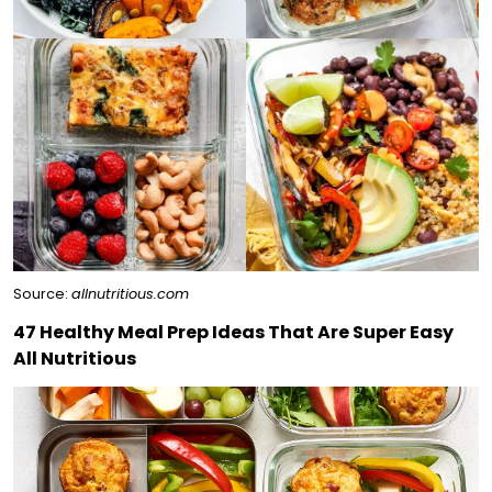
Source:
allnutritious.com
47 Healthy Meal Prep Ideas That Are Super Easy
All Nutritious