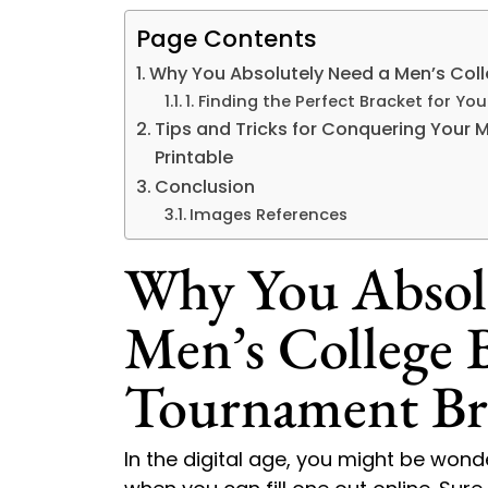
Page Contents
Why You Absolutely Need a Men’s Coll
1. Finding the Perfect Bracket for Yo
Tips and Tricks for Conquering Your 
Printable
Conclusion
Images References
Why You Absol
Men’s College B
Tournament Bra
In the digital age, you might be wond