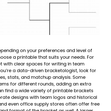
Depending on your preferences and level of
hoose a printable that suits your needs. For
t with clear spaces for writing in team
ou’re a data-driven bracketologist, look for
tes, stats, and matchup analysis. Some
ems for different rounds, adding an extra
an find a wide variety of printable brackets
orate designs with team logos and historical
and even office supply stores often offer free
and format of the bracket as well. A larger