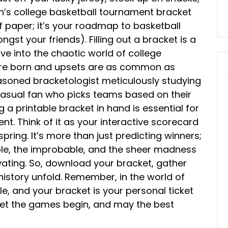
n’s college basketball tournament bracket
of paper; it’s your roadmap to basketball
gst your friends). Filling out a bracket is a
dive into the chaotic world of college
 are born and upsets are as common as
asoned bracketologist meticulously studying
casual fan who picks teams based on their
a printable bracket in hand is essential for
ent. Think of it as your interactive scorecard
spring. It’s more than just predicting winners;
ble, the improbable, and the sheer madness
ting. So, download your bracket, gather
history unfold. Remember, in the world of
le, and your bracket is your personal ticket
! Let the games begin, and may the best