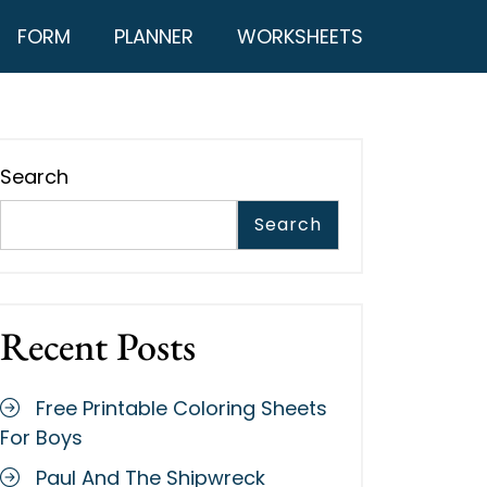
FORM
PLANNER
WORKSHEETS
Search
Search
Recent Posts
Free Printable Coloring Sheets
For Boys
Paul And The Shipwreck