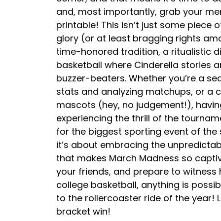
and, most importantly, grab your me
printable! This isn’t just some piece 
glory (or at least bragging rights amon
time-honored tradition, a ritualistic 
basketball where Cinderella stories
buzzer-beaters. Whether you’re a se
stats and analyzing matchups, or a 
mascots (hey, no judgement!), having 
experiencing the thrill of the tournam
for the biggest sporting event of the 
it’s about embracing the unpredicta
that makes March Madness so captiva
your friends, and prepare to witness 
college basketball, anything is possib
to the rollercoaster ride of the year
bracket win!