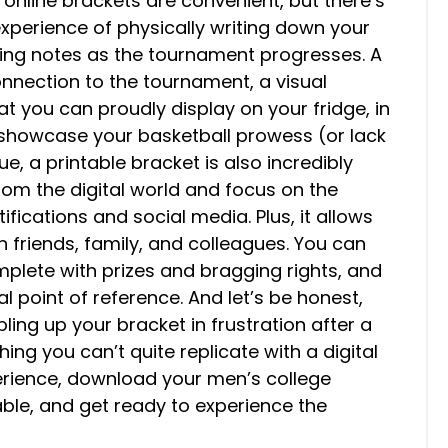
, online brackets are convenient, but there’s
xperience of physically writing down your
bling notes as the tournament progresses. A
onnection to the tournament, a visual
at you can proudly display on your fridge, in
 showcase your basketball prowess (or lack
e, a printable bracket is also incredibly
from the digital world and focus on the
fications and social media. Plus, it allows
 friends, family, and colleagues. You can
plete with prizes and bragging rights, and
l point of reference. And let’s be honest,
pling up your bracket in frustration after a
ing you can’t quite replicate with a digital
erience, download your men’s college
ble, and get ready to experience the