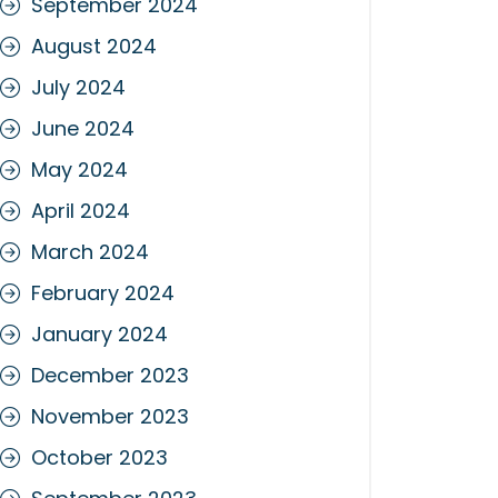
September 2024
August 2024
July 2024
June 2024
May 2024
April 2024
March 2024
February 2024
January 2024
December 2023
November 2023
October 2023