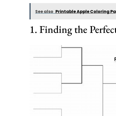
See also
Printable Apple Coloring P
1. Finding the Perfec