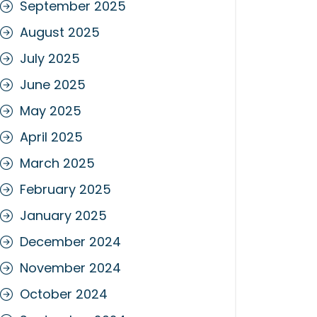
September 2025
August 2025
July 2025
June 2025
May 2025
April 2025
March 2025
February 2025
January 2025
December 2024
November 2024
October 2024