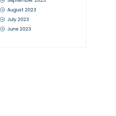
September 2023
August 2023
July 2023
June 2023