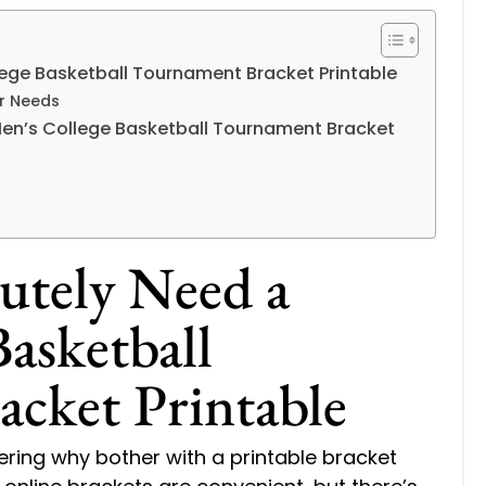
ege Basketball Tournament Bracket Printable
ur Needs
Men’s College Basketball Tournament Bracket
utely Need a
asketball
cket Printable
ering why bother with a printable bracket