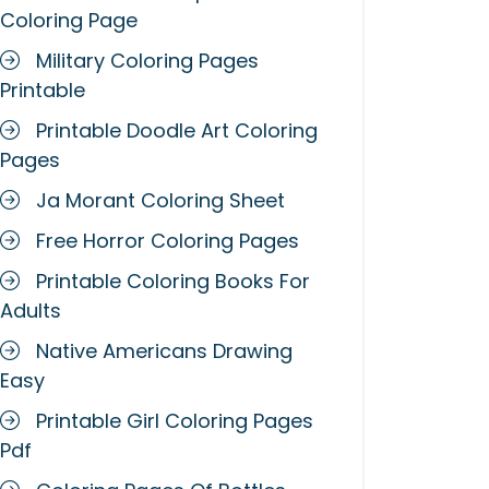
Coloring Page
Military Coloring Pages
Printable
Printable Doodle Art Coloring
Pages
Ja Morant Coloring Sheet
Free Horror Coloring Pages
Printable Coloring Books For
Adults
Native Americans Drawing
Easy
Printable Girl Coloring Pages
Pdf