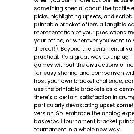
when you can fill one out online. Sure
something special about the tactile e
picks, highlighting upsets, and scrib
printable bracket offers a tangible c
representation of your predictions th
your office, or wherever you want to
thereof!). Beyond the sentimental valu
practical. It’s a great way to unplug 
games without the distractions of noti
for easy sharing and comparison with
host your own bracket challenge, com
use the printable brackets as a centra
there’s a certain satisfaction in crum
particularly devastating upset someth
version. So, embrace the analog exp
basketball tournament bracket printa
tournament in a whole new way.