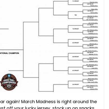
 year again! March Madness is right around the
st off your lucky jersey, stock up on snacks,