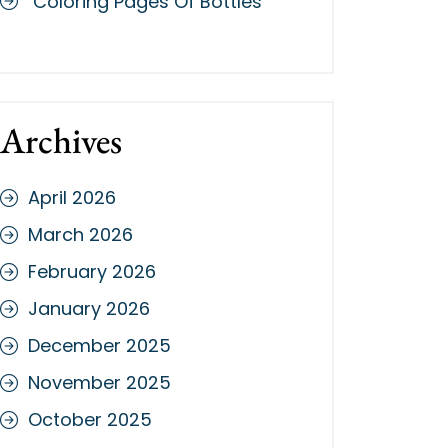
Coloring Pages Of Bottles
Archives
April 2026
March 2026
February 2026
January 2026
December 2025
November 2025
October 2025