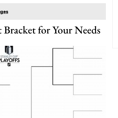
ages
t Bracket for Your Needs