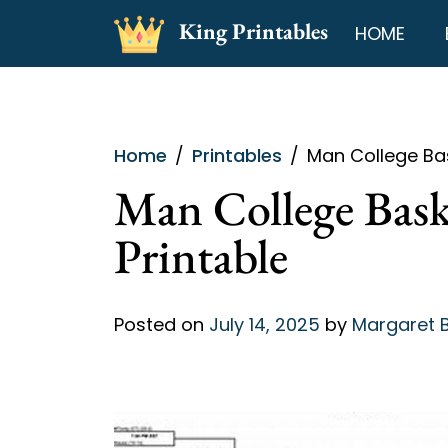
Skip
King Printables
HOME
to
content
Home
Printables
Man College Bas
Man College Bask
Printable
Posted on
July 14, 2025
by
Margaret 