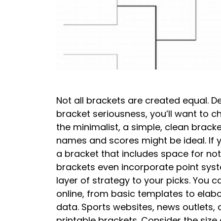
Not all brackets are created equal. 
bracket seriousness, you’ll want to c
the minimalist, a simple, clean bracke
names and scores might be ideal. If y
a bracket that includes space for no
brackets even incorporate point syst
layer of strategy to your picks. You c
online, from basic templates to elab
data. Sports websites, news outlets, 
printable brackets. Consider the size 