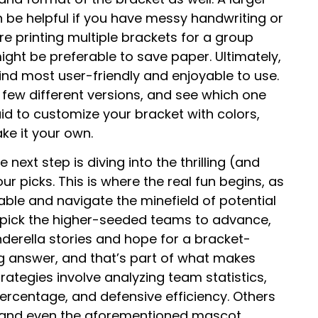
 be helpful if you have messy handwriting or
’re printing multiple brackets for a group
ht be preferable to save paper. Ultimately,
find most user-friendly and enjoyable to use.
 few different versions, and see which one
id to customize your bracket with colors,
ke it your own.
next step is diving into the thrilling (and
r picks. This is where the real fun begins, as
able and navigate the minefield of potential
d pick the higher-seeded teams to advance,
derella stories and hope for a bracket-
ng answer, and that’s part of what makes
ategies involve analyzing team statistics,
ercentage, and defensive efficiency. Others
s, and even the aforementioned mascot