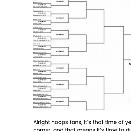
Alright hoops fans, it’s that time of
corner, and that means it’s time to du