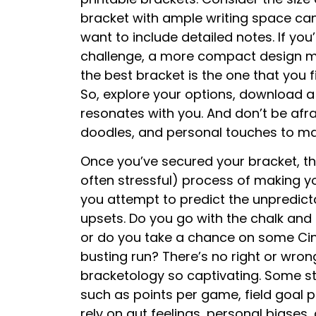
bracket with ample writing space can
want to include detailed notes. If you
challenge, a more compact design mig
the best bracket is the one that you 
So, explore your options, download a
resonates with you. And don’t be afra
doodles, and personal touches to ma
Once you’ve secured your bracket, the 
often stressful) process of making you
you attempt to predict the unpredict
upsets. Do you go with the chalk an
or do you take a chance on some Cin
busting run? There’s no right or wro
bracketology so captivating. Some str
such as points per game, field goal p
rely on gut feelings, personal biase