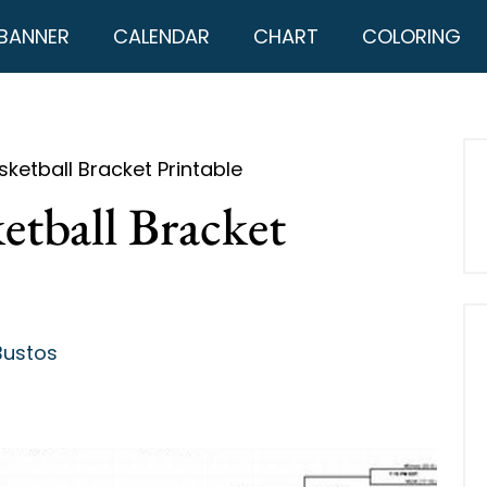
BANNER
CALENDAR
CHART
COLORING
ketball Bracket Printable
etball Bracket
Bustos