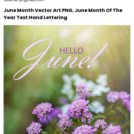
June Month Vector Art PNG, June Month Of The
Year Text Hand Lettering