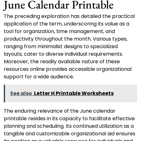
June Calendar Printable
The preceding exploration has detailed the practical
application of the term, underscoring its value as a
tool for organization, time management, and
productivity throughout the month. Various types,
ranging from minimalist designs to specialized
layouts, cater to diverse individual requirements.
Moreover, the readily available nature of these
resources online provides accessible organizational
support for a wide audience.
See also
Letter H Printable Worksheets
The enduring relevance of the June calendar
printable resides in its capacity to facilitate effective
planning and scheduling. Its continued utilization as a
tangible and customizable organizational aid ensures