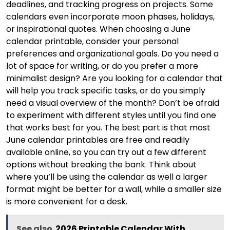
deadlines, and tracking progress on projects. Some
calendars even incorporate moon phases, holidays,
or inspirational quotes. When choosing a June
calendar printable, consider your personal
preferences and organizational goals. Do you need a
lot of space for writing, or do you prefer a more
minimalist design? Are you looking for a calendar that
will help you track specific tasks, or do you simply
need a visual overview of the month? Don’t be afraid
to experiment with different styles until you find one
that works best for you. The best part is that most
June calendar printables are free and readily
available online, so you can try out a few different
options without breaking the bank. Think about
where you’ll be using the calendar as well a larger
format might be better for a wall, while a smaller size
is more convenient for a desk.
See also
2026 Printable Calendar With