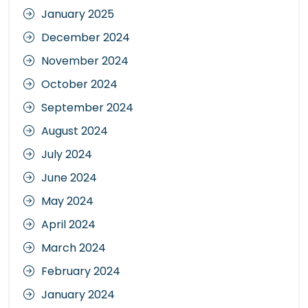
January 2025
December 2024
November 2024
October 2024
September 2024
August 2024
July 2024
June 2024
May 2024
April 2024
March 2024
February 2024
January 2024