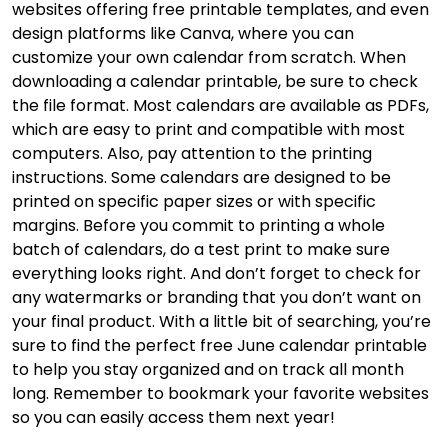
websites offering free printable templates, and even
design platforms like Canva, where you can
customize your own calendar from scratch. When
downloading a calendar printable, be sure to check
the file format. Most calendars are available as PDFs,
which are easy to print and compatible with most
computers. Also, pay attention to the printing
instructions. Some calendars are designed to be
printed on specific paper sizes or with specific
margins. Before you commit to printing a whole
batch of calendars, do a test print to make sure
everything looks right. And don’t forget to check for
any watermarks or branding that you don’t want on
your final product. With a little bit of searching, you’re
sure to find the perfect free June calendar printable
to help you stay organized and on track all month
long. Remember to bookmark your favorite websites
so you can easily access them next year!