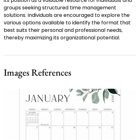
its position as a valuable resource for individuals and
groups seeking structured time management
solutions. Individuals are encouraged to explore the
various options available to identify the format that
best suits their personal and professional needs,
thereby maximizing its organizational potential.
Images References