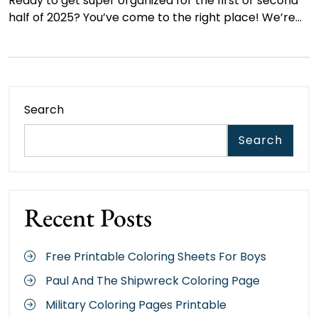
Ready to get super organized for the first or second
half of 2025? You’ve come to the right place! We’re…
Search
Search
Recent Posts
Free Printable Coloring Sheets For Boys
Paul And The Shipwreck Coloring Page
Military Coloring Pages Printable