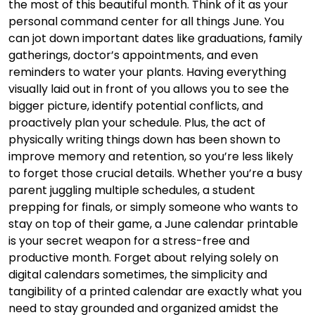
the most of this beautiful month. Think of it as your
personal command center for all things June. You
can jot down important dates like graduations, family
gatherings, doctor’s appointments, and even
reminders to water your plants. Having everything
visually laid out in front of you allows you to see the
bigger picture, identify potential conflicts, and
proactively plan your schedule. Plus, the act of
physically writing things down has been shown to
improve memory and retention, so you’re less likely
to forget those crucial details. Whether you’re a busy
parent juggling multiple schedules, a student
prepping for finals, or simply someone who wants to
stay on top of their game, a June calendar printable
is your secret weapon for a stress-free and
productive month. Forget about relying solely on
digital calendars sometimes, the simplicity and
tangibility of a printed calendar are exactly what you
need to stay grounded and organized amidst the