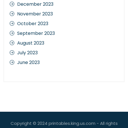
December 2023
November 2023
October 2023
September 2023
August 2023
July 2023
June 2023
Copyright © 2024 printables.king.us.com - All rights