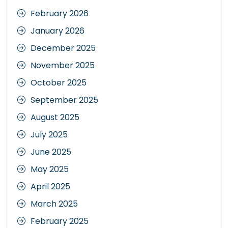
February 2026
January 2026
December 2025
November 2025
October 2025
September 2025
August 2025
July 2025
June 2025
May 2025
April 2025
March 2025
February 2025