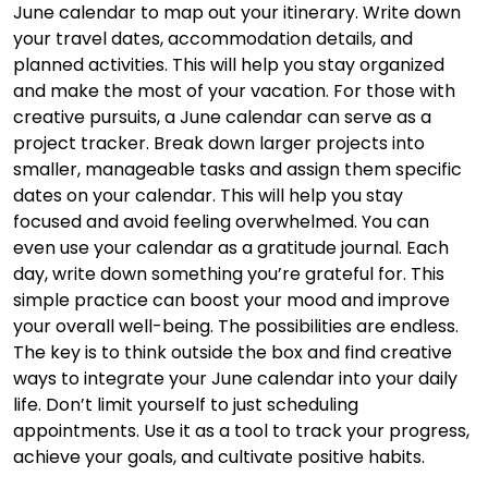
June calendar to map out your itinerary. Write down
your travel dates, accommodation details, and
planned activities. This will help you stay organized
and make the most of your vacation. For those with
creative pursuits, a June calendar can serve as a
project tracker. Break down larger projects into
smaller, manageable tasks and assign them specific
dates on your calendar. This will help you stay
focused and avoid feeling overwhelmed. You can
even use your calendar as a gratitude journal. Each
day, write down something you’re grateful for. This
simple practice can boost your mood and improve
your overall well-being. The possibilities are endless.
The key is to think outside the box and find creative
ways to integrate your June calendar into your daily
life. Don’t limit yourself to just scheduling
appointments. Use it as a tool to track your progress,
achieve your goals, and cultivate positive habits.