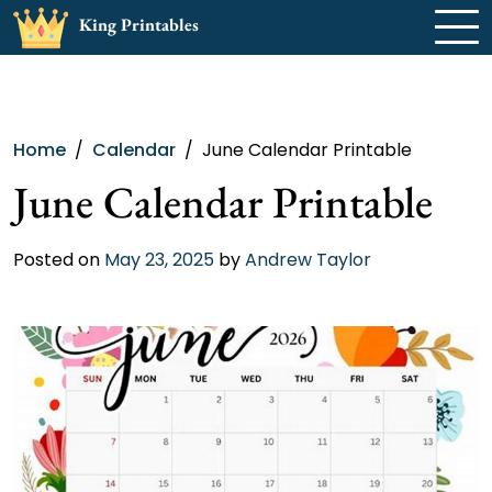
Skip
King Printables
to
content
Home
Calendar
June Calendar Printable
June Calendar Printable
Posted on
May 23, 2025
by
Andrew Taylor