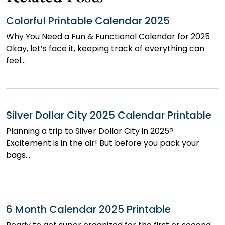
Colorful Printable Calendar 2025
Why You Need a Fun & Functional Calendar for 2025
Okay, let’s face it, keeping track of everything can
feel…
Silver Dollar City 2025 Calendar Printable
Planning a trip to Silver Dollar City in 2025?
Excitement is in the air! But before you pack your
bags…
6 Month Calendar 2025 Printable