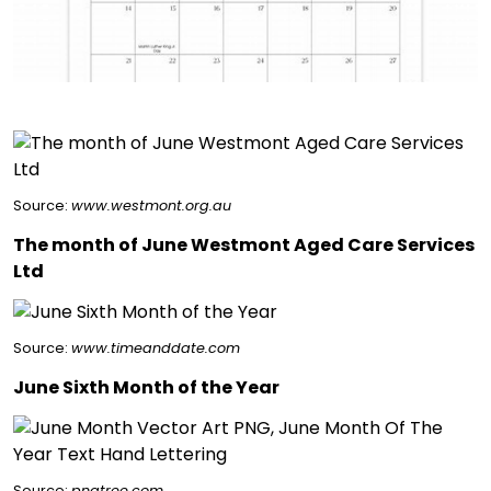
Source:
www.westmont.org.au
The month of June Westmont Aged Care Services
Ltd
Source:
www.timeanddate.com
June Sixth Month of the Year
Source:
pngtree.com