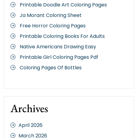
Printable Doodle Art Coloring Pages
Ja Morant Coloring Sheet
Free Horror Coloring Pages
Printable Coloring Books For Adults
Native Americans Drawing Easy
Printable Girl Coloring Pages Pdf
Coloring Pages Of Bottles
Archives
April 2026
March 2026