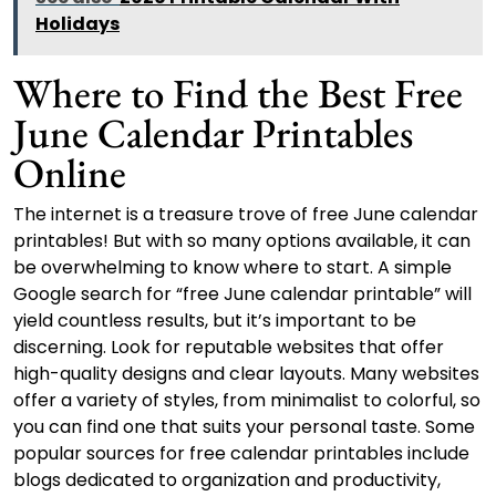
Holidays
Where to Find the Best Free
June Calendar Printables
Online
The internet is a treasure trove of free June calendar
printables! But with so many options available, it can
be overwhelming to know where to start. A simple
Google search for “free June calendar printable” will
yield countless results, but it’s important to be
discerning. Look for reputable websites that offer
high-quality designs and clear layouts. Many websites
offer a variety of styles, from minimalist to colorful, so
you can find one that suits your personal taste. Some
popular sources for free calendar printables include
blogs dedicated to organization and productivity,