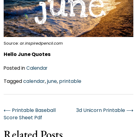
Source:
ar.inspiredpencil.com
Hello June Quotes
Posted in
Calendar
Tagged
calendar
,
june
,
printable
Post
⟵
Printable Baseball
3d Unicorn Printable
⟶
Score Sheet Pdf
navigation
Related Posts