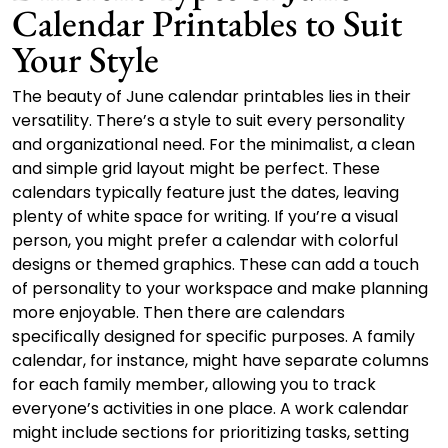
Calendar Printables to Suit
Your Style
The beauty of June calendar printables lies in their
versatility. There’s a style to suit every personality
and organizational need. For the minimalist, a clean
and simple grid layout might be perfect. These
calendars typically feature just the dates, leaving
plenty of white space for writing. If you’re a visual
person, you might prefer a calendar with colorful
designs or themed graphics. These can add a touch
of personality to your workspace and make planning
more enjoyable. Then there are calendars
specifically designed for specific purposes. A family
calendar, for instance, might have separate columns
for each family member, allowing you to track
everyone’s activities in one place. A work calendar
might include sections for prioritizing tasks, setting