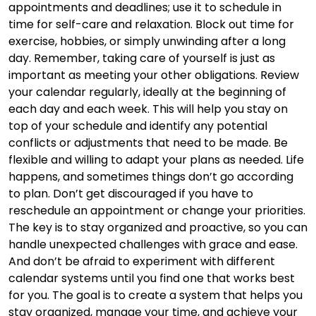
appointments and deadlines; use it to schedule in
time for self-care and relaxation. Block out time for
exercise, hobbies, or simply unwinding after a long
day. Remember, taking care of yourself is just as
important as meeting your other obligations. Review
your calendar regularly, ideally at the beginning of
each day and each week. This will help you stay on
top of your schedule and identify any potential
conflicts or adjustments that need to be made. Be
flexible and willing to adapt your plans as needed. Life
happens, and sometimes things don’t go according
to plan. Don’t get discouraged if you have to
reschedule an appointment or change your priorities.
The key is to stay organized and proactive, so you can
handle unexpected challenges with grace and ease.
And don’t be afraid to experiment with different
calendar systems until you find one that works best
for you. The goal is to create a system that helps you
stay organized, manage your time, and achieve your