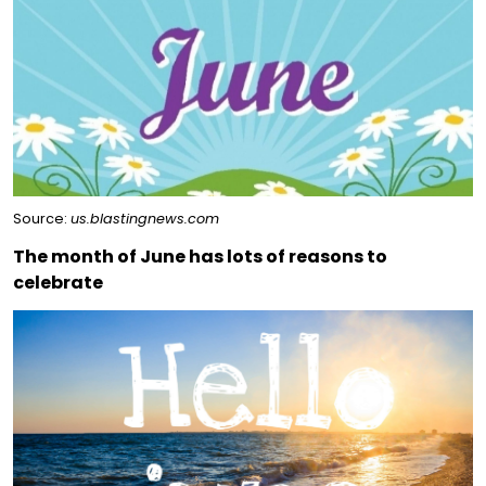
Source:
us.blastingnews.com
The month of June has lots of reasons to
celebrate