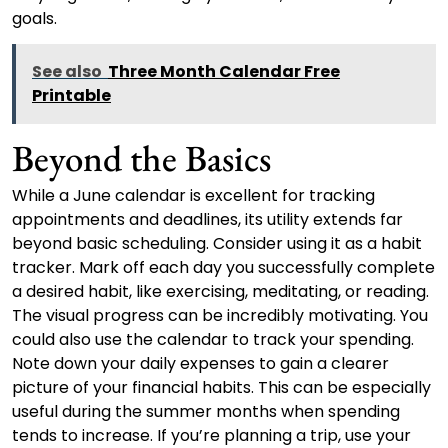
goals.
See also
Three Month Calendar Free
Printable
Beyond the Basics
While a June calendar is excellent for tracking
appointments and deadlines, its utility extends far
beyond basic scheduling. Consider using it as a habit
tracker. Mark off each day you successfully complete
a desired habit, like exercising, meditating, or reading.
The visual progress can be incredibly motivating. You
could also use the calendar to track your spending.
Note down your daily expenses to gain a clearer
picture of your financial habits. This can be especially
useful during the summer months when spending
tends to increase. If you’re planning a trip, use your