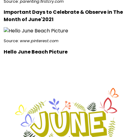
Source:
parenting.firstcry.com
Important Days to Celebrate & Observe in The
Month of June'2021
Source:
www.pinterest.com
Hello June Beach Picture