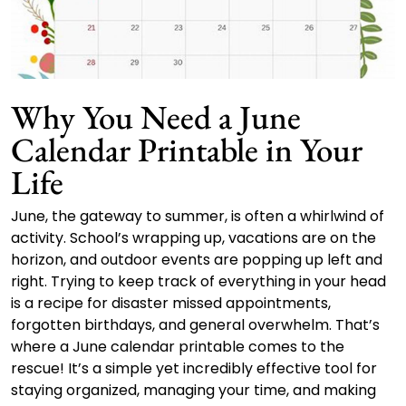
Why You Need a June
Calendar Printable in Your
Life
June, the gateway to summer, is often a whirlwind of
activity. School’s wrapping up, vacations are on the
horizon, and outdoor events are popping up left and
right. Trying to keep track of everything in your head
is a recipe for disaster missed appointments,
forgotten birthdays, and general overwhelm. That’s
where a June calendar printable comes to the
rescue! It’s a simple yet incredibly effective tool for
staying organized, managing your time, and making