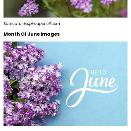
Source:
ar.inspiredpencil.com
Month Of June Images