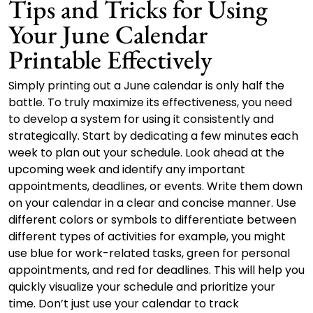
Tips and Tricks for Using
Your June Calendar
Printable Effectively
Simply printing out a June calendar is only half the
battle. To truly maximize its effectiveness, you need
to develop a system for using it consistently and
strategically. Start by dedicating a few minutes each
week to plan out your schedule. Look ahead at the
upcoming week and identify any important
appointments, deadlines, or events. Write them down
on your calendar in a clear and concise manner. Use
different colors or symbols to differentiate between
different types of activities for example, you might
use blue for work-related tasks, green for personal
appointments, and red for deadlines. This will help you
quickly visualize your schedule and prioritize your
time. Don’t just use your calendar to track