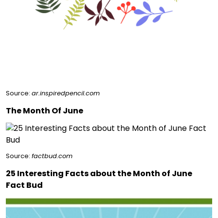
Source:
ar.inspiredpencil.com
The Month Of June
Source:
factbud.com
25 Interesting Facts about the Month of June
Fact Bud