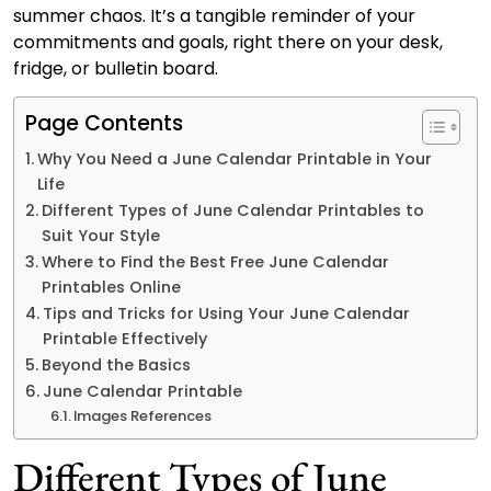
summer chaos. It’s a tangible reminder of your
commitments and goals, right there on your desk,
fridge, or bulletin board.
Page Contents
Why You Need a June Calendar Printable in Your
Life
Different Types of June Calendar Printables to
Suit Your Style
Where to Find the Best Free June Calendar
Printables Online
Tips and Tricks for Using Your June Calendar
Printable Effectively
Beyond the Basics
June Calendar Printable
Images References
Different Types of June