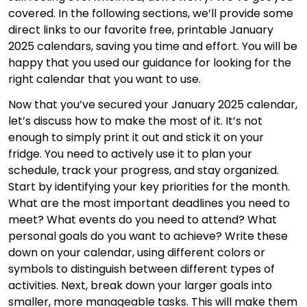
covered. In the following sections, we’ll provide some
direct links to our favorite free, printable January
2025 calendars, saving you time and effort. You will be
happy that you used our guidance for looking for the
right calendar that you want to use.
Now that you’ve secured your January 2025 calendar,
let’s discuss how to make the most of it. It’s not
enough to simply print it out and stick it on your
fridge. You need to actively use it to plan your
schedule, track your progress, and stay organized.
Start by identifying your key priorities for the month.
What are the most important deadlines you need to
meet? What events do you need to attend? What
personal goals do you want to achieve? Write these
down on your calendar, using different colors or
symbols to distinguish between different types of
activities. Next, break down your larger goals into
smaller, more manageable tasks. This will make them