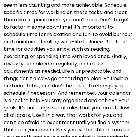
seem less daunting and more achievable. Schedule
specific times for working on these tasks, and treat
them like appointments you can’t miss. Don’t forget
to factor in some downtime! It’s important to
schedule time for relaxation and fun, to avoid burnout
and maintain a healthy work-life balance. Block out
time for activities you enjoy, such as reading,
exercising, or spending time with loved ones. Finally,
review your calendar regularly, and make
adjustments as needed. Life is unpredictable, and
things don’t always go according to plan. Be flexible
and adaptable, and don’t be afraid to change your
schedule if necessary. And remember, your calendar
is a tool to help you stay organized and achieve your
goals. It’s not a rigid set of rules that you must follow
at all costs. Use it in a way that works for you, and
don’t be afraid to experiment until you find a system
that suits your needs. Now you will be able to master