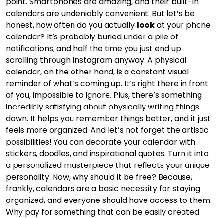
point. Smartphones are amazing, and their built-in
calendars are undeniably convenient. But let’s be
honest, how often do you actually
look
at your phone
calendar? It’s probably buried under a pile of
notifications, and half the time you just end up
scrolling through Instagram anyway. A physical
calendar, on the other hand, is a constant visual
reminder of what’s coming up. It’s right there in front
of you, impossible to ignore. Plus, there’s something
incredibly satisfying about physically writing things
down. It helps you remember things better, and it just
feels more organized. And let’s not forget the artistic
possibilities! You can decorate your calendar with
stickers, doodles, and inspirational quotes. Turn it into
a personalized masterpiece that reflects your unique
personality. Now, why should it be free? Because,
frankly, calendars are a basic necessity for staying
organized, and everyone should have access to them.
Why pay for something that can be easily created