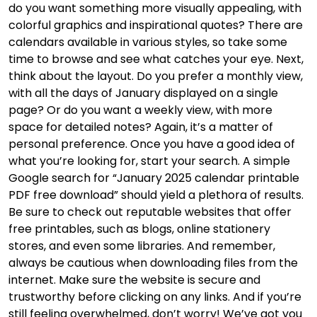
do you want something more visually appealing, with
colorful graphics and inspirational quotes? There are
calendars available in various styles, so take some
time to browse and see what catches your eye. Next,
think about the layout. Do you prefer a monthly view,
with all the days of January displayed on a single
page? Or do you want a weekly view, with more
space for detailed notes? Again, it’s a matter of
personal preference. Once you have a good idea of
what you’re looking for, start your search. A simple
Google search for “January 2025 calendar printable
PDF free download” should yield a plethora of results.
Be sure to check out reputable websites that offer
free printables, such as blogs, online stationery
stores, and even some libraries. And remember,
always be cautious when downloading files from the
internet. Make sure the website is secure and
trustworthy before clicking on any links. And if you’re
still feeling overwhelmed, don’t worry! We’ve got you