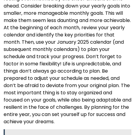
ahead. Consider breaking down your yearly goals into
smaller, more manageable monthly goals. This will
make them seem less daunting and more achievable.
At the beginning of each month, review your yearly
calendar and identify the key priorities for that
month. Then, use your January 2025 calendar (and
subsequent monthly calendars) to plan your
schedule and track your progress. Don’t forget to
factor in some flexibility! Life is unpredictable, and
things don’t always go according to plan. Be
prepared to adjust your schedule as needed, and
don’t be afraid to deviate from your original plan. The
most important thing is to stay organized and
focused on your goals, while also being adaptable and
resilient in the face of challenges. By planning for the
entire year, you can set yourself up for success and
achieve your dreams.