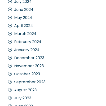
July 2024
June 2024
May 2024
April 2024
March 2024
February 2024
January 2024
December 2023
November 2023
October 2023
September 2023
August 2023
July 2023