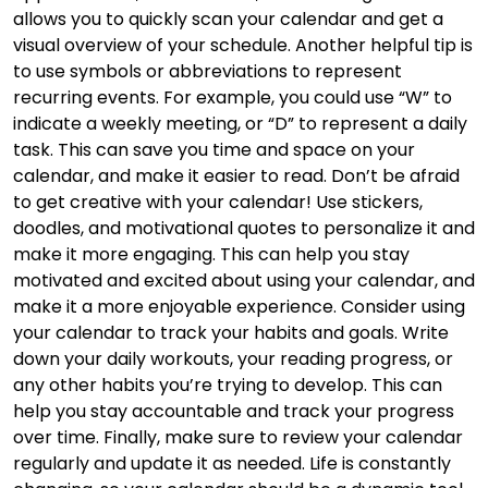
allows you to quickly scan your calendar and get a
visual overview of your schedule. Another helpful tip is
to use symbols or abbreviations to represent
recurring events. For example, you could use “W” to
indicate a weekly meeting, or “D” to represent a daily
task. This can save you time and space on your
calendar, and make it easier to read. Don’t be afraid
to get creative with your calendar! Use stickers,
doodles, and motivational quotes to personalize it and
make it more engaging. This can help you stay
motivated and excited about using your calendar, and
make it a more enjoyable experience. Consider using
your calendar to track your habits and goals. Write
down your daily workouts, your reading progress, or
any other habits you’re trying to develop. This can
help you stay accountable and track your progress
over time. Finally, make sure to review your calendar
regularly and update it as needed. Life is constantly