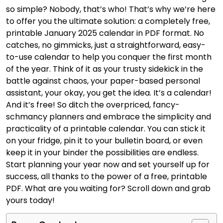
so simple? Nobody, that’s who! That’s why we’re here
to offer you the ultimate solution: a completely free,
printable January 2025 calendar in PDF format. No
catches, no gimmicks, just a straightforward, easy-
to-use calendar to help you conquer the first month
of the year. Think of it as your trusty sidekick in the
battle against chaos, your paper-based personal
assistant, your okay, you get the idea. It’s a calendar!
And it’s free! So ditch the overpriced, fancy-
schmancy planners and embrace the simplicity and
practicality of a printable calendar. You can stick it
on your fridge, pin it to your bulletin board, or even
keep it in your binder the possibilities are endless.
Start planning your year now and set yourself up for
success, all thanks to the power of a free, printable
PDF. What are you waiting for? Scroll down and grab
yours today!