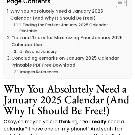
Page Contents
Why You Absolutely Need a January 2025
Calendar (And Why It Should Be Free!)
1. Finding the Perfect January 2025 Calendar
Printable
Tips and Tricks for Maximizing Your January 2025
Calendar Use
2. Beyond January
Concluding Remarks on January 2025 Calendar
Printable PDF Free Download
Images References
Why You Absolutely Need a
January 2025 Calendar (And
Why It Should Be Free!)
Okay, so maybe you’re thinking, “Do I
really
need a
calendar? I have one on my phone!” And yeah, fair