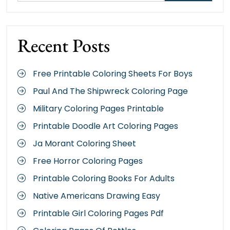
Recent Posts
Free Printable Coloring Sheets For Boys
Paul And The Shipwreck Coloring Page
Military Coloring Pages Printable
Printable Doodle Art Coloring Pages
Ja Morant Coloring Sheet
Free Horror Coloring Pages
Printable Coloring Books For Adults
Native Americans Drawing Easy
Printable Girl Coloring Pages Pdf