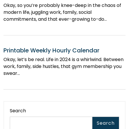
Okay, so you’re probably knee-deep in the chaos of
modern life, juggling work, family, social
commitments, and that ever-growing to-do…
Printable Weekly Hourly Calendar
Okay, let’s be real. Life in 2024 is a whirlwind. Between
work, family, side hustles, that gym membership you
swear…
Search
Search