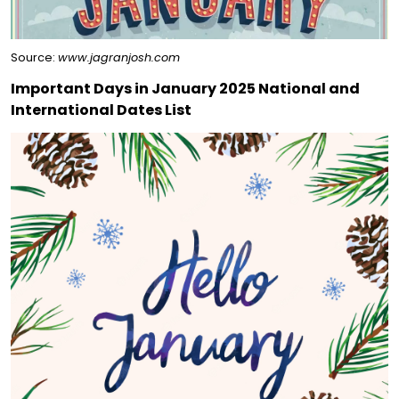
Source:
www.jagranjosh.com
Important Days in January 2025 National and
International Dates List