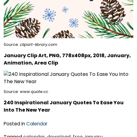
Source:
clipart-library.com
January Clip Art, PNG, 778x408px, 2018, January,
Animation, Area Clip
Source:
www.quote.cc
240 Inspirational January Quotes To Ease You
Into The New Year
Posted in
Calendar
Tagged
calendar
,
download
,
free
,
january