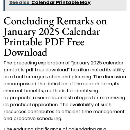
See also
Calendar Printable May
Concluding Remarks on
January 2025 Calendar
Printable PDF Free
Download
The preceding exploration of “january 2025 calendar
printable pdf free download” has illuminated its utility
as a tool for organization and planning. The discussion
encompassed the definition of the search term, its
inherent benefits, methods for identifying
appropriate resources, and strategies for maximizing
its practical application. The availability of such
resources contributes to efficient time management
and proactive scheduling.
The enduring significance of calendaring as a