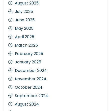
August 2025
July 2025
June 2025
May 2025
April 2025
March 2025
February 2025
January 2025
December 2024
November 2024
October 2024
September 2024
August 2024