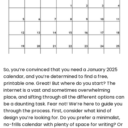
So, you’re convinced that you need a January 2025
calendar, and you’re determined to find a free,
printable one. Great! But where do you start? The
internet is a vast and sometimes overwhelming
place, and sifting through all the different options can
be a daunting task. Fear not! We’re here to guide you
through the process. First, consider what kind of
design you’re looking for. Do you prefer a minimalist,
no-frills calendar with plenty of space for writing? Or