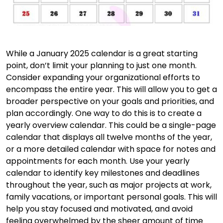
While a January 2025 calendar is a great starting
point, don’t limit your planning to just one month.
Consider expanding your organizational efforts to
encompass the entire year. This will allow you to get a
broader perspective on your goals and priorities, and
plan accordingly. One way to do this is to create a
yearly overview calendar. This could be a single-page
calendar that displays all twelve months of the year,
or a more detailed calendar with space for notes and
appointments for each month. Use your yearly
calendar to identify key milestones and deadlines
throughout the year, such as major projects at work,
family vacations, or important personal goals. This will
help you stay focused and motivated, and avoid
feeling overwhelmed by the sheer amount of time