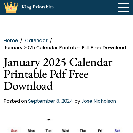
Skip
King Printables
to
content
Home
Calendar
January 2025 Calendar Printable Pdf Free Download
January 2025 Calendar
Printable Pdf Free
Download
Posted on
September 8, 2024
by
Jose Nicholson