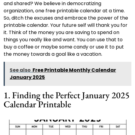
and shared? We believe in democratizing
organization, one free printable calendar at a time.
So, ditch the excuses and embrace the power of the
printable calendar. Your future self will thank you for
it. Think of the money you are saving to spend on
things you really like and want. You can use that to
buy a coffee or maybe some candy or use it to put
the money towards a goal like a vacation.
See also
Free Printable Monthly Calendar
January 2025
1. Finding the Perfect January 2025
Calendar Printable