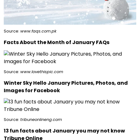
Source:
www.faqs.com.pk
Facts About the Month of January FAQs
Source:
www.lovethispic.com
Winter Sky Hello January Pictures, Photos, and
Images for Facebook
Source:
tribuneonlineng.com
13 fun facts about January you may not know
Tribune Online