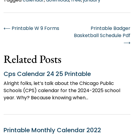
Post
⟵
Printable W 9 Forms
Printable Badger
Basketball Schedule Pdf
navigation
⟶
Related Posts
Cps Calendar 24 25 Printable
Alright folks, let’s talk about the Chicago Public
Schools (CPS) calendar for the 2024-2025 school
year. Why? Because knowing when…
Printable Monthly Calendar 2022