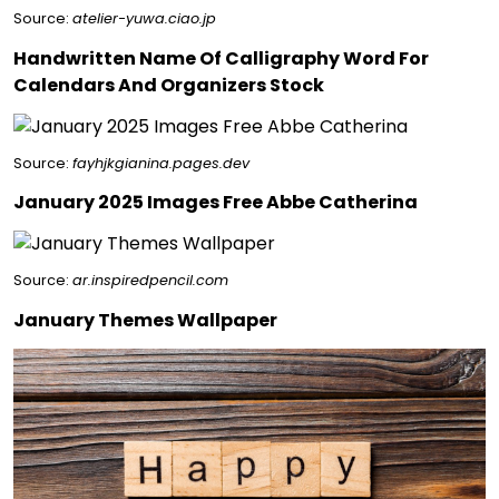
Source:
atelier-yuwa.ciao.jp
Handwritten Name Of Calligraphy Word For
Calendars And Organizers Stock
Source:
fayhjkgianina.pages.dev
January 2025 Images Free Abbe Catherina
Source:
ar.inspiredpencil.com
January Themes Wallpaper