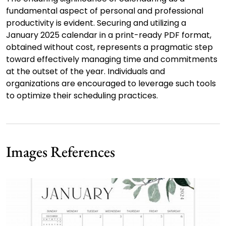
fundamental aspect of personal and professional
productivity is evident. Securing and utilizing a
January 2025 calendar in a print-ready PDF format,
obtained without cost, represents a pragmatic step
toward effectively managing time and commitments
at the outset of the year. Individuals and
organizations are encouraged to leverage such tools
to optimize their scheduling practices.
Images References