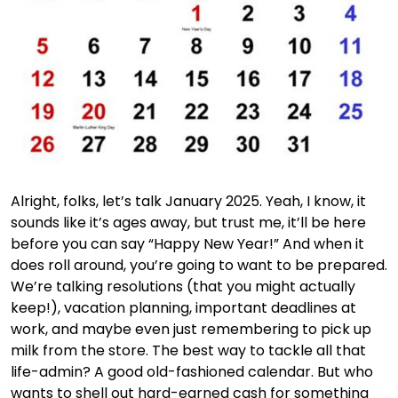
Alright, folks, let’s talk January 2025. Yeah, I know, it
sounds like it’s ages away, but trust me, it’ll be here
before you can say “Happy New Year!” And when it
does roll around, you’re going to want to be prepared.
We’re talking resolutions (that you might actually
keep!), vacation planning, important deadlines at
work, and maybe even just remembering to pick up
milk from the store. The best way to tackle all that
life-admin? A good old-fashioned calendar. But who
wants to shell out hard-earned cash for something