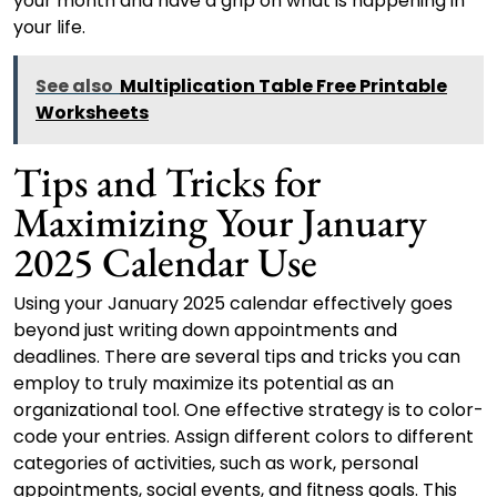
your month and have a grip on what is happening in
your life.
See also
Multiplication Table Free Printable
Worksheets
Tips and Tricks for
Maximizing Your January
2025 Calendar Use
Using your January 2025 calendar effectively goes
beyond just writing down appointments and
deadlines. There are several tips and tricks you can
employ to truly maximize its potential as an
organizational tool. One effective strategy is to color-
code your entries. Assign different colors to different
categories of activities, such as work, personal
appointments, social events, and fitness goals. This