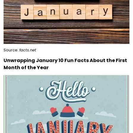
Source:
facts.net
Unwrapping January 10 Fun Facts About the First
Month of the Year