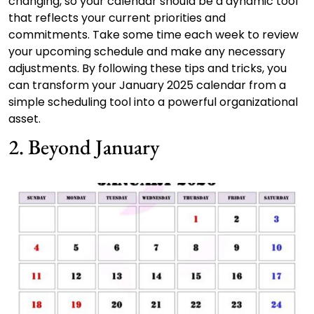
changing, so your calendar should be a dynamic tool
that reflects your current priorities and
commitments. Take some time each week to review
your upcoming schedule and make any necessary
adjustments. By following these tips and tricks, you
can transform your January 2025 calendar from a
simple scheduling tool into a powerful organizational
asset.
2. Beyond January