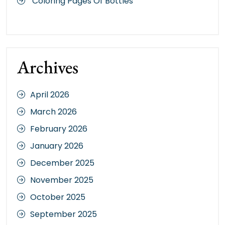
Coloring Pages Of Bottles
Archives
April 2026
March 2026
February 2026
January 2026
December 2025
November 2025
October 2025
September 2025