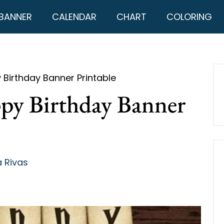
BANNER
CALENDAR
CHART
COLORING
 Birthday Banner Printable
py Birthday Banner
 Rivas