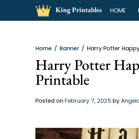
Skip
King Printables
HOME
to
content
Home
Banner
Harry Potter Happy
Harry Potter Hap
Printable
Posted on
February 7, 2025
by
Angela