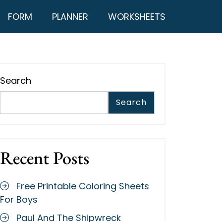
FORM
PLANNER
WORKSHEETS
Search
Search
Recent Posts
Free Printable Coloring Sheets
For Boys
Paul And The Shipwreck