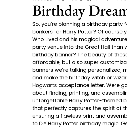
Birthday Drea
So, you’re planning a birthday party
bonkers for Harry Potter? Of course
Who Lived and his magical adventure
party venue into the Great Hall than w
birthday banner? The beauty of these p
affordable, but also super customiza
banners we’re talking personalized, m
and make the birthday witch or wizard 
Hogwarts acceptance letter. Were goi
about finding, printing, and assembli
unforgettable Harry Potter-themed bi
that perfectly captures the spirit of t
ensuring a flawless print and assembl
to DIY Harry Potter birthday magic. G