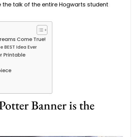
 the talk of the entire Hogwarts student
Dreams Come True!
he BEST Idea Ever
r Printable
piece
otter Banner is the