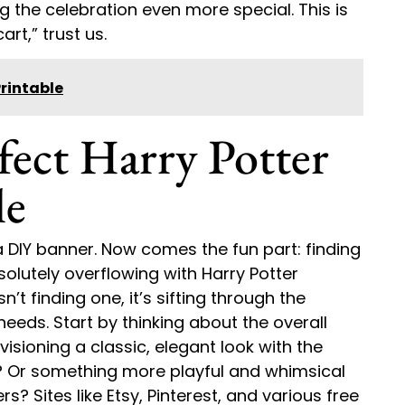
 the celebration even more special. This is
art,” trust us.
rintable
fect Harry Potter
le
 a DIY banner. Now comes the fun part: finding
solutely overflowing with Harry Potter
’t finding one, it’s sifting through the
needs. Start by thinking about the overall
visioning a classic, elegant look with the
s? Or something more playful and whimsical
s? Sites like Etsy, Pinterest, and various free