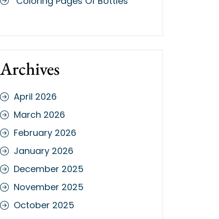
Coloring Pages Of Bottles
Archives
April 2026
March 2026
February 2026
January 2026
December 2025
November 2025
October 2025