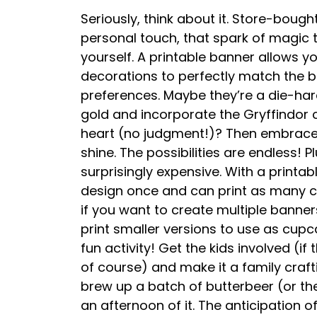
Seriously, think about it. Store-bough
personal touch, that spark of magic
yourself. A printable banner allows yo
decorations to perfectly match the b
preferences. Maybe they’re a die-har
gold and incorporate the Gryffindor c
heart (no judgment!)? Then embrace t
shine. The possibilities are endless! 
surprisingly expensive. With a printab
design once and can print as many cop
if you want to create multiple banne
print smaller versions to use as cupca
fun activity! Get the kids involved (if
of course) and make it a family craft
brew up a batch of butterbeer (or th
an afternoon of it. The anticipation of