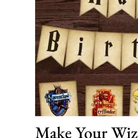
Make Your Wiz