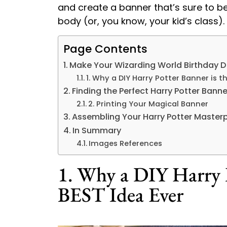
and create a banner that’s sure to be
body (or, you know, your kid’s class).
Page Contents
Make Your Wizarding World Birthday 
1. Why a DIY Harry Potter Banner is t
Finding the Perfect Harry Potter Banne
2. Printing Your Magical Banner
Assembling Your Harry Potter Master
In Summary
Images References
1. Why a DIY Harry P
BEST Idea Ever