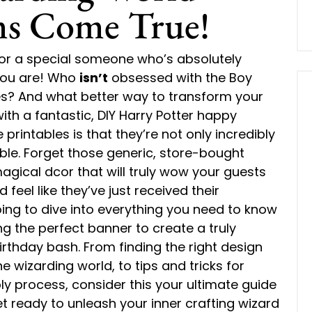
ms Come True!
 for a special someone who’s absolutely
 you are! Who
isn’t
obsessed with the Boy
s? And what better way to transform your
ith a fantastic, DIY Harry Potter happy
rintables is that they’re not only incredibly
ble. Forget those generic, store-bought
agical dcor that will truly wow your guests
feel like they’ve just received their
ng to dive into everything you need to know
ng the perfect banner to create a truly
rthday bash. From finding the right design
he wizarding world, to tips and tricks for
y process, consider this your ultimate guide
et ready to unleash your inner crafting wizard