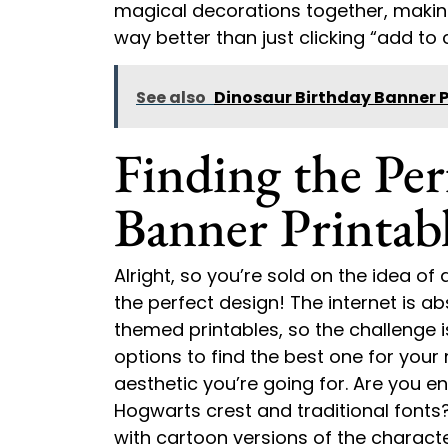
magical decorations together, making
way better than just clicking “add to c
See also
Dinosaur Birthday Banner P
Finding the Per
Banner Printab
Alright, so you’re sold on the idea of
the perfect design! The internet is ab
themed printables, so the challenge isn
options to find the best one for your 
aesthetic you’re going for. Are you en
Hogwarts crest and traditional font
with cartoon versions of the character