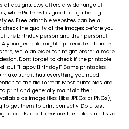
s of designs. Etsy offers a wide range of
, while Pinterest is great for gathering
styles. Free printable websites can be a
o check the quality of the images before you
 of the birthday person and their personal
 A younger child might appreciate a banner
cters, while an older fan might prefer a more
esign. Dont forget to check if the printable
pell out “Happy Birthday!” Some printables
 so make sure it has everything you need
ntion to the file format. Most printables are
 to print and generally maintain their
ilable as image files (like JPEGs or PNGs),
 to get them to print correctly. Do a test
ng to cardstock to ensure the colors and size