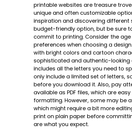
printable websites are treasure trove
unique and often customizable options
inspiration and discovering different 
budget-friendly option, but be sure t
commit to printing. Consider the age
preferences when choosing a design.
with bright colors and cartoon chara
sophisticated and authentic-looking d
includes all the letters you need to s
only include a limited set of letters,
before you download it. Also, pay atte
available as PDF files, which are easy
formatting. However, some may be ava
which might require a bit more editing
print on plain paper before committi
are what you expect.