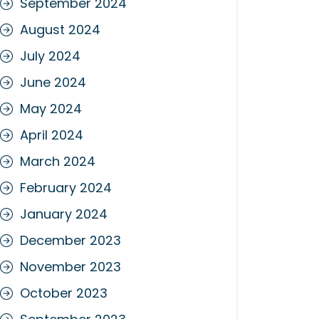
September 2024
August 2024
July 2024
June 2024
May 2024
April 2024
March 2024
February 2024
January 2024
December 2023
November 2023
October 2023