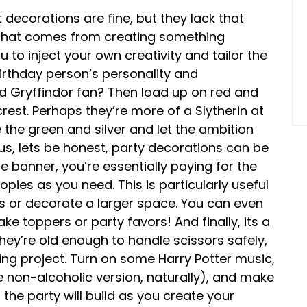
t decorations are fine, but they lack that
 that comes from creating something
u to inject your own creativity and tailor the
irthday person’s personality and
d Gryffindor fan? Then load up on red and
rest. Perhaps they’re more of a Slytherin at
he green and silver and let the ambition
Plus, lets be honest, party decorations can be
le banner, you’re essentially paying for the
ies as you need. This is particularly useful
rs or decorate a larger space. You can even
ke toppers or party favors! And finally, its a
 they’re old enough to handle scissors safely,
ing project. Turn on some Harry Potter music,
e non-alcoholic version, naturally), and make
 the party will build as you create your