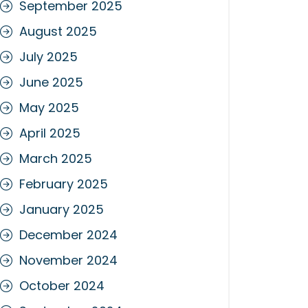
September 2025
August 2025
July 2025
June 2025
May 2025
April 2025
March 2025
February 2025
January 2025
December 2024
November 2024
October 2024