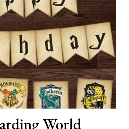
arding World