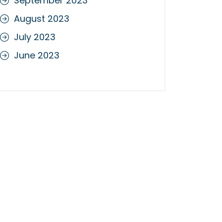
September 2023
August 2023
July 2023
June 2023