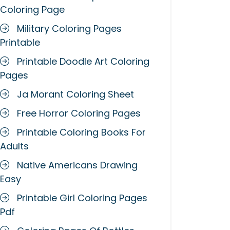
Coloring Page
Military Coloring Pages
Printable
Printable Doodle Art Coloring
Pages
Ja Morant Coloring Sheet
Free Horror Coloring Pages
Printable Coloring Books For
Adults
Native Americans Drawing
Easy
Printable Girl Coloring Pages
Pdf