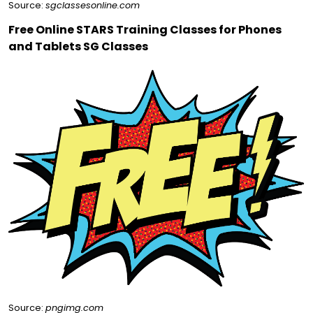
Source:
sgclassesonline.com
Free Online STARS Training Classes for Phones
and Tablets SG Classes
Source:
pngimg.com