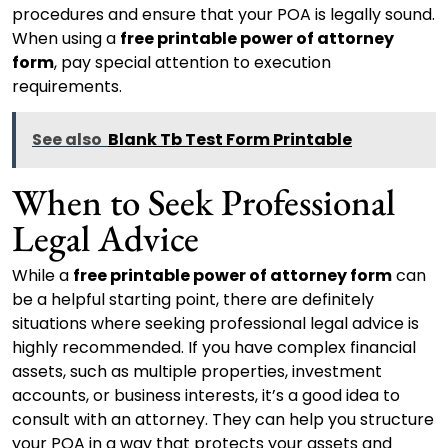
procedures and ensure that your POA is legally sound.
When using a
free printable power of attorney
form
, pay special attention to execution
requirements.
See also
Blank Tb Test Form Printable
When to Seek Professional
Legal Advice
While a
free printable power of attorney form
can
be a helpful starting point, there are definitely
situations where seeking professional legal advice is
highly recommended. If you have complex financial
assets, such as multiple properties, investment
accounts, or business interests, it’s a good idea to
consult with an attorney. They can help you structure
your POA in a way that protects your assets and