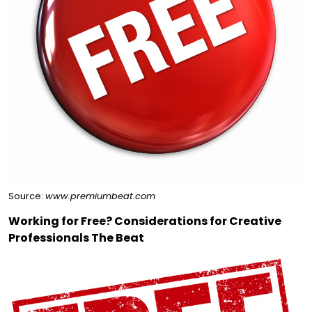
Source:
www.premiumbeat.com
Working for Free? Considerations for Creative
Professionals The Beat