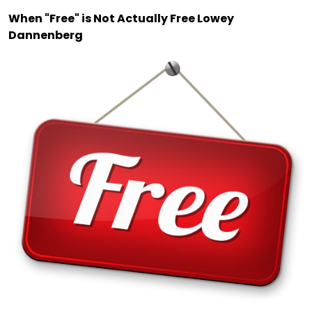
When "Free" is Not Actually Free Lowey
Dannenberg