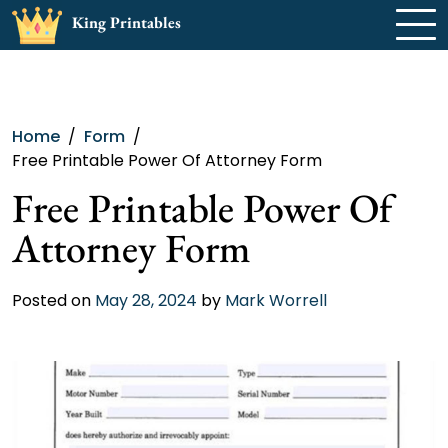
Skip
King Printables
to
content
Home
Form
Free Printable Power Of Attorney Form
Free Printable Power Of
Attorney Form
Posted on
May 28, 2024
by
Mark Worrell