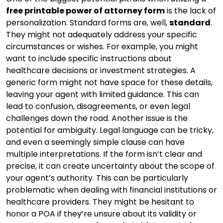
free printable power of attorney form
is the lack of
personalization. Standard forms are, well,
standard
.
They might not adequately address your specific
circumstances or wishes. For example, you might
want to include specific instructions about
healthcare decisions or investment strategies. A
generic form might not have space for these details,
leaving your agent with limited guidance. This can
lead to confusion, disagreements, or even legal
challenges down the road. Another issue is the
potential for ambiguity. Legal language can be tricky,
and even a seemingly simple clause can have
multiple interpretations. If the form isn’t clear and
precise, it can create uncertainty about the scope of
your agent’s authority. This can be particularly
problematic when dealing with financial institutions or
healthcare providers. They might be hesitant to
honor a POA if they’re unsure about its validity or