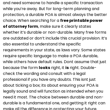
and need someone to handle a specific transaction
while you’re away. But for long-term planning and
protection, a durable POA is almost always the better
choice. When searching for a
free printable power
of attorney form
, make sure it clearly states
whether it’s durable or non-durable. Many free forms
are outdated or don’t include this crucial provision. It’s
also essential to understand the specific
requirements in your state, as laws vary. Some states
require specific language to make a POA durable,
while others have default rules. Dont assume that just
because the form
looks
right, it
is
right. Double-
check the wording and consult with a legal
professional if you have any doubts. This isnt just
about ticking a box; its about ensuring your POA is
legally sound and will function as intended when you
need it most. The choice between durable and non-
durable is a fundamental one, and getting it right can
make all the difference in protecting your future.