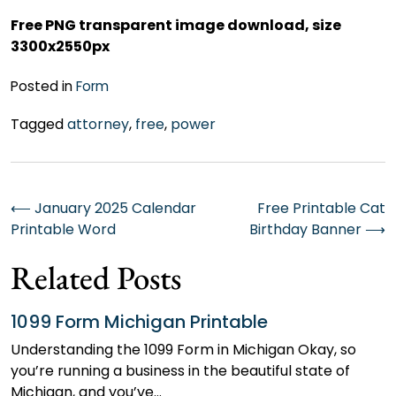
Free PNG transparent image download, size
3300x2550px
Posted in
Form
Tagged
attorney
,
free
,
power
Post
⟵
January 2025 Calendar
Free Printable Cat
Printable Word
Birthday Banner
⟶
navigation
Related Posts
1099 Form Michigan Printable
Understanding the 1099 Form in Michigan Okay, so
you’re running a business in the beautiful state of
Michigan, and you’ve…