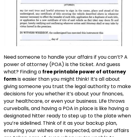
Need someone to handle your affairs if you can’t? A
power of attorney (POA) is the ticket. And guess
what? Finding a
free printable power of attorney
form
is easier than you might think! It’s all about
giving someone you trust the legal authority to make
decisions for you whether it’s about your finances,
your healthcare, or even your business. Life throws
curveballs, and having a POA in place is like having a
designated hitter ready to step up to the plate when
you’re sidelined. Think of it as your backup plan,
ensuring your wishes are respected, and your affairs