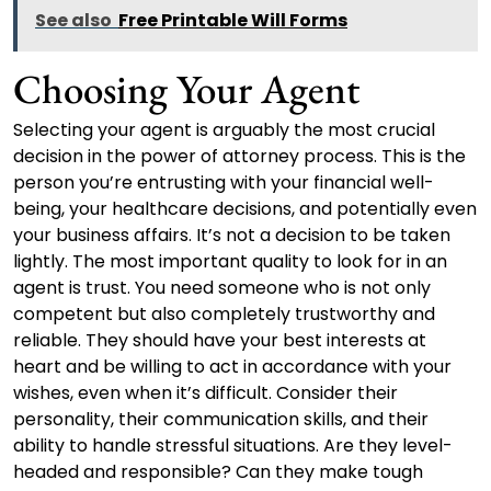
See also
Free Printable Will Forms
Choosing Your Agent
Selecting your agent is arguably the most crucial
decision in the power of attorney process. This is the
person you’re entrusting with your financial well-
being, your healthcare decisions, and potentially even
your business affairs. It’s not a decision to be taken
lightly. The most important quality to look for in an
agent is trust. You need someone who is not only
competent but also completely trustworthy and
reliable. They should have your best interests at
heart and be willing to act in accordance with your
wishes, even when it’s difficult. Consider their
personality, their communication skills, and their
ability to handle stressful situations. Are they level-
headed and responsible? Can they make tough