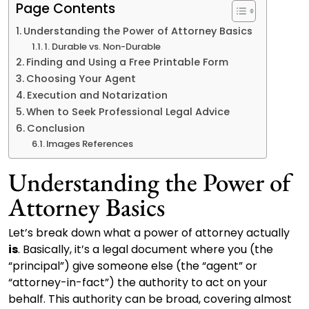
Page Contents
Understanding the Power of Attorney Basics
1. Durable vs. Non-Durable
Finding and Using a Free Printable Form
Choosing Your Agent
Execution and Notarization
When to Seek Professional Legal Advice
Conclusion
Images References
Understanding the Power of
Attorney Basics
Let’s break down what a power of attorney actually
is
. Basically, it’s a legal document where you (the
“principal”) give someone else (the “agent” or
“attorney-in-fact”) the authority to act on your
behalf. This authority can be broad, covering almost