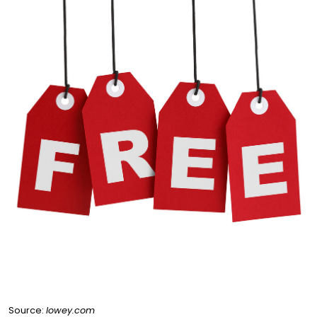
Source:
lowey.com