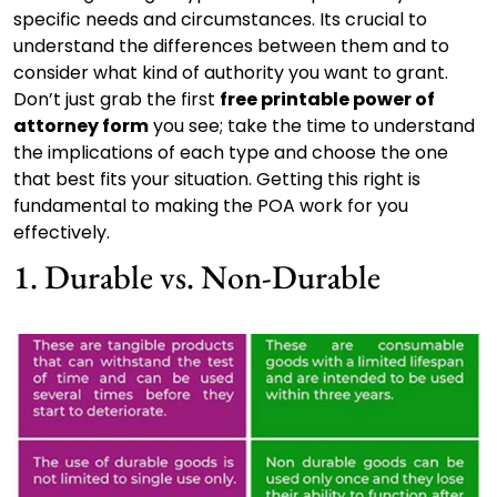
specific needs and circumstances. Its crucial to
understand the differences between them and to
consider what kind of authority you want to grant.
Don’t just grab the first
free printable power of
attorney form
you see; take the time to understand
the implications of each type and choose the one
that best fits your situation. Getting this right is
fundamental to making the POA work for you
effectively.
1. Durable vs. Non-Durable