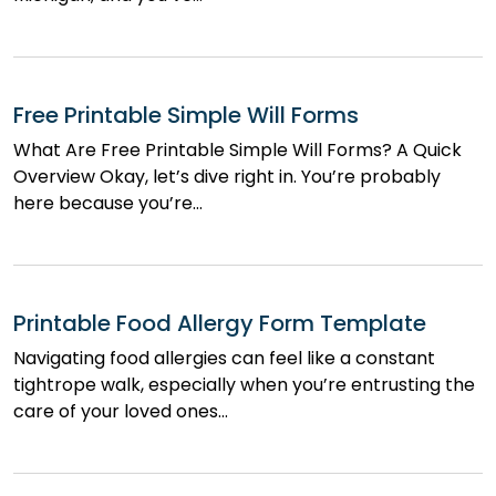
Free Printable Simple Will Forms
What Are Free Printable Simple Will Forms? A Quick
Overview Okay, let’s dive right in. You’re probably
here because you’re…
Printable Food Allergy Form Template
Navigating food allergies can feel like a constant
tightrope walk, especially when you’re entrusting the
care of your loved ones…