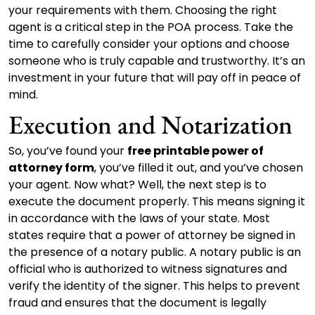
your requirements with them. Choosing the right
agent is a critical step in the POA process. Take the
time to carefully consider your options and choose
someone who is truly capable and trustworthy. It’s an
investment in your future that will pay off in peace of
mind.
Execution and Notarization
So, you’ve found your
free printable power of
attorney form
, you’ve filled it out, and you’ve chosen
your agent. Now what? Well, the next step is to
execute the document properly. This means signing it
in accordance with the laws of your state. Most
states require that a power of attorney be signed in
the presence of a notary public. A notary public is an
official who is authorized to witness signatures and
verify the identity of the signer. This helps to prevent
fraud and ensures that the document is legally