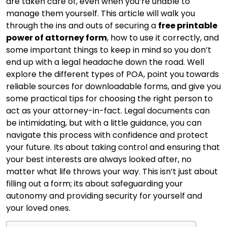
are taken care of, even when you’re unable to
manage them yourself. This article will walk you
through the ins and outs of securing a
free printable
power of attorney form
, how to use it correctly, and
some important things to keep in mind so you don’t
end up with a legal headache down the road. Well
explore the different types of POA, point you towards
reliable sources for downloadable forms, and give you
some practical tips for choosing the right person to
act as your attorney-in-fact. Legal documents can
be intimidating, but with a little guidance, you can
navigate this process with confidence and protect
your future. Its about taking control and ensuring that
your best interests are always looked after, no
matter what life throws your way. This isn’t just about
filling out a form; its about safeguarding your
autonomy and providing security for yourself and
your loved ones.