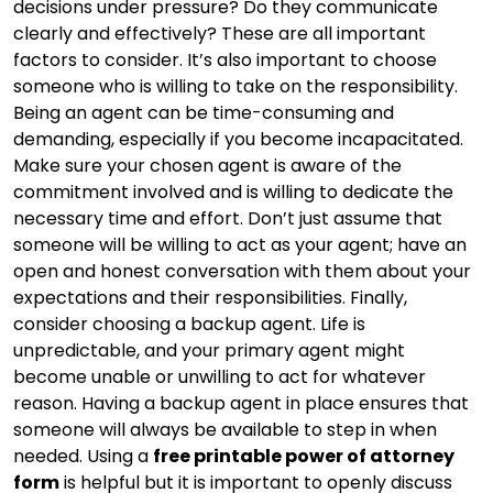
decisions under pressure? Do they communicate
clearly and effectively? These are all important
factors to consider. It’s also important to choose
someone who is willing to take on the responsibility.
Being an agent can be time-consuming and
demanding, especially if you become incapacitated.
Make sure your chosen agent is aware of the
commitment involved and is willing to dedicate the
necessary time and effort. Don’t just assume that
someone will be willing to act as your agent; have an
open and honest conversation with them about your
expectations and their responsibilities. Finally,
consider choosing a backup agent. Life is
unpredictable, and your primary agent might
become unable or unwilling to act for whatever
reason. Having a backup agent in place ensures that
someone will always be available to step in when
needed. Using a
free printable power of attorney
form
is helpful but it is important to openly discuss