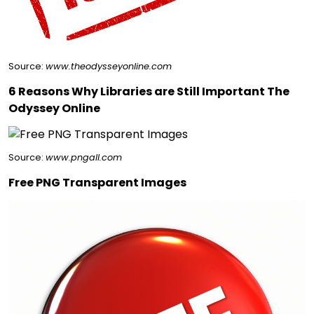
Source:
www.theodysseyonline.com
6 Reasons Why Libraries are Still Important The
Odyssey Online
Source:
www.pngall.com
Free PNG Transparent Images