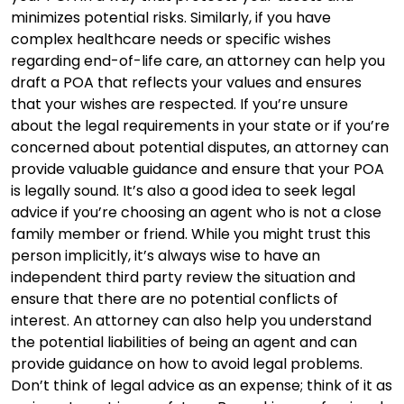
minimizes potential risks. Similarly, if you have
complex healthcare needs or specific wishes
regarding end-of-life care, an attorney can help you
draft a POA that reflects your values and ensures
that your wishes are respected. If you’re unsure
about the legal requirements in your state or if you’re
concerned about potential disputes, an attorney can
provide valuable guidance and ensure that your POA
is legally sound. It’s also a good idea to seek legal
advice if you’re choosing an agent who is not a close
family member or friend. While you might trust this
person implicitly, it’s always wise to have an
independent third party review the situation and
ensure that there are no potential conflicts of
interest. An attorney can also help you understand
the potential liabilities of being an agent and can
provide guidance on how to avoid legal problems.
Don’t think of legal advice as an expense; think of it as