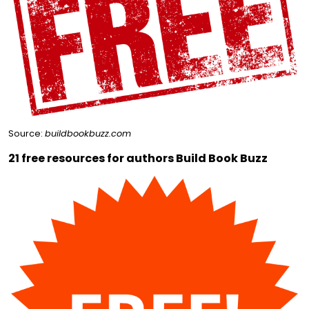
Source:
buildbookbuzz.com
21 free resources for authors Build Book Buzz