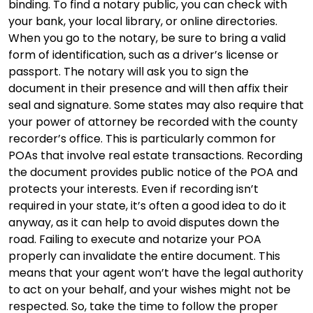
binding. To find a notary public, you can check with
your bank, your local library, or online directories.
When you go to the notary, be sure to bring a valid
form of identification, such as a driver’s license or
passport. The notary will ask you to sign the
document in their presence and will then affix their
seal and signature. Some states may also require that
your power of attorney be recorded with the county
recorder’s office. This is particularly common for
POAs that involve real estate transactions. Recording
the document provides public notice of the POA and
protects your interests. Even if recording isn’t
required in your state, it’s often a good idea to do it
anyway, as it can help to avoid disputes down the
road. Failing to execute and notarize your POA
properly can invalidate the entire document. This
means that your agent won’t have the legal authority
to act on your behalf, and your wishes might not be
respected. So, take the time to follow the proper