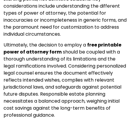
considerations include understanding the different
types of power of attorney, the potential for
inaccuracies or incompleteness in generic forms, and
the paramount need for customization to address
individual circumstances.
Ultimately, the decision to employ a
free printable
power of attorney form
should be coupled with a
thorough understanding of its limitations and the
legal ramifications involved. Considering personalized
legal counsel ensures the document effectively
reflects intended wishes, complies with relevant
jurisdictional laws, and safeguards against potential
future disputes. Responsible estate planning
necessitates a balanced approach, weighing initial
cost savings against the long-term benefits of
professional guidance.