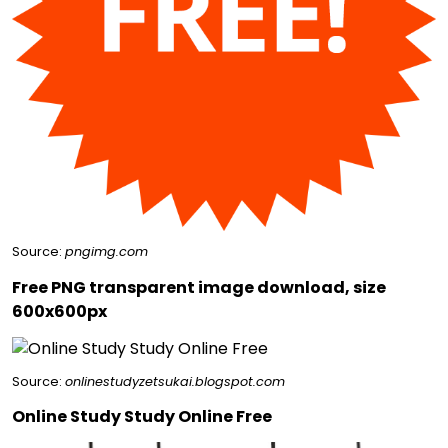
Source:
pngimg.com
Free PNG transparent image download, size
600x600px
Source:
onlinestudyzetsukai.blogspot.com
Online Study Study Online Free