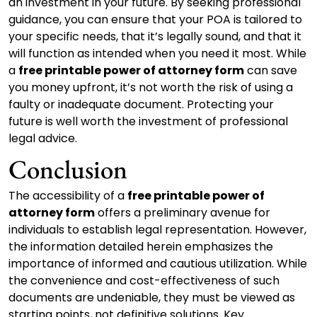
an investment in your future. By seeking professional
guidance, you can ensure that your POA is tailored to
your specific needs, that it’s legally sound, and that it
will function as intended when you need it most. While
a
free printable power of attorney form
can save
you money upfront, it’s not worth the risk of using a
faulty or inadequate document. Protecting your
future is well worth the investment of professional
legal advice.
Conclusion
The accessibility of a
free printable power of
attorney form
offers a preliminary avenue for
individuals to establish legal representation. However,
the information detailed herein emphasizes the
importance of informed and cautious utilization. While
the convenience and cost-effectiveness of such
documents are undeniable, they must be viewed as
starting points, not definitive solutions. Key