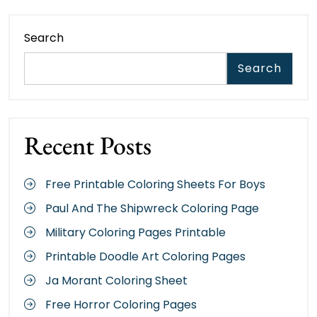
Search
Search
Recent Posts
Free Printable Coloring Sheets For Boys
Paul And The Shipwreck Coloring Page
Military Coloring Pages Printable
Printable Doodle Art Coloring Pages
Ja Morant Coloring Sheet
Free Horror Coloring Pages