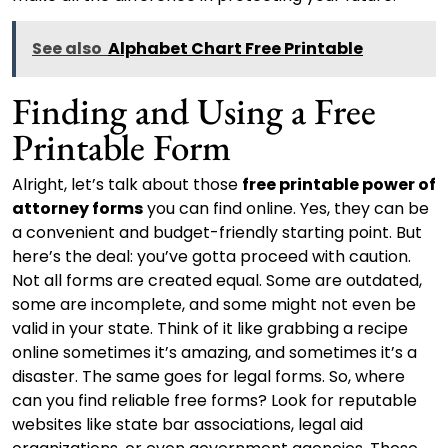
See also
Alphabet Chart Free Printable
Finding and Using a Free
Printable Form
Alright, let’s talk about those
free printable power of
attorney forms
you can find online. Yes, they can be
a convenient and budget-friendly starting point. But
here’s the deal: you’ve gotta proceed with caution.
Not all forms are created equal. Some are outdated,
some are incomplete, and some might not even be
valid in your state. Think of it like grabbing a recipe
online sometimes it’s amazing, and sometimes it’s a
disaster. The same goes for legal forms. So, where
can you find reliable free forms? Look for reputable
websites like state bar associations, legal aid