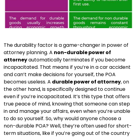
The durability factor is a game-changer in power of
attorney planning. A
non-durable power of
attorney
automatically terminates if you become
incapacitated. That means if you’re in a car accident
and can’t make decisions for yourself, the POA
becomes useless. A
durable power of attorney
, on
the other hand, is specifically designed to continue
even if you’re incapacitated. It’s this type that offers
true peace of mind, knowing that someone can step
in and manage your affairs, even when you’re unable
to do so yourself. So, why would anyone choose a
non-durable POA? Well, they’re often used for short-
term situations, like if you’re going out of the country