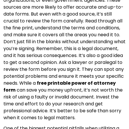
organizations, or even government agencies. These
sources are more likely to offer accurate and up-to-
date forms. But even with a good source, it’s still
crucial to review the form carefully. Read through all
the fine print, understand the terms and conditions,
and make sure it covers all the areas you need it to.
Don’t just fill in the blanks without understanding what
you’re signing. Remember, this is a legal document,
and it has serious consequences. It’s also a good idea
to get a second opinion. Ask a lawyer or paralegal to
review the form before you sign it. They can spot any
potential problems and ensure it meets your specific
needs. While a
free printable power of attorney
form
can save you money upfront, it’s not worth the
risk of using a faulty or invalid document. Invest the
time and effort to do your research and get
professional advice. It’s better to be safe than sorry
when it comes to legal matters.
One of the biggest potential pitfalls when utilizing a