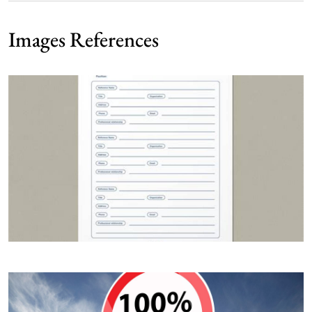
Images References