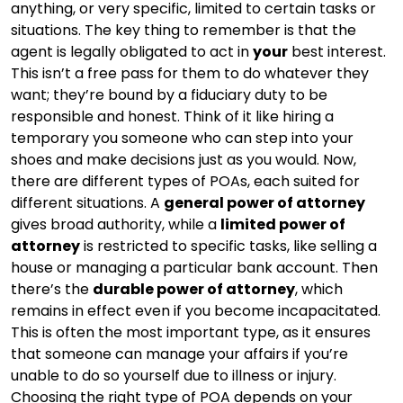
anything, or very specific, limited to certain tasks or
situations. The key thing to remember is that the
agent is legally obligated to act in
your
best interest.
This isn’t a free pass for them to do whatever they
want; they’re bound by a fiduciary duty to be
responsible and honest. Think of it like hiring a
temporary you someone who can step into your
shoes and make decisions just as you would. Now,
there are different types of POAs, each suited for
different situations. A
general power of attorney
gives broad authority, while a
limited power of
attorney
is restricted to specific tasks, like selling a
house or managing a particular bank account. Then
there’s the
durable power of attorney
, which
remains in effect even if you become incapacitated.
This is often the most important type, as it ensures
that someone can manage your affairs if you’re
unable to do so yourself due to illness or injury.
Choosing the right type of POA depends on your