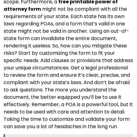
scope. Furthermore, a
free printable power of
attorney form
might not be compliant with all the
requirements of your state. Each state has its own
laws regarding POAs, and a form that’s valid in one
state might not be valid in another. Using an out-of-
state form can invalidate the entire document,
rendering it useless. So, how can you mitigate these
risks? Start by customizing the form to fit your
specific needs. Add clauses or provisions that address
your unique circumstances. Get a legal professional
to review the form and ensure it’s clear, precise, and
compliant with your state’s laws. And don’t be afraid
to ask questions. The more you understand the
document, the better equipped you’ll be to use it
effectively. Remember, a POA is a powerful tool, but it
needs to be used with care and attention to detail.
Taking the time to customize and validate your form
can save you a lot of headaches in the long run.