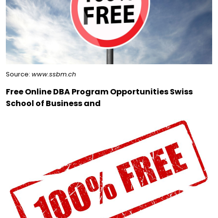
Source:
www.ssbm.ch
Free Online DBA Program Opportunities Swiss
School of Business and