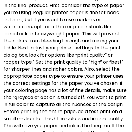
in the final product. First, consider the type of paper
you’re using. Regular printer paper is fine for basic
coloring, but if you want to use markers or
watercolors, opt for a thicker paper stock, like
cardstock or heavyweight paper. This will prevent
the colors from bleeding through and ruining your
table. Next, adjust your printer settings. In the print
dialog box, look for options like “print quality” or
“paper type.” Set the print quality to “high” or “best”
for sharper lines and richer colors. Also, select the
appropriate paper type to ensure your printer uses
the correct settings for the paper you’ve chosen. If
your coloring page has a lot of fine details, make sure
the “grayscale” option is turned off. You want to print
in full color to capture all the nuances of the design.
Before printing the entire page, do a test print on a
small section to check the colors and image quality.
This will save you paper and ink in the long run. If the