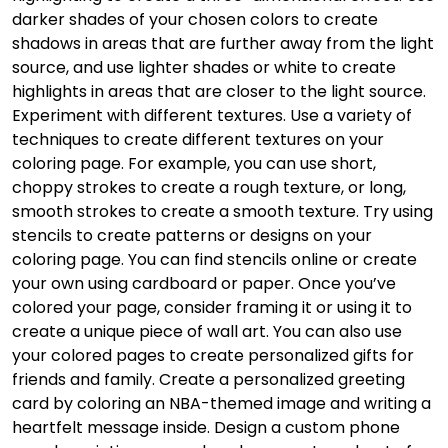
darker shades of your chosen colors to create
shadows in areas that are further away from the light
source, and use lighter shades or white to create
highlights in areas that are closer to the light source.
Experiment with different textures. Use a variety of
techniques to create different textures on your
coloring page. For example, you can use short,
choppy strokes to create a rough texture, or long,
smooth strokes to create a smooth texture. Try using
stencils to create patterns or designs on your
coloring page. You can find stencils online or create
your own using cardboard or paper. Once you’ve
colored your page, consider framing it or using it to
create a unique piece of wall art. You can also use
your colored pages to create personalized gifts for
friends and family. Create a personalized greeting
card by coloring an NBA-themed image and writing a
heartfelt message inside. Design a custom phone