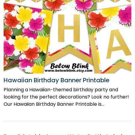
Hawaiian Birthday Banner Printable
Planning a Hawaiian-themed birthday party and
looking for the perfect decorations? Look no further!
Our Hawaiian Birthday Banner Printable is…