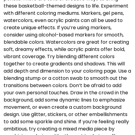
these basketball-themed designs to life. Experiment
with different coloring mediums. Markers, gel pens,
watercolors, even acrylic paints can all be used to
create unique effects. If you’re using markers,
consider using alcohol-based markers for smooth,
blendable colors. Watercolors are great for creating
soft, dreamy effects, while acrylic paints offer bold,
vibrant coverage. Try blending different colors
together to create gradients and shadows. This will
add depth and dimension to your coloring page. Use a
blending stump or a cotton swab to smooth out the
transitions between colors. Don’t be afraid to add
your own personal touches. Draw in the crowd in the
background, add some dynamic lines to emphasize
movement, or even create a custom background
design. Use glitter, stickers, or other embellishments
to add some sparkle and shine. If you’re feeling really
ambitious, try creating a mixed media piece by