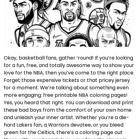
Okay, basketball fans, gather ’round! If you’re looking
for a fun, free, and totally awesome way to show your
love for the NBA, then you’ve come to the right place.
Forget those expensive tickets or that pricey jersey
for a moment. We’re talking about something even
more engaging: free printable NBA coloring pages!
Yes, you heard that right. You can download and print
these bad boys from the comfort of your own home
and unleash your inner artist. Whether you’re a die-
hard Lakers fan, a Warriors devotee, or you bleed
green for the Celtics, there’s a coloring page out