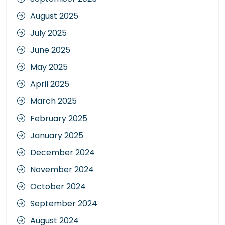
August 2025
July 2025
June 2025
May 2025
April 2025
March 2025
February 2025
January 2025
December 2024
November 2024
October 2024
September 2024
August 2024