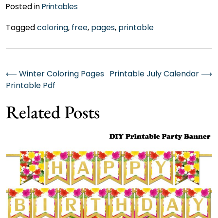
Posted in
Printables
Tagged
coloring
,
free
,
pages
,
printable
Post
⟵
Winter Coloring Pages
Printable July Calendar
⟶
Printable Pdf
navigation
Related Posts