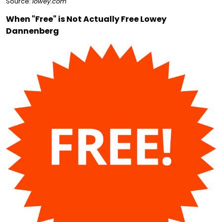
Source:
lowey.com
When "Free" is Not Actually Free Lowey
Dannenberg