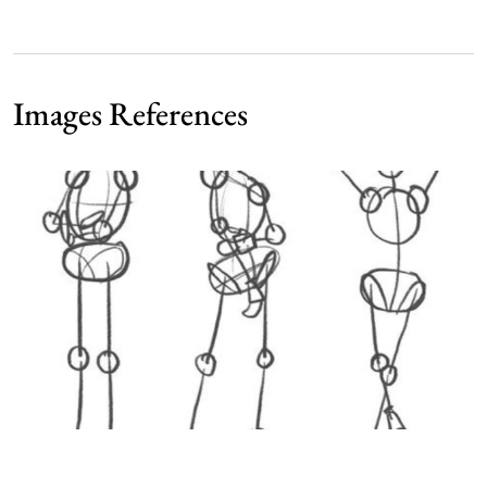
Images References