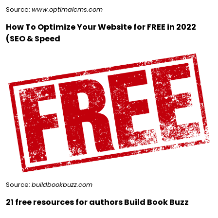
Source:
www.optimalcms.com
How To Optimize Your Website for FREE in 2022
(SEO & Speed
Source:
buildbookbuzz.com
21 free resources for authors Build Book Buzz