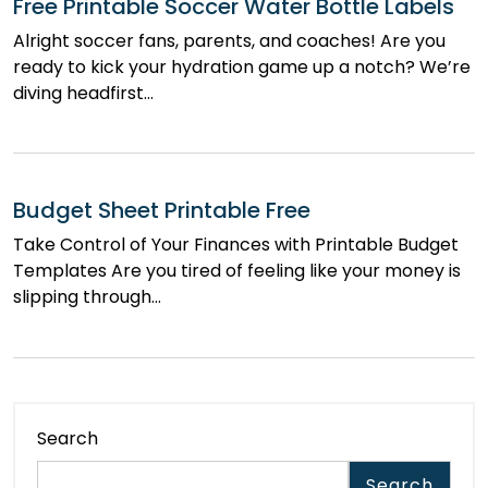
Free Printable Soccer Water Bottle Labels
Alright soccer fans, parents, and coaches! Are you
ready to kick your hydration game up a notch? We’re
diving headfirst…
Budget Sheet Printable Free
Take Control of Your Finances with Printable Budget
Templates Are you tired of feeling like your money is
slipping through…
Search
Search