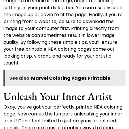
image is too small or too large, adjust the scaling
settings in your print dialog box. You can usually scale
the image up or down to fit the page. Finally, if you’re
printing from a website, be sure to download the
image to your computer first. Printing directly from
the website can sometimes result in lower image
quality. By following these simple tips, you’ll ensure
your free printable NBA coloring pages come out
looking crisp, vibrant, and ready for your artistic
touch!
See also
Marvel Coloring Pages Printable
Unleash Your Inner Artist
Okay, you’ve got your perfectly printed NBA coloring
page. Now comes the fun part: unleashing your inner
artist! Don’t feel limited to just crayons or colored
pencils. There are tons of creative ways to bring