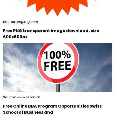
Source:
pngimg.com
Free PNG transparent image download, size
600x600px
Source:
www.ssbm.ch
Free Online DBA Program Opportunities Swiss
School of Business and