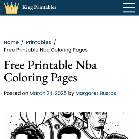
Skip
King Printables
to
content
Home
Printables
Free Printable Nba Coloring Pages
Free Printable Nba
Coloring Pages
Posted on
March 24, 2025
by
Margaret Bustos