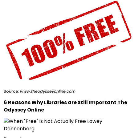
Source:
www.theodysseyonline.com
6 Reasons Why Libraries are Still Important The
Odyssey Online