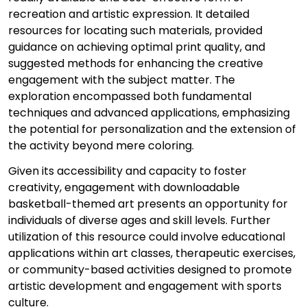
recreation and artistic expression. It detailed
resources for locating such materials, provided
guidance on achieving optimal print quality, and
suggested methods for enhancing the creative
engagement with the subject matter. The
exploration encompassed both fundamental
techniques and advanced applications, emphasizing
the potential for personalization and the extension of
the activity beyond mere coloring.
Given its accessibility and capacity to foster
creativity, engagement with downloadable
basketball-themed art presents an opportunity for
individuals of diverse ages and skill levels. Further
utilization of this resource could involve educational
applications within art classes, therapeutic exercises,
or community-based activities designed to promote
artistic development and engagement with sports
culture.