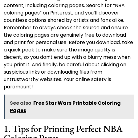
content, including coloring pages. Search for “NBA
coloring pages” on Pinterest, and you’ll discover
countless options shared by artists and fans alike.
Remember to always check the source and ensure
the coloring pages are genuinely free to download
and print for personal use. Before you download, take
a quick peek to make sure the image quality is
decent, so you don’t end up with a blurry mess when
you print it. And finally, be careful about clicking on
suspicious links or downloading files from
untrustworthy websites. Your online safety is
paramount!
See also
Free Star Wars Printable Coloring
Pages
1. Tips for Printing Perfect NBA
Coloring Pages