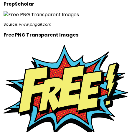
PrepScholar
Source:
www.pngall.com
Free PNG Transparent Images