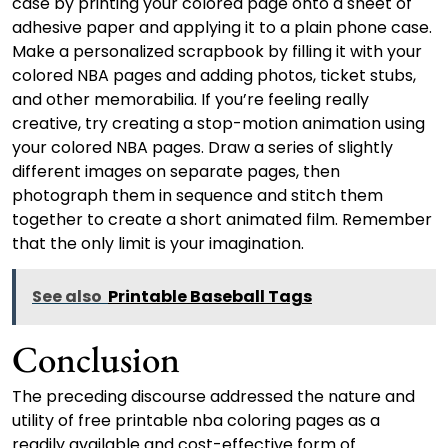
case by printing your colored page onto a sheet of
adhesive paper and applying it to a plain phone case.
Make a personalized scrapbook by filling it with your
colored NBA pages and adding photos, ticket stubs,
and other memorabilia. If you’re feeling really
creative, try creating a stop-motion animation using
your colored NBA pages. Draw a series of slightly
different images on separate pages, then
photograph them in sequence and stitch them
together to create a short animated film. Remember
that the only limit is your imagination.
See also
Printable Baseball Tags
Conclusion
The preceding discourse addressed the nature and
utility of free printable nba coloring pages as a
readily available and cost-effective form of