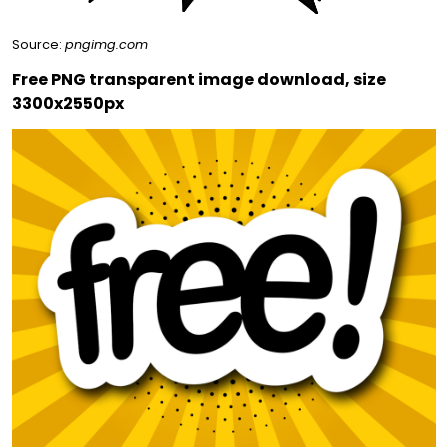
Source:
pngimg.com
Free PNG transparent image download, size
3300x2550px