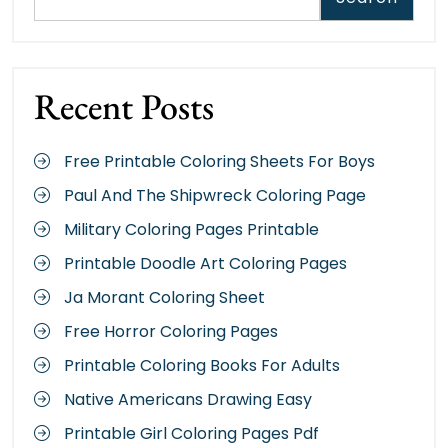
Recent Posts
Free Printable Coloring Sheets For Boys
Paul And The Shipwreck Coloring Page
Military Coloring Pages Printable
Printable Doodle Art Coloring Pages
Ja Morant Coloring Sheet
Free Horror Coloring Pages
Printable Coloring Books For Adults
Native Americans Drawing Easy
Printable Girl Coloring Pages Pdf