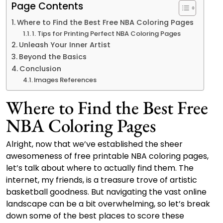
Page Contents
Where to Find the Best Free NBA Coloring Pages
1. Tips for Printing Perfect NBA Coloring Pages
Unleash Your Inner Artist
Beyond the Basics
Conclusion
Images References
Where to Find the Best Free
NBA Coloring Pages
Alright, now that we’ve established the sheer
awesomeness of free printable NBA coloring pages,
let’s talk about where to actually find them. The
internet, my friends, is a treasure trove of artistic
basketball goodness. But navigating the vast online
landscape can be a bit overwhelming, so let’s break
down some of the best places to score these