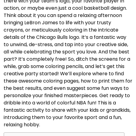
there with your team’s logo, your favorite player in
action, or maybe even just a cool basketball design.
Think about it you can spend a relaxing afternoon
bringing LeBron James to life with your trusty
crayons, or meticulously coloring in the intricate
details of the Chicago Bulls logo. It’s a fantastic way
to unwind, de-stress, and tap into your creative side,
all while celebrating the sport you love. And the best
part? It’s completely free! So, ditch the screens for a
while, grab some coloring pencils, and let’s get this
creative party started! We’ll explore where to find
these awesome coloring pages, how to print them for
the best results, and even suggest some fun ways to
personalize your finished masterpieces. Get ready to
dribble into a world of colorful NBA fun! This is a
fantastic activity to share with your kids or grandkids,
introducing them to your favorite sport and a fun,
relaxing hobby.