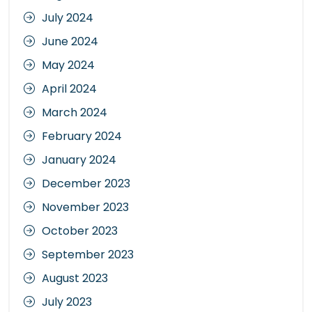
July 2024
June 2024
May 2024
April 2024
March 2024
February 2024
January 2024
December 2023
November 2023
October 2023
September 2023
August 2023
July 2023