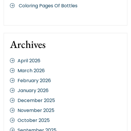
Coloring Pages Of Bottles
Archives
April 2026
March 2026
February 2026
January 2026
December 2025
November 2025
October 2025
September 2025