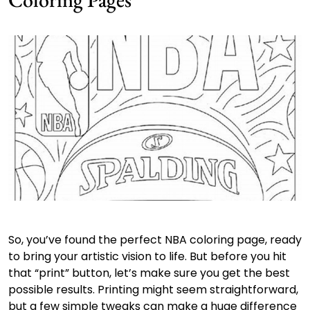
So, you’ve found the perfect NBA coloring page, ready
to bring your artistic vision to life. But before you hit
that “print” button, let’s make sure you get the best
possible results. Printing might seem straightforward,
but a few simple tweaks can make a huge difference