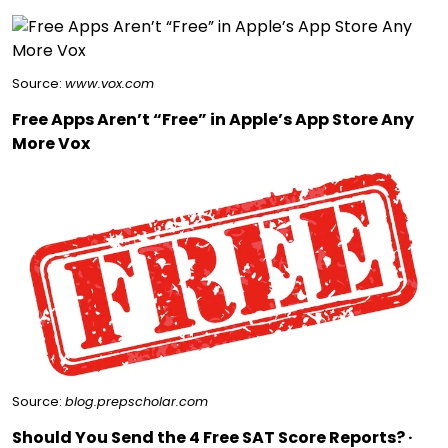
Source:
www.vox.com
Free Apps Aren’t “Free” in Apple’s App Store Any
More Vox
Source:
blog.prepscholar.com
Should You Send the 4 Free SAT Score Reports? ·