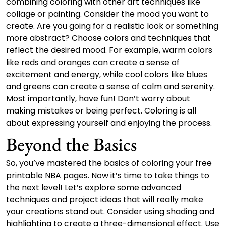
combining coloring with other art techniques like
collage or painting. Consider the mood you want to
create. Are you going for a realistic look or something
more abstract? Choose colors and techniques that
reflect the desired mood. For example, warm colors
like reds and oranges can create a sense of
excitement and energy, while cool colors like blues
and greens can create a sense of calm and serenity.
Most importantly, have fun! Don’t worry about
making mistakes or being perfect. Coloring is all
about expressing yourself and enjoying the process.
Beyond the Basics
So, you’ve mastered the basics of coloring your free
printable NBA pages. Now it’s time to take things to
the next level! Let’s explore some advanced
techniques and project ideas that will really make
your creations stand out. Consider using shading and
highlighting to create a three-dimensional effect. Use