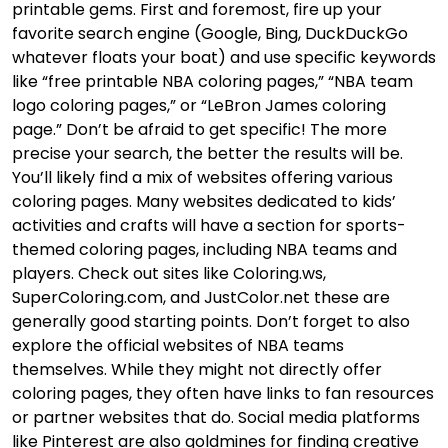
printable gems. First and foremost, fire up your
favorite search engine (Google, Bing, DuckDuckGo
whatever floats your boat) and use specific keywords
like “free printable NBA coloring pages,” “NBA team
logo coloring pages,” or “LeBron James coloring
page.” Don’t be afraid to get specific! The more
precise your search, the better the results will be.
You’ll likely find a mix of websites offering various
coloring pages. Many websites dedicated to kids’
activities and crafts will have a section for sports-
themed coloring pages, including NBA teams and
players. Check out sites like Coloring.ws,
SuperColoring.com, and JustColor.net these are
generally good starting points. Don’t forget to also
explore the official websites of NBA teams
themselves. While they might not directly offer
coloring pages, they often have links to fan resources
or partner websites that do. Social media platforms
like Pinterest are also goldmines for finding creative