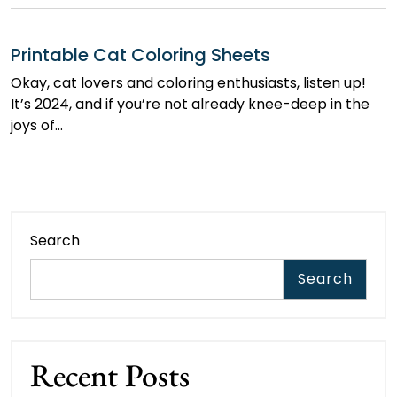
Printable Cat Coloring Sheets
Okay, cat lovers and coloring enthusiasts, listen up!
It’s 2024, and if you’re not already knee-deep in the
joys of…
Search
Search
Recent Posts