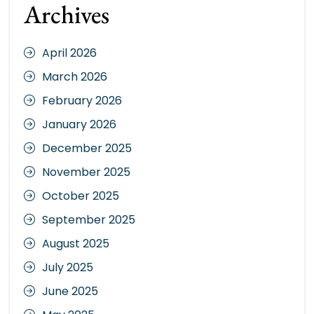
Archives
April 2026
March 2026
February 2026
January 2026
December 2025
November 2025
October 2025
September 2025
August 2025
July 2025
June 2025