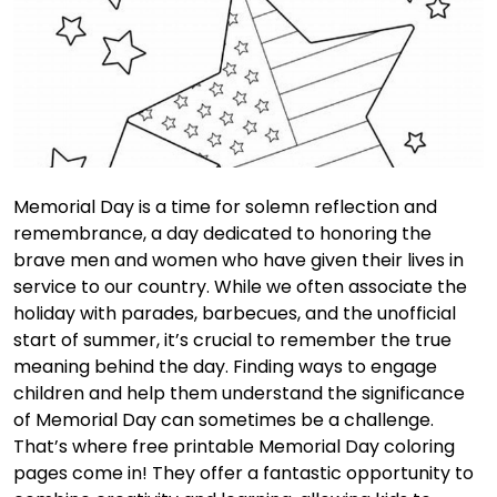
Memorial Day is a time for solemn reflection and
remembrance, a day dedicated to honoring the
brave men and women who have given their lives in
service to our country. While we often associate the
holiday with parades, barbecues, and the unofficial
start of summer, it’s crucial to remember the true
meaning behind the day. Finding ways to engage
children and help them understand the significance
of Memorial Day can sometimes be a challenge.
That’s where free printable Memorial Day coloring
pages come in! They offer a fantastic opportunity to