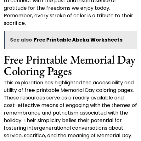
to connect with the past and instill a sense of
gratitude for the freedoms we enjoy today.
Remember, every stroke of color is a tribute to their
sacrifice.
See also
Free Printable Abeka Worksheets
Free Printable Memorial Day
Coloring Pages
This exploration has highlighted the accessibility and
utility of free printable Memorial Day coloring pages.
These resources serve as a readily available and
cost-effective means of engaging with the themes of
remembrance and patriotism associated with the
holiday. Their simplicity belies their potential for
fostering intergenerational conversations about
service, sacrifice, and the meaning of Memorial Day.