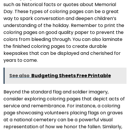
such as historical facts or quotes about Memorial
Day. These types of coloring pages can be a great
way to spark conversation and deepen children’s
understanding of the holiday. Remember to print the
coloring pages on good quality paper to prevent the
colors from bleeding through. You can also laminate
the finished coloring pages to create durable
keepsakes that can be displayed and cherished for
years to come.
See also
Budgeting Sheets Free Printable
Beyond the standard flag and soldier imagery,
consider exploring coloring pages that depict acts of
service and remembrance. For instance, a coloring
page showcasing volunteers placing flags on graves
at a national cemetery can be a powerful visual
representation of how we honor the fallen. Similarly,