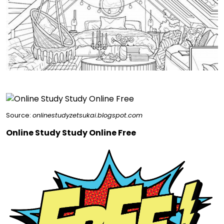
Source:
onlinestudyzetsukai.blogspot.com
Online Study Study Online Free