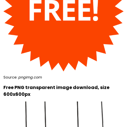
Source:
pngimg.com
Free PNG transparent image download, size
600x600px