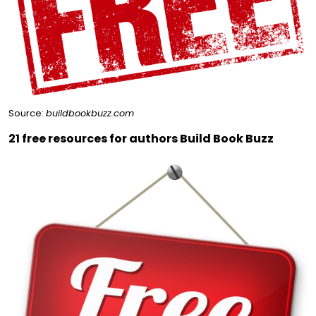
Source:
buildbookbuzz.com
21 free resources for authors Build Book Buzz