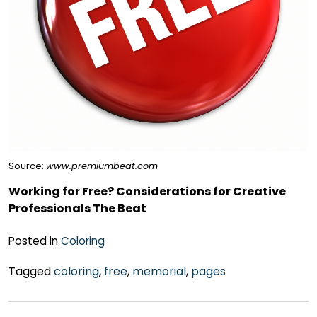
Source:
www.premiumbeat.com
Working for Free? Considerations for Creative
Professionals The Beat
Posted in
Coloring
Tagged
coloring
,
free
,
memorial
,
pages