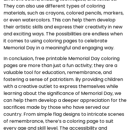
They can also use different types of coloring
materials, such as crayons, colored pencils, markers,
or even watercolors. This can help them develop
their artistic skills and express their creativity in new
and exciting ways. The possibilities are endless when
it comes to using coloring pages to celebrate
Memorial Day in a meaningful and engaging way.
In conclusion, free printable Memorial Day coloring
pages are more than just a fun activity; they are a
valuable tool for education, remembrance, and
fostering a sense of patriotism. By providing children
with a creative outlet to express themselves while
learning about the significance of Memorial Day, we
can help them develop a deeper appreciation for the
sacrifices made by those who have served our
country. From simple flag designs to intricate scenes
of remembrance, there’s a coloring page to suit
every age and skill level. The accessibility and