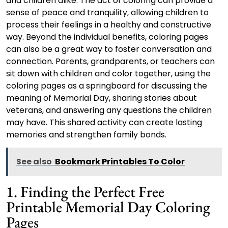
and children alike. The act of coloring can provide a
sense of peace and tranquility, allowing children to
process their feelings in a healthy and constructive
way. Beyond the individual benefits, coloring pages
can also be a great way to foster conversation and
connection. Parents, grandparents, or teachers can
sit down with children and color together, using the
coloring pages as a springboard for discussing the
meaning of Memorial Day, sharing stories about
veterans, and answering any questions the children
may have. This shared activity can create lasting
memories and strengthen family bonds.
See also
Bookmark Printables To Color
1. Finding the Perfect Free
Printable Memorial Day Coloring
Pages