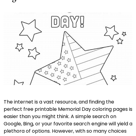
The internet is a vast resource, and finding the
perfect free printable Memorial Day coloring pages is
easier than you might think. A simple search on
Google, Bing, or your favorite search engine will yield a
plethora of options. However, with so many choices