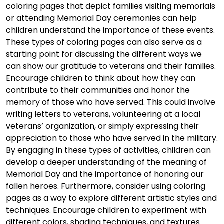
coloring pages that depict families visiting memorials
or attending Memorial Day ceremonies can help
children understand the importance of these events.
These types of coloring pages can also serve as a
starting point for discussing the different ways we
can show our gratitude to veterans and their families.
Encourage children to think about how they can
contribute to their communities and honor the
memory of those who have served. This could involve
writing letters to veterans, volunteering at a local
veterans’ organization, or simply expressing their
appreciation to those who have served in the military.
By engaging in these types of activities, children can
develop a deeper understanding of the meaning of
Memorial Day and the importance of honoring our
fallen heroes. Furthermore, consider using coloring
pages as a way to explore different artistic styles and
techniques. Encourage children to experiment with
different colors, shading techniques, and textures.