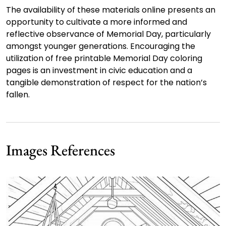
The availability of these materials online presents an
opportunity to cultivate a more informed and
reflective observance of Memorial Day, particularly
amongst younger generations. Encouraging the
utilization of free printable Memorial Day coloring
pages is an investment in civic education and a
tangible demonstration of respect for the nation’s
fallen.
Images References