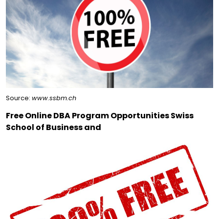
Source:
www.ssbm.ch
Free Online DBA Program Opportunities Swiss
School of Business and