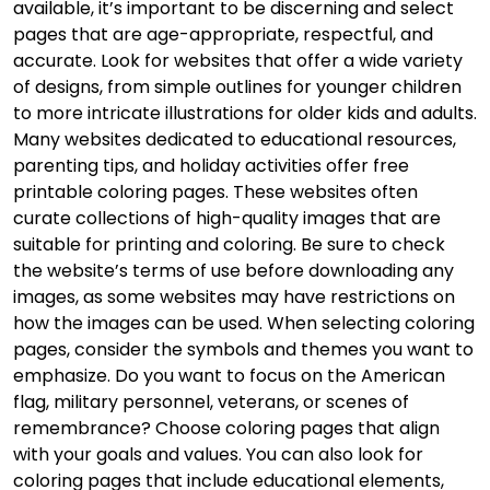
available, it’s important to be discerning and select
pages that are age-appropriate, respectful, and
accurate. Look for websites that offer a wide variety
of designs, from simple outlines for younger children
to more intricate illustrations for older kids and adults.
Many websites dedicated to educational resources,
parenting tips, and holiday activities offer free
printable coloring pages. These websites often
curate collections of high-quality images that are
suitable for printing and coloring. Be sure to check
the website’s terms of use before downloading any
images, as some websites may have restrictions on
how the images can be used. When selecting coloring
pages, consider the symbols and themes you want to
emphasize. Do you want to focus on the American
flag, military personnel, veterans, or scenes of
remembrance? Choose coloring pages that align
with your goals and values. You can also look for
coloring pages that include educational elements,