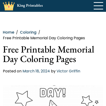
Skip
King Printables
to
content
Home
Coloring
Free Printable Memorial Day Coloring Pages
Free Printable Memorial
Day Coloring Pages
Posted on
March 18, 2024
by
Victor Griffin