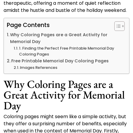
therapeutic, offering a moment of quiet reflection
amidst the hustle and bustle of the holiday weekend.
Page Contents
Why Coloring Pages are a Great Activity for
Memorial Day
1. Finding the Perfect Free Printable Memorial Day
Coloring Pages
Free Printable Memorial Day Coloring Pages
Images References
Why Coloring Pages are a
Great Activity for Memorial
Day
Coloring pages might seem like a simple activity, but
they offer a surprising number of benefits, especially
when used in the context of Memorial Day. Firstly,