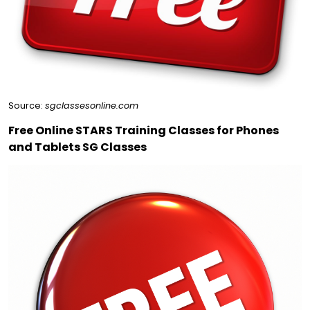
Source:
sgclassesonline.com
Free Online STARS Training Classes for Phones
and Tablets SG Classes