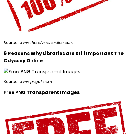
Source:
www.theodysseyonline.com
6 Reasons Why Libraries are Still Important The
Odyssey Online
Source:
www.pngall.com
Free PNG Transparent Images