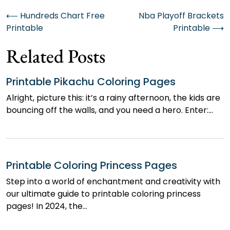
Post
⟵
Hundreds Chart Free
Nba Playoff Brackets
Printable
Printable
⟶
navigation
Related Posts
Printable Pikachu Coloring Pages
Alright, picture this: it’s a rainy afternoon, the kids are
bouncing off the walls, and you need a hero. Enter:…
Printable Coloring Princess Pages
Step into a world of enchantment and creativity with
our ultimate guide to printable coloring princess
pages! In 2024, the…