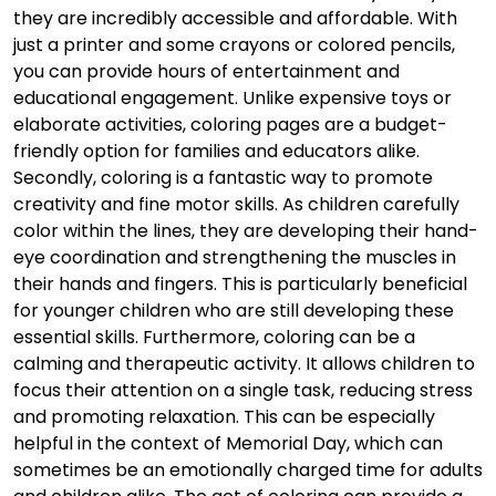
they are incredibly accessible and affordable. With
just a printer and some crayons or colored pencils,
you can provide hours of entertainment and
educational engagement. Unlike expensive toys or
elaborate activities, coloring pages are a budget-
friendly option for families and educators alike.
Secondly, coloring is a fantastic way to promote
creativity and fine motor skills. As children carefully
color within the lines, they are developing their hand-
eye coordination and strengthening the muscles in
their hands and fingers. This is particularly beneficial
for younger children who are still developing these
essential skills. Furthermore, coloring can be a
calming and therapeutic activity. It allows children to
focus their attention on a single task, reducing stress
and promoting relaxation. This can be especially
helpful in the context of Memorial Day, which can
sometimes be an emotionally charged time for adults