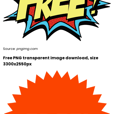
Source:
pngimg.com
Free PNG transparent image download, size
3300x2550px