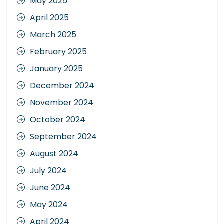
May 2025
April 2025
March 2025
February 2025
January 2025
December 2024
November 2024
October 2024
September 2024
August 2024
July 2024
June 2024
May 2024
April 2024