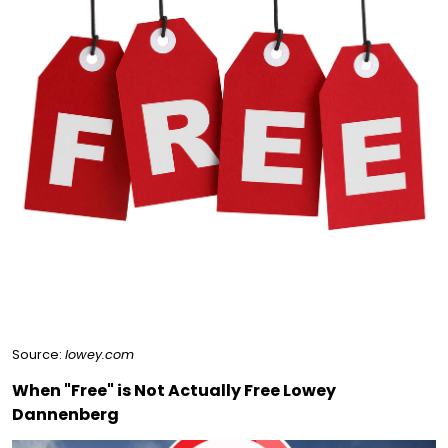
Source:
lowey.com
When "Free" is Not Actually Free Lowey
Dannenberg