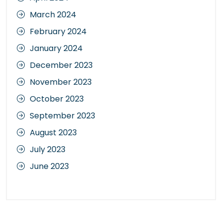
March 2024
February 2024
January 2024
December 2023
November 2023
October 2023
September 2023
August 2023
July 2023
June 2023