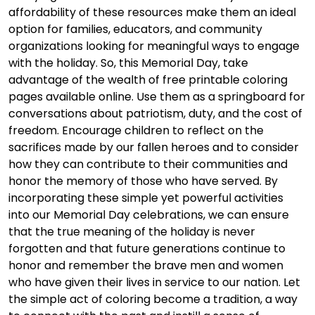
affordability of these resources make them an ideal
option for families, educators, and community
organizations looking for meaningful ways to engage
with the holiday. So, this Memorial Day, take
advantage of the wealth of free printable coloring
pages available online. Use them as a springboard for
conversations about patriotism, duty, and the cost of
freedom. Encourage children to reflect on the
sacrifices made by our fallen heroes and to consider
how they can contribute to their communities and
honor the memory of those who have served. By
incorporating these simple yet powerful activities
into our Memorial Day celebrations, we can ensure
that the true meaning of the holiday is never
forgotten and that future generations continue to
honor and remember the brave men and women
who have given their lives in service to our nation. Let
the simple act of coloring become a tradition, a way