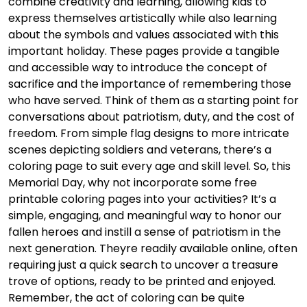
combine creativity and learning, allowing kids to
express themselves artistically while also learning
about the symbols and values associated with this
important holiday. These pages provide a tangible
and accessible way to introduce the concept of
sacrifice and the importance of remembering those
who have served. Think of them as a starting point for
conversations about patriotism, duty, and the cost of
freedom. From simple flag designs to more intricate
scenes depicting soldiers and veterans, there’s a
coloring page to suit every age and skill level. So, this
Memorial Day, why not incorporate some free
printable coloring pages into your activities? It’s a
simple, engaging, and meaningful way to honor our
fallen heroes and instill a sense of patriotism in the
next generation. Theyre readily available online, often
requiring just a quick search to uncover a treasure
trove of options, ready to be printed and enjoyed.
Remember, the act of coloring can be quite