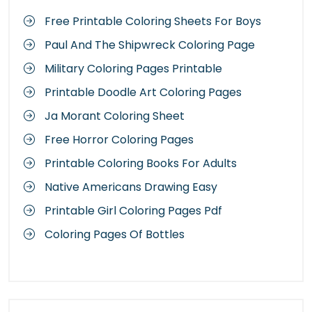
Free Printable Coloring Sheets For Boys
Paul And The Shipwreck Coloring Page
Military Coloring Pages Printable
Printable Doodle Art Coloring Pages
Ja Morant Coloring Sheet
Free Horror Coloring Pages
Printable Coloring Books For Adults
Native Americans Drawing Easy
Printable Girl Coloring Pages Pdf
Coloring Pages Of Bottles