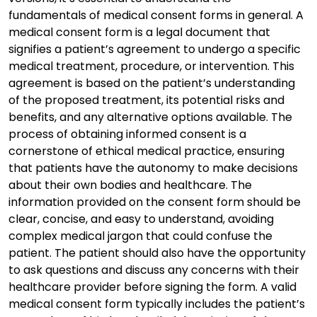
fundamentals of medical consent forms in general. A
medical consent form is a legal document that
signifies a patient’s agreement to undergo a specific
medical treatment, procedure, or intervention. This
agreement is based on the patient’s understanding
of the proposed treatment, its potential risks and
benefits, and any alternative options available. The
process of obtaining informed consent is a
cornerstone of ethical medical practice, ensuring
that patients have the autonomy to make decisions
about their own bodies and healthcare. The
information provided on the consent form should be
clear, concise, and easy to understand, avoiding
complex medical jargon that could confuse the
patient. The patient should also have the opportunity
to ask questions and discuss any concerns with their
healthcare provider before signing the form. A valid
medical consent form typically includes the patient’s