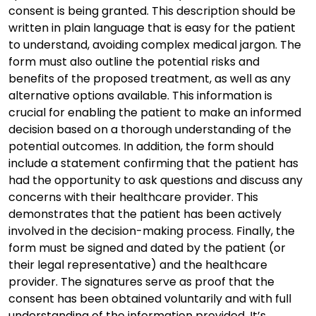
consent is being granted. This description should be
written in plain language that is easy for the patient
to understand, avoiding complex medical jargon. The
form must also outline the potential risks and
benefits of the proposed treatment, as well as any
alternative options available. This information is
crucial for enabling the patient to make an informed
decision based on a thorough understanding of the
potential outcomes. In addition, the form should
include a statement confirming that the patient has
had the opportunity to ask questions and discuss any
concerns with their healthcare provider. This
demonstrates that the patient has been actively
involved in the decision-making process. Finally, the
form must be signed and dated by the patient (or
their legal representative) and the healthcare
provider. The signatures serve as proof that the
consent has been obtained voluntarily and with full
understanding of the information provided. It’s