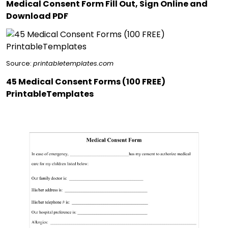
Medical Consent Form Fill Out, Sign Online and
Download PDF
Source:
printabletemplates.com
45 Medical Consent Forms (100 FREE)
PrintableTemplates