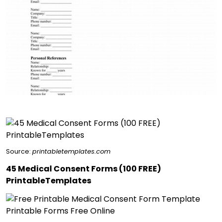
Source:
printabletemplates.com
45 Medical Consent Forms (100 FREE)
PrintableTemplates