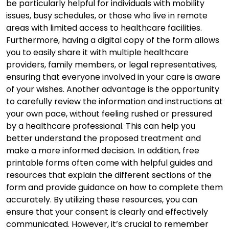
be particularly helpful for individuals with mobility
issues, busy schedules, or those who live in remote
areas with limited access to healthcare facilities.
Furthermore, having a digital copy of the form allows
you to easily share it with multiple healthcare
providers, family members, or legal representatives,
ensuring that everyone involved in your care is aware
of your wishes. Another advantage is the opportunity
to carefully review the information and instructions at
your own pace, without feeling rushed or pressured
by a healthcare professional. This can help you
better understand the proposed treatment and
make a more informed decision. In addition, free
printable forms often come with helpful guides and
resources that explain the different sections of the
form and provide guidance on how to complete them
accurately. By utilizing these resources, you can
ensure that your consent is clearly and effectively
communicated. However, it’s crucial to remember