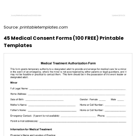
Source:
printabletemplates.com
45 Medical Consent Forms (100 FREE) Printable
Templates