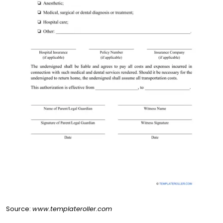
Source:
www.templateroller.com