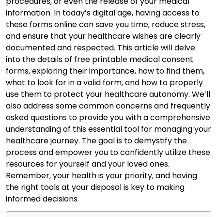
procedures, or even the release of your medical
information. In today’s digital age, having access to
these forms online can save you time, reduce stress,
and ensure that your healthcare wishes are clearly
documented and respected. This article will delve
into the details of free printable medical consent
forms, exploring their importance, how to find them,
what to look for in a valid form, and how to properly
use them to protect your healthcare autonomy. We’ll
also address some common concerns and frequently
asked questions to provide you with a comprehensive
understanding of this essential tool for managing your
healthcare journey. The goal is to demystify the
process and empower you to confidently utilize these
resources for yourself and your loved ones.
Remember, your health is your priority, and having
the right tools at your disposal is key to making
informed decisions.