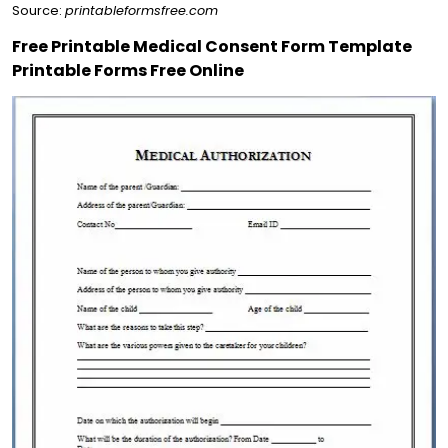
Source:
printableformsfree.com
Free Printable Medical Consent Form Template
Printable Forms Free Online