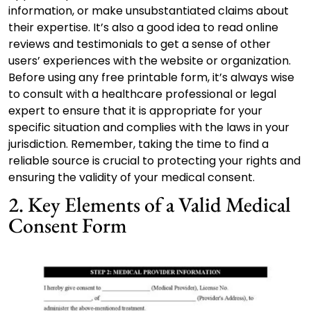
information, or make unsubstantiated claims about
their expertise. It’s also a good idea to read online
reviews and testimonials to get a sense of other
users’ experiences with the website or organization.
Before using any free printable form, it’s always wise
to consult with a healthcare professional or legal
expert to ensure that it is appropriate for your
specific situation and complies with the laws in your
jurisdiction. Remember, taking the time to find a
reliable source is crucial to protecting your rights and
ensuring the validity of your medical consent.
2. Key Elements of a Valid Medical
Consent Form