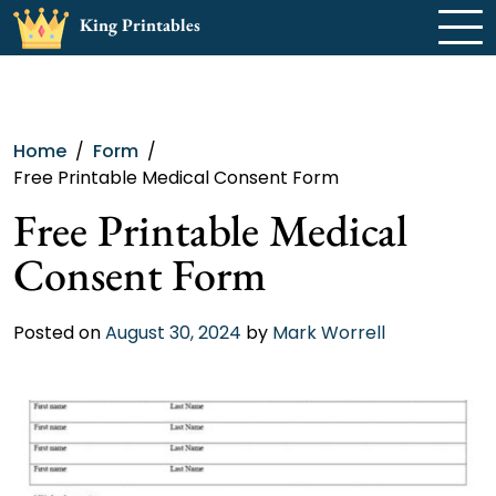
Skip
King Printables
to
content
Home
Form
Free Printable Medical Consent Form
Free Printable Medical
Consent Form
Posted on
August 30, 2024
by
Mark Worrell