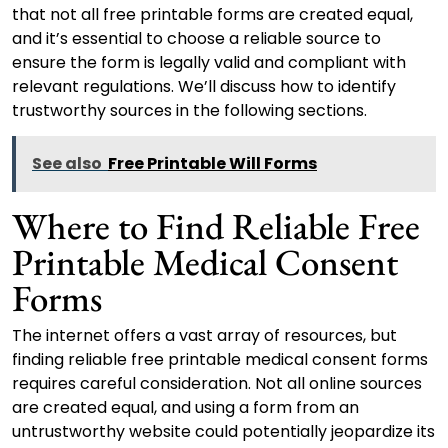
that not all free printable forms are created equal,
and it’s essential to choose a reliable source to
ensure the form is legally valid and compliant with
relevant regulations. We’ll discuss how to identify
trustworthy sources in the following sections.
See also
Free Printable Will Forms
Where to Find Reliable Free
Printable Medical Consent
Forms
The internet offers a vast array of resources, but
finding reliable free printable medical consent forms
requires careful consideration. Not all online sources
are created equal, and using a form from an
untrustworthy website could potentially jeopardize its