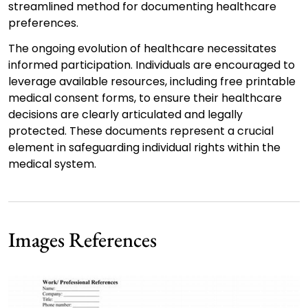
streamlined method for documenting healthcare
preferences.
The ongoing evolution of healthcare necessitates
informed participation. Individuals are encouraged to
leverage available resources, including free printable
medical consent forms, to ensure their healthcare
decisions are clearly articulated and legally
protected. These documents represent a crucial
element in safeguarding individual rights within the
medical system.
Images References