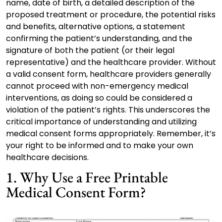
name, date of birth, a detailed description of the
proposed treatment or procedure, the potential risks
and benefits, alternative options, a statement
confirming the patient’s understanding, and the
signature of both the patient (or their legal
representative) and the healthcare provider. Without
a valid consent form, healthcare providers generally
cannot proceed with non-emergency medical
interventions, as doing so could be considered a
violation of the patient’s rights. This underscores the
critical importance of understanding and utilizing
medical consent forms appropriately. Remember, it’s
your right to be informed and to make your own
healthcare decisions.
1. Why Use a Free Printable
Medical Consent Form?