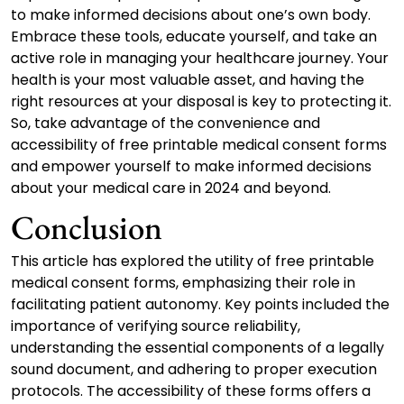
to make informed decisions about one’s own body.
Embrace these tools, educate yourself, and take an
active role in managing your healthcare journey. Your
health is your most valuable asset, and having the
right resources at your disposal is key to protecting it.
So, take advantage of the convenience and
accessibility of free printable medical consent forms
and empower yourself to make informed decisions
about your medical care in 2024 and beyond.
Conclusion
This article has explored the utility of free printable
medical consent forms, emphasizing their role in
facilitating patient autonomy. Key points included the
importance of verifying source reliability,
understanding the essential components of a legally
sound document, and adhering to proper execution
protocols. The accessibility of these forms offers a