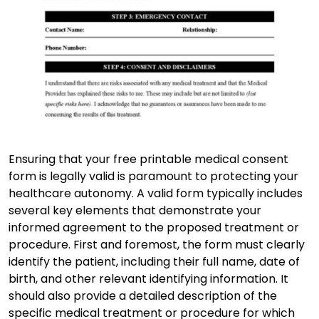
Ensuring that your free printable medical consent
form is legally valid is paramount to protecting your
healthcare autonomy. A valid form typically includes
several key elements that demonstrate your
informed agreement to the proposed treatment or
procedure. First and foremost, the form must clearly
identify the patient, including their full name, date of
birth, and other relevant identifying information. It
should also provide a detailed description of the
specific medical treatment or procedure for which