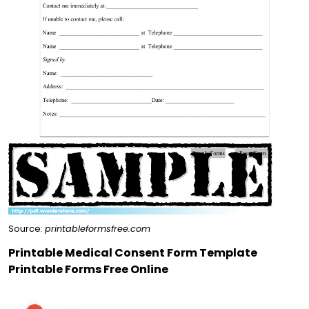
Source:
printableformsfree.com
Printable Medical Consent Form Template
Printable Forms Free Online