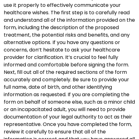
use it properly to effectively communicate your
healthcare wishes. The first step is to carefully read
and understand all of the information provided on the
form, including the description of the proposed
treatment, the potential risks and benefits, and any
alternative options. If you have any questions or
concerns, don’t hesitate to ask your healthcare
provider for clarification. It’s crucial to feel fully
informed and comfortable before signing the form.
Next, fill out all of the required sections of the form
accurately and completely. Be sure to provide your
full name, date of birth, and other identifying
information as requested. If you are completing the
form on behalf of someone else, such as a minor child
or an incapacitated adult, you will need to provide
documentation of your legal authority to act as their
representative. Once you have completed the form,
review it carefully to ensure that all of the