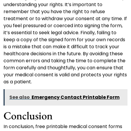
understanding your rights. It’s important to
remember that you have the right to refuse
treatment or to withdraw your consent at any time. If
you feel pressured or coerced into signing the form,
it’s essential to seek legal advice. Finally, failing to
keep a copy of the signed form for your own records
is a mistake that can make it difficult to track your
healthcare decisions in the future. By avoiding these
common errors and taking the time to complete the
form carefully and thoughtfully, you can ensure that
your medical consent is valid and protects your rights
as a patient.
See also
Emergency Contact Printable Form
Conclusion
In conclusion, free printable medical consent forms