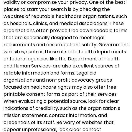
validity or compromise your privacy. One of the best
places to start your search is by checking the
websites of reputable healthcare organizations, such
as hospitals, clinics, and medical associations. These
organizations often provide free downloadable forms
that are specifically designed to meet legal
requirements and ensure patient safety. Government
websites, such as those of state health departments
or federal agencies like the Department of Health
and Human Services, are also excellent sources of
reliable information and forms. Legal aid
organizations and non-profit advocacy groups
focused on healthcare rights may also offer free
printable consent forms as part of their services.
When evaluating a potential source, look for clear
indications of credibility, such as the organization’s
mission statement, contact information, and
credentials of its staff. Be wary of websites that
appear unprofessional, lack clear contact