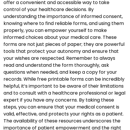
offer a convenient and accessible way to take
control of your healthcare decisions. By
understanding the importance of informed consent,
knowing where to find reliable forms, and using them
properly, you can empower yourself to make
informed choices about your medical care. These
forms are not just pieces of paper; they are powerful
tools that protect your autonomy and ensure that
your wishes are respected. Remember to always
read and understand the form thoroughly, ask
questions when needed, and keep a copy for your
records. While free printable forms can be incredibly
helpful, it’s important to be aware of their limitations
and to consult with a healthcare professional or legal
expert if you have any concerns. By taking these
steps, you can ensure that your medical consent is
valid, effective, and protects your rights as a patient.
The availability of these resources underscores the
importance of patient empowerment and the right