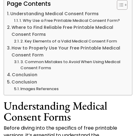
Page Contents
Understanding Medical Consent Forms
1. Why Use a Free Printable Medical Consent Form?
Where to Find Reliable Free Printable Medical
Consent Forms
2. Key Elements of a Valid Medical Consent Form
How to Properly Use Your Free Printable Medical
Consent Form
3. Common Mistakes to Avoid When Using Medical
Consent Forms
Conclusion
Conclusion
Images References
Understanding Medical
Consent Forms
Before diving into the specifics of free printable
versions, it’s essential to understand the