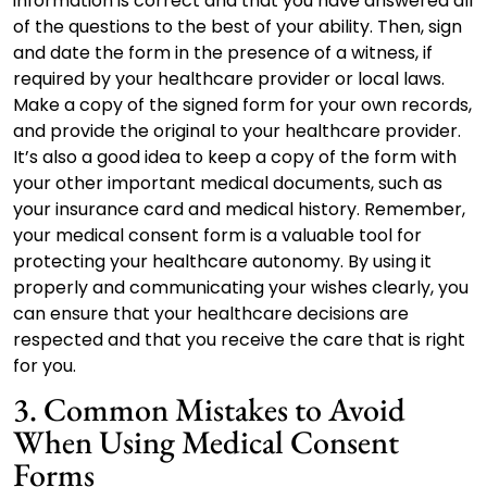
information is correct and that you have answered all
of the questions to the best of your ability. Then, sign
and date the form in the presence of a witness, if
required by your healthcare provider or local laws.
Make a copy of the signed form for your own records,
and provide the original to your healthcare provider.
It’s also a good idea to keep a copy of the form with
your other important medical documents, such as
your insurance card and medical history. Remember,
your medical consent form is a valuable tool for
protecting your healthcare autonomy. By using it
properly and communicating your wishes clearly, you
can ensure that your healthcare decisions are
respected and that you receive the care that is right
for you.
3. Common Mistakes to Avoid
When Using Medical Consent
Forms