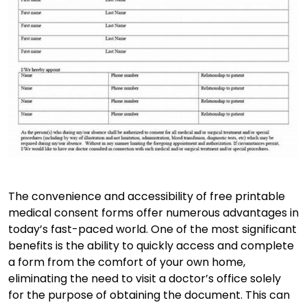
The convenience and accessibility of free printable
medical consent forms offer numerous advantages in
today’s fast-paced world. One of the most significant
benefits is the ability to quickly access and complete
a form from the comfort of your own home,
eliminating the need to visit a doctor’s office solely
for the purpose of obtaining the document. This can