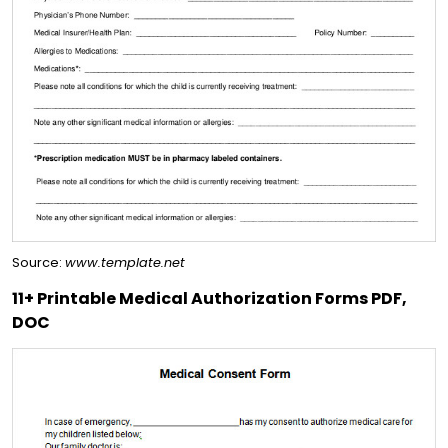
Source:
www.template.net
11+ Printable Medical Authorization Forms PDF,
DOC