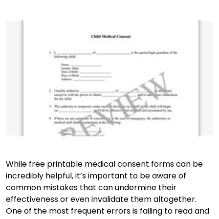
While free printable medical consent forms can be
incredibly helpful, it’s important to be aware of
common mistakes that can undermine their
effectiveness or even invalidate them altogether.
One of the most frequent errors is failing to read and