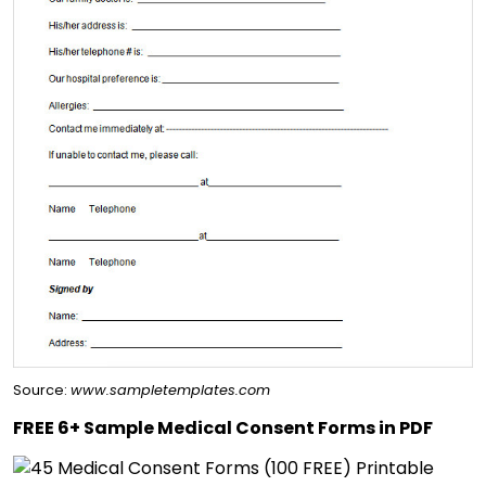
Source:
www.sampletemplates.com
FREE 6+ Sample Medical Consent Forms in PDF