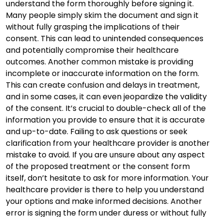
understand the form thoroughly before signing it.
Many people simply skim the document and sign it
without fully grasping the implications of their
consent. This can lead to unintended consequences
and potentially compromise their healthcare
outcomes. Another common mistake is providing
incomplete or inaccurate information on the form.
This can create confusion and delays in treatment,
and in some cases, it can even jeopardize the validity
of the consent. It’s crucial to double-check all of the
information you provide to ensure that it is accurate
and up-to-date. Failing to ask questions or seek
clarification from your healthcare provider is another
mistake to avoid. If you are unsure about any aspect
of the proposed treatment or the consent form
itself, don’t hesitate to ask for more information. Your
healthcare provider is there to help you understand
your options and make informed decisions. Another
error is signing the form under duress or without fully