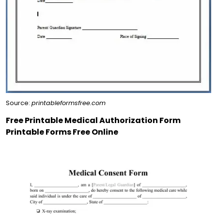
Source:
printableformsfree.com
Free Printable Medical Authorization Form
Printable Forms Free Online