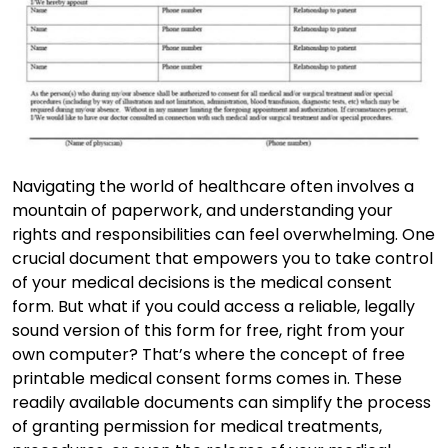
Navigating the world of healthcare often involves a
mountain of paperwork, and understanding your
rights and responsibilities can feel overwhelming. One
crucial document that empowers you to take control
of your medical decisions is the medical consent
form. But what if you could access a reliable, legally
sound version of this form for free, right from your
own computer? That’s where the concept of free
printable medical consent forms comes in. These
readily available documents can simplify the process
of granting permission for medical treatments,