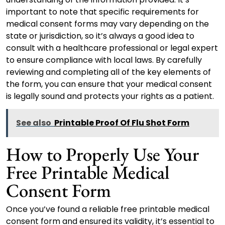
important to note that specific requirements for
medical consent forms may vary depending on the
state or jurisdiction, so it’s always a good idea to
consult with a healthcare professional or legal expert
to ensure compliance with local laws. By carefully
reviewing and completing all of the key elements of
the form, you can ensure that your medical consent
is legally sound and protects your rights as a patient.
See also
Printable Proof Of Flu Shot Form
How to Properly Use Your
Free Printable Medical
Consent Form
Once you’ve found a reliable free printable medical
consent form and ensured its validity, it’s essential to