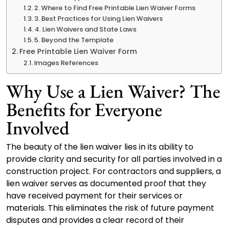
2. Where to Find Free Printable Lien Waiver Forms
3. Best Practices for Using Lien Waivers
4. Lien Waivers and State Laws
5. Beyond the Template
Free Printable Lien Waiver Form
Images References
Why Use a Lien Waiver? The
Benefits for Everyone
Involved
The beauty of the lien waiver lies in its ability to
provide clarity and security for all parties involved in a
construction project. For contractors and suppliers, a
lien waiver serves as documented proof that they
have received payment for their services or
materials. This eliminates the risk of future payment
disputes and provides a clear record of their