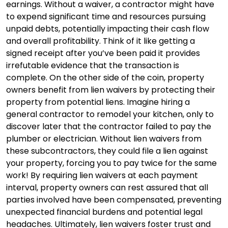
earnings. Without a waiver, a contractor might have
to expend significant time and resources pursuing
unpaid debts, potentially impacting their cash flow
and overall profitability. Think of it like getting a
signed receipt after you’ve been paid it provides
irrefutable evidence that the transaction is
complete. On the other side of the coin, property
owners benefit from lien waivers by protecting their
property from potential liens. Imagine hiring a
general contractor to remodel your kitchen, only to
discover later that the contractor failed to pay the
plumber or electrician. Without lien waivers from
these subcontractors, they could file a lien against
your property, forcing you to pay twice for the same
work! By requiring lien waivers at each payment
interval, property owners can rest assured that all
parties involved have been compensated, preventing
unexpected financial burdens and potential legal
headaches. Ultimately, lien waivers foster trust and