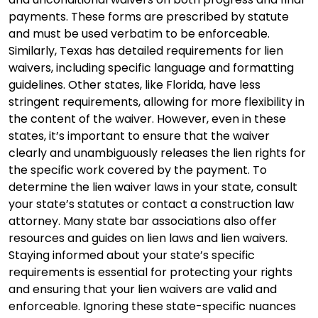
payments. These forms are prescribed by statute
and must be used verbatim to be enforceable.
Similarly, Texas has detailed requirements for lien
waivers, including specific language and formatting
guidelines. Other states, like Florida, have less
stringent requirements, allowing for more flexibility in
the content of the waiver. However, even in these
states, it’s important to ensure that the waiver
clearly and unambiguously releases the lien rights for
the specific work covered by the payment. To
determine the lien waiver laws in your state, consult
your state’s statutes or contact a construction law
attorney. Many state bar associations also offer
resources and guides on lien laws and lien waivers.
Staying informed about your state’s specific
requirements is essential for protecting your rights
and ensuring that your lien waivers are valid and
enforceable. Ignoring these state-specific nuances