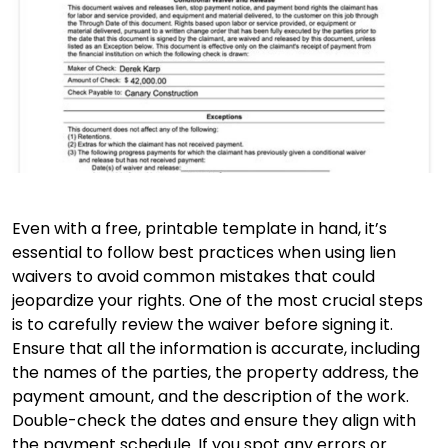
Even with a free, printable template in hand, it’s
essential to follow best practices when using lien
waivers to avoid common mistakes that could
jeopardize your rights. One of the most crucial steps
is to carefully review the waiver before signing it.
Ensure that all the information is accurate, including
the names of the parties, the property address, the
payment amount, and the description of the work.
Double-check the dates and ensure they align with
the payment schedule. If you spot any errors or