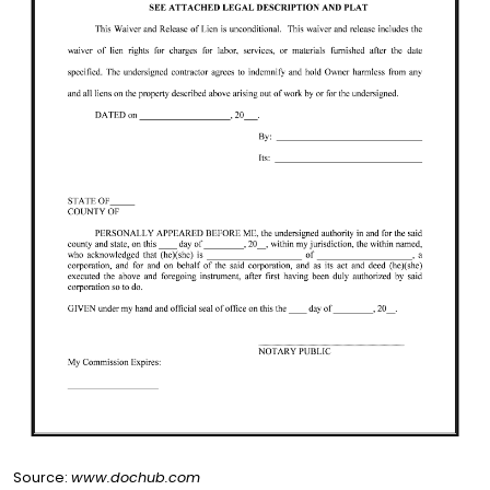
Source:
www.dochub.com