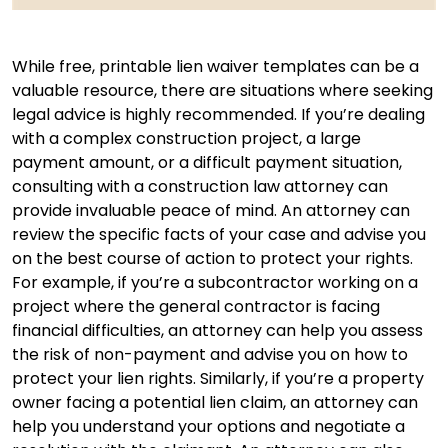
While free, printable lien waiver templates can be a
valuable resource, there are situations where seeking
legal advice is highly recommended. If you’re dealing
with a complex construction project, a large
payment amount, or a difficult payment situation,
consulting with a construction law attorney can
provide invaluable peace of mind. An attorney can
review the specific facts of your case and advise you
on the best course of action to protect your rights.
For example, if you’re a subcontractor working on a
project where the general contractor is facing
financial difficulties, an attorney can help you assess
the risk of non-payment and advise you on how to
protect your lien rights. Similarly, if you’re a property
owner facing a potential lien claim, an attorney can
help you understand your options and negotiate a