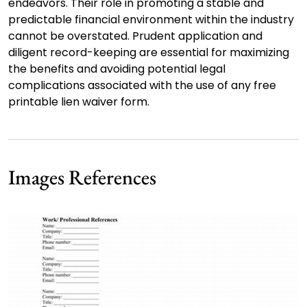
endeavors. Their role in promoting a stable and
predictable financial environment within the industry
cannot be overstated. Prudent application and
diligent record-keeping are essential for maximizing
the benefits and avoiding potential legal
complications associated with the use of any free
printable lien waiver form.
Images References