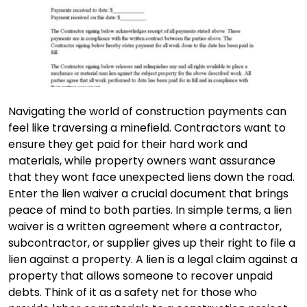
Navigating the world of construction payments can
feel like traversing a minefield. Contractors want to
ensure they get paid for their hard work and
materials, while property owners want assurance
that they wont face unexpected liens down the road.
Enter the lien waiver a crucial document that brings
peace of mind to both parties. In simple terms, a lien
waiver is a written agreement where a contractor,
subcontractor, or supplier gives up their right to file a
lien against a property. A lien is a legal claim against a
property that allows someone to recover unpaid
debts. Think of it as a safety net for those who