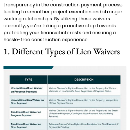
transparency in the construction payment process,
leading to smoother project execution and stronger
working relationships. By utilizing these waivers
correctly, you’re taking a proactive step towards
protecting your financial interests and ensuring a
hassle-free construction experience.
1. Different Types of Lien Waivers