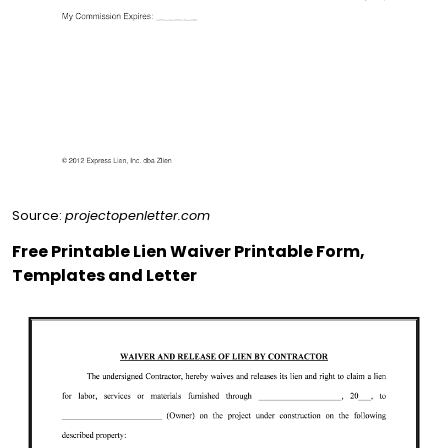
Source:
projectopenletter.com
Free Printable Lien Waiver Printable Form,
Templates and Letter