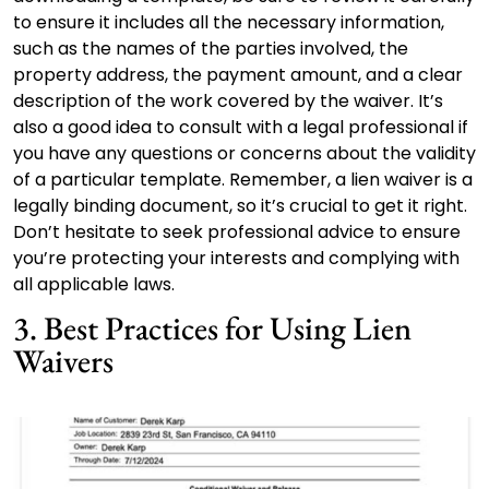
to ensure it includes all the necessary information,
such as the names of the parties involved, the
property address, the payment amount, and a clear
description of the work covered by the waiver. It’s
also a good idea to consult with a legal professional if
you have any questions or concerns about the validity
of a particular template. Remember, a lien waiver is a
legally binding document, so it’s crucial to get it right.
Don’t hesitate to seek professional advice to ensure
you’re protecting your interests and complying with
all applicable laws.
3. Best Practices for Using Lien
Waivers