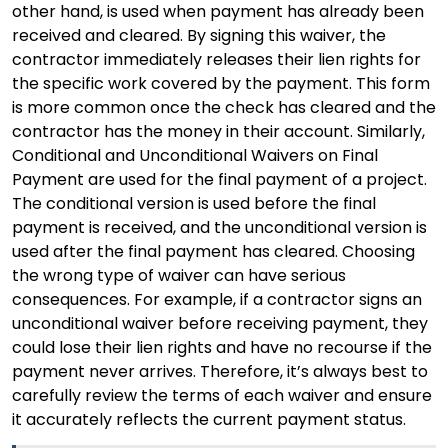
other hand, is used when payment has already been
received and cleared. By signing this waiver, the
contractor immediately releases their lien rights for
the specific work covered by the payment. This form
is more common once the check has cleared and the
contractor has the money in their account. Similarly,
Conditional and Unconditional Waivers on Final
Payment are used for the final payment of a project.
The conditional version is used before the final
payment is received, and the unconditional version is
used after the final payment has cleared. Choosing
the wrong type of waiver can have serious
consequences. For example, if a contractor signs an
unconditional waiver before receiving payment, they
could lose their lien rights and have no recourse if the
payment never arrives. Therefore, it’s always best to
carefully review the terms of each waiver and ensure
it accurately reflects the current payment status.