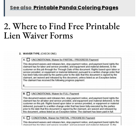
See also
Printable Panda Coloring Pages
2. Where to Find Free Printable
Lien Waiver Forms