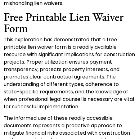
mishandling lien waivers.
Free Printable Lien Waiver
Form
This exploration has demonstrated that a free
printable lien waiver form is a readily available
resource with significant implications for construction
projects. Proper utilization ensures payment
transparency, protects property interests, and
promotes clear contractual agreements. The
understanding of different types, adherence to
state-specific requirements, and the knowledge of
when professional legal counsel is necessary are vital
for successful implementation.
The informed use of these readily accessible
documents represents a proactive approach to
mitigate financial risks associated with construction