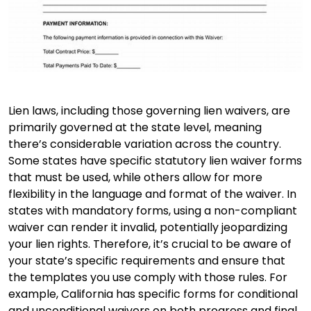
Lien laws, including those governing lien waivers, are
primarily governed at the state level, meaning
there’s considerable variation across the country.
Some states have specific statutory lien waiver forms
that must be used, while others allow for more
flexibility in the language and format of the waiver. In
states with mandatory forms, using a non-compliant
waiver can render it invalid, potentially jeopardizing
your lien rights. Therefore, it’s crucial to be aware of
your state’s specific requirements and ensure that
the templates you use comply with those rules. For
example, California has specific forms for conditional
and unconditional waivers on both progress and final