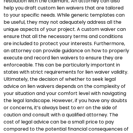
resolution with the claimant. An attorney can also
help you draft custom lien waivers that are tailored
to your specific needs. While generic templates can
be useful, they may not adequately address all the
unique aspects of your project. A custom waiver can
ensure that all the necessary terms and conditions
are included to protect your interests. Furthermore,
an attorney can provide guidance on how to properly
execute and record lien waivers to ensure they are
enforceable. This can be particularly important in
states with strict requirements for lien waiver validity.
Ultimately, the decision of whether to seek legal
advice on lien waivers depends on the complexity of
your situation and your comfort level with navigating
the legal landscape. However, if you have any doubts
or concerns, it’s always best to err on the side of
caution and consult with a qualified attorney. The
cost of legal advice can be a small price to pay
compared to the potential financial consequences of