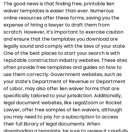
The good news is that finding free, printable lien
waiver templates is easier than ever. Numerous
online resources offer these forms, saving you the
expense of hiring a lawyer to draft them from
scratch. However, it’s important to exercise caution
and ensure that the templates you download are
legally sound and comply with the laws of your state.
One of the best places to start your search is with
reputable construction industry websites. These sites
often provide free templates and guides on how to
use them correctly. Government websites, such as
your state’s Department of Revenue or Department
of Labor, may also offer lien waiver forms that are
specifically tailored to your jurisdiction. Additionally,
legal document websites, like LegalZoom or Rocket
Lawyer, offer free samples of lien waivers, although
you may need to pay for a subscription to access
their full library of legal documents. When
downloading a template, be sure to review it carefully