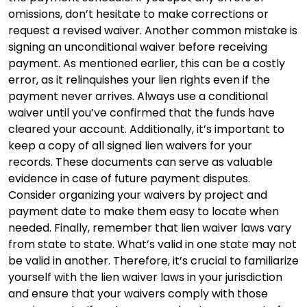
omissions, don’t hesitate to make corrections or
request a revised waiver. Another common mistake is
signing an unconditional waiver before receiving
payment. As mentioned earlier, this can be a costly
error, as it relinquishes your lien rights even if the
payment never arrives. Always use a conditional
waiver until you’ve confirmed that the funds have
cleared your account. Additionally, it’s important to
keep a copy of all signed lien waivers for your
records. These documents can serve as valuable
evidence in case of future payment disputes.
Consider organizing your waivers by project and
payment date to make them easy to locate when
needed. Finally, remember that lien waiver laws vary
from state to state. What’s valid in one state may not
be valid in another. Therefore, it’s crucial to familiarize
yourself with the lien waiver laws in your jurisdiction
and ensure that your waivers comply with those