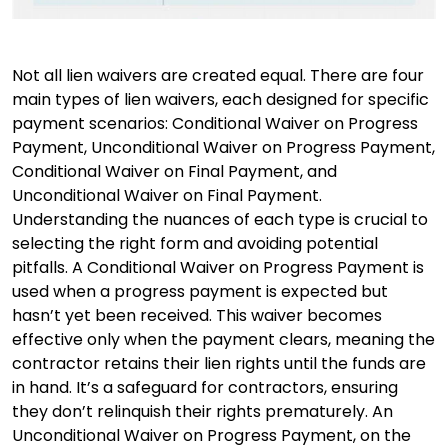
Not all lien waivers are created equal. There are four
main types of lien waivers, each designed for specific
payment scenarios: Conditional Waiver on Progress
Payment, Unconditional Waiver on Progress Payment,
Conditional Waiver on Final Payment, and
Unconditional Waiver on Final Payment.
Understanding the nuances of each type is crucial to
selecting the right form and avoiding potential
pitfalls. A Conditional Waiver on Progress Payment is
used when a progress payment is expected but
hasn’t yet been received. This waiver becomes
effective only when the payment clears, meaning the
contractor retains their lien rights until the funds are
in hand. It’s a safeguard for contractors, ensuring
they don’t relinquish their rights prematurely. An
Unconditional Waiver on Progress Payment, on the