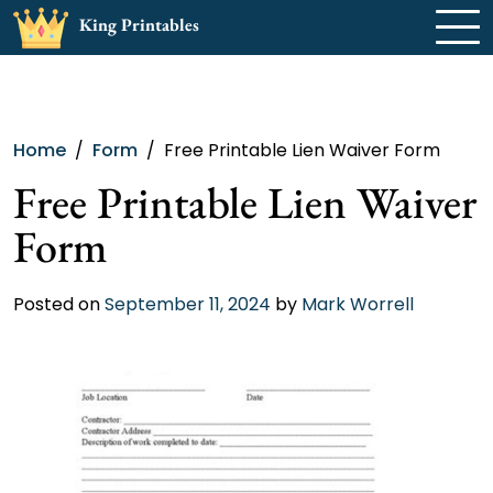
Skip
King Printables
to
content
Home
Form
Free Printable Lien Waiver Form
Free Printable Lien Waiver
Form
Posted on
September 11, 2024
by
Mark Worrell