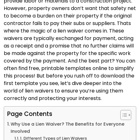
provide labor or materials to a construction project.
However, property owners don’t want that safety net
to become a burden on their property if the original
contractor fails to pay their subs or suppliers. Thats
where the magic of a lien waiver comes in. These
waivers are typically exchanged for payment, acting
as a receipt and a promise that no further claims will
be made against the property for the specific work
covered by the payment. And the best part? You can
often find free, printable templates online to simplify
this process! But before you rush off to download the
first template you see, let’s dive deeper into the
world of lien waivers to ensure you’re using them
correctly and protecting your interests.
Page Contents
Why Use a Lien Waiver? The Benefits for Everyone
Involved
1. Different Types of Lien Waivers