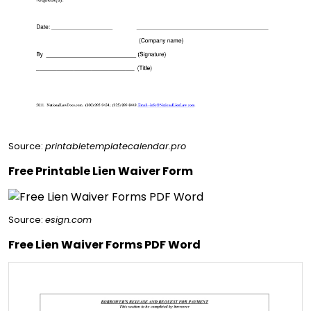
Source:
printabletemplatecalendar.pro
Free Printable Lien Waiver Form
Source:
esign.com
Free Lien Waiver Forms PDF Word