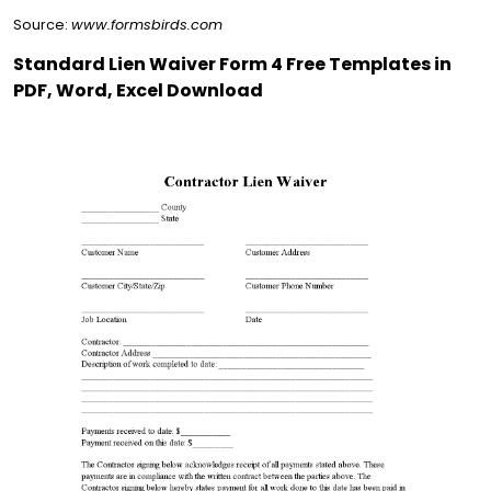
Source:
www.formsbirds.com
Standard Lien Waiver Form 4 Free Templates in
PDF, Word, Excel Download