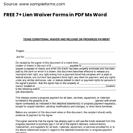
Source:
www.sampleforms.com
FREE 7+ Lien Waiver Forms in PDF Ms Word