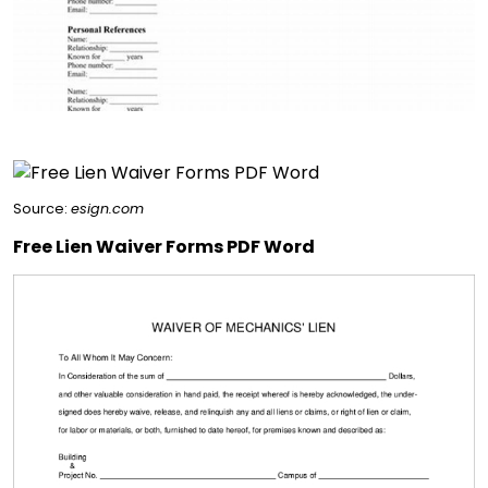
Source:
esign.com
Free Lien Waiver Forms PDF Word