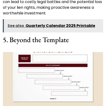
can lead to costly legal battles and the potential loss
of your lien rights, making proactive awareness a
worthwhile investment.
See also
Quarterly Calendar 2025 Printable
5. Beyond the Template