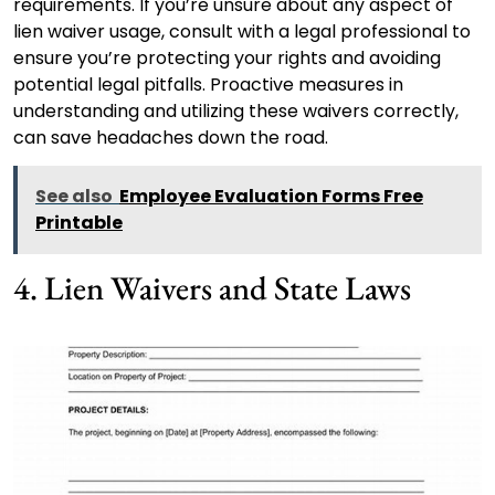
requirements. If you’re unsure about any aspect of
lien waiver usage, consult with a legal professional to
ensure you’re protecting your rights and avoiding
potential legal pitfalls. Proactive measures in
understanding and utilizing these waivers correctly,
can save headaches down the road.
See also
Employee Evaluation Forms Free
Printable
4. Lien Waivers and State Laws