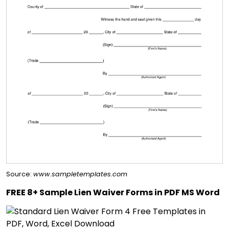
Source:
www.sampletemplates.com
FREE 8+ Sample Lien Waiver Forms in PDF MS Word