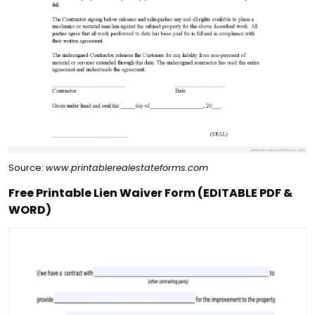
Source:
www.printablerealestateforms.com
Free Printable Lien Waiver Form (EDITABLE PDF &
WORD)