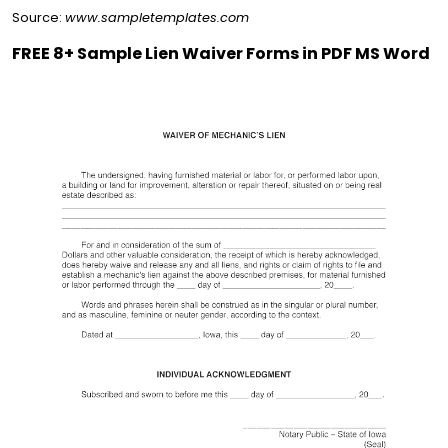
Source:
www.sampletemplates.com
FREE 8+ Sample Lien Waiver Forms in PDF MS Word