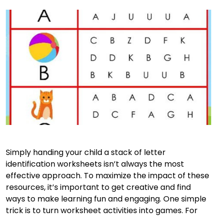
Simply handing your child a stack of letter
identification worksheets isn’t always the most
effective approach. To maximize the impact of these
resources, it’s important to get creative and find
ways to make learning fun and engaging. One simple
trick is to turn worksheet activities into games. For