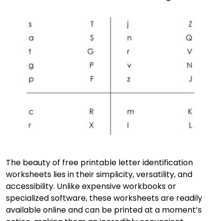
The beauty of free printable letter identification
worksheets lies in their simplicity, versatility, and
accessibility. Unlike expensive workbooks or
specialized software, these worksheets are readily
available online and can be printed at a moment’s