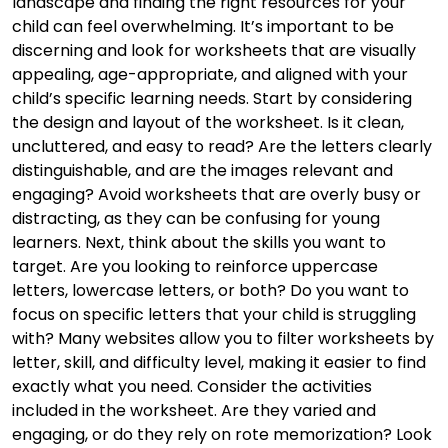
landscape and finding the right resources for your
child can feel overwhelming. It’s important to be
discerning and look for worksheets that are visually
appealing, age-appropriate, and aligned with your
child’s specific learning needs. Start by considering
the design and layout of the worksheet. Is it clean,
uncluttered, and easy to read? Are the letters clearly
distinguishable, and are the images relevant and
engaging? Avoid worksheets that are overly busy or
distracting, as they can be confusing for young
learners. Next, think about the skills you want to
target. Are you looking to reinforce uppercase
letters, lowercase letters, or both? Do you want to
focus on specific letters that your child is struggling
with? Many websites allow you to filter worksheets by
letter, skill, and difficulty level, making it easier to find
exactly what you need. Consider the activities
included in the worksheet. Are they varied and
engaging, or do they rely on rote memorization? Look