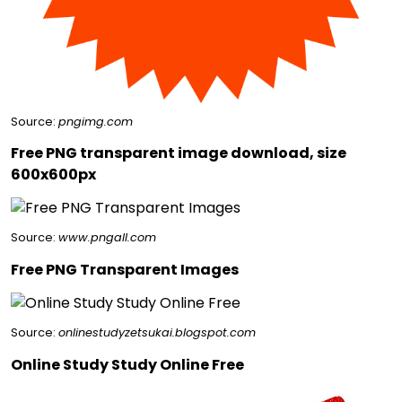
Source:
pngimg.com
Free PNG transparent image download, size
600x600px
Source:
www.pngall.com
Free PNG Transparent Images
Source:
onlinestudyzetsukai.blogspot.com
Online Study Study Online Free