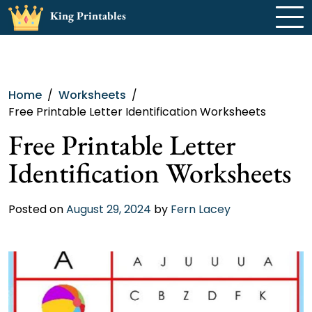
Skip
King Printables
to
content
Home
Worksheets
Free Printable Letter Identification Worksheets
Free Printable Letter
Identification Worksheets
Posted on
August 29, 2024
by
Fern Lacey