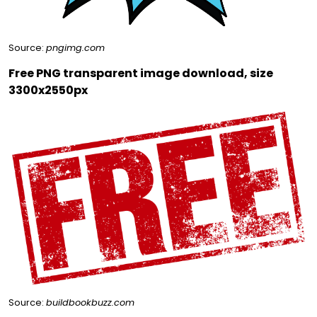
Source:
pngimg.com
Free PNG transparent image download, size
3300x2550px
Source:
buildbookbuzz.com