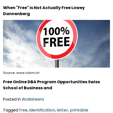
When "Free" is Not Actually Free Lowey
Dannenberg
Source:
www.ssbm.ch
Free Online DBA Program Opportunities Swiss
School of Business and
Posted in
Worksheets
Tagged
free
,
identification
,
letter
,
printable