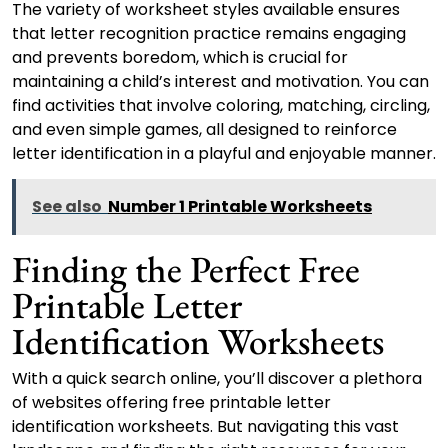
The variety of worksheet styles available ensures
that letter recognition practice remains engaging
and prevents boredom, which is crucial for
maintaining a child’s interest and motivation. You can
find activities that involve coloring, matching, circling,
and even simple games, all designed to reinforce
letter identification in a playful and enjoyable manner.
See also
Number 1 Printable Worksheets
Finding the Perfect Free
Printable Letter
Identification Worksheets
With a quick search online, you’ll discover a plethora
of websites offering free printable letter
identification worksheets. But navigating this vast