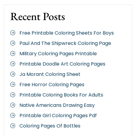
Recent Posts
Free Printable Coloring Sheets For Boys
Paul And The Shipwreck Coloring Page
Military Coloring Pages Printable
Printable Doodle Art Coloring Pages
Ja Morant Coloring Sheet
Free Horror Coloring Pages
Printable Coloring Books For Adults
Native Americans Drawing Easy
Printable Girl Coloring Pages Pdf
Coloring Pages Of Bottles