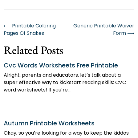
Post
⟵
Printable Coloring
Generic Printable Waiver
Pages Of Snakes
Form
⟶
navigation
Related Posts
Cvc Words Worksheets Free Printable
Alright, parents and educators, let’s talk about a
super effective way to kickstart reading skills: CVC
word worksheets! If you’re…
Autumn Printable Worksheets
Okay, so you’re looking for a way to keep the kiddos