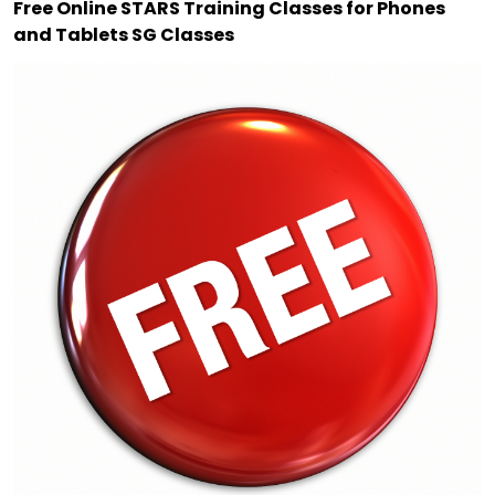
Free Online STARS Training Classes for Phones
and Tablets SG Classes