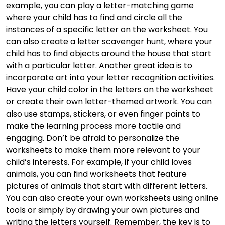
example, you can play a letter-matching game
where your child has to find and circle all the
instances of a specific letter on the worksheet. You
can also create a letter scavenger hunt, where your
child has to find objects around the house that start
with a particular letter. Another great idea is to
incorporate art into your letter recognition activities.
Have your child color in the letters on the worksheet
or create their own letter-themed artwork. You can
also use stamps, stickers, or even finger paints to
make the learning process more tactile and
engaging. Don’t be afraid to personalize the
worksheets to make them more relevant to your
child’s interests. For example, if your child loves
animals, you can find worksheets that feature
pictures of animals that start with different letters.
You can also create your own worksheets using online
tools or simply by drawing your own pictures and
writing the letters yourself. Remember, the key is to