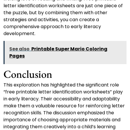
letter identification worksheets are just one piece of
the puzzle, but by combining them with other
strategies and activities, you can create a
comprehensive approach to early literacy
development.
See also
Printable Super Mario Coloring
Pages
Conclusion
This exploration has highlighted the significant role
“free printable letter identification worksheets” play
in early literacy. Their accessibility and adaptability
make them a valuable resource for reinforcing letter
recognition skills. The discussion emphasized the
importance of choosing appropriate materials and
integrating them creatively into a child’s learning