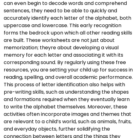
can even begin to decode words and comprehend
sentences, they need to be able to quickly and
accurately identify each letter of the alphabet, both
uppercase and lowercase. This early recognition
forms the bedrock upon which all other reading skills
are built. These worksheets are not just about
memorization; theyre about developing a visual
memory for each letter and associating it with its
corresponding sound. By regularly using these free
resources, you are setting your child up for success in
reading, spelling, and overall academic performance.
This process of letter identification also helps with
pre-writing skills, such as understanding the shapes
and formations required when they eventually learn
to write the alphabet themselves. Moreover, these
activities often incorporate images and themes that
are relevant to a child’s world, such as animals, fruits,
and everyday objects, further solidifying the
connection between letters and the things they