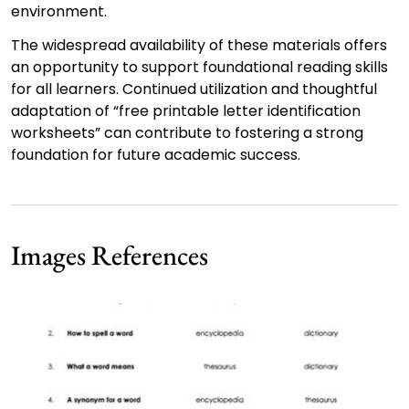
environment.
The widespread availability of these materials offers
an opportunity to support foundational reading skills
for all learners. Continued utilization and thoughtful
adaptation of “free printable letter identification
worksheets” can contribute to fostering a strong
foundation for future academic success.
Images References