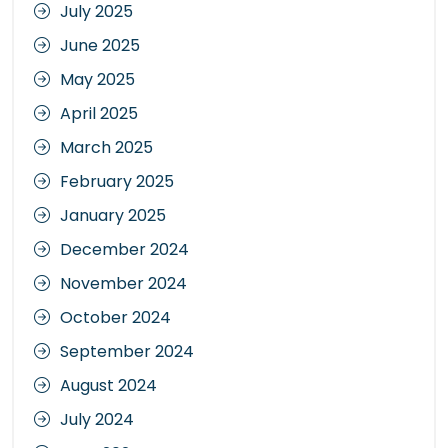
July 2025
June 2025
May 2025
April 2025
March 2025
February 2025
January 2025
December 2024
November 2024
October 2024
September 2024
August 2024
July 2024