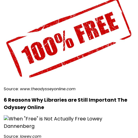
Source:
www.theodysseyonline.com
6 Reasons Why Libraries are Still Important The
Odyssey Online
Source:
lowey.com