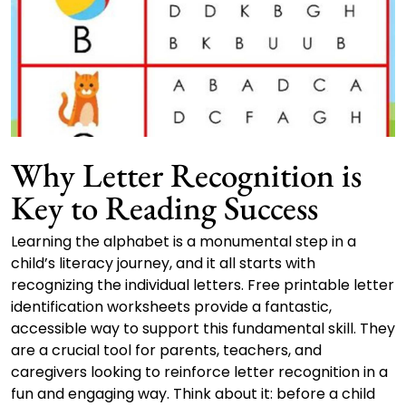
Why Letter Recognition is
Key to Reading Success
Learning the alphabet is a monumental step in a
child’s literacy journey, and it all starts with
recognizing the individual letters. Free printable letter
identification worksheets provide a fantastic,
accessible way to support this fundamental skill. They
are a crucial tool for parents, teachers, and
caregivers looking to reinforce letter recognition in a
fun and engaging way. Think about it: before a child