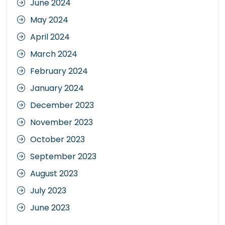
June 2024
May 2024
April 2024
March 2024
February 2024
January 2024
December 2023
November 2023
October 2023
September 2023
August 2023
July 2023
June 2023