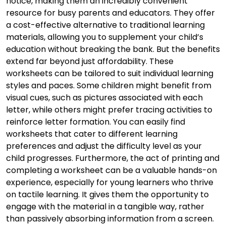
notice, making them an incredibly convenient
resource for busy parents and educators. They offer
a cost-effective alternative to traditional learning
materials, allowing you to supplement your child’s
education without breaking the bank. But the benefits
extend far beyond just affordability. These
worksheets can be tailored to suit individual learning
styles and paces. Some children might benefit from
visual cues, such as pictures associated with each
letter, while others might prefer tracing activities to
reinforce letter formation. You can easily find
worksheets that cater to different learning
preferences and adjust the difficulty level as your
child progresses. Furthermore, the act of printing and
completing a worksheet can be a valuable hands-on
experience, especially for young learners who thrive
on tactile learning. It gives them the opportunity to
engage with the material in a tangible way, rather
than passively absorbing information from a screen.