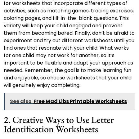
for worksheets that incorporate different types of
activities, such as matching games, tracing exercises,
coloring pages, and fill-in-the-blank questions. This
variety will keep your child engaged and prevent
them from becoming bored. Finally, don’t be afraid to
experiment and try out different worksheets until you
find ones that resonate with your child. What works
for one child may not work for another, so it’s
important to be flexible and adapt your approach as
needed. Remember, the goal is to make learning fun
and enjoyable, so choose worksheets that your child
will genuinely enjoy completing.
See also
Free Mad Libs Printable Worksheets
2. Creative Ways to Use Letter
Identification Worksheets