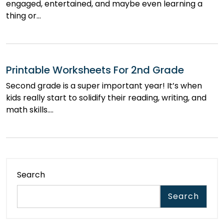
engaged, entertained, and maybe even learning a
thing or…
Printable Worksheets For 2nd Grade
Second grade is a super important year! It’s when
kids really start to solidify their reading, writing, and
math skills.…
Search
Search