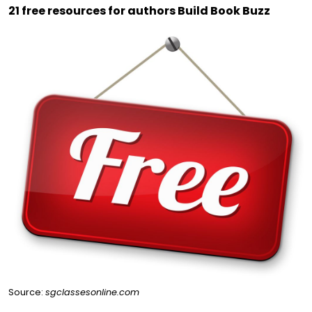
21 free resources for authors Build Book Buzz
Source:
sgclassesonline.com