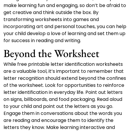
make learning fun and engaging, so don’t be afraid to
get creative and think outside the box. By
transforming worksheets into games and
incorporating art and personal touches, you can help
your child develop a love of learning and set them up
for success in reading and writing.
Beyond the Worksheet
While free printable letter identification worksheets
are a valuable tool, it’s important to remember that
letter recognition should extend beyond the confines
of the worksheet. Look for opportunities to reinforce
letter identification in everyday life. Point out letters
on signs, billboards, and food packaging. Read aloud
to your child and point out the letters as you go.
Engage them in conversations about the words you
are reading and encourage them to identify the
letters they know. Make learning interactive and