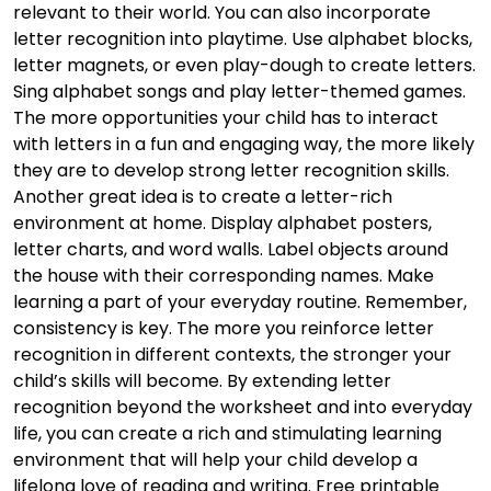
relevant to their world. You can also incorporate
letter recognition into playtime. Use alphabet blocks,
letter magnets, or even play-dough to create letters.
Sing alphabet songs and play letter-themed games.
The more opportunities your child has to interact
with letters in a fun and engaging way, the more likely
they are to develop strong letter recognition skills.
Another great idea is to create a letter-rich
environment at home. Display alphabet posters,
letter charts, and word walls. Label objects around
the house with their corresponding names. Make
learning a part of your everyday routine. Remember,
consistency is key. The more you reinforce letter
recognition in different contexts, the stronger your
child’s skills will become. By extending letter
recognition beyond the worksheet and into everyday
life, you can create a rich and stimulating learning
environment that will help your child develop a
lifelong love of reading and writing. Free printable