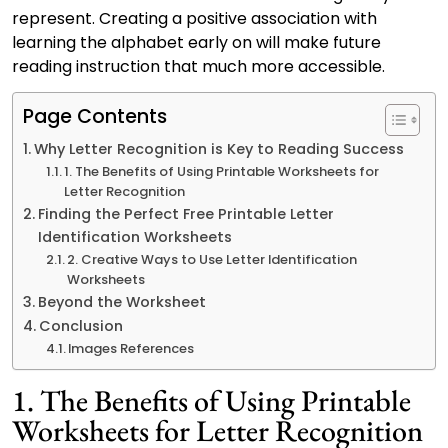
represent. Creating a positive association with
learning the alphabet early on will make future
reading instruction that much more accessible.
Page Contents
Why Letter Recognition is Key to Reading Success
1. The Benefits of Using Printable Worksheets for
Letter Recognition
Finding the Perfect Free Printable Letter
Identification Worksheets
2. Creative Ways to Use Letter Identification
Worksheets
Beyond the Worksheet
Conclusion
Images References
1. The Benefits of Using Printable
Worksheets for Letter Recognition