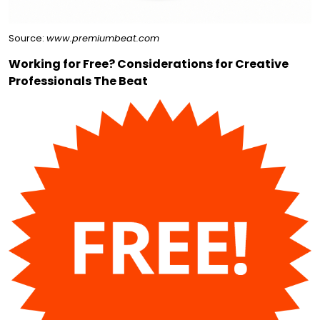
Source:
www.premiumbeat.com
Working for Free? Considerations for Creative
Professionals The Beat