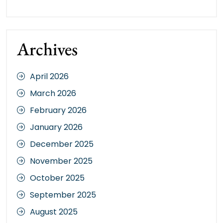
Archives
April 2026
March 2026
February 2026
January 2026
December 2025
November 2025
October 2025
September 2025
August 2025