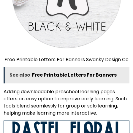
Free Printable Letters For Banners Swanky Design Co
See also
Free Printable Letters For Banners
Adding downloadable preschool learning pages
offers an easy option to improve early learning. Such
tools blend seamlessly for group or solo learning,
helping make learning more interactive.