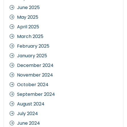
June 2025
May 2025
April 2025
March 2025
February 2025
January 2025
December 2024
November 2024
October 2024
September 2024
August 2024
July 2024
June 2024