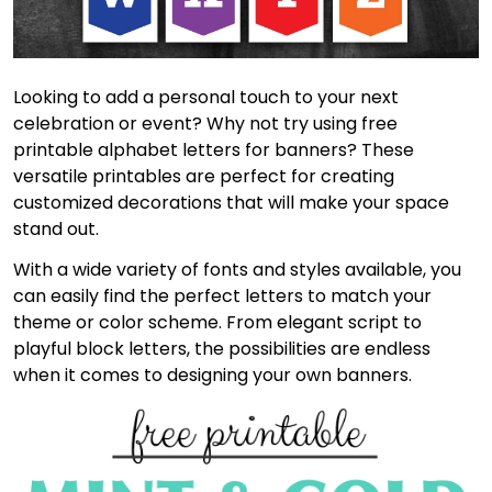
Looking to add a personal touch to your next
celebration or event? Why not try using free
printable alphabet letters for banners? These
versatile printables are perfect for creating
customized decorations that will make your space
stand out.
With a wide variety of fonts and styles available, you
can easily find the perfect letters to match your
theme or color scheme. From elegant script to
playful block letters, the possibilities are endless
when it comes to designing your own banners.