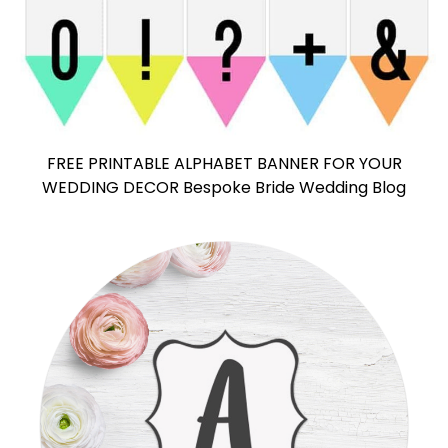
FREE PRINTABLE ALPHABET BANNER FOR YOUR
WEDDING DECOR Bespoke Bride Wedding Blog