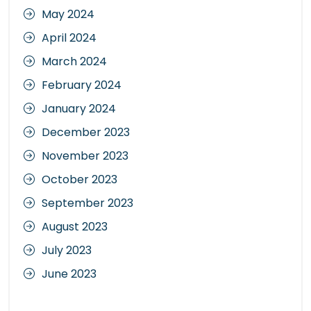
May 2024
April 2024
March 2024
February 2024
January 2024
December 2023
November 2023
October 2023
September 2023
August 2023
July 2023
June 2023