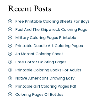
Recent Posts
Free Printable Coloring Sheets For Boys
Paul And The Shipwreck Coloring Page
Military Coloring Pages Printable
Printable Doodle Art Coloring Pages
Ja Morant Coloring Sheet
Free Horror Coloring Pages
Printable Coloring Books For Adults
Native Americans Drawing Easy
Printable Girl Coloring Pages Pdf
Coloring Pages Of Bottles