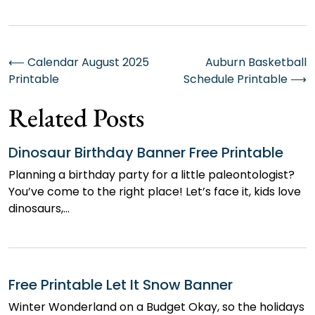
Post
⟵
Calendar August 2025
Auburn Basketball
Printable
Schedule Printable
⟶
navigation
Related Posts
Dinosaur Birthday Banner Free Printable
Planning a birthday party for a little paleontologist?
You’ve come to the right place! Let’s face it, kids love
dinosaurs,…
Free Printable Let It Snow Banner
Winter Wonderland on a Budget Okay, so the holidays