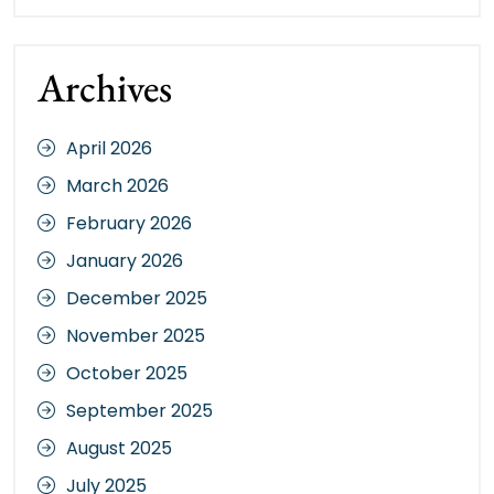
Archives
April 2026
March 2026
February 2026
January 2026
December 2025
November 2025
October 2025
September 2025
August 2025
July 2025