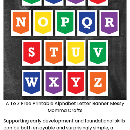
A To Z Free Printable Alphabet Letter Banner Messy
Momma Crafts
Supporting early development and foundational skills
can be both enjoyable and surprisingly simple, a