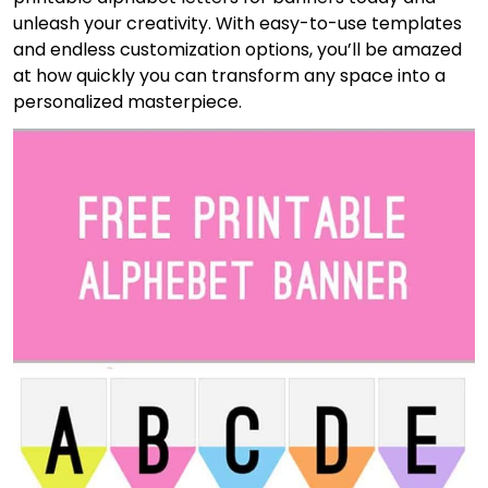
unleash your creativity. With easy-to-use templates
and endless customization options, you’ll be amazed
at how quickly you can transform any space into a
personalized masterpiece.