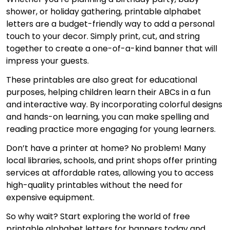
shower, or holiday gathering, printable alphabet
letters are a budget-friendly way to add a personal
touch to your decor. Simply print, cut, and string
together to create a one-of-a-kind banner that will
impress your guests.
These printables are also great for educational
purposes, helping children learn their ABCs in a fun
and interactive way. By incorporating colorful designs
and hands-on learning, you can make spelling and
reading practice more engaging for young learners.
Don’t have a printer at home? No problem! Many
local libraries, schools, and print shops offer printing
services at affordable rates, allowing you to access
high-quality printables without the need for
expensive equipment.
So why wait? Start exploring the world of free
printable alphabet letters for banners today and