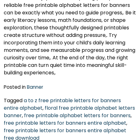
reliable free printable alphabet letters for banners
can be exactly what you need to guide progress,. Be it
early literacy lessons, math foundations, or shape
exploration, these thoughtfully designed printables
create structure without adding pressure,. Try
incorporating them into your child’s daily learning
moments, and see measurable progress and growing
curiosity over time,. At the end of the day, the right
printable can turn quiet time into meaningful skill-
building experiences,.
Posted in
Banner
Tagged
a to z free printable letters for banners
entire alphabet
,
floral free printable alphabet letters
banner
,
free printable alphabet letters for banners
,
free printable letters for banners entire alphabet
,
free printable letters for banners entire alphabet
free download