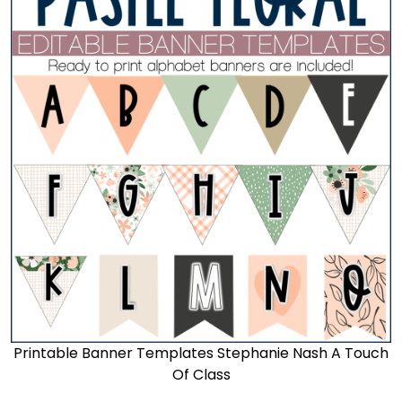
Printable Banner Templates Stephanie Nash A Touch
Of Class