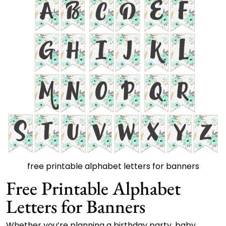
free printable alphabet letters for banners
Free Printable Alphabet
Letters for Banners
Whether you’re planning a birthday party, baby