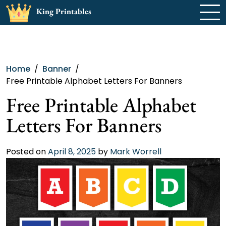
Skip
King Printables
to
content
Home
Banner
Free Printable Alphabet Letters For Banners
Free Printable Alphabet
Letters For Banners
Posted on
April 8, 2025
by
Mark Worrell