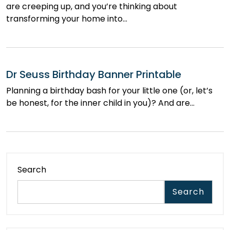
are creeping up, and you’re thinking about
transforming your home into…
Dr Seuss Birthday Banner Printable
Planning a birthday bash for your little one (or, let’s
be honest, for the inner child in you)? And are…
Search
Search