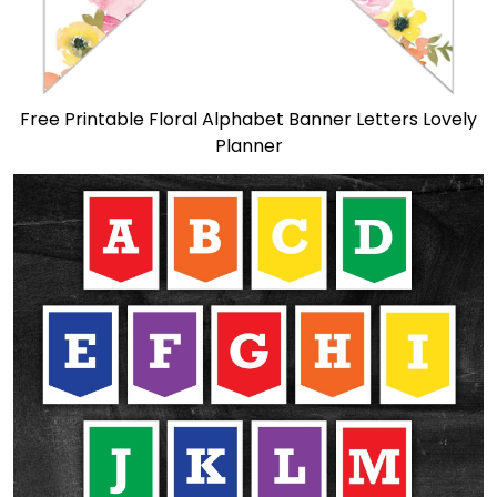
Free Printable Floral Alphabet Banner Letters Lovely
Planner