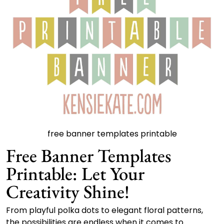
free banner templates printable
Free Banner Templates
Printable: Let Your
Creativity Shine!
From playful polka dots to elegant floral patterns,
the possibilities are endless when it comes to