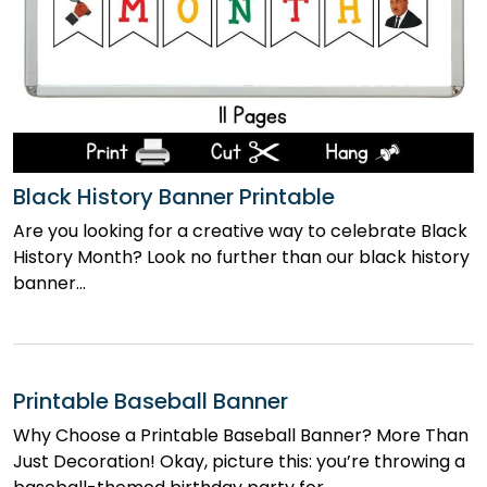
Black History Banner Printable
Are you looking for a creative way to celebrate Black
History Month? Look no further than our black history
banner…
Printable Baseball Banner
Why Choose a Printable Baseball Banner? More Than
Just Decoration! Okay, picture this: you’re throwing a