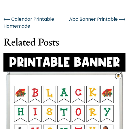
Post
⟵
Calendar Printable
Abc Banner Printable
⟶
Homemade
navigation
Related Posts