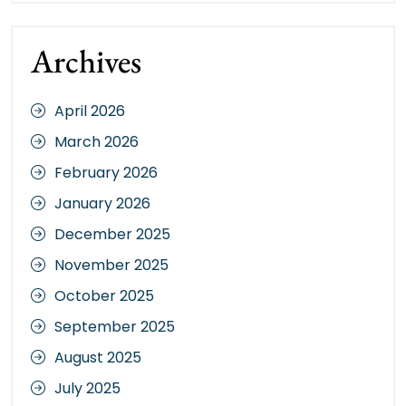
Archives
April 2026
March 2026
February 2026
January 2026
December 2025
November 2025
October 2025
September 2025
August 2025
July 2025