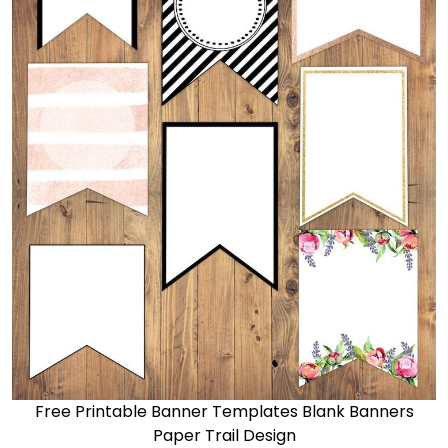
Free Printable Banner Templates Blank Banners
Paper Trail Design