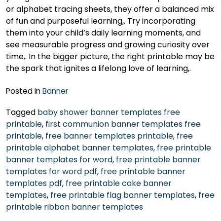
or alphabet tracing sheets, they offer a balanced mix
of fun and purposeful learning,. Try incorporating
them into your child’s daily learning moments, and
see measurable progress and growing curiosity over
time,. In the bigger picture, the right printable may be
the spark that ignites a lifelong love of learning,.
Posted in
Banner
Tagged
baby shower banner templates free
printable
,
first communion banner templates free
printable
,
free banner templates printable
,
free
printable alphabet banner templates
,
free printable
banner templates for word
,
free printable banner
templates for word pdf
,
free printable banner
templates pdf
,
free printable cake banner
templates
,
free printable flag banner templates
,
free
printable ribbon banner templates