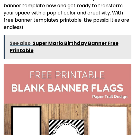
banner template now and get ready to transform
your space with a pop of color and creativity. With
free banner templates printable, the possibilities are
endless!
See also
Super Mario Birthday Banner Free
Printable