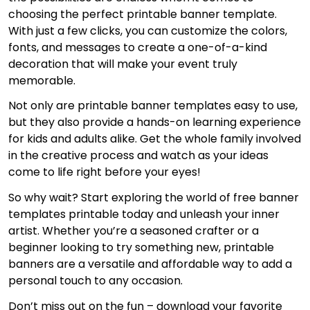
choosing the perfect printable banner template.
With just a few clicks, you can customize the colors,
fonts, and messages to create a one-of-a-kind
decoration that will make your event truly
memorable.
Not only are printable banner templates easy to use,
but they also provide a hands-on learning experience
for kids and adults alike. Get the whole family involved
in the creative process and watch as your ideas
come to life right before your eyes!
So why wait? Start exploring the world of free banner
templates printable today and unleash your inner
artist. Whether you’re a seasoned crafter or a
beginner looking to try something new, printable
banners are a versatile and affordable way to add a
personal touch to any occasion.
Don’t miss out on the fun – download your favorite