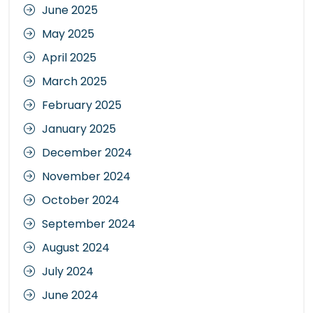
June 2025
May 2025
April 2025
March 2025
February 2025
January 2025
December 2024
November 2024
October 2024
September 2024
August 2024
July 2024
June 2024