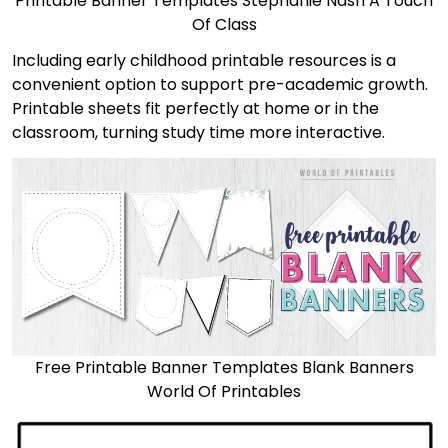
Printable Banner Templates Stephanie Nash A Touch
Of Class
Including early childhood printable resources is a
convenient option to support pre-academic growth.
Printable sheets fit perfectly at home or in the
classroom, turning study time more interactive.
Free Printable Banner Templates Blank Banners
World Of Printables