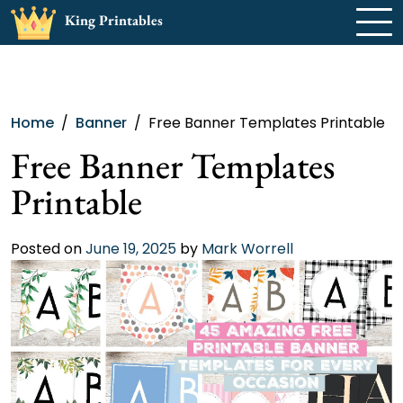
Skip
King Printables
to
content
Home
Banner
Free Banner Templates Printable
Free Banner Templates
Printable
Posted on
June 19, 2025
by
Mark Worrell