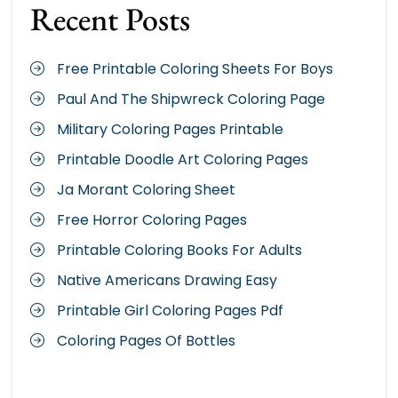
Recent Posts
Free Printable Coloring Sheets For Boys
Paul And The Shipwreck Coloring Page
Military Coloring Pages Printable
Printable Doodle Art Coloring Pages
Ja Morant Coloring Sheet
Free Horror Coloring Pages
Printable Coloring Books For Adults
Native Americans Drawing Easy
Printable Girl Coloring Pages Pdf
Coloring Pages Of Bottles