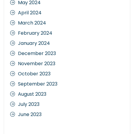
May 2024
April 2024
March 2024
February 2024
January 2024
December 2023
November 2023
October 2023
September 2023
August 2023
July 2023
June 2023