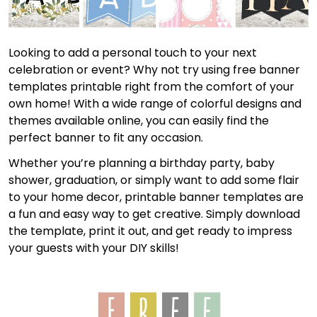
Looking to add a personal touch to your next
celebration or event? Why not try using free banner
templates printable right from the comfort of your
own home! With a wide range of colorful designs and
themes available online, you can easily find the
perfect banner to fit any occasion.
Whether you’re planning a birthday party, baby
shower, graduation, or simply want to add some flair
to your home decor, printable banner templates are
a fun and easy way to get creative. Simply download
the template, print it out, and get ready to impress
your guests with your DIY skills!