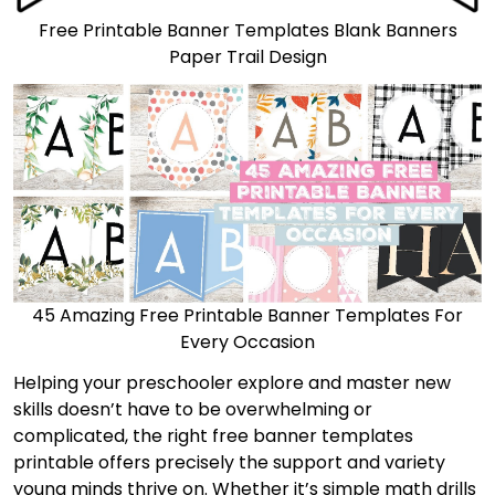
Free Printable Banner Templates Blank Banners
Paper Trail Design
45 Amazing Free Printable Banner Templates For
Every Occasion
Helping your preschooler explore and master new
skills doesn’t have to be overwhelming or
complicated, the right free banner templates
printable offers precisely the support and variety
young minds thrive on. Whether it’s simple math drills