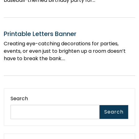
baseball-themed birthday party for…
Printable Letters Banner
Creating eye-catching decorations for parties,
events, or even just to brighten up a room doesn’t
have to break the bank.…
Search
Search