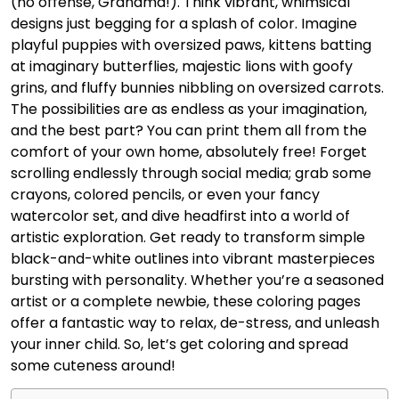
(no offense, Grandma!). Think vibrant, whimsical
designs just begging for a splash of color. Imagine
playful puppies with oversized paws, kittens batting
at imaginary butterflies, majestic lions with goofy
grins, and fluffy bunnies nibbling on oversized carrots.
The possibilities are as endless as your imagination,
and the best part? You can print them all from the
comfort of your own home, absolutely free! Forget
scrolling endlessly through social media; grab some
crayons, colored pencils, or even your fancy
watercolor set, and dive headfirst into a world of
artistic exploration. Get ready to transform simple
black-and-white outlines into vibrant masterpieces
bursting with personality. Whether you’re a seasoned
artist or a complete newbie, these coloring pages
offer a fantastic way to relax, de-stress, and unleash
your inner child. So, let’s get coloring and spread
some cuteness around!