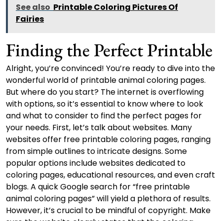
See also
Printable Coloring Pictures Of
Fairies
Finding the Perfect Printable
Alright, you’re convinced! You’re ready to dive into the
wonderful world of printable animal coloring pages.
But where do you start? The internet is overflowing
with options, so it’s essential to know where to look
and what to consider to find the perfect pages for
your needs. First, let’s talk about websites. Many
websites offer free printable coloring pages, ranging
from simple outlines to intricate designs. Some
popular options include websites dedicated to
coloring pages, educational resources, and even craft
blogs. A quick Google search for “free printable
animal coloring pages” will yield a plethora of results.
However, it’s crucial to be mindful of copyright. Make