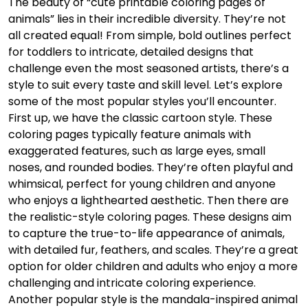
The beauty of “cute printable coloring pages of
animals” lies in their incredible diversity. They’re not
all created equal! From simple, bold outlines perfect
for toddlers to intricate, detailed designs that
challenge even the most seasoned artists, there’s a
style to suit every taste and skill level. Let’s explore
some of the most popular styles you’ll encounter.
First up, we have the classic cartoon style. These
coloring pages typically feature animals with
exaggerated features, such as large eyes, small
noses, and rounded bodies. They’re often playful and
whimsical, perfect for young children and anyone
who enjoys a lighthearted aesthetic. Then there are
the realistic-style coloring pages. These designs aim
to capture the true-to-life appearance of animals,
with detailed fur, feathers, and scales. They’re a great
option for older children and adults who enjoy a more
challenging and intricate coloring experience.
Another popular style is the mandala-inspired animal