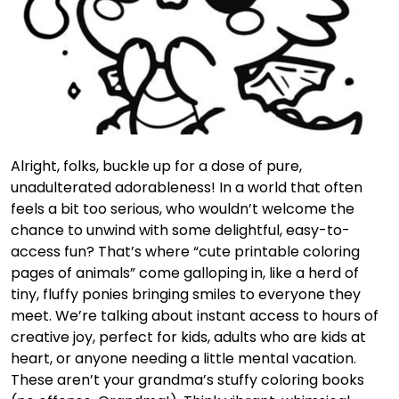
Alright, folks, buckle up for a dose of pure,
unadulterated adorableness! In a world that often
feels a bit too serious, who wouldn’t welcome the
chance to unwind with some delightful, easy-to-
access fun? That’s where “cute printable coloring
pages of animals” come galloping in, like a herd of
tiny, fluffy ponies bringing smiles to everyone they
meet. We’re talking about instant access to hours of
creative joy, perfect for kids, adults who are kids at
heart, or anyone needing a little mental vacation.
These aren’t your grandma’s stuffy coloring books