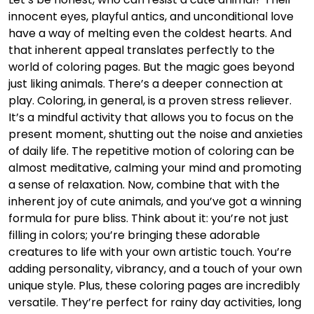
innocent eyes, playful antics, and unconditional love
have a way of melting even the coldest hearts. And
that inherent appeal translates perfectly to the
world of coloring pages. But the magic goes beyond
just liking animals. There’s a deeper connection at
play. Coloring, in general, is a proven stress reliever.
It’s a mindful activity that allows you to focus on the
present moment, shutting out the noise and anxieties
of daily life. The repetitive motion of coloring can be
almost meditative, calming your mind and promoting
a sense of relaxation. Now, combine that with the
inherent joy of cute animals, and you’ve got a winning
formula for pure bliss. Think about it: you’re not just
filling in colors; you’re bringing these adorable
creatures to life with your own artistic touch. You’re
adding personality, vibrancy, and a touch of your own
unique style. Plus, these coloring pages are incredibly
versatile. They’re perfect for rainy day activities, long