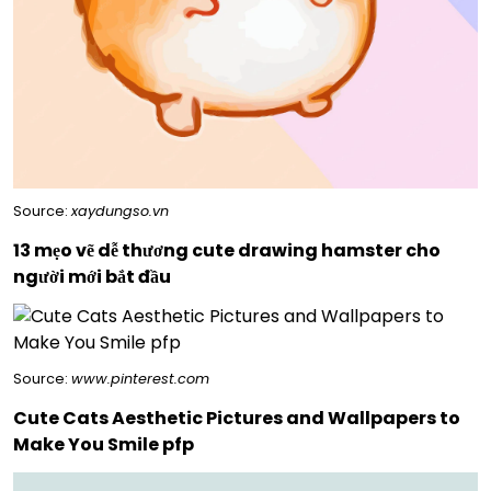
Source:
xaydungso.vn
13 mẹo vẽ dễ thương cute drawing hamster cho
người mới bắt đầu
Source:
www.pinterest.com
Cute Cats Aesthetic Pictures and Wallpapers to
Make You Smile pfp