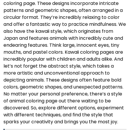
coloring page. These designs incorporate intricate
patterns and geometric shapes, often arranged in a
circular format. They’re incredibly relaxing to color
and offer a fantastic way to practice mindfulness. We
also have the kawaii style, which originates from
Japan and features animals with incredibly cute and
endearing features. Think large, innocent eyes, tiny
mouths, and pastel colors. Kawaii coloring pages are
incredibly popular with children and adults alike. And
let’s not forget the abstract style, which takes a
more artistic and unconventional approach to
depicting animals. These designs often feature bold
colors, geometric shapes, and unexpected patterns.
No matter your personal preference, there’s a style
of animal coloring page out there waiting to be
discovered. So, explore different options, experiment
with different techniques, and find the style that
sparks your creativity and brings you the most joy.