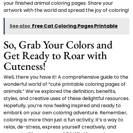
your finished animal coloring pages. Share your
artwork with the world and spread the joy of coloring!
See also
Free Cat Coloring Pages Printable
So, Grab Your Colors and
Get Ready to Roar with
Cuteness!
Well, there you have it! A comprehensive guide to the
wonderful world of “cute printable coloring pages of
animals.” We’ve explored the definition, benefits,
styles, and creative uses of these delightful resources.
Hopefully, you’re now feeling inspired and ready to
embark on your own coloring adventure. Remember,
coloring is more than just a fun activity; it’s a way to
relax, de-stress, express yourself creatively, and