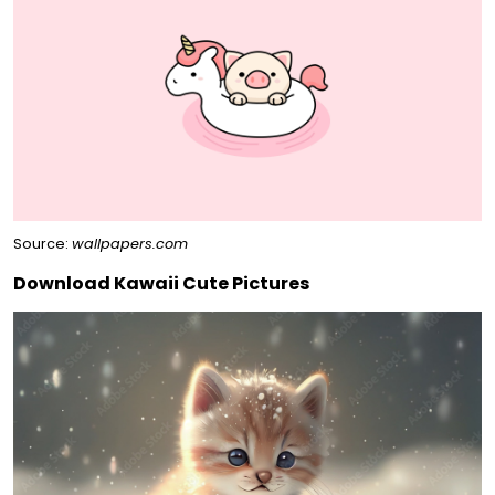
Source:
wallpapers.com
Download Kawaii Cute Pictures