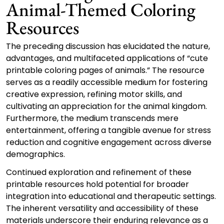
Animal-Themed Coloring
Resources
The preceding discussion has elucidated the nature,
advantages, and multifaceted applications of “cute
printable coloring pages of animals.” The resource
serves as a readily accessible medium for fostering
creative expression, refining motor skills, and
cultivating an appreciation for the animal kingdom.
Furthermore, the medium transcends mere
entertainment, offering a tangible avenue for stress
reduction and cognitive engagement across diverse
demographics.
Continued exploration and refinement of these
printable resources hold potential for broader
integration into educational and therapeutic settings.
The inherent versatility and accessibility of these
materials underscore their enduring relevance as a