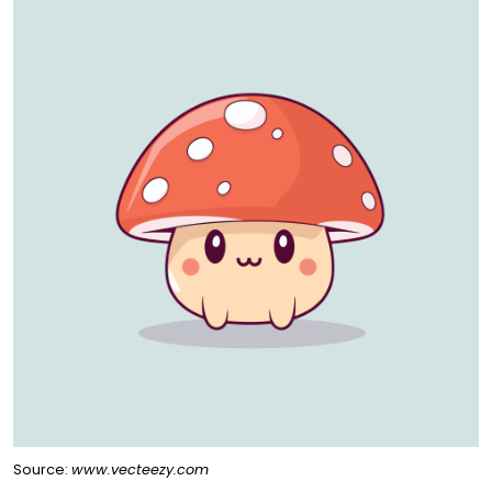
Source:
www.vecteezy.com