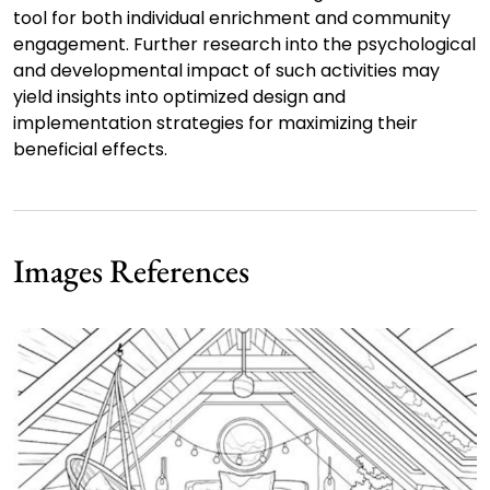
tool for both individual enrichment and community
engagement. Further research into the psychological
and developmental impact of such activities may
yield insights into optimized design and
implementation strategies for maximizing their
beneficial effects.
Images References