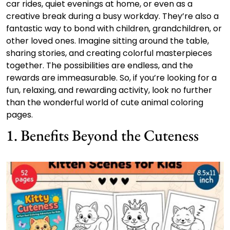
car rides, quiet evenings at home, or even as a
creative break during a busy workday. They’re also a
fantastic way to bond with children, grandchildren, or
other loved ones. Imagine sitting around the table,
sharing stories, and creating colorful masterpieces
together. The possibilities are endless, and the
rewards are immeasurable. So, if you’re looking for a
fun, relaxing, and rewarding activity, look no further
than the wonderful world of cute animal coloring
pages.
1. Benefits Beyond the Cuteness