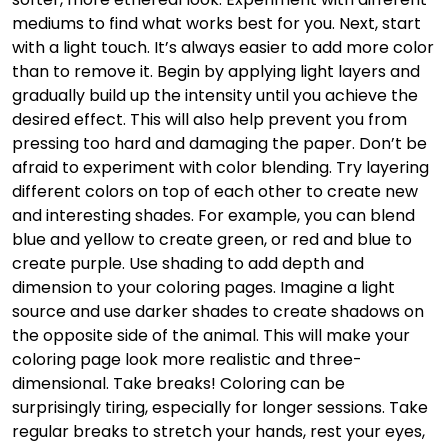
mediums to find what works best for you. Next, start
with a light touch. It’s always easier to add more color
than to remove it. Begin by applying light layers and
gradually build up the intensity until you achieve the
desired effect. This will also help prevent you from
pressing too hard and damaging the paper. Don’t be
afraid to experiment with color blending. Try layering
different colors on top of each other to create new
and interesting shades. For example, you can blend
blue and yellow to create green, or red and blue to
create purple. Use shading to add depth and
dimension to your coloring pages. Imagine a light
source and use darker shades to create shadows on
the opposite side of the animal. This will make your
coloring page look more realistic and three-
dimensional. Take breaks! Coloring can be
surprisingly tiring, especially for longer sessions. Take
regular breaks to stretch your hands, rest your eyes,