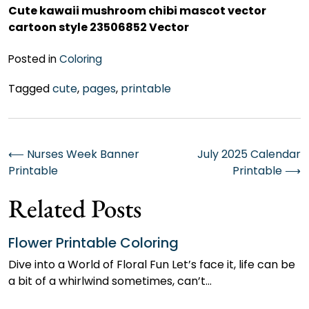
Cute kawaii mushroom chibi mascot vector
cartoon style 23506852 Vector
Posted in
Coloring
Tagged
cute
,
pages
,
printable
Post
⟵
Nurses Week Banner
July 2025 Calendar
Printable
Printable
⟶
navigation
Related Posts
Flower Printable Coloring
Dive into a World of Floral Fun Let’s face it, life can be
a bit of a whirlwind sometimes, can’t…