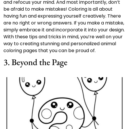
and refocus your mind. And most importantly, don’t
be afraid to make mistakes! Coloring is all about
having fun and expressing yourself creatively. There
are no right or wrong answers. If you make a mistake,
simply embrace it and incorporate it into your design.
With these tips and tricks in mind, you’re well on your
way to creating stunning and personalized animal
coloring pages that you can be proud of.
3. Beyond the Page