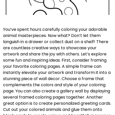
You’ve spent hours carefully coloring your adorable
animal masterpieces. Now what? Don’t let them
languish in a drawer or collect dust on a shelf! There
are countless creative ways to showcase your
artwork and share the joy with others. Let’s explore
some fun and inspiring ideas. First, consider framing
your favorite coloring pages. A simple frame can
instantly elevate your artwork and transform it into a
stunning piece of wall decor. Choose a frame that
complements the colors and style of your coloring
page. You can also create a gallery wall by displaying
several framed coloring pages together. Another
great option is to create personalized greeting cards.
Cut out your colored animals and glue them onto