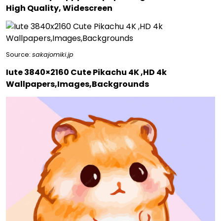
High Quality, Widescreen
Source:
sakajomiki.jp
Iute 3840×2160 Cute Pikachu 4K ,HD 4k
Wallpapers,Images,Backgrounds