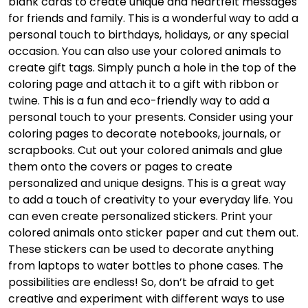
blank cards to create unique and heartfelt messages
for friends and family. This is a wonderful way to add a
personal touch to birthdays, holidays, or any special
occasion. You can also use your colored animals to
create gift tags. Simply punch a hole in the top of the
coloring page and attach it to a gift with ribbon or
twine. This is a fun and eco-friendly way to add a
personal touch to your presents. Consider using your
coloring pages to decorate notebooks, journals, or
scrapbooks. Cut out your colored animals and glue
them onto the covers or pages to create
personalized and unique designs. This is a great way
to add a touch of creativity to your everyday life. You
can even create personalized stickers. Print your
colored animals onto sticker paper and cut them out.
These stickers can be used to decorate anything
from laptops to water bottles to phone cases. The
possibilities are endless! So, don’t be afraid to get
creative and experiment with different ways to use