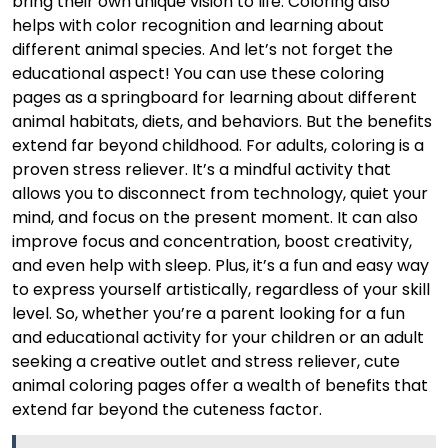
bring their own unique vision to life. Coloring also
helps with color recognition and learning about
different animal species. And let’s not forget the
educational aspect! You can use these coloring
pages as a springboard for learning about different
animal habitats, diets, and behaviors. But the benefits
extend far beyond childhood. For adults, coloring is a
proven stress reliever. It’s a mindful activity that
allows you to disconnect from technology, quiet your
mind, and focus on the present moment. It can also
improve focus and concentration, boost creativity,
and even help with sleep. Plus, it’s a fun and easy way
to express yourself artistically, regardless of your skill
level. So, whether you’re a parent looking for a fun
and educational activity for your children or an adult
seeking a creative outlet and stress reliever, cute
animal coloring pages offer a wealth of benefits that
extend far beyond the cuteness factor.