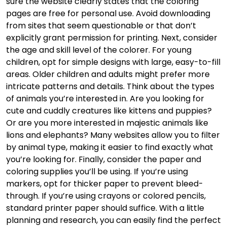
sure the website clearly states that the coloring
pages are free for personal use. Avoid downloading
from sites that seem questionable or that don’t
explicitly grant permission for printing. Next, consider
the age and skill level of the colorer. For young
children, opt for simple designs with large, easy-to-fill
areas. Older children and adults might prefer more
intricate patterns and details. Think about the types
of animals you’re interested in. Are you looking for
cute and cuddly creatures like kittens and puppies?
Or are you more interested in majestic animals like
lions and elephants? Many websites allow you to filter
by animal type, making it easier to find exactly what
you’re looking for. Finally, consider the paper and
coloring supplies you’ll be using. If you’re using
markers, opt for thicker paper to prevent bleed-
through. If you’re using crayons or colored pencils,
standard printer paper should suffice. With a little
planning and research, you can easily find the perfect