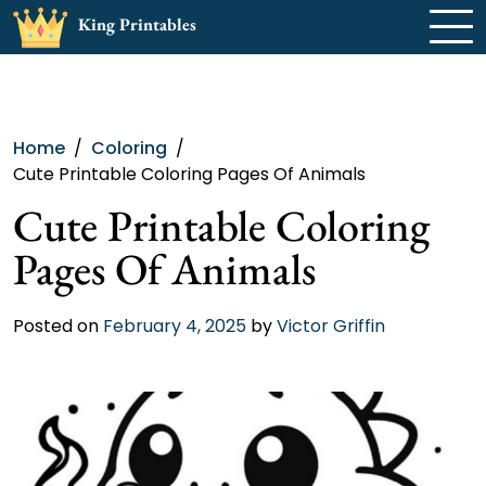
Skip
King Printables
to
content
Home
Coloring
Cute Printable Coloring Pages Of Animals
Cute Printable Coloring
Pages Of Animals
Posted on
February 4, 2025
by
Victor Griffin