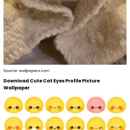
Source:
wallpapers.com
Download Cute Cat Eyes Profile Picture
Wallpaper