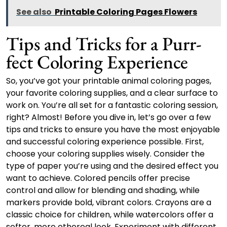
See also
Printable Coloring Pages Flowers
Tips and Tricks for a Purr-
fect Coloring Experience
So, you’ve got your printable animal coloring pages,
your favorite coloring supplies, and a clear surface to
work on. You’re all set for a fantastic coloring session,
right? Almost! Before you dive in, let’s go over a few
tips and tricks to ensure you have the most enjoyable
and successful coloring experience possible. First,
choose your coloring supplies wisely. Consider the
type of paper you’re using and the desired effect you
want to achieve. Colored pencils offer precise
control and allow for blending and shading, while
markers provide bold, vibrant colors. Crayons are a
classic choice for children, while watercolors offer a
softer, more ethereal look. Experiment with different