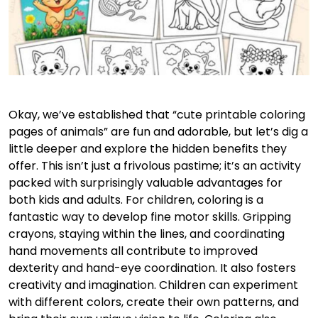
Okay, we’ve established that “cute printable coloring
pages of animals” are fun and adorable, but let’s dig a
little deeper and explore the hidden benefits they
offer. This isn’t just a frivolous pastime; it’s an activity
packed with surprisingly valuable advantages for
both kids and adults. For children, coloring is a
fantastic way to develop fine motor skills. Gripping
crayons, staying within the lines, and coordinating
hand movements all contribute to improved
dexterity and hand-eye coordination. It also fosters
creativity and imagination. Children can experiment
with different colors, create their own patterns, and