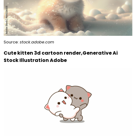
Source:
stock.adobe.com
Cute kitten 3d cartoon render,Generative Ai
Stock Illustration Adobe