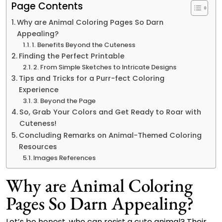
Page Contents
Why are Animal Coloring Pages So Darn
Appealing?
1. Benefits Beyond the Cuteness
Finding the Perfect Printable
2. From Simple Sketches to Intricate Designs
Tips and Tricks for a Purr-fect Coloring
Experience
3. Beyond the Page
So, Grab Your Colors and Get Ready to Roar with
Cuteness!
Concluding Remarks on Animal-Themed Coloring
Resources
Images References
Why are Animal Coloring
Pages So Darn Appealing?
Let’s be honest, who can resist a cute animal? Their