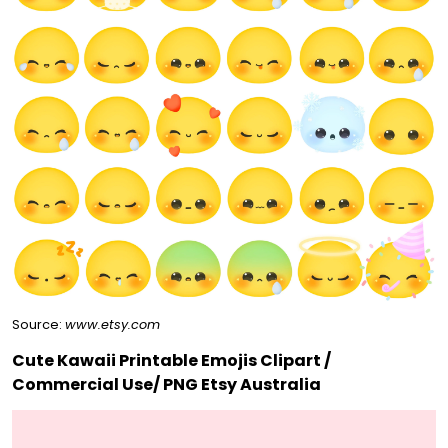
Source:
www.etsy.com
Cute Kawaii Printable Emojis Clipart /
Commercial Use/ PNG Etsy Australia