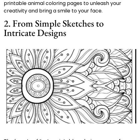
printable animal coloring pages to unleash your
creativity and bring a smile to your face.
2. From Simple Sketches to
Intricate Designs