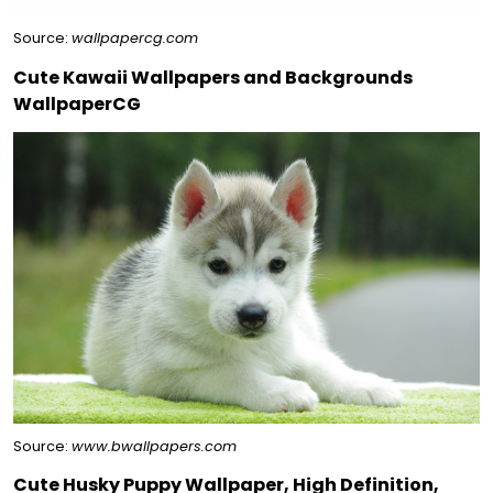
Source:
wallpapercg.com
Cute Kawaii Wallpapers and Backgrounds
WallpaperCG
Source:
www.bwallpapers.com
Cute Husky Puppy Wallpaper, High Definition,