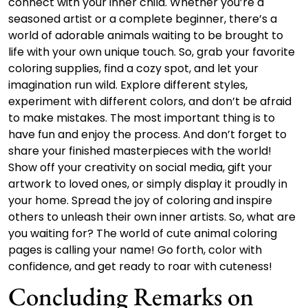
connect with your inner child. Whether you’re a
seasoned artist or a complete beginner, there’s a
world of adorable animals waiting to be brought to
life with your own unique touch. So, grab your favorite
coloring supplies, find a cozy spot, and let your
imagination run wild. Explore different styles,
experiment with different colors, and don’t be afraid
to make mistakes. The most important thing is to
have fun and enjoy the process. And don’t forget to
share your finished masterpieces with the world!
Show off your creativity on social media, gift your
artwork to loved ones, or simply display it proudly in
your home. Spread the joy of coloring and inspire
others to unleash their own inner artists. So, what are
you waiting for? The world of cute animal coloring
pages is calling your name! Go forth, color with
confidence, and get ready to roar with cuteness!
Concluding Remarks on