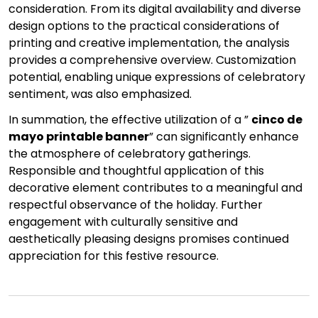
consideration. From its digital availability and diverse
design options to the practical considerations of
printing and creative implementation, the analysis
provides a comprehensive overview. Customization
potential, enabling unique expressions of celebratory
sentiment, was also emphasized.
In summation, the effective utilization of a ”
cinco de
mayo printable banner
” can significantly enhance
the atmosphere of celebratory gatherings.
Responsible and thoughtful application of this
decorative element contributes to a meaningful and
respectful observance of the holiday. Further
engagement with culturally sensitive and
aesthetically pleasing designs promises continued
appreciation for this festive resource.