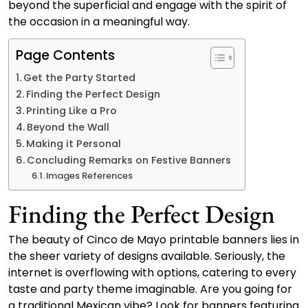
beyond the superficial and engage with the spirit of
the occasion in a meaningful way.
Page Contents
Get the Party Started
Finding the Perfect Design
Printing Like a Pro
Beyond the Wall
Making it Personal
Concluding Remarks on Festive Banners
Images References
Finding the Perfect Design
The beauty of Cinco de Mayo printable banners lies in
the sheer variety of designs available. Seriously, the
internet is overflowing with options, catering to every
taste and party theme imaginable. Are you going for
a traditional Mexican vibe? Look for banners featuring