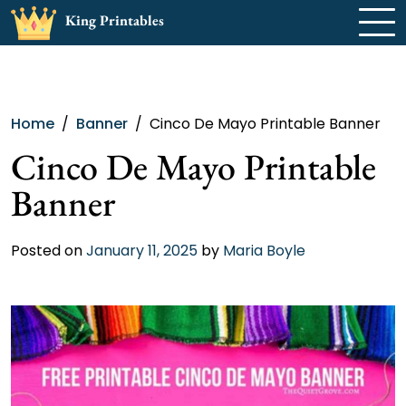
Skip
King Printables
to
content
Home
Banner
Cinco De Mayo Printable Banner
Cinco De Mayo Printable
Banner
Posted on
January 11, 2025
by
Maria Boyle