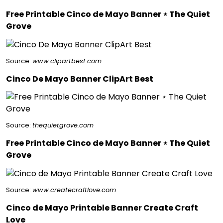
Free Printable Cinco de Mayo Banner ⋆ The Quiet
Grove
Source:
www.clipartbest.com
Cinco De Mayo Banner ClipArt Best
Source:
thequietgrove.com
Free Printable Cinco de Mayo Banner ⋆ The Quiet
Grove
Source:
www.createcraftlove.com
Cinco de Mayo Printable Banner Create Craft
Love