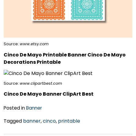
Source:
www.etsy.com
Cinco De Mayo Printable Banner Cinco De Mayo
Decorations Printable
Source:
www.clipartbest.com
Cinco De Mayo Banner ClipArt Best
Posted in
Banner
Tagged
banner
,
cinco
,
printable