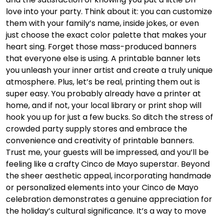
love into your party. Think about it: you can customize
them with your family’s name, inside jokes, or even
just choose the exact color palette that makes your
heart sing. Forget those mass-produced banners
that everyone else is using. A printable banner lets
you unleash your inner artist and create a truly unique
atmosphere. Plus, let’s be real, printing them out is
super easy. You probably already have a printer at
home, and if not, your local library or print shop will
hook you up for just a few bucks. So ditch the stress of
crowded party supply stores and embrace the
convenience and creativity of printable banners.
Trust me, your guests will be impressed, and you’ll be
feeling like a crafty Cinco de Mayo superstar. Beyond
the sheer aesthetic appeal, incorporating handmade
or personalized elements into your Cinco de Mayo
celebration demonstrates a genuine appreciation for
the holiday’s cultural significance. It’s a way to move