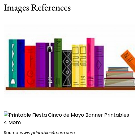
Images References
Source:
www.printables4mom.com