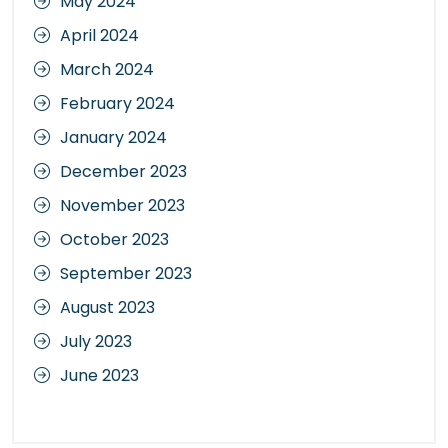
May 2024
April 2024
March 2024
February 2024
January 2024
December 2023
November 2023
October 2023
September 2023
August 2023
July 2023
June 2023