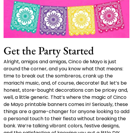
Get the Party Started
Alright, amigos and amigas, Cinco de Mayo is just
around the corner, and you know what that means:
time to break out the sombreros, crank up the
mariachi music, and, of course, decorate! But let’s be
honest, store-bought decorations can be pricey and,
well, a little generic. That’s where the magic of Cinco
de Mayo printable banners comes in! Seriously, these
things are a game-changer for anyone looking to add
a personal touch to their fiesta without breaking the
bank. We’re talking vibrant colors, festive designs,
and the satisfaction of knowing you put a little DIY