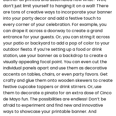
don’t just limit yourself to hanging it on a wall! There
are tons of creative ways to incorporate your banner
into your party decor and add a festive touch to
every corner of your celebration. For example, you
can drape it across a doorway to create a grand
entrance for your guests. Or, you can string it across
your patio or backyard to add a pop of color to your
outdoor fiesta. If you’re setting up a food or drink
station, use your banner as a backdrop to create a
visually appealing focal point. You can even cut the
individual panels apart and use them as decorative
accents on tables, chairs, or even party favors. Get
crafty and glue them onto wooden skewers to create
festive cupcake toppers or drink stirrers. Or, use
them to decorate a pinata for an extra dose of Cinco
de Mayo fun. The possibilities are endless! Don’t be
afraid to experiment and find new and innovative
ways to showcase your printable banner. And