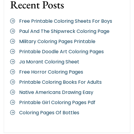
Recent Posts
Free Printable Coloring Sheets For Boys
Paul And The Shipwreck Coloring Page
Military Coloring Pages Printable
Printable Doodle Art Coloring Pages
Ja Morant Coloring Sheet
Free Horror Coloring Pages
Printable Coloring Books For Adults
Native Americans Drawing Easy
Printable Girl Coloring Pages Pdf
Coloring Pages Of Bottles