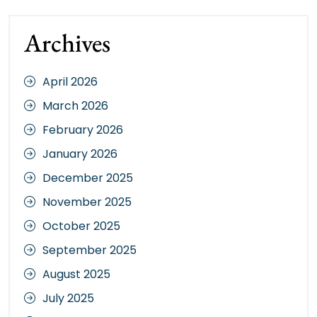
Archives
April 2026
March 2026
February 2026
January 2026
December 2025
November 2025
October 2025
September 2025
August 2025
July 2025