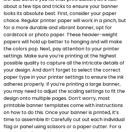
about a few tips and tricks to ensure your banner
looks its absolute best. First, consider your paper
choice. Regular printer paper will work in a pinch, but
for a more durable and vibrant banner, opt for
cardstock or photo paper. These heavier-weight
papers will hold up better to hanging and will make
the colors pop. Next, pay attention to your printer
settings. Make sure you’re printing at the highest
possible quality to capture all the intricate details of
your design. And don’t forget to select the correct
paper type in your printer settings to ensure the ink
adheres properly. If you’re printing a large banner,
you may need to adjust the scaling settings to fit the
design onto multiple pages. Don’t worry, most
printable banner templates come with instructions
on how to do this. Once your banner is printed, it’s
time to assemble it! Carefully cut out each individual
flag or panel using scissors or a paper cutter. For a