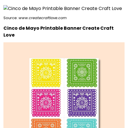
Source:
www.createcraftlove.com
Cinco de Mayo Printable Banner Create Craft
Love