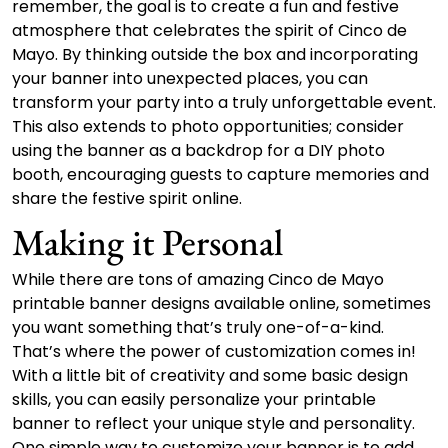
remember, the goal is to create a fun and festive
atmosphere that celebrates the spirit of Cinco de
Mayo. By thinking outside the box and incorporating
your banner into unexpected places, you can
transform your party into a truly unforgettable event.
This also extends to photo opportunities; consider
using the banner as a backdrop for a DIY photo
booth, encouraging guests to capture memories and
share the festive spirit online.
Making it Personal
While there are tons of amazing Cinco de Mayo
printable banner designs available online, sometimes
you want something that’s truly one-of-a-kind.
That’s where the power of customization comes in!
With a little bit of creativity and some basic design
skills, you can easily personalize your printable
banner to reflect your unique style and personality.
One simple way to customize your banner is to add