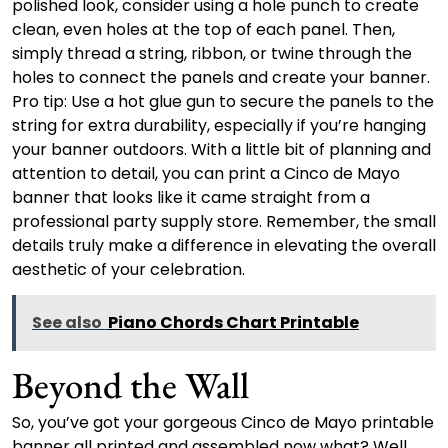
polished look, consider using a hole punch to create
clean, even holes at the top of each panel. Then,
simply thread a string, ribbon, or twine through the
holes to connect the panels and create your banner.
Pro tip: Use a hot glue gun to secure the panels to the
string for extra durability, especially if you’re hanging
your banner outdoors. With a little bit of planning and
attention to detail, you can print a Cinco de Mayo
banner that looks like it came straight from a
professional party supply store. Remember, the small
details truly make a difference in elevating the overall
aesthetic of your celebration.
See also
Piano Chords Chart Printable
Beyond the Wall
So, you’ve got your gorgeous Cinco de Mayo printable
banner all printed and assembled now what? Well,