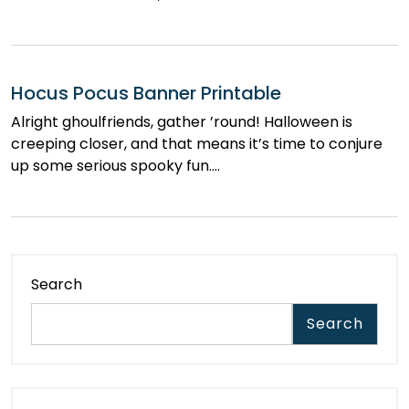
Hocus Pocus Banner Printable
Alright ghoulfriends, gather ’round! Halloween is
creeping closer, and that means it’s time to conjure
up some serious spooky fun.…
Search
Search