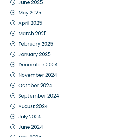
June 2025
May 2025
April 2025
March 2025
February 2025
January 2025
December 2024
November 2024
October 2024
September 2024
August 2024
July 2024
June 2024