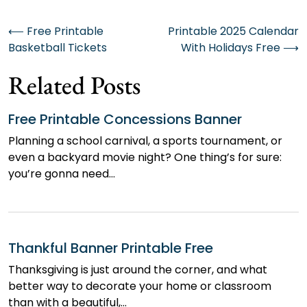
Post
⟵
Free Printable
Printable 2025 Calendar
Basketball Tickets
With Holidays Free
⟶
navigation
Related Posts
Free Printable Concessions Banner
Planning a school carnival, a sports tournament, or
even a backyard movie night? One thing’s for sure:
you’re gonna need…
Thankful Banner Printable Free
Thanksgiving is just around the corner, and what
better way to decorate your home or classroom
than with a beautiful,…