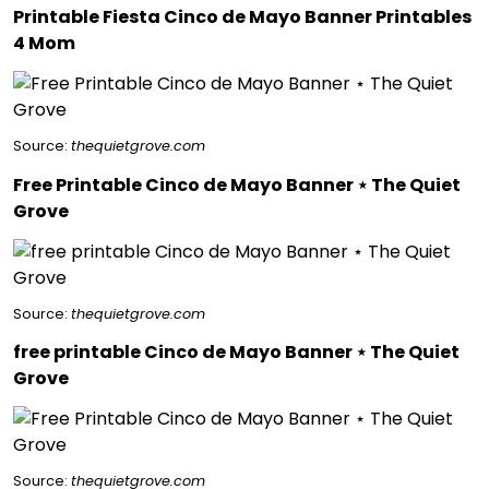
Printable Fiesta Cinco de Mayo Banner Printables
4 Mom
Source:
thequietgrove.com
Free Printable Cinco de Mayo Banner ⋆ The Quiet
Grove
Source:
thequietgrove.com
free printable Cinco de Mayo Banner ⋆ The Quiet
Grove
Source:
thequietgrove.com