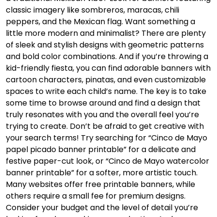
classic imagery like sombreros, maracas, chili
peppers, and the Mexican flag. Want something a
little more modern and minimalist? There are plenty
of sleek and stylish designs with geometric patterns
and bold color combinations. And if you’re throwing a
kid-friendly fiesta, you can find adorable banners with
cartoon characters, pinatas, and even customizable
spaces to write each child’s name. The key is to take
some time to browse around and find a design that
truly resonates with you and the overall feel you’re
trying to create. Don’t be afraid to get creative with
your search terms! Try searching for “Cinco de Mayo
papel picado banner printable” for a delicate and
festive paper-cut look, or “Cinco de Mayo watercolor
banner printable” for a softer, more artistic touch.
Many websites offer free printable banners, while
others require a small fee for premium designs.
Consider your budget and the level of detail you’re