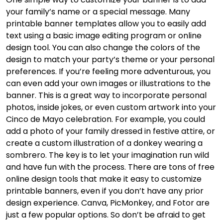
your family’s name or a special message. Many
printable banner templates allow you to easily add
text using a basic image editing program or online
design tool. You can also change the colors of the
design to match your party’s theme or your personal
preferences. If you’re feeling more adventurous, you
can even add your own images or illustrations to the
banner. This is a great way to incorporate personal
photos, inside jokes, or even custom artwork into your
Cinco de Mayo celebration. For example, you could
add a photo of your family dressed in festive attire, or
create a custom illustration of a donkey wearing a
sombrero. The key is to let your imagination run wild
and have fun with the process. There are tons of free
online design tools that make it easy to customize
printable banners, even if you don’t have any prior
design experience. Canva, PicMonkey, and Fotor are
just a few popular options. So don’t be afraid to get