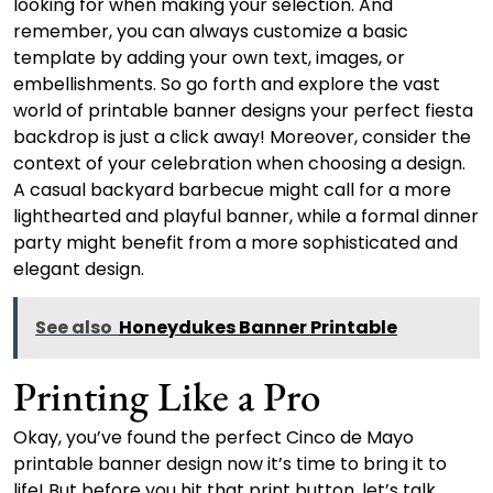
looking for when making your selection. And
remember, you can always customize a basic
template by adding your own text, images, or
embellishments. So go forth and explore the vast
world of printable banner designs your perfect fiesta
backdrop is just a click away! Moreover, consider the
context of your celebration when choosing a design.
A casual backyard barbecue might call for a more
lighthearted and playful banner, while a formal dinner
party might benefit from a more sophisticated and
elegant design.
See also
Honeydukes Banner Printable
Printing Like a Pro
Okay, you’ve found the perfect Cinco de Mayo
printable banner design now it’s time to bring it to
life! But before you hit that print button, let’s talk