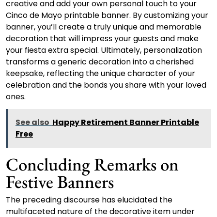
creative and add your own personal touch to your
Cinco de Mayo printable banner. By customizing your
banner, you’ll create a truly unique and memorable
decoration that will impress your guests and make
your fiesta extra special. Ultimately, personalization
transforms a generic decoration into a cherished
keepsake, reflecting the unique character of your
celebration and the bonds you share with your loved
ones.
See also
Happy Retirement Banner Printable
Free
Concluding Remarks on
Festive Banners
The preceding discourse has elucidated the
multifaceted nature of the decorative item under