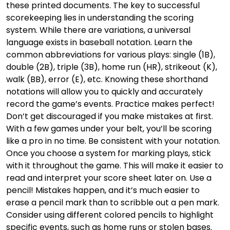
these printed documents. The key to successful
scorekeeping lies in understanding the scoring
system. While there are variations, a universal
language exists in baseball notation. Learn the
common abbreviations for various plays: single (1B),
double (2B), triple (3B), home run (HR), strikeout (K),
walk (BB), error (E), etc. Knowing these shorthand
notations will allow you to quickly and accurately
record the game’s events. Practice makes perfect!
Don’t get discouraged if you make mistakes at first.
With a few games under your belt, you’ll be scoring
like a pro in no time. Be consistent with your notation.
Once you choose a system for marking plays, stick
with it throughout the game. This will make it easier to
read and interpret your score sheet later on. Use a
pencil! Mistakes happen, and it’s much easier to
erase a pencil mark than to scribble out a pen mark.
Consider using different colored pencils to highlight
specific events, such as home runs or stolen bases.