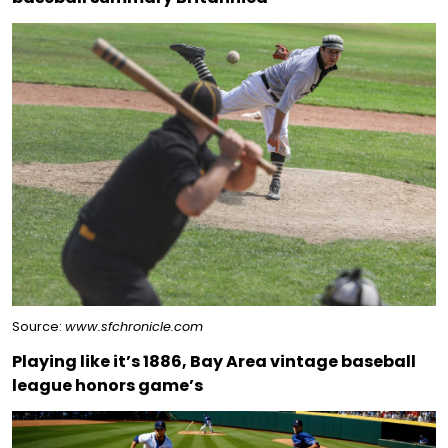
Source:
www.sfchronicle.com
Playing like it’s 1886, Bay Area vintage baseball
league honors game’s