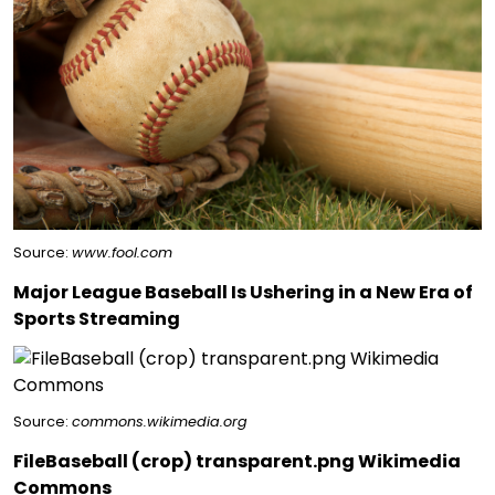
Source:
www.fool.com
Major League Baseball Is Ushering in a New Era of
Sports Streaming
Source:
commons.wikimedia.org
FileBaseball (crop) transparent.png Wikimedia
Commons