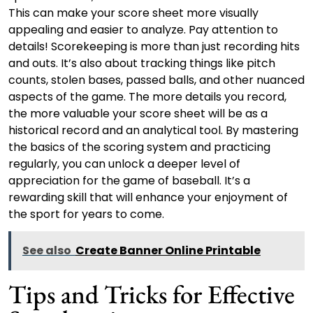
This can make your score sheet more visually
appealing and easier to analyze. Pay attention to
details! Scorekeeping is more than just recording hits
and outs. It’s also about tracking things like pitch
counts, stolen bases, passed balls, and other nuanced
aspects of the game. The more details you record,
the more valuable your score sheet will be as a
historical record and an analytical tool. By mastering
the basics of the scoring system and practicing
regularly, you can unlock a deeper level of
appreciation for the game of baseball. It’s a
rewarding skill that will enhance your enjoyment of
the sport for years to come.
See also
Create Banner Online Printable
Tips and Tricks for Effective