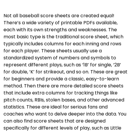
Not all baseball score sheets are created equal!
There’s a wide variety of printable PDFs available,
each with its own strengths and weaknesses. The
most basic type is the traditional score sheet, which
typically includes columns for each inning and rows
for each player. These sheets usually use a
standardized system of numbers and symbols to
represent different plays, such as ‘1B’ for single, ‘2B’
for double, ‘K’ for strikeout, and so on. These are great
for beginners and provide a classic, easy-to-learn
method. Then there are more detailed score sheets
that include extra columns for tracking things like
pitch counts, RBIs, stolen bases, and other advanced
statistics. These are ideal for serious fans and
coaches who want to delve deeper into the data. You
can also find score sheets that are designed
specifically for different levels of play, such as Little