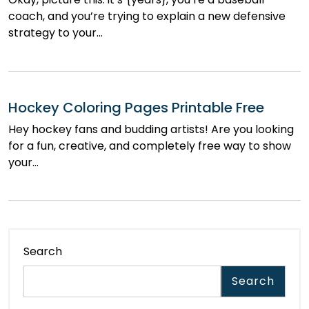
coach, and you’re trying to explain a new defensive
strategy to your…
Hockey Coloring Pages Printable Free
Hey hockey fans and budding artists! Are you looking
for a fun, creative, and completely free way to show
your…
Search
Search