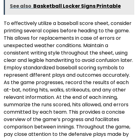
See also
Basketball Locker Signs Printable
To effectively utilize a baseball score sheet, consider
printing several copies before heading to the game.
This allows for replacements in case of errors or
unexpected weather conditions. Maintain a
consistent writing style throughout the sheet, using
clear and legible handwriting to avoid confusion later.
Employ standardized baseball scoring symbols to
represent different plays and outcomes accurately.
As the game progresses, record the results of each
at-bat, noting hits, walks, strikeouts, and any other
relevant information. At the end of each inning,
summarize the runs scored, hits allowed, and errors
committed by each team. This provides a concise
overview of the game’s progress and facilitates
comparison between innings. Throughout the game,
pay close attention to the defensive plays made by