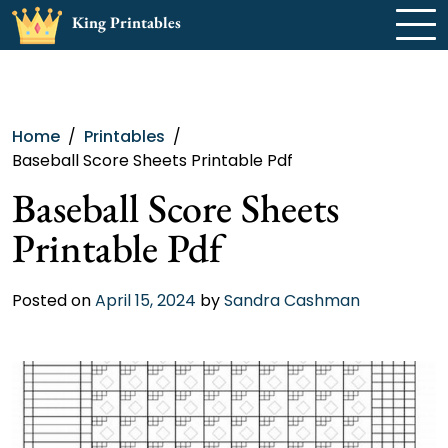
Skip
King Printables
to
content
Home
Printables
Baseball Score Sheets Printable Pdf
Baseball Score Sheets
Printable Pdf
Posted on
April 15, 2024
by
Sandra Cashman