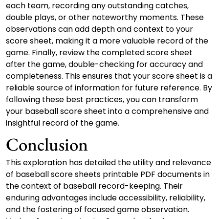
each team, recording any outstanding catches,
double plays, or other noteworthy moments. These
observations can add depth and context to your
score sheet, making it a more valuable record of the
game. Finally, review the completed score sheet
after the game, double-checking for accuracy and
completeness. This ensures that your score sheet is a
reliable source of information for future reference. By
following these best practices, you can transform
your baseball score sheet into a comprehensive and
insightful record of the game.
Conclusion
This exploration has detailed the utility and relevance
of baseball score sheets printable PDF documents in
the context of baseball record-keeping. Their
enduring advantages include accessibility, reliability,
and the fostering of focused game observation.