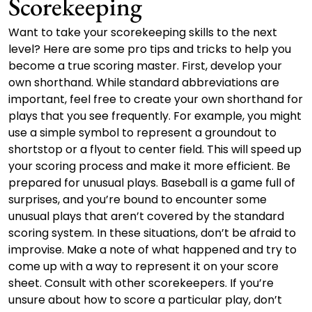
Scorekeeping
Want to take your scorekeeping skills to the next
level? Here are some pro tips and tricks to help you
become a true scoring master. First, develop your
own shorthand. While standard abbreviations are
important, feel free to create your own shorthand for
plays that you see frequently. For example, you might
use a simple symbol to represent a groundout to
shortstop or a flyout to center field. This will speed up
your scoring process and make it more efficient. Be
prepared for unusual plays. Baseball is a game full of
surprises, and you’re bound to encounter some
unusual plays that aren’t covered by the standard
scoring system. In these situations, don’t be afraid to
improvise. Make a note of what happened and try to
come up with a way to represent it on your score
sheet. Consult with other scorekeepers. If you’re
unsure about how to score a particular play, don’t