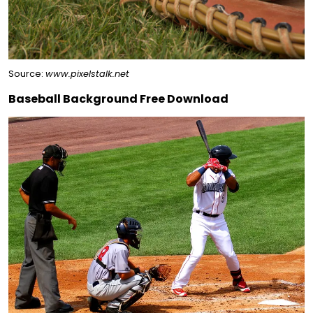
Source:
www.pixelstalk.net
Baseball Background Free Download