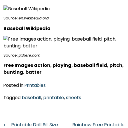
Source:
en.wikipedia.org
Baseball Wikipedia
Source:
pxhere.com
Free Images action, playing, baseball field, pitch,
bunting, batter
Posted in
Printables
Tagged
baseball
,
printable
,
sheets
Post
⟵
Printable Drill Bit Size
Rainbow Free Printable