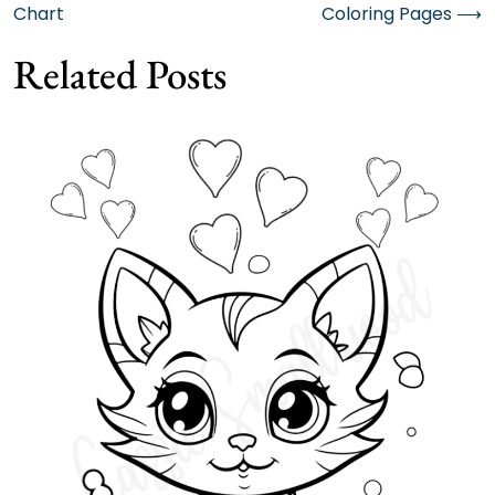
Chart
Coloring Pages
⟶
navigation
Related Posts