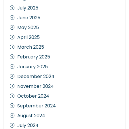
July 2025
June 2025
May 2025
April 2025
March 2025
February 2025
January 2025
December 2024
November 2024
October 2024
September 2024
August 2024
July 2024