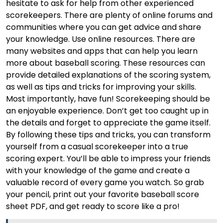
hesitate to ask for help from other experienced
scorekeepers. There are plenty of online forums and
communities where you can get advice and share
your knowledge. Use online resources. There are
many websites and apps that can help you learn
more about baseball scoring. These resources can
provide detailed explanations of the scoring system,
as well as tips and tricks for improving your skills.
Most importantly, have fun! Scorekeeping should be
an enjoyable experience. Don’t get too caught up in
the details and forget to appreciate the game itself.
By following these tips and tricks, you can transform
yourself from a casual scorekeeper into a true
scoring expert. You’ll be able to impress your friends
with your knowledge of the game and create a
valuable record of every game you watch. So grab
your pencil, print out your favorite baseball score
sheet PDF, and get ready to score like a pro!