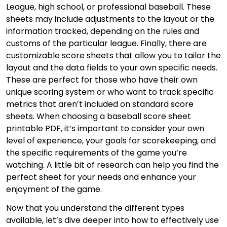
League, high school, or professional baseball. These
sheets may include adjustments to the layout or the
information tracked, depending on the rules and
customs of the particular league. Finally, there are
customizable score sheets that allow you to tailor the
layout and the data fields to your own specific needs.
These are perfect for those who have their own
unique scoring system or who want to track specific
metrics that aren’t included on standard score
sheets. When choosing a baseball score sheet
printable PDF, it’s important to consider your own
level of experience, your goals for scorekeeping, and
the specific requirements of the game you’re
watching. A little bit of research can help you find the
perfect sheet for your needs and enhance your
enjoyment of the game.
Now that you understand the different types
available, let’s dive deeper into how to effectively use