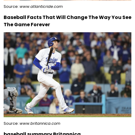
Source:
www.atlanticride.com
Baseball Facts That Will Change The Way You See
The Game Forever
Source:
www.britannica.com
baseball summary Britannica