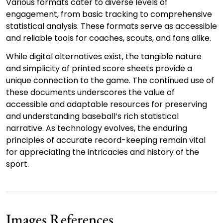
Various formats cater to diverse levels of
engagement, from basic tracking to comprehensive
statistical analysis. These formats serve as accessible
and reliable tools for coaches, scouts, and fans alike.
While digital alternatives exist, the tangible nature
and simplicity of printed score sheets provide a
unique connection to the game. The continued use of
these documents underscores the value of
accessible and adaptable resources for preserving
and understanding baseball’s rich statistical
narrative. As technology evolves, the enduring
principles of accurate record-keeping remain vital
for appreciating the intricacies and history of the
sport.
Images References