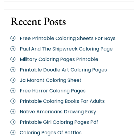
Recent Posts
Free Printable Coloring Sheets For Boys
Paul And The Shipwreck Coloring Page
Military Coloring Pages Printable
Printable Doodle Art Coloring Pages
Ja Morant Coloring Sheet
Free Horror Coloring Pages
Printable Coloring Books For Adults
Native Americans Drawing Easy
Printable Girl Coloring Pages Pdf
Coloring Pages Of Bottles