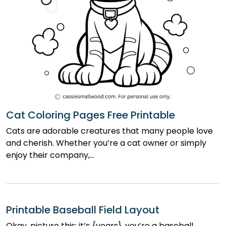
Cat Coloring Pages Free Printable
Cats are adorable creatures that many people love
and cherish. Whether you’re a cat owner or simply
enjoy their company,…
Printable Baseball Field Layout
Okay, picture this: it’s {years}, you’re a baseball