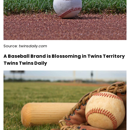
Source:
twinsdaily.com
A Baseball Brand is Blossoming in Twins Territory
Twins Twins Daily