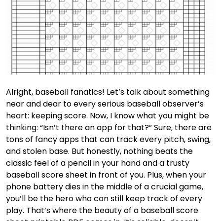
Alright, baseball fanatics! Let’s talk about something
near and dear to every serious baseball observer’s
heart: keeping score. Now, I know what you might be
thinking: “Isn’t there an app for that?” Sure, there are
tons of fancy apps that can track every pitch, swing,
and stolen base. But honestly, nothing beats the
classic feel of a pencil in your hand and a trusty
baseball score sheet in front of you. Plus, when your
phone battery dies in the middle of a crucial game,
you’ll be the hero who can still keep track of every
play. That’s where the beauty of a baseball score