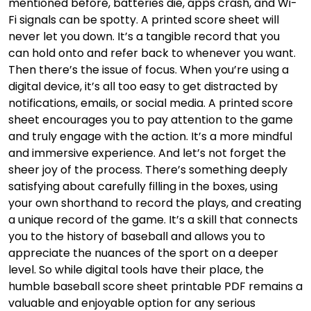
mentioned before, batteries die, apps crash, and Wi-
Fi signals can be spotty. A printed score sheet will
never let you down. It’s a tangible record that you
can hold onto and refer back to whenever you want.
Then there’s the issue of focus. When you’re using a
digital device, it’s all too easy to get distracted by
notifications, emails, or social media. A printed score
sheet encourages you to pay attention to the game
and truly engage with the action. It’s a more mindful
and immersive experience. And let’s not forget the
sheer joy of the process. There’s something deeply
satisfying about carefully filling in the boxes, using
your own shorthand to record the plays, and creating
a unique record of the game. It’s a skill that connects
you to the history of baseball and allows you to
appreciate the nuances of the sport on a deeper
level. So while digital tools have their place, the
humble baseball score sheet printable PDF remains a
valuable and enjoyable option for any serious