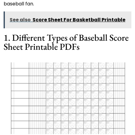
baseball fan.
See also
Score Sheet For Basketball Printable
1. Different Types of Baseball Score
Sheet Printable PDFs