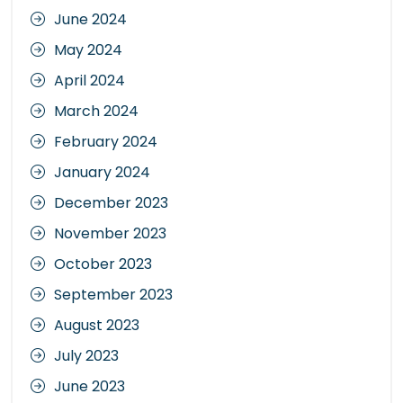
June 2024
May 2024
April 2024
March 2024
February 2024
January 2024
December 2023
November 2023
October 2023
September 2023
August 2023
July 2023
June 2023