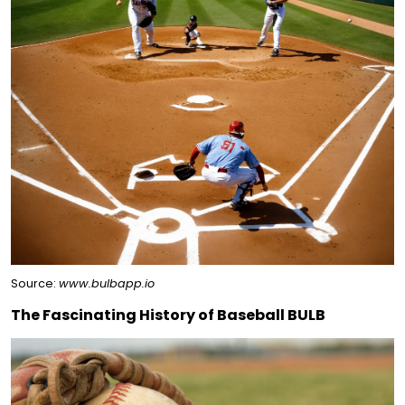
Source:
www.bulbapp.io
The Fascinating History of Baseball BULB