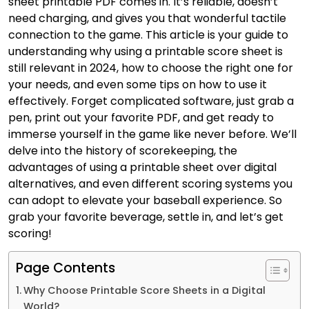
sheet printable PDF comes in. It’s reliable, doesn’t
need charging, and gives you that wonderful tactile
connection to the game. This article is your guide to
understanding why using a printable score sheet is
still relevant in 2024, how to choose the right one for
your needs, and even some tips on how to use it
effectively. Forget complicated software, just grab a
pen, print out your favorite PDF, and get ready to
immerse yourself in the game like never before. We’ll
delve into the history of scorekeeping, the
advantages of using a printable sheet over digital
alternatives, and even different scoring systems you
can adopt to elevate your baseball experience. So
grab your favorite beverage, settle in, and let’s get
scoring!
Page Contents
Why Choose Printable Score Sheets in a Digital
World?