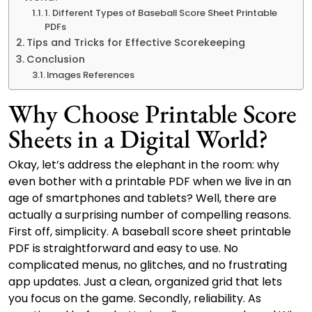
1. Different Types of Baseball Score Sheet Printable
PDFs
Tips and Tricks for Effective Scorekeeping
Conclusion
Images References
Why Choose Printable Score
Sheets in a Digital World?
Okay, let’s address the elephant in the room: why
even bother with a printable PDF when we live in an
age of smartphones and tablets? Well, there are
actually a surprising number of compelling reasons.
First off, simplicity. A baseball score sheet printable
PDF is straightforward and easy to use. No
complicated menus, no glitches, and no frustrating
app updates. Just a clean, organized grid that lets
you focus on the game. Secondly, reliability. As