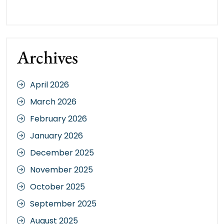
Archives
April 2026
March 2026
February 2026
January 2026
December 2025
November 2025
October 2025
September 2025
August 2025