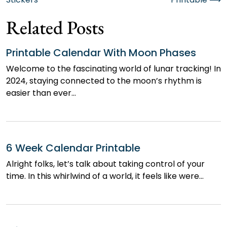
navigation
Related Posts
Printable Calendar With Moon Phases
Welcome to the fascinating world of lunar tracking! In
2024, staying connected to the moon’s rhythm is
easier than ever…
6 Week Calendar Printable
Alright folks, let’s talk about taking control of your
time. In this whirlwind of a world, it feels like were…