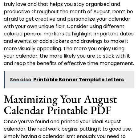
truly love and that helps you stay organized and
productive throughout the month of August. Don’t be
afraid to get creative and personalize your calendar
with your own unique flair. Consider using different
colored pens or markers to highlight important dates
and events, or add stickers and drawings to make it
more visually appealing. The more you enjoy using
your calendar, the more likely you are to stick with it
and reap the benefits of effective time management.
See also
Printable Banner Template Letters
Maximizing Your August
Calendar Printable PDF
Once you’ve found and printed your ideal August
calendar, the real work begins: putting it to good use.
Simply having a calendar isn’t enough; you need to