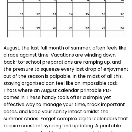
August, the last full month of summer, often feels like
a race against time. Vacations are winding down,
back-to-school preparations are ramping up, and
the pressure to squeeze every last drop of enjoyment
out of the season is palpable. In the midst of all this,
staying organized can feel like an impossible task.
Thats where an August calendar printable PDF
comes in. These handy tools offer a simple yet
effective way to manage your time, track important
dates, and keep your sanity intact amidst the
summer chaos. Forget complex digital calendars that
require constant syncing and updating. A printable