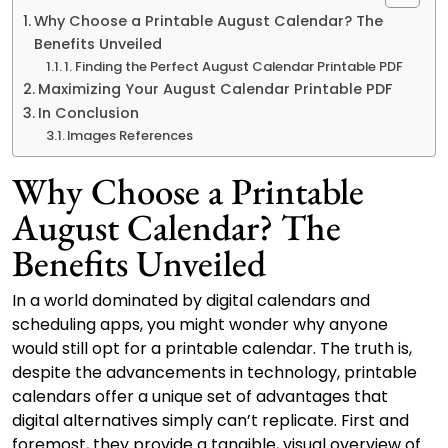
Why Choose a Printable August Calendar? The
Benefits Unveiled
1. Finding the Perfect August Calendar Printable PDF
Maximizing Your August Calendar Printable PDF
In Conclusion
Images References
Why Choose a Printable
August Calendar? The
Benefits Unveiled
In a world dominated by digital calendars and
scheduling apps, you might wonder why anyone
would still opt for a printable calendar. The truth is,
despite the advancements in technology, printable
calendars offer a unique set of advantages that
digital alternatives simply can’t replicate. First and
foremost, they provide a tangible, visual overview of