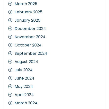
March 2025
February 2025
January 2025
December 2024
November 2024
October 2024
September 2024
August 2024
July 2024
June 2024
May 2024
April 2024
March 2024