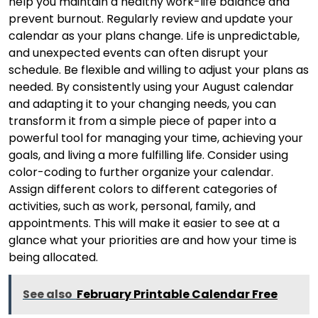
help you maintain a healthy work-life balance and
prevent burnout. Regularly review and update your
calendar as your plans change. Life is unpredictable,
and unexpected events can often disrupt your
schedule. Be flexible and willing to adjust your plans as
needed. By consistently using your August calendar
and adapting it to your changing needs, you can
transform it from a simple piece of paper into a
powerful tool for managing your time, achieving your
goals, and living a more fulfilling life. Consider using
color-coding to further organize your calendar.
Assign different colors to different categories of
activities, such as work, personal, family, and
appointments. This will make it easier to see at a
glance what your priorities are and how your time is
being allocated.
See also
February Printable Calendar Free