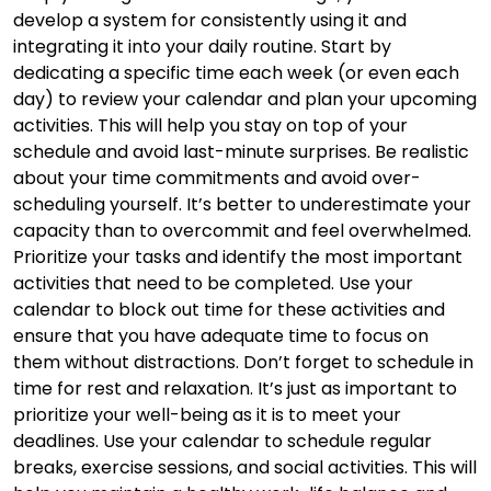
develop a system for consistently using it and
integrating it into your daily routine. Start by
dedicating a specific time each week (or even each
day) to review your calendar and plan your upcoming
activities. This will help you stay on top of your
schedule and avoid last-minute surprises. Be realistic
about your time commitments and avoid over-
scheduling yourself. It’s better to underestimate your
capacity than to overcommit and feel overwhelmed.
Prioritize your tasks and identify the most important
activities that need to be completed. Use your
calendar to block out time for these activities and
ensure that you have adequate time to focus on
them without distractions. Don’t forget to schedule in
time for rest and relaxation. It’s just as important to
prioritize your well-being as it is to meet your
deadlines. Use your calendar to schedule regular
breaks, exercise sessions, and social activities. This will