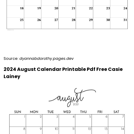
Source:
dyannabdorothy.pages.dev
2024 August Calendar Printable Pdf Free Casie
Lainey