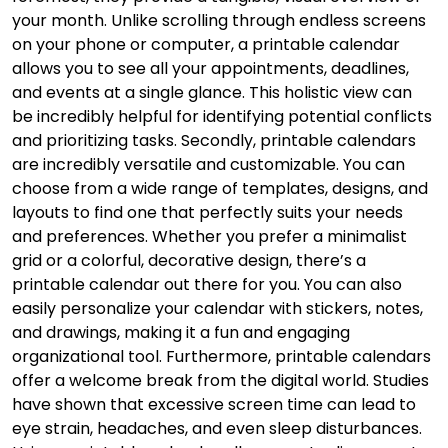
your month. Unlike scrolling through endless screens
on your phone or computer, a printable calendar
allows you to see all your appointments, deadlines,
and events at a single glance. This holistic view can
be incredibly helpful for identifying potential conflicts
and prioritizing tasks. Secondly, printable calendars
are incredibly versatile and customizable. You can
choose from a wide range of templates, designs, and
layouts to find one that perfectly suits your needs
and preferences. Whether you prefer a minimalist
grid or a colorful, decorative design, there’s a
printable calendar out there for you. You can also
easily personalize your calendar with stickers, notes,
and drawings, making it a fun and engaging
organizational tool. Furthermore, printable calendars
offer a welcome break from the digital world. Studies
have shown that excessive screen time can lead to
eye strain, headaches, and even sleep disturbances.