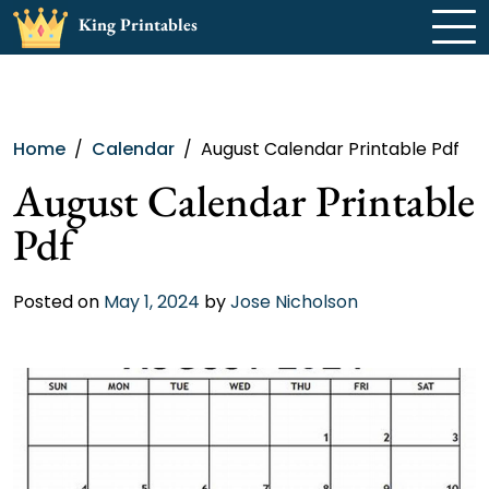
Skip
King Printables
to
content
Home
Calendar
August Calendar Printable Pdf
August Calendar Printable
Pdf
Posted on
May 1, 2024
by
Jose Nicholson