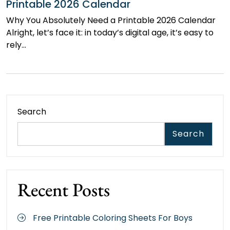
Printable 2026 Calendar
Why You Absolutely Need a Printable 2026 Calendar
Alright, let’s face it: in today’s digital age, it’s easy to
rely…
Search
Search
Recent Posts
Free Printable Coloring Sheets For Boys