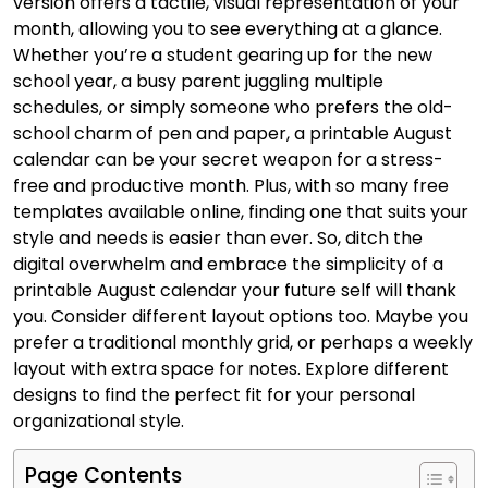
version offers a tactile, visual representation of your
month, allowing you to see everything at a glance.
Whether you’re a student gearing up for the new
school year, a busy parent juggling multiple
schedules, or simply someone who prefers the old-
school charm of pen and paper, a printable August
calendar can be your secret weapon for a stress-
free and productive month. Plus, with so many free
templates available online, finding one that suits your
style and needs is easier than ever. So, ditch the
digital overwhelm and embrace the simplicity of a
printable August calendar your future self will thank
you. Consider different layout options too. Maybe you
prefer a traditional monthly grid, or perhaps a weekly
layout with extra space for notes. Explore different
designs to find the perfect fit for your personal
organizational style.
Page Contents