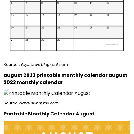
Source:
rileystacys.blogspot.com
august 2023 printable monthly calendar august
2023 monthly calendar
Source:
data1.skinnyms.com
Printable Monthly Calendar August