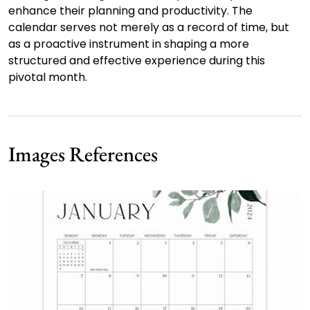
enhance their planning and productivity. The
calendar serves not merely as a record of time, but
as a proactive instrument in shaping a more
structured and effective experience during this
pivotal month.
Images References