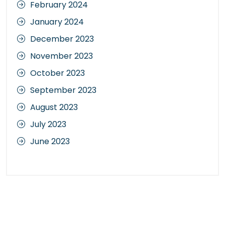
February 2024
January 2024
December 2023
November 2023
October 2023
September 2023
August 2023
July 2023
June 2023