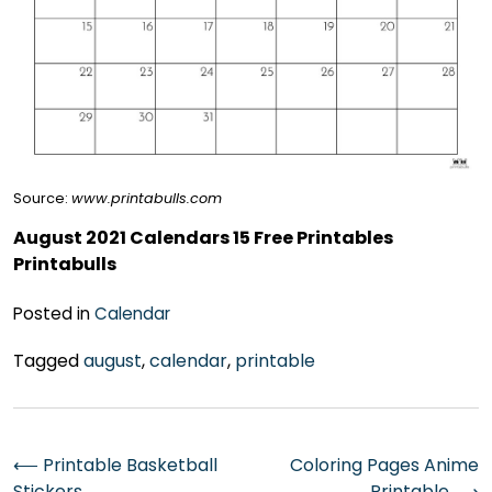
Source:
www.printabulls.com
August 2021 Calendars 15 Free Printables
Printabulls
Posted in
Calendar
Tagged
august
,
calendar
,
printable
Post
⟵
Printable Basketball
Coloring Pages Anime
Stickers
Printable
⟶