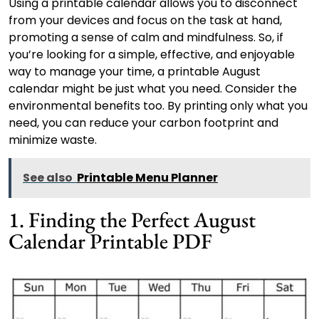
Using a printable calendar allows you to disconnect
from your devices and focus on the task at hand,
promoting a sense of calm and mindfulness. So, if
you’re looking for a simple, effective, and enjoyable
way to manage your time, a printable August
calendar might be just what you need. Consider the
environmental benefits too. By printing only what you
need, you can reduce your carbon footprint and
minimize waste.
See also
Printable Menu Planner
1. Finding the Perfect August
Calendar Printable PDF