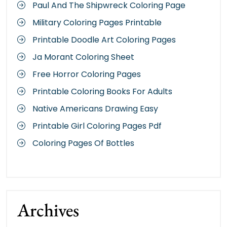
Paul And The Shipwreck Coloring Page
Military Coloring Pages Printable
Printable Doodle Art Coloring Pages
Ja Morant Coloring Sheet
Free Horror Coloring Pages
Printable Coloring Books For Adults
Native Americans Drawing Easy
Printable Girl Coloring Pages Pdf
Coloring Pages Of Bottles
Archives