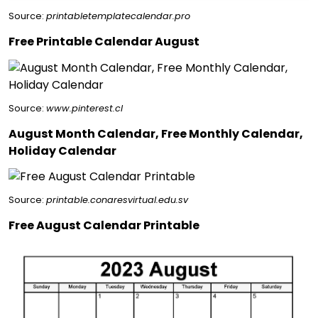
Source:
printabletemplatecalendar.pro
Free Printable Calendar August
Source:
www.pinterest.cl
August Month Calendar, Free Monthly Calendar,
Holiday Calendar
Source:
printable.conaresvirtual.edu.sv
Free August Calendar Printable