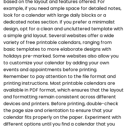
based on the layout and features offered. For
example, if you need ample space for detailed notes,
look for a calendar with large daily blocks or a
dedicated notes section. If you prefer a minimalist
design, opt for a clean and uncluttered template with
a simple grid layout. Several websites offer a wide
variety of free printable calendars, ranging from
basic templates to more elaborate designs with
holidays pre-marked. Some websites also allow you
to customize your calendar by adding your own
events and appointments before printing.
Remember to pay attention to the file format and
printing instructions. Most printable calendars are
available in PDF format, which ensures that the layout
and formatting remain consistent across different
devices and printers. Before printing, double-check
the page size and orientation to ensure that your
calendar fits properly on the paper. Experiment with
different options until you find a calendar that you