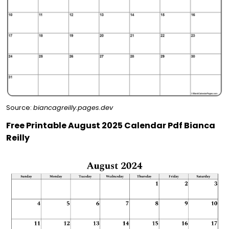
Source:
biancagreilly.pages.dev
Free Printable August 2025 Calendar Pdf Bianca
Reilly