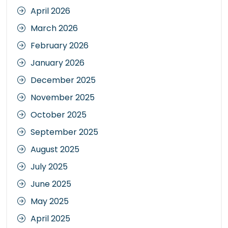
April 2026
March 2026
February 2026
January 2026
December 2025
November 2025
October 2025
September 2025
August 2025
July 2025
June 2025
May 2025
April 2025