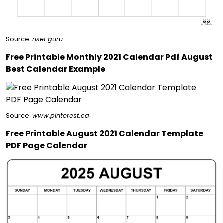
Source:
riset.guru
Free Printable Monthly 2021 Calendar Pdf August
Best Calendar Example
Source:
www.pinterest.ca
Free Printable August 2021 Calendar Template
PDF Page Calendar