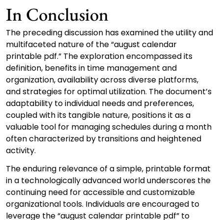
In Conclusion
The preceding discussion has examined the utility and
multifaceted nature of the “august calendar
printable pdf.” The exploration encompassed its
definition, benefits in time management and
organization, availability across diverse platforms,
and strategies for optimal utilization. The document’s
adaptability to individual needs and preferences,
coupled with its tangible nature, positions it as a
valuable tool for managing schedules during a month
often characterized by transitions and heightened
activity.
The enduring relevance of a simple, printable format
in a technologically advanced world underscores the
continuing need for accessible and customizable
organizational tools. Individuals are encouraged to
leverage the “august calendar printable pdf” to