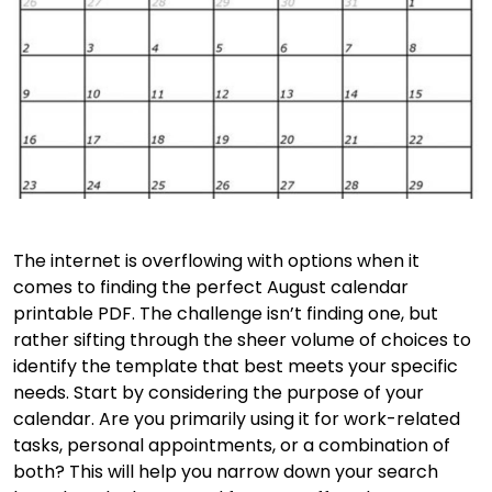
The internet is overflowing with options when it
comes to finding the perfect August calendar
printable PDF. The challenge isn’t finding one, but
rather sifting through the sheer volume of choices to
identify the template that best meets your specific
needs. Start by considering the purpose of your
calendar. Are you primarily using it for work-related
tasks, personal appointments, or a combination of
both? This will help you narrow down your search