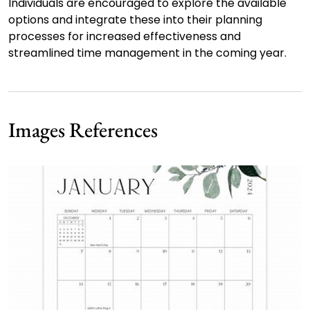
Individuals are encouraged to explore the available
options and integrate these into their planning
processes for increased effectiveness and
streamlined time management in the coming year.
Images References