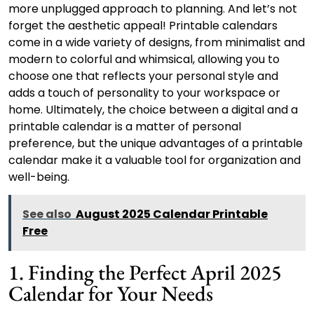
more unplugged approach to planning. And let’s not
forget the aesthetic appeal! Printable calendars
come in a wide variety of designs, from minimalist and
modern to colorful and whimsical, allowing you to
choose one that reflects your personal style and
adds a touch of personality to your workspace or
home. Ultimately, the choice between a digital and a
printable calendar is a matter of personal
preference, but the unique advantages of a printable
calendar make it a valuable tool for organization and
well-being.
See also
August 2025 Calendar Printable
Free
1. Finding the Perfect April 2025
Calendar for Your Needs