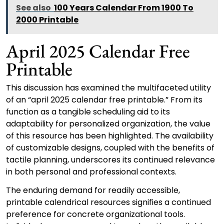
See also
100 Years Calendar From 1900 To
2000 Printable
April 2025 Calendar Free
Printable
This discussion has examined the multifaceted utility
of an “april 2025 calendar free printable.” From its
function as a tangible scheduling aid to its
adaptability for personalized organization, the value
of this resource has been highlighted. The availability
of customizable designs, coupled with the benefits of
tactile planning, underscores its continued relevance
in both personal and professional contexts.
The enduring demand for readily accessible,
printable calendrical resources signifies a continued
preference for concrete organizational tools.