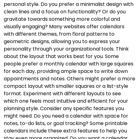
personal style. Do you prefer a minimalist design with
clean lines and a focus on functionality? Or do you
gravitate towards something more colorful and
visually engaging? Many websites offer calendars
with different themes, from floral patterns to
geometric designs, allowing you to express your
personality through your organizational tools. Think
about the layout that works best for you. Some
people prefer a monthly calendar with large squares
for each day, providing ample space to write down
appointments and notes. Others might prefer a more
compact layout with smaller squares or a list-style
format. Experiment with different layouts to see
which one feels most intuitive and efficient for your
planning style. Consider any specific features you
might need. Do you need a calendar with space for
notes, to-do lists, or goal tracking? Some printable
calendars include these extra features to help you
stay even more organized. Do you want a calendar