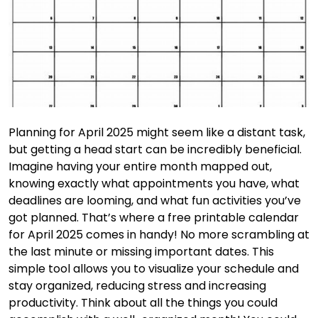
Planning for April 2025 might seem like a distant task,
but getting a head start can be incredibly beneficial.
Imagine having your entire month mapped out,
knowing exactly what appointments you have, what
deadlines are looming, and what fun activities you’ve
got planned. That’s where a free printable calendar
for April 2025 comes in handy! No more scrambling at
the last minute or missing important dates. This
simple tool allows you to visualize your schedule and
stay organized, reducing stress and increasing
productivity. Think about all the things you could