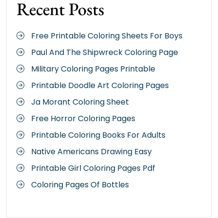
Recent Posts
Free Printable Coloring Sheets For Boys
Paul And The Shipwreck Coloring Page
Military Coloring Pages Printable
Printable Doodle Art Coloring Pages
Ja Morant Coloring Sheet
Free Horror Coloring Pages
Printable Coloring Books For Adults
Native Americans Drawing Easy
Printable Girl Coloring Pages Pdf
Coloring Pages Of Bottles