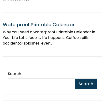
Waterproof Printable Calendar
Why You Need a Waterproof Printable Calendar in
Your Life Let’s face it, life happens. Coffee spills,
accidental splashes, even…
Search
Search