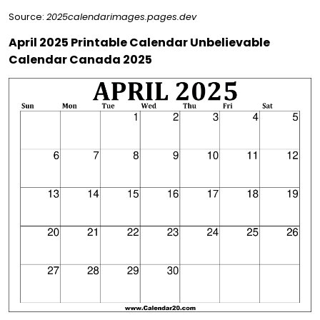
Source:
2025calendarimages.pages.dev
April 2025 Printable Calendar Unbelievable
Calendar Canada 2025