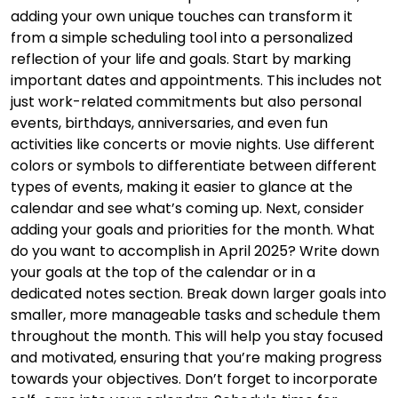
adding your own unique touches can transform it
from a simple scheduling tool into a personalized
reflection of your life and goals. Start by marking
important dates and appointments. This includes not
just work-related commitments but also personal
events, birthdays, anniversaries, and even fun
activities like concerts or movie nights. Use different
colors or symbols to differentiate between different
types of events, making it easier to glance at the
calendar and see what’s coming up. Next, consider
adding your goals and priorities for the month. What
do you want to accomplish in April 2025? Write down
your goals at the top of the calendar or in a
dedicated notes section. Break down larger goals into
smaller, more manageable tasks and schedule them
throughout the month. This will help you stay focused
and motivated, ensuring that you’re making progress
towards your objectives. Don’t forget to incorporate