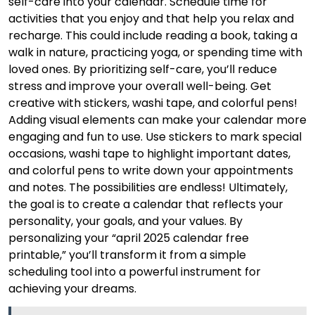
self-care into your calendar. Schedule time for
activities that you enjoy and that help you relax and
recharge. This could include reading a book, taking a
walk in nature, practicing yoga, or spending time with
loved ones. By prioritizing self-care, you’ll reduce
stress and improve your overall well-being. Get
creative with stickers, washi tape, and colorful pens!
Adding visual elements can make your calendar more
engaging and fun to use. Use stickers to mark special
occasions, washi tape to highlight important dates,
and colorful pens to write down your appointments
and notes. The possibilities are endless! Ultimately,
the goal is to create a calendar that reflects your
personality, your goals, and your values. By
personalizing your “april 2025 calendar free
printable,” you’ll transform it from a simple
scheduling tool into a powerful instrument for
achieving your dreams.