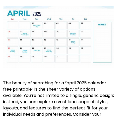
The beauty of searching for a “april 2025 calendar
free printable” is the sheer variety of options
available. You’re not limited to a single, generic design;
instead, you can explore a vast landscape of styles,
layouts, and features to find the perfect fit for your
individual needs and preferences. Consider your