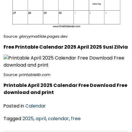
Source:
gloryymaitilde.pages.dev
Free Printable Calendar 2025 April 2025 Susi Zilvia
Source:
printablelib.com
Printable April 2025 Calendar Free Download Free
download and print
Posted in
Calendar
Tagged
2025
,
april
,
calendar
,
free