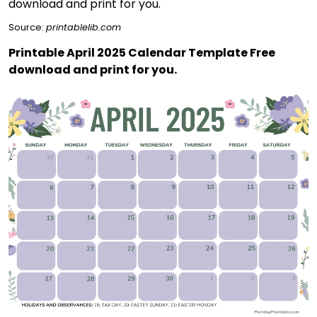
Source:
printablelib.com
Printable April 2025 Calendar Template Free
download and print for you.