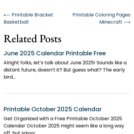
Post
⟵
Printable Bracket
Printable Coloring Pages
Basketball
Minecraft
⟶
navigation
Related Posts
June 2025 Calendar Printable Free
Alright folks, let’s talk about June 2025! Sounds like a
distant future, doesn’t it? But guess what? The early
bird…
Printable October 2025 Calendar
Get Organized with a Free Printable October 2025
Calendar October 2025 might seem like a long way
off, but savvy…