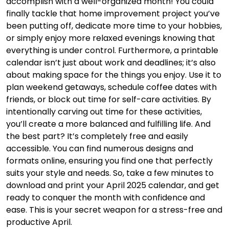
accomplish with a well-organized month! You could
finally tackle that home improvement project you’ve
been putting off, dedicate more time to your hobbies,
or simply enjoy more relaxed evenings knowing that
everything is under control. Furthermore, a printable
calendar isn’t just about work and deadlines; it’s also
about making space for the things you enjoy. Use it to
plan weekend getaways, schedule coffee dates with
friends, or block out time for self-care activities. By
intentionally carving out time for these activities,
you’ll create a more balanced and fulfilling life. And
the best part? It’s completely free and easily
accessible. You can find numerous designs and
formats online, ensuring you find one that perfectly
suits your style and needs. So, take a few minutes to
download and print your April 2025 calendar, and get
ready to conquer the month with confidence and
ease. This is your secret weapon for a stress-free and
productive April.