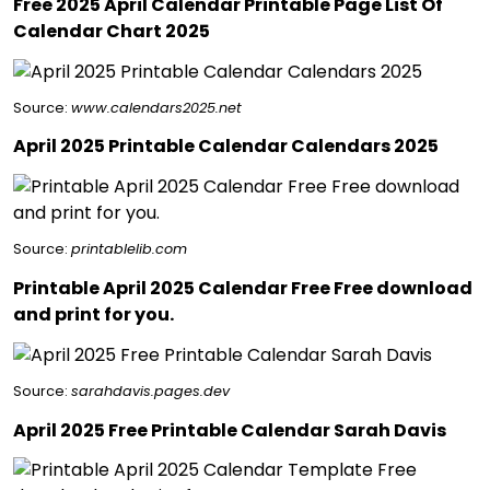
Free 2025 April Calendar Printable Page List Of
Calendar Chart 2025
Source:
www.calendars2025.net
April 2025 Printable Calendar Calendars 2025
Source:
printablelib.com
Printable April 2025 Calendar Free Free download
and print for you.
Source:
sarahdavis.pages.dev
April 2025 Free Printable Calendar Sarah Davis