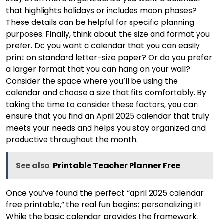
that highlights holidays or includes moon phases?
These details can be helpful for specific planning
purposes. Finally, think about the size and format you
prefer. Do you want a calendar that you can easily
print on standard letter-size paper? Or do you prefer
a larger format that you can hang on your wall?
Consider the space where you’ll be using the
calendar and choose a size that fits comfortably. By
taking the time to consider these factors, you can
ensure that you find an April 2025 calendar that truly
meets your needs and helps you stay organized and
productive throughout the month.
See also
Printable Teacher Planner Free
Once you’ve found the perfect “april 2025 calendar
free printable,” the real fun begins: personalizing it!
While the basic calendar provides the framework,