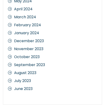
May 2024
April 2024
March 2024
February 2024
January 2024
December 2023
November 2023
October 2023
September 2023
August 2023
July 2023
June 2023