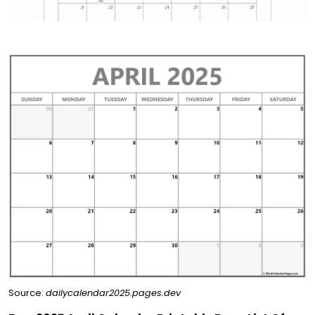
Source:
dailycalendar2025.pages.dev