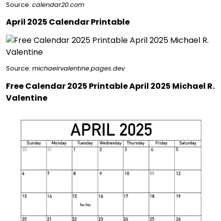
Source:
calendar20.com
April 2025 Calendar Printable
Source:
michaelrvalentine.pages.dev
Free Calendar 2025 Printable April 2025 Michael R.
Valentine