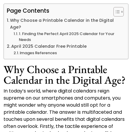
Page Contents
Why Choose a Printable Calendar in the Digital
Age?
1. Finding the Perfect April 2025 Calendar for Your
Needs
April 2025 Calendar Free Printable
Images References
Why Choose a Printable
Calendar in the Digital Age?
In today’s world, where digital calendars reign
supreme on our smartphones and computers, you
might wonder why anyone would still opt for a
printable calendar. The answer is multifaceted and
touches upon several benefits that digital calendars
often overlook. Firstly, the tactile experience of