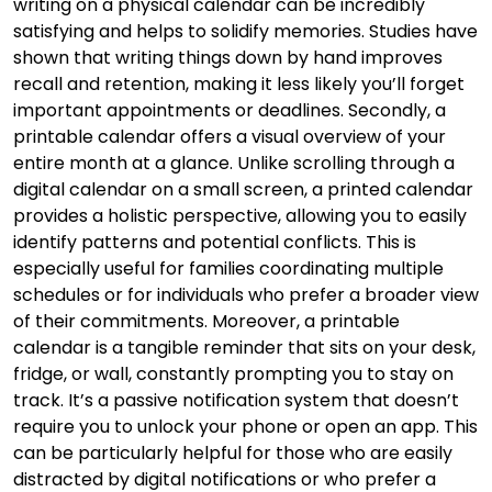
writing on a physical calendar can be incredibly
satisfying and helps to solidify memories. Studies have
shown that writing things down by hand improves
recall and retention, making it less likely you’ll forget
important appointments or deadlines. Secondly, a
printable calendar offers a visual overview of your
entire month at a glance. Unlike scrolling through a
digital calendar on a small screen, a printed calendar
provides a holistic perspective, allowing you to easily
identify patterns and potential conflicts. This is
especially useful for families coordinating multiple
schedules or for individuals who prefer a broader view
of their commitments. Moreover, a printable
calendar is a tangible reminder that sits on your desk,
fridge, or wall, constantly prompting you to stay on
track. It’s a passive notification system that doesn’t
require you to unlock your phone or open an app. This
can be particularly helpful for those who are easily
distracted by digital notifications or who prefer a