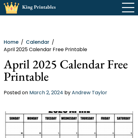
Skip
King Printables
to
content
Home
Calendar
April 2025 Calendar Free Printable
April 2025 Calendar Free
Printable
Posted on
March 2, 2024
by
Andrew Taylor