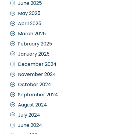
June 2025
May 2025
April 2025
March 2025
February 2025
January 2025
December 2024
November 2024
October 2024
September 2024
August 2024
July 2024
June 2024