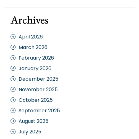
Archives
April 2026
March 2026
February 2026
January 2026
December 2025
November 2025
October 2025
September 2025
August 2025
July 2025