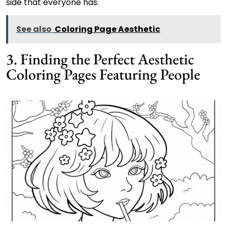
side that everyone has.
See also
Coloring Page Aesthetic
3. Finding the Perfect Aesthetic
Coloring Pages Featuring People