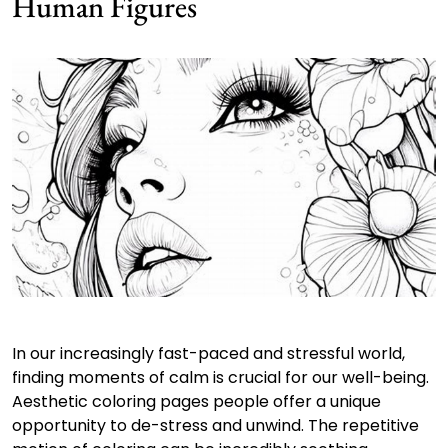
Human Figures
In our increasingly fast-paced and stressful world,
finding moments of calm is crucial for our well-being.
Aesthetic coloring pages people offer a unique
opportunity to de-stress and unwind. The repetitive