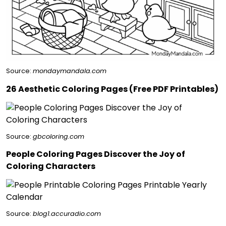
Source:
mondaymandala.com
26 Aesthetic Coloring Pages (Free PDF Printables)
Source:
gbcoloring.com
People Coloring Pages Discover the Joy of
Coloring Characters
Source:
blog1.accuradio.com