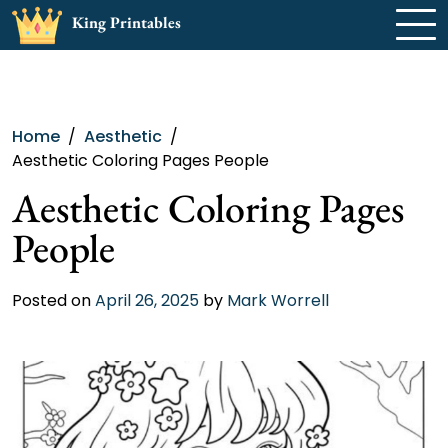
Skip
King Printables
to
content
Home
Aesthetic
Aesthetic Coloring Pages People
Aesthetic Coloring Pages
People
Posted on
April 26, 2025
by
Mark Worrell