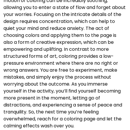
motion of coloring can be incredibly soothing,
allowing you to enter a state of flow and forget about
your worries. Focusing on the intricate details of the
design requires concentration, which can help to
quiet your mind and reduce anxiety. The act of
choosing colors and applying them to the page is
also a form of creative expression, which can be
empowering and uplifting. In contrast to more
structured forms of art, coloring provides a low-
pressure environment where there are no right or
wrong answers. You are free to experiment, make
mistakes, and simply enjoy the process without
worrying about the outcome. As you immerse
yourself in the activity, you’ll find yourself becoming
more present in the moment, letting go of
distractions, and experiencing a sense of peace and
tranquility. So, the next time you’re feeling
overwhelmed, reach for a coloring page and let the
calming effects wash over you.