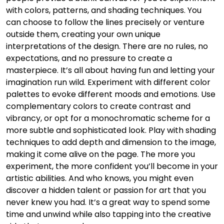
with colors, patterns, and shading techniques. You
can choose to follow the lines precisely or venture
outside them, creating your own unique
interpretations of the design. There are no rules, no
expectations, and no pressure to create a
masterpiece. It’s all about having fun and letting your
imagination run wild. Experiment with different color
palettes to evoke different moods and emotions. Use
complementary colors to create contrast and
vibrancy, or opt for a monochromatic scheme for a
more subtle and sophisticated look. Play with shading
techniques to add depth and dimension to the image,
making it come alive on the page. The more you
experiment, the more confident you’ll become in your
artistic abilities. And who knows, you might even
discover a hidden talent or passion for art that you
never knew you had. It’s a great way to spend some
time and unwind while also tapping into the creative