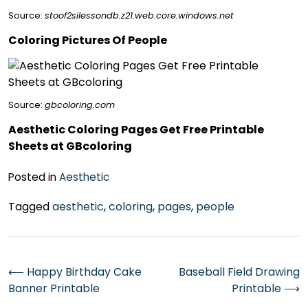
Source:
stoof2silessondb.z21.web.core.windows.net
Coloring Pictures Of People
Source:
gbcoloring.com
Aesthetic Coloring Pages Get Free Printable
Sheets at GBcoloring
Posted in
Aesthetic
Tagged
aesthetic
,
coloring
,
pages
,
people
Post
⟵
Happy Birthday Cake
Baseball Field Drawing
Banner Printable
Printable
⟶
navigation