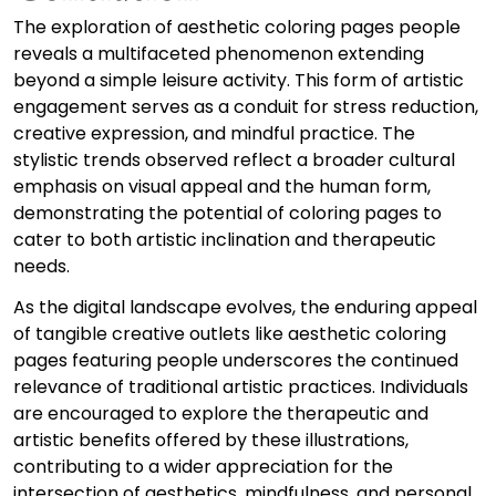
The exploration of aesthetic coloring pages people
reveals a multifaceted phenomenon extending
beyond a simple leisure activity. This form of artistic
engagement serves as a conduit for stress reduction,
creative expression, and mindful practice. The
stylistic trends observed reflect a broader cultural
emphasis on visual appeal and the human form,
demonstrating the potential of coloring pages to
cater to both artistic inclination and therapeutic
needs.
As the digital landscape evolves, the enduring appeal
of tangible creative outlets like aesthetic coloring
pages featuring people underscores the continued
relevance of traditional artistic practices. Individuals
are encouraged to explore the therapeutic and
artistic benefits offered by these illustrations,
contributing to a wider appreciation for the
intersection of aesthetics, mindfulness, and personal