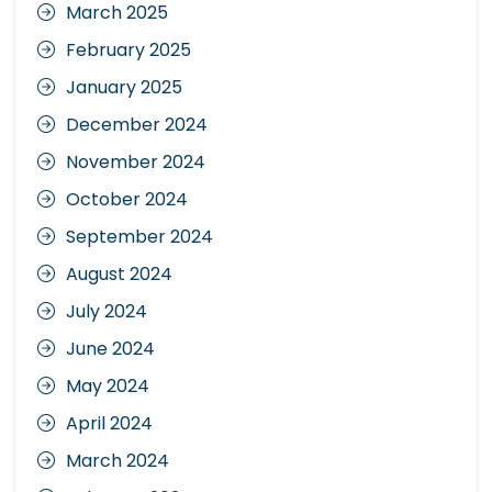
March 2025
February 2025
January 2025
December 2024
November 2024
October 2024
September 2024
August 2024
July 2024
June 2024
May 2024
April 2024
March 2024