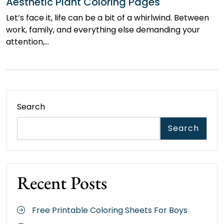
Aesthetic Plant Coloring Pages
Let’s face it, life can be a bit of a whirlwind. Between
work, family, and everything else demanding your
attention,…
Search
Search
Recent Posts
Free Printable Coloring Sheets For Boys