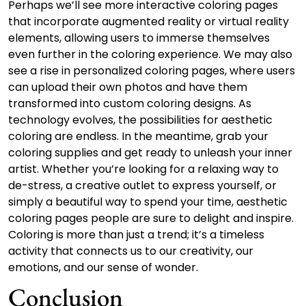
Perhaps we’ll see more interactive coloring pages
that incorporate augmented reality or virtual reality
elements, allowing users to immerse themselves
even further in the coloring experience. We may also
see a rise in personalized coloring pages, where users
can upload their own photos and have them
transformed into custom coloring designs. As
technology evolves, the possibilities for aesthetic
coloring are endless. In the meantime, grab your
coloring supplies and get ready to unleash your inner
artist. Whether you’re looking for a relaxing way to
de-stress, a creative outlet to express yourself, or
simply a beautiful way to spend your time, aesthetic
coloring pages people are sure to delight and inspire.
Coloring is more than just a trend; it’s a timeless
activity that connects us to our creativity, our
emotions, and our sense of wonder.
Conclusion