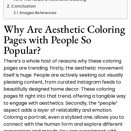
Conclusion
Images References
Why Are Aesthetic Coloring
Pages with People So
Popular?
There’s a whole host of reasons why these coloring
pages are trending. Firstly, the aesthetic movement
itself is huge. People are actively seeking out visually
pleasing content, from curated Instagram feeds to
beautifully designed home decor. These coloring
pages fit right into that trend, offering a tangible way
to engage with aesthetics. Secondly, the “people”
aspect adds a layer of relatability and emotion.
Coloring a portrait, even a stylized one, allows you to
connect with the human form and explore different