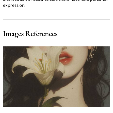
expression.
Images References