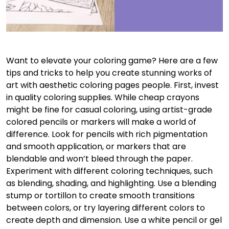
Want to elevate your coloring game? Here are a few
tips and tricks to help you create stunning works of
art with aesthetic coloring pages people. First, invest
in quality coloring supplies. While cheap crayons
might be fine for casual coloring, using artist-grade
colored pencils or markers will make a world of
difference. Look for pencils with rich pigmentation
and smooth application, or markers that are
blendable and won’t bleed through the paper.
Experiment with different coloring techniques, such
as blending, shading, and highlighting. Use a blending
stump or tortillon to create smooth transitions
between colors, or try layering different colors to
create depth and dimension. Use a white pencil or gel