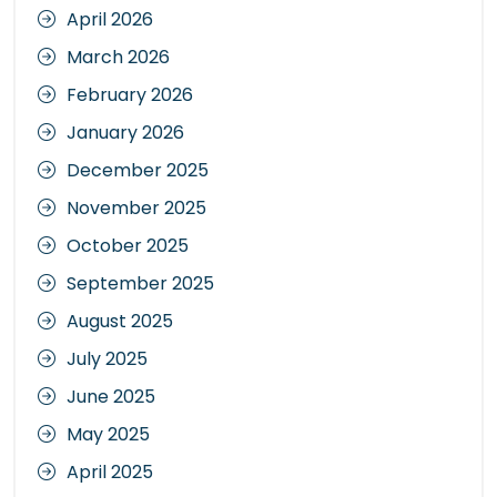
April 2026
March 2026
February 2026
January 2026
December 2025
November 2025
October 2025
September 2025
August 2025
July 2025
June 2025
May 2025
April 2025