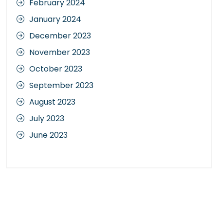
February 2024
January 2024
December 2023
November 2023
October 2023
September 2023
August 2023
July 2023
June 2023