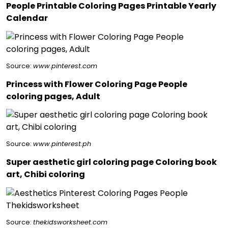
People Printable Coloring Pages Printable Yearly
Calendar
Source:
www.pinterest.com
Princess with Flower Coloring Page People
coloring pages, Adult
Source:
www.pinterest.ph
Super aesthetic girl coloring page Coloring book
art, Chibi coloring
Source:
thekidsworksheet.com