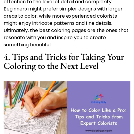
attention to the level of detail and complexity.
Beginners might prefer simpler designs with larger
areas to color, while more experienced colorists
might enjoy intricate patterns and fine details.
Ultimately, the best coloring pages are the ones that
resonate with you and inspire you to create
something beautiful.
4. Tips and Tricks for Taking Your
Coloring to the Next Level