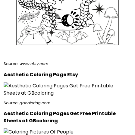
Source:
www.etsy.com
Aesthetic Coloring Page Etsy
Source:
gbcoloring.com
Aesthetic Coloring Pages Get Free Printable
Sheets at GBcoloring