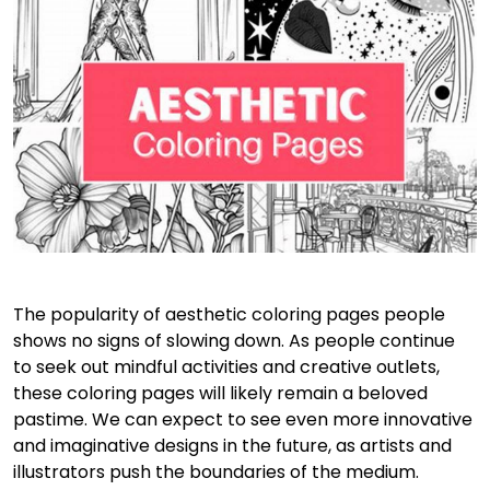
The popularity of aesthetic coloring pages people
shows no signs of slowing down. As people continue
to seek out mindful activities and creative outlets,
these coloring pages will likely remain a beloved
pastime. We can expect to see even more innovative
and imaginative designs in the future, as artists and
illustrators push the boundaries of the medium.