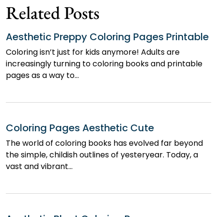
Related Posts
Aesthetic Preppy Coloring Pages Printable
Coloring isn’t just for kids anymore! Adults are
increasingly turning to coloring books and printable
pages as a way to…
Coloring Pages Aesthetic Cute
The world of coloring books has evolved far beyond
the simple, childish outlines of yesteryear. Today, a
vast and vibrant…