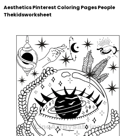
Aesthetics Pinterest Coloring Pages People
Thekidsworksheet