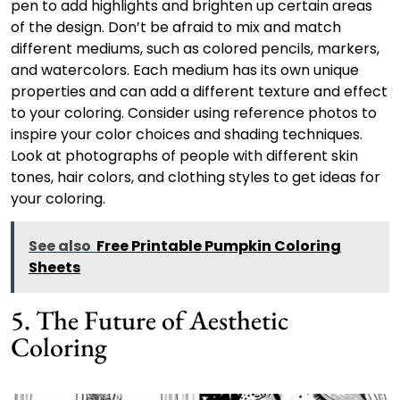
pen to add highlights and brighten up certain areas
of the design. Don’t be afraid to mix and match
different mediums, such as colored pencils, markers,
and watercolors. Each medium has its own unique
properties and can add a different texture and effect
to your coloring. Consider using reference photos to
inspire your color choices and shading techniques.
Look at photographs of people with different skin
tones, hair colors, and clothing styles to get ideas for
your coloring.
See also
Free Printable Pumpkin Coloring
Sheets
5. The Future of Aesthetic
Coloring