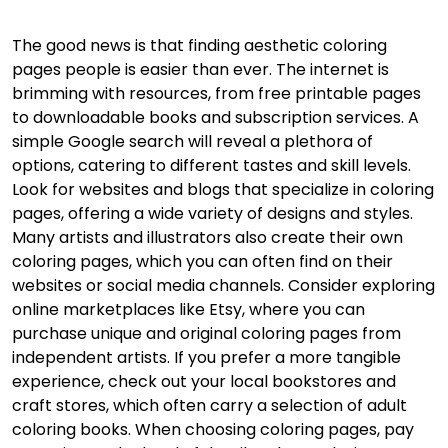
The good news is that finding aesthetic coloring
pages people is easier than ever. The internet is
brimming with resources, from free printable pages
to downloadable books and subscription services. A
simple Google search will reveal a plethora of
options, catering to different tastes and skill levels.
Look for websites and blogs that specialize in coloring
pages, offering a wide variety of designs and styles.
Many artists and illustrators also create their own
coloring pages, which you can often find on their
websites or social media channels. Consider exploring
online marketplaces like Etsy, where you can
purchase unique and original coloring pages from
independent artists. If you prefer a more tangible
experience, check out your local bookstores and
craft stores, which often carry a selection of adult
coloring books. When choosing coloring pages, pay