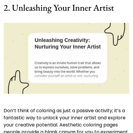
2. Unleashing Your Inner Artist
Don’t think of coloring as just a passive activity; it’s a
fantastic way to unlock your inner artist and explore
your creative potential. Aesthetic coloring pages
people provide a blank canvas for you to experiment