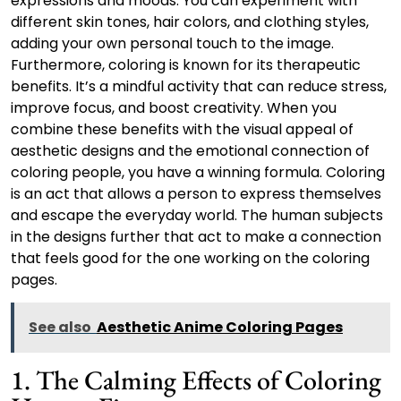
expressions and moods. You can experiment with
different skin tones, hair colors, and clothing styles,
adding your own personal touch to the image.
Furthermore, coloring is known for its therapeutic
benefits. It’s a mindful activity that can reduce stress,
improve focus, and boost creativity. When you
combine these benefits with the visual appeal of
aesthetic designs and the emotional connection of
coloring people, you have a winning formula. Coloring
is an act that allows a person to express themselves
and escape the everyday world. The human subjects
in the designs further that act to make a connection
that feels good for the one working on the coloring
pages.
See also
Aesthetic Anime Coloring Pages
1. The Calming Effects of Coloring