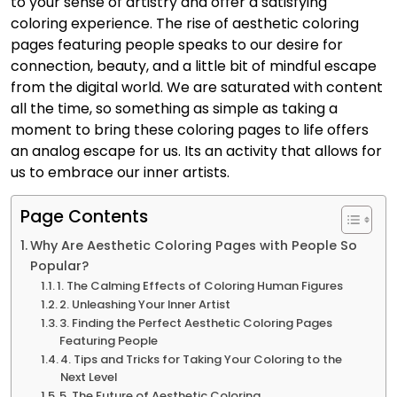
to your sense of artistry and offer a satisfying
coloring experience. The rise of aesthetic coloring
pages featuring people speaks to our desire for
connection, beauty, and a little bit of mindful escape
from the digital world. We are saturated with content
all the time, so something as simple as taking a
moment to bring these coloring pages to life offers
an analog escape for us. Its an activity that allows for
us to embrace our inner artists.
Page Contents
Why Are Aesthetic Coloring Pages with People So
Popular?
1. The Calming Effects of Coloring Human Figures
2. Unleashing Your Inner Artist
3. Finding the Perfect Aesthetic Coloring Pages
Featuring People
4. Tips and Tricks for Taking Your Coloring to the
Next Level
5. The Future of Aesthetic Coloring