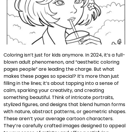
Coloring isn’t just for kids anymore. In 2024, it’s a full-
blown adult phenomenon, and “aesthetic coloring
pages people” are leading the charge. But what
makes these pages so special? It’s more than just
filling in the lines; it’s about tapping into a sense of
calm, sparking your creativity, and creating
something beautiful. Think of intricate portraits,
stylized figures, and designs that blend human forms
with nature, abstract patterns, or geometric shapes.
These aren’t your average cartoon characters.
They’re carefully crafted images designed to appeal