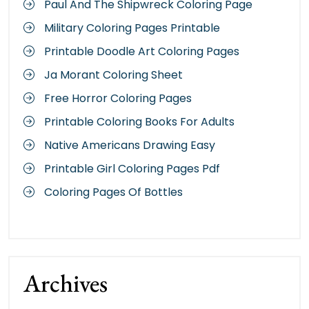
Paul And The Shipwreck Coloring Page
Military Coloring Pages Printable
Printable Doodle Art Coloring Pages
Ja Morant Coloring Sheet
Free Horror Coloring Pages
Printable Coloring Books For Adults
Native Americans Drawing Easy
Printable Girl Coloring Pages Pdf
Coloring Pages Of Bottles
Archives