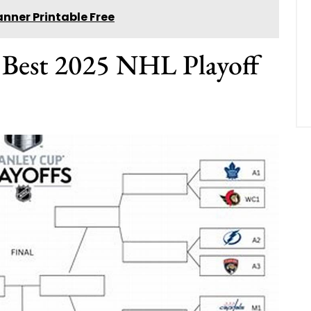
nner Printable Free
e Best 2025 NHL Playoff