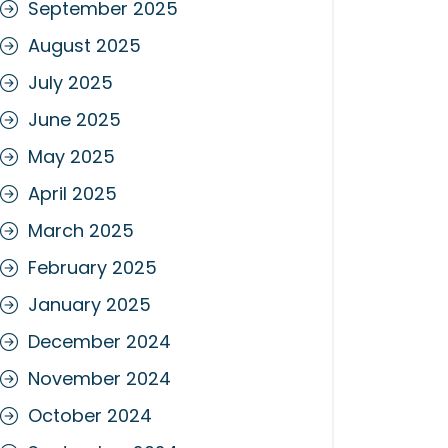
September 2025
August 2025
July 2025
June 2025
May 2025
April 2025
March 2025
February 2025
January 2025
December 2024
November 2024
October 2024