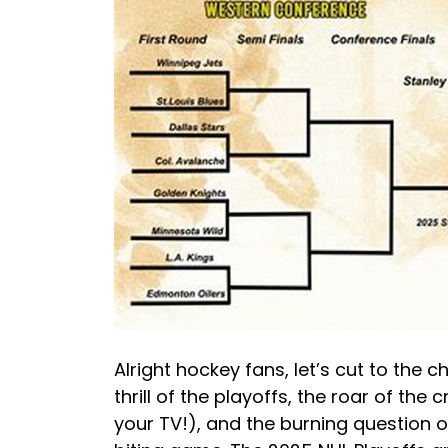
Alright hockey fans, let’s cut to the 
thrill of the playoffs, the roar of the 
your TV!), and the burning question 