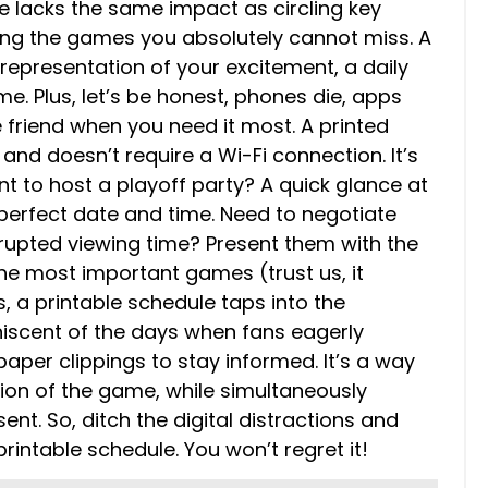
e lacks the same impact as circling key
ing the games you absolutely cannot miss. A
representation of your excitement, a daily
e. Plus, let’s be honest, phones die, apps
le friend when you need it most. A printed
 and doesn’t require a Wi-Fi connection. It’s
nt to host a playoff party? A quick glance at
 perfect date and time. Need to negotiate
errupted viewing time? Present them with the
the most important games (trust us, it
s, a printable schedule taps into the
niscent of the days when fans eagerly
per clippings to stay informed. It’s a way
tion of the game, while simultaneously
nt. So, ditch the digital distractions and
intable schedule. You won’t regret it!