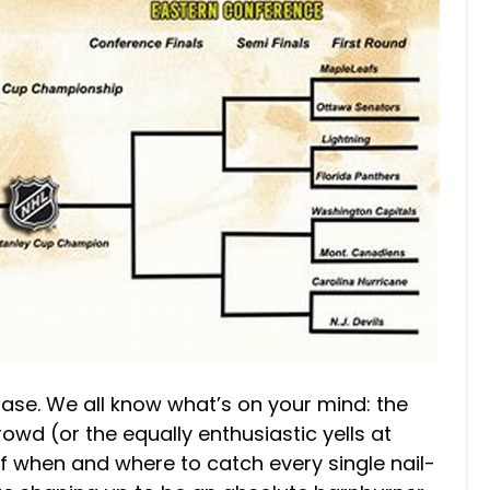
chase. We all know what’s on your mind: the
crowd (or the equally enthusiastic yells at
of when and where to catch every single nail-