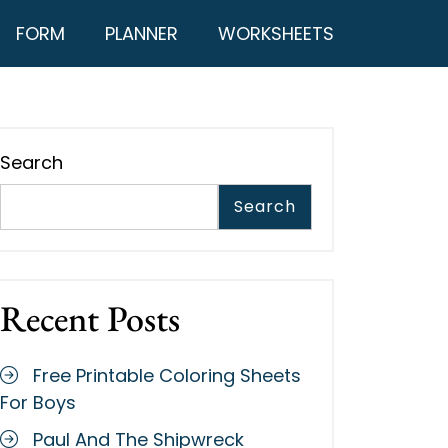
FORM
PLANNER
WORKSHEETS
Search
Search
Recent Posts
Free Printable Coloring Sheets
For Boys
Paul And The Shipwreck