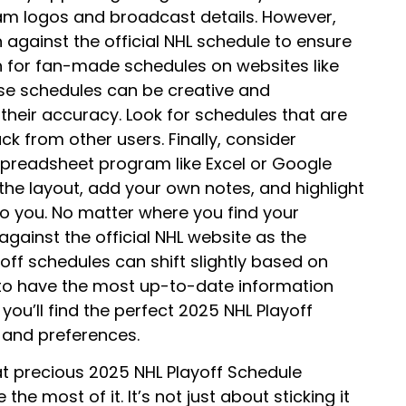
team logos and broadcast details. However,
against the official NHL schedule to ensure
h for fan-made schedules on websites like
se schedules can be creative and
their accuracy. Look for schedules that are
k from other users. Finally, consider
spreadsheet program like Excel or Google
the layout, add your own notes, and highlight
o you. No matter where you find your
against the official NHL website as the
off schedules can shift slightly based on
to have the most up-to-date information
, you’ll find the perfect 2025 NHL Playoff
s and preferences.
t precious 2025 NHL Playoff Schedule
the most of it. It’s not just about sticking it