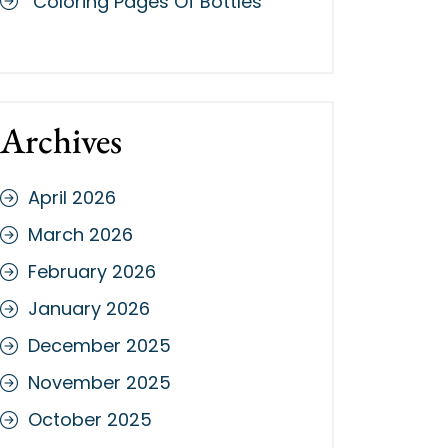
Coloring Pages Of Bottles
Archives
April 2026
March 2026
February 2026
January 2026
December 2025
November 2025
October 2025