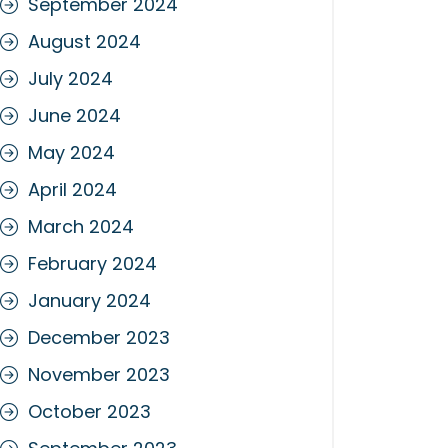
September 2024
August 2024
July 2024
June 2024
May 2024
April 2024
March 2024
February 2024
January 2024
December 2023
November 2023
October 2023