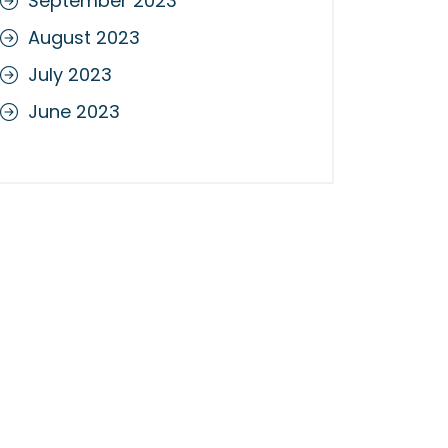
September 2023
August 2023
July 2023
June 2023