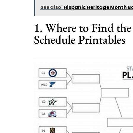
See also
Hispanic Heritage Month Ba
1. Where to Find th
Schedule Printables