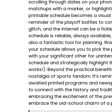
scrolling through dates on your phon
matchups with a marker, or highlight
printable schedule becomes a visual 
reminder of the playoff battles to com
glitch, and the internet can be a fick
schedule is reliable, always available,
also a fantastic tool for planning. Wa
your schedule allows you to pick the
with your significant other for unint
schedule and strategically highlight 
works!). Beyond the practical benefit
nostalgia of sports fandom. It’s remi
awaited printed programs and newspa
to connect with the history and tradi
embracing the excitement of the prese
embrace the old-school charm of a pr