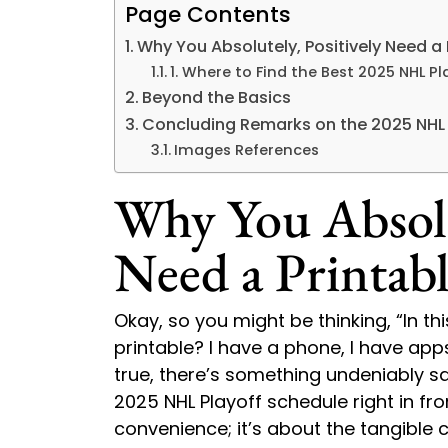
Page Contents
Why You Absolutely, Positively Need a 
1. Where to Find the Best 2025 NHL P
Beyond the Basics
Concluding Remarks on the 2025 NHL P
Images References
Why You Absolut
Need a Printabl
Okay, so you might be thinking, “In t
printable? I have a phone, I have apps,
true, there’s something undeniably sa
2025 NHL Playoff schedule right in fro
convenience; it’s about the tangible 