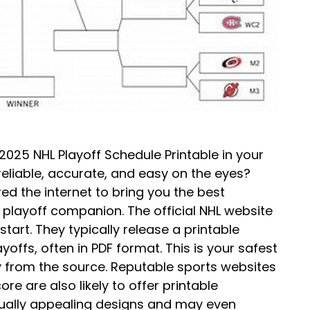
 2025 NHL Playoff Schedule Printable in your
 reliable, accurate, and easy on the eyes?
ed the internet to bring you the best
 playoff companion. The official NHL website
tart. They typically release a printable
yoffs, often in PDF format. This is your safest
ly from the source. Reputable sports websites
re are also likely to offer printable
sually appealing designs and may even