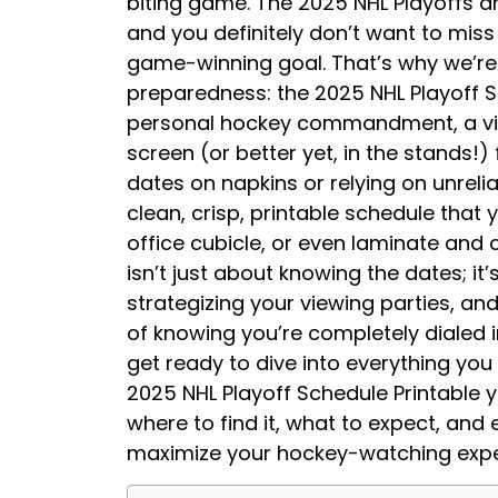
biting game. The 2025 NHL Playoffs a
and you definitely don’t want to miss
game-winning goal. That’s why we’re h
preparedness: the 2025 NHL Playoff Sc
personal hockey commandment, a visu
screen (or better yet, in the stands!)
dates on napkins or relying on unreli
clean, crisp, printable schedule that 
office cubicle, or even laminate and 
isn’t just about knowing the dates; i
strategizing your viewing parties, and
of knowing you’re completely dialed i
get ready to dive into everything yo
2025 NHL Playoff Schedule Printable yo
where to find it, what to expect, and
maximize your hockey-watching exper