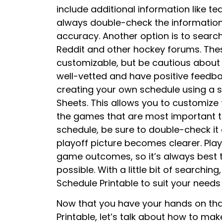
include additional information like 
always double-check the information 
accuracy. Another option is to searc
Reddit and other hockey forums. The
customizable, but be cautious about 
well-vetted and have positive feedbac
creating your own schedule using a 
Sheets. This allows you to customize 
the games that are most important t
schedule, be sure to double-check it 
playoff picture becomes clearer. Play
game outcomes, so it’s always best 
possible. With a little bit of searching
Schedule Printable to suit your need
Now that you have your hands on tha
Printable, let’s talk about how to make 