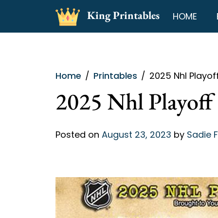
Skip
King Printables
HOME
to
content
Home
Printables
2025 Nhl Playof
2025 Nhl Playoff 
Posted on
August 23, 2023
by
Sadie 