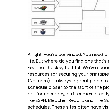
Alright, you’re convinced. You need a
life. But where do you find one that’s
Fear not, hockey faithful! We’ve scour
resources for securing your printable
(NHL.com) is always a great place to s
schedule closer to the start of the pla
bet for accuracy, as it comes direct
like ESPN, Bleacher Report, and The Sco
schedules. These sites often have vi