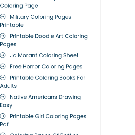
Coloring Page
Military Coloring Pages
Printable
Printable Doodle Art Coloring
Pages
Ja Morant Coloring Sheet
Free Horror Coloring Pages
Printable Coloring Books For
Adults
Native Americans Drawing
Easy
Printable Girl Coloring Pages
Pdf