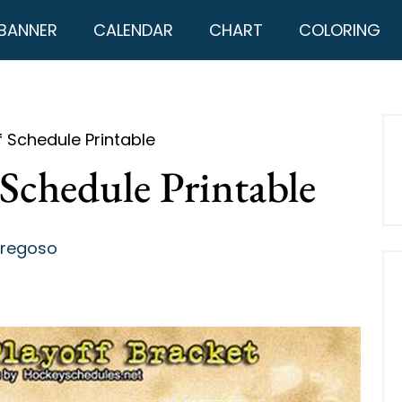
BANNER
CALENDAR
CHART
COLORING
f Schedule Printable
Schedule Printable
Fregoso