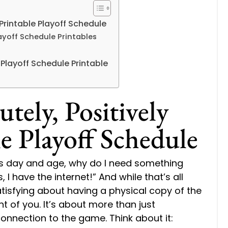
Printable Playoff Schedule
layoff Schedule Printables
layoff Schedule Printable
ely, Positively
e Playoff Schedule
his day and age, why do I need something
 I have the internet!” And while that’s all
tisfying about having a physical copy of the
nt of you. It’s about more than just
connection to the game. Think about it: