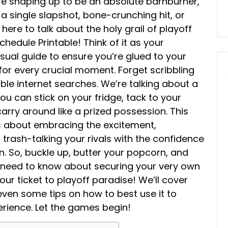
re shaping up to be an absolute barnburner,
 a single slapshot, bone-crunching hit, or
ere to talk about the holy grail of playoff
hedule Printable! Think of it as your
al guide to ensure you’re glued to your
 for every crucial moment. Forget scribbling
able internet searches. We’re talking about a
you can stick on your fridge, tack to your
carry around like a prized possession. This
t’s about embracing the excitement,
 trash-talking your rivals with the confidence
n. So, buckle up, butter your popcorn, and
u need to know about securing your very own
ur ticket to playoff paradise! We’ll cover
 even some tips on how to best use it to
ience. Let the games begin!