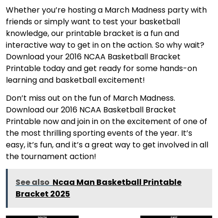
Whether you’re hosting a March Madness party with
friends or simply want to test your basketball
knowledge, our printable bracket is a fun and
interactive way to get in on the action. So why wait?
Download your 2016 NCAA Basketball Bracket
Printable today and get ready for some hands-on
learning and basketball excitement!
Don’t miss out on the fun of March Madness.
Download our 2016 NCAA Basketball Bracket
Printable now and join in on the excitement of one of
the most thrilling sporting events of the year. It’s
easy, it’s fun, and it’s a great way to get involved in all
the tournament action!
See also
Ncaa Man Basketball Printable
Bracket 2025