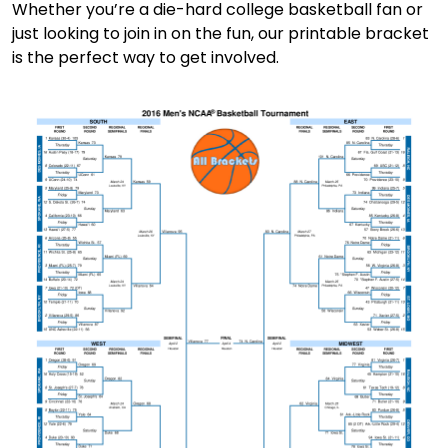
Whether you’re a die-hard college basketball fan or
just looking to join in on the fun, our printable bracket
is the perfect way to get involved.