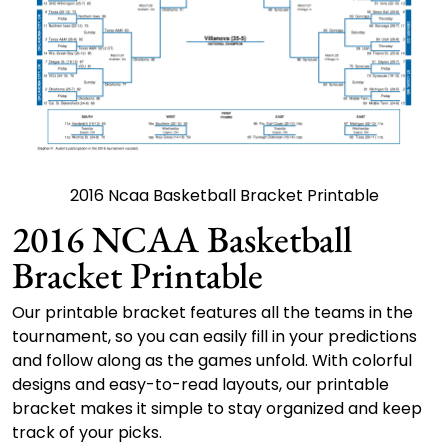
2016 Ncaa Basketball Bracket Printable
2016 NCAA Basketball
Bracket Printable
Our printable bracket features all the teams in the
tournament, so you can easily fill in your predictions
and follow along as the games unfold. With colorful
designs and easy-to-read layouts, our printable
bracket makes it simple to stay organized and keep
track of your picks.