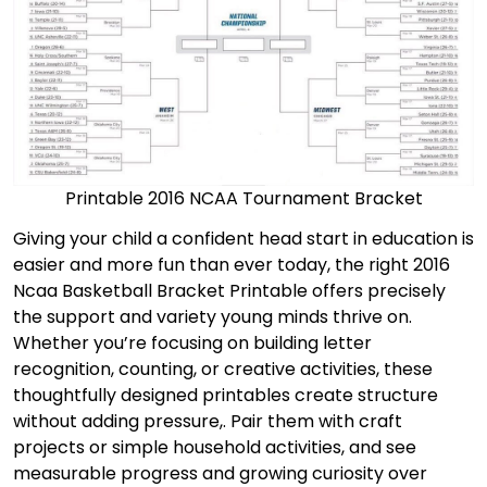
Printable 2016 NCAA Tournament Bracket
Giving your child a confident head start in education is
easier and more fun than ever today, the right 2016
Ncaa Basketball Bracket Printable offers precisely
the support and variety young minds thrive on.
Whether you’re focusing on building letter
recognition, counting, or creative activities, these
thoughtfully designed printables create structure
without adding pressure,. Pair them with craft
projects or simple household activities, and see
measurable progress and growing curiosity over