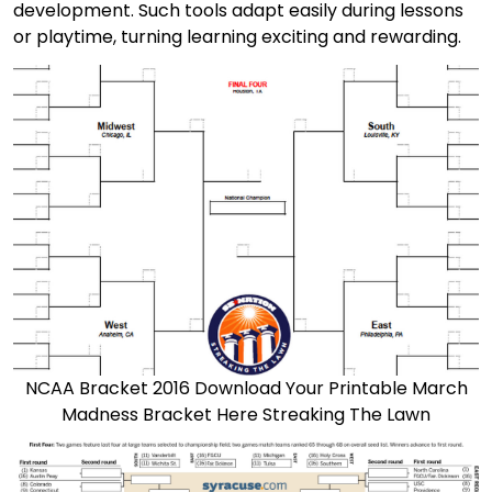
development. Such tools adapt easily during lessons
or playtime, turning learning exciting and rewarding.
NCAA Bracket 2016 Download Your Printable March
Madness Bracket Here Streaking The Lawn