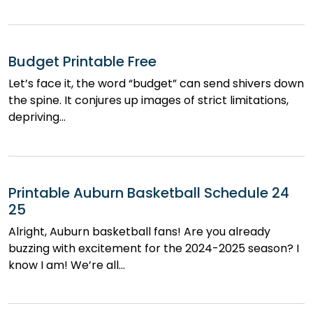
Budget Printable Free
Let’s face it, the word “budget” can send shivers down
the spine. It conjures up images of strict limitations,
depriving…
Printable Auburn Basketball Schedule 24
25
Alright, Auburn basketball fans! Are you already
buzzing with excitement for the 2024-2025 season? I
know I am! We’re all…