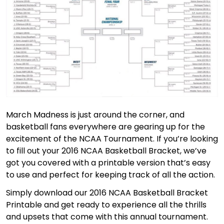
March Madness is just around the corner, and
basketball fans everywhere are gearing up for the
excitement of the NCAA Tournament. If you’re looking
to fill out your 2016 NCAA Basketball Bracket, we’ve
got you covered with a printable version that’s easy
to use and perfect for keeping track of all the action.
Simply download our 2016 NCAA Basketball Bracket
Printable and get ready to experience all the thrills
and upsets that come with this annual tournament.