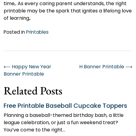
time,. As every caring parent understands, the right
printable may be the spark that ignites a lifelong love
of learning,.
Posted in
Printables
Post
⟵
Happy New Year
H Banner Printable
⟶
Banner Printable
navigation
Related Posts
Free Printable Baseball Cupcake Toppers
Planning a baseball-themed birthday bash, a little
league celebration, or just a fun weekend treat?
You’ve come to the right…