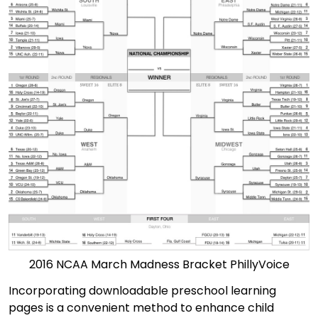
2016 NCAA March Madness Bracket PhillyVoice
Incorporating downloadable preschool learning
pages is a convenient method to enhance child