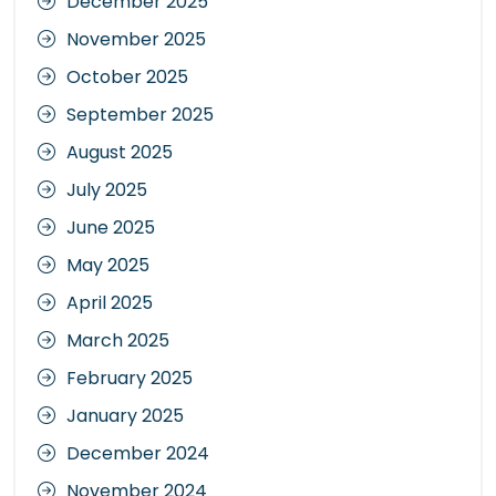
December 2025
November 2025
October 2025
September 2025
August 2025
July 2025
June 2025
May 2025
April 2025
March 2025
February 2025
January 2025
December 2024
November 2024