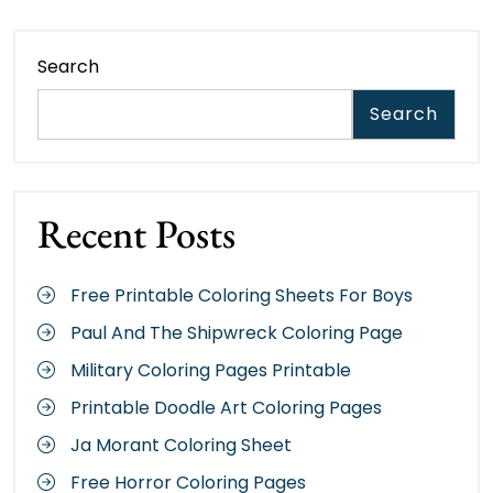
Search
Search
Recent Posts
Free Printable Coloring Sheets For Boys
Paul And The Shipwreck Coloring Page
Military Coloring Pages Printable
Printable Doodle Art Coloring Pages
Ja Morant Coloring Sheet
Free Horror Coloring Pages