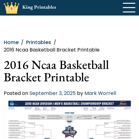
Skip
King Printables
to
content
Home
Printables
2016 Ncaa Basketball Bracket Printable
2016 Ncaa Basketball
Bracket Printable
Posted on
September 3, 2025
by
Mark Worrell