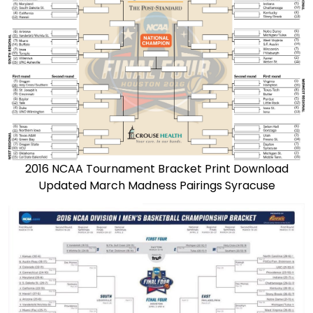
2016 NCAA Tournament Bracket Print Download
Updated March Madness Pairings Syracuse