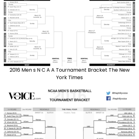
2016 Men s N C A A Tournament Bracket The New
York Times