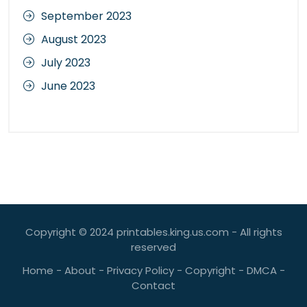
September 2023
August 2023
July 2023
June 2023
Copyright © 2024 printables.king.us.com - All rights
reserved
Home
-
About
-
Privacy Policy
-
Copyright
-
DMCA
-
Contact