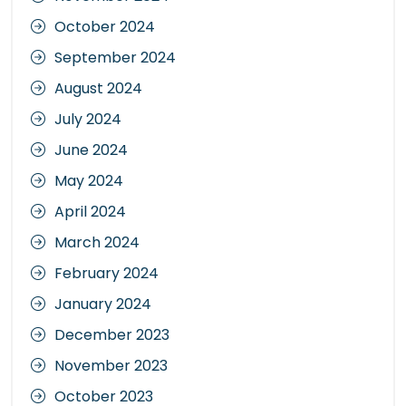
October 2024
September 2024
August 2024
July 2024
June 2024
May 2024
April 2024
March 2024
February 2024
January 2024
December 2023
November 2023
October 2023