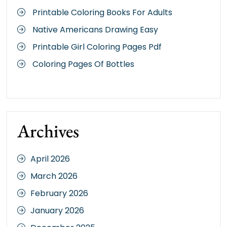
Printable Coloring Books For Adults
Native Americans Drawing Easy
Printable Girl Coloring Pages Pdf
Coloring Pages Of Bottles
Archives
April 2026
March 2026
February 2026
January 2026